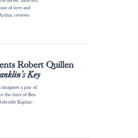
cle series, InterAct
tion of love and
Arthur reviews.
ents Robert Quillen
anklin’s Key
 imagines a pair of
ce the days of Ben
 Gabrielle Kaplan-