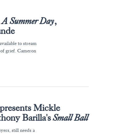
s
A Summer Day
,
unde
available to stream
 of grief. Cameron
presents Mickle
hony Barilla's
Small Ball
yers, still needs a