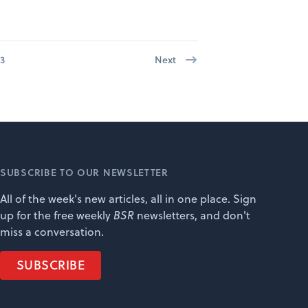
3
Next
SUBSCRIBE TO OUR NEWSLETTER
All of the week's new articles, all in one place. Sign
up for the free weekly
BSR
newsletters, and don't
miss a conversation.
SUBSCRIBE