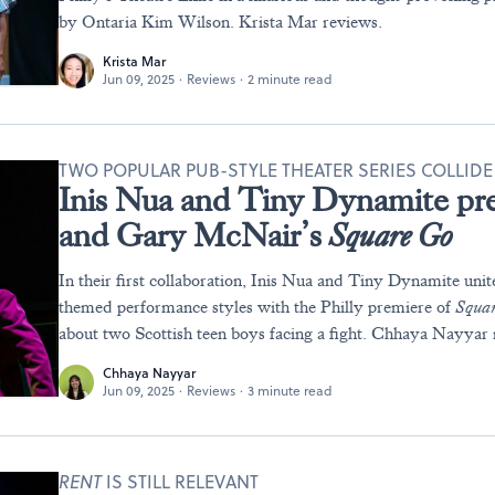
by Ontaria Kim Wilson. Krista Mar reviews.
Krista Mar
Jun 09, 2025
·
Reviews
·
2 minute read
TWO POPULAR PUB-STYLE THEATER SERIES COLLIDE
Inis Nua and Tiny Dynamite pr
and Gary McNair’s
Square Go
In their first collaboration, Inis Nua and Tiny Dynamite unit
themed performance styles with the Philly premiere of
Squa
about two Scottish teen boys facing a fight. Chhaya Nayyar 
Chhaya Nayyar
Jun 09, 2025
·
Reviews
·
3 minute read
RENT
IS STILL RELEVANT