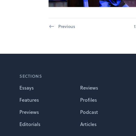
Previous
1
Footer
SECTIONS
Essays
Reviews
Features
Profiles
Previews
Podcast
Editorials
Articles