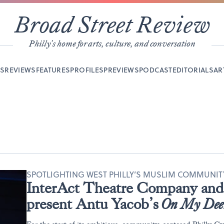
Broad Street Review
Philly's home for arts, culture, and conversation
YS
REVIEWS
FEATURES
PROFILES
PREVIEWS
PODCAST
EDITORIALS
AR
SPOTLIGHTING WEST PHILLY’S MUSLIM COMMUNI
InterAct Theatre Company and 
present Antu Yacob’s
On My Dee