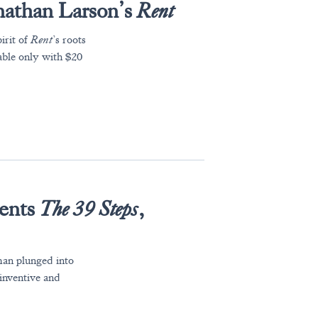
nathan Larson’s
Rent
irit of
Rent
’s roots
able only with $20
ents
The 39 Steps
,
 man plunged into
 inventive and
.