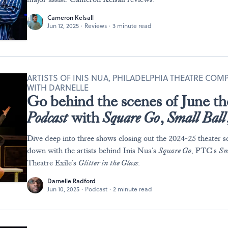
Cameron Kelsall
Jun 12, 2025
·
Reviews
·
3 minute read
ARTISTS OF INIS NUA, PHILADELPHIA THEATRE COM
WITH DARNELLE
Go behind the scenes of June th
Podcast
with
Square Go
,
Small Ball
Dive deep into three shows closing out the 2024-25 theater sc
down with the artists behind Inis Nua's
Square Go
, PTC's
Sm
Theatre Exile's
Glitter in the Glass
.
Darnelle Radford
Jun 10, 2025
·
Podcast
·
2 minute read