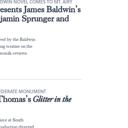
LDWIN NOVEL COMES TO MT. AIRY
esents James Baldwin’s
njamin Sprunger and
roved by the Baldwin
ng treatise on the
čermák reviews.
NFEDERATE MONUMENT
 Thomas’s
Glitter in the
iere at South
production directed