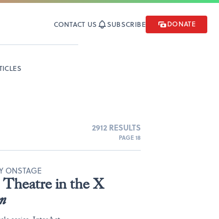
DONATE
CONTACT US
SUBSCRIBE
TICLES
2912 RESULTS
PAGE 18
TY ONSTAGE
Theatre in the X
n