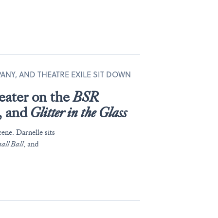
PANY, AND THEATRE EXILE SIT DOWN
eater on the
BSR
, and
Glitter in the Glass
ene. Darnelle sits
all Ball
, and