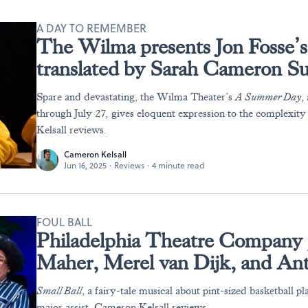
A DAY TO REMEMBER
The Wilma presents Jon Fosse’
translated by Sarah Cameron S
Spare and devastating, the Wilma Theater’s
A Summer Day,
through July 27
,
gives eloquent expression to the complexity
Kelsall reviews.
Cameron Kelsall
Jun 16, 2025
·
Reviews
·
4 minute read
FOUL BALL
Philadelphia Theatre Company 
Maher, Merel van Dijk, and Ant
Small Ball
, a fairy-tale musical about pint-sized basketball pla
major assist. Cameron Kelsall reviews.