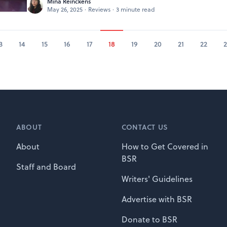
Mina Reinckens
May 26, 2025
·
Reviews
·
3 minute read
3
14
15
16
17
18
19
20
21
22
2
ABOUT
CONTACT US
About
How to Get Covered in
BSR
Staff and Board
Writers' Guidelines
Advertise with BSR
Donate to BSR