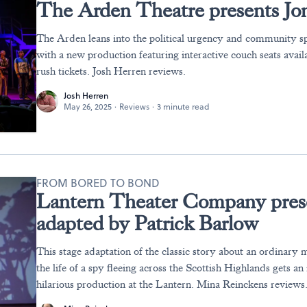
The Arden Theatre presents Jo
The Arden leans into the political urgency and community sp
with a new production featuring interactive couch seats avail
rush tickets. Josh Herren reviews.
Josh Herren
May 26, 2025
·
Reviews
·
3 minute read
FROM BORED TO BOND
Lantern Theater Company pres
adapted by Patrick Barlow
This stage adaptation of the classic story about an ordinary
the life of a spy fleeing across the Scottish Highlands gets an
hilarious production at the Lantern. Mina Reinckens reviews