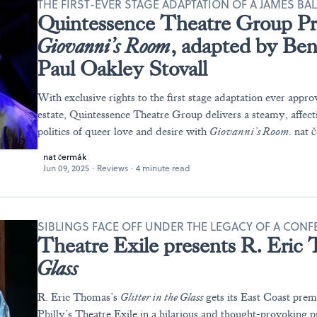
THE FIRST-EVER STAGE ADAPTATION OF A JAMES BA
Quintessence Theatre Group Pr
Giovanni’s Room
, adapted by Be
Paul Oakley Stovall
With exclusive rights to the first stage adaptation ever app
estate, Quintessence Theatre Group delivers a steamy, affecti
politics of queer love and desire with
Giovanni’s Room
. nat 
nat čermák
Jun 09, 2025
·
Reviews
·
4 minute read
SIBLINGS FACE OFF UNDER THE LEGACY OF A CO
Theatre Exile presents R. Eric
Glass
R. Eric Thomas’s
Glitter in the Glass
gets its East Coast prem
Philly’s Theatre Exile in a hilarious and thought-provoking 