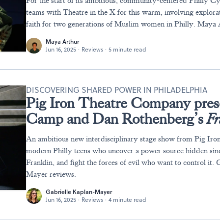
For the start of its ambitious, community-centered Philly Cy
teams with Theatre in the X for this warm, involving explora
faith for two generations of Muslim women in Philly. Maya 
Maya Arthur
Jun 16, 2025
·
Reviews
·
5 minute read
DISCOVERING SHARED POWER IN PHILADELPHIA
Pig Iron Theatre Company pres
Camp and Dan Rothenberg’s
Fr
An ambitious new interdisciplinary stage show from Pig Iron
modern Philly teens who uncover a power source hidden sin
Franklin, and fight the forces of evil who want to control it.
Mayer reviews.
Gabrielle Kaplan-Mayer
Jun 16, 2025
·
Reviews
·
4 minute read