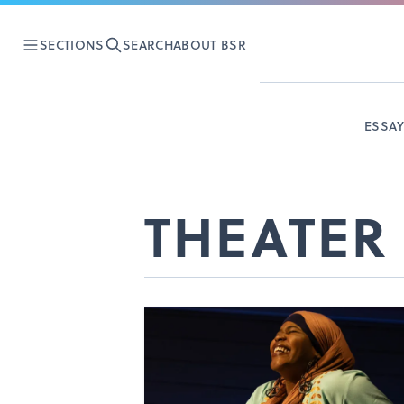
SECTIONS
SEARCH
ABOUT BSR
ESSA
THEATER