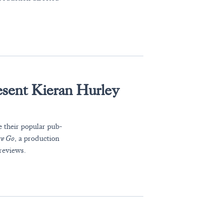
esent Kieran Hurley
e their popular pub-
re Go
, a production
reviews.