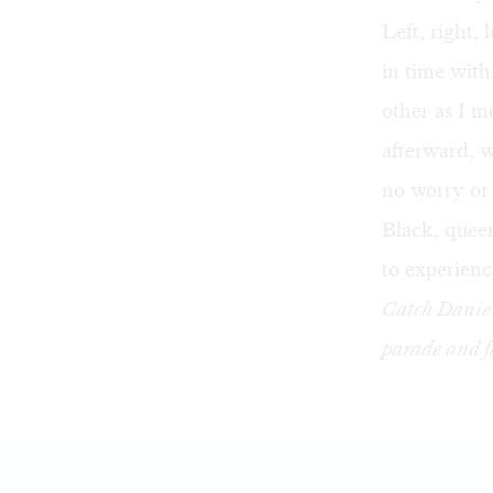
Left, right, 
in time wit
other as I 
afterward, w
no worry or
Black, queer
to experience
Catch Danie 
parade and f