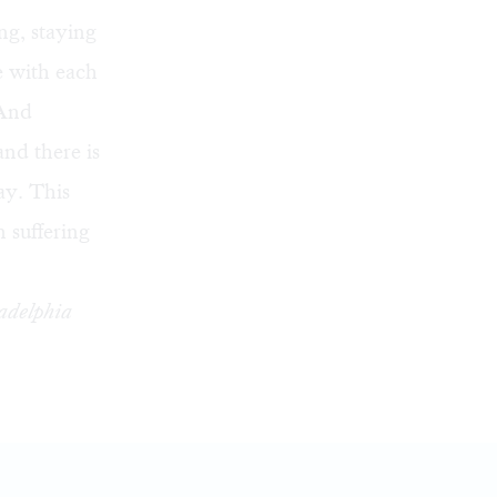
ing, staying
e with each
 And
nd there is
ay. This
 suffering
ladelphia