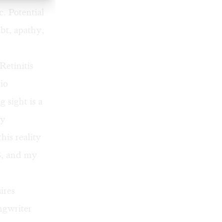
c. Potential
bt, apathy,
Retinitis
io
 sight is a
ly
is reality
38, and my
ires
ngwriter