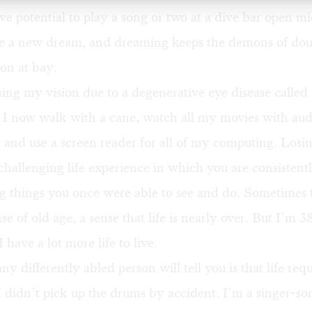
ve potential to play a song or two at a dive bar open mi
e a new dream, and dreaming keeps the demons of dou
on at bay.
sing my vision due to a degenerative eye disease called 
 I now walk with a cane, watch all my movies with aud
, and use a screen reader for all of my computing. Losing
 challenging life experience in which you are consistent
 things you once were able to see and do. Sometimes th
se of old age, a sense that life is nearly over. But I’m 
I have a lot more life to live.
y differently abled person will tell you is that life requ
I didn’t pick up the drums by accident. I’m a singer-so