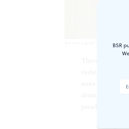
Are they a good drummer? Not yet.
BSR pu
We
There’s nothing 
earliest memories
more of, so I pi
drum kit as a bi
paradiddles and d
Am I good? N