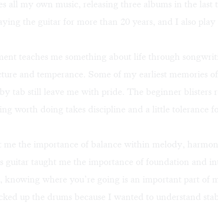
 all my own music, releasing three albums in the last 
aying the guitar for more than 20 years, and I also play 
ment teaches me something about life through songwrit
cture and temperance. Some of my earliest memories of
 by tab still leave me with pride. The beginner blister
ing worth doing takes discipline and a little tolerance f
t me the importance of balance within melody, harmo
 guitar taught me the importance of foundation and in
, knowing where you’re going is an important part of m
icked up the drums because I wanted to understand stab