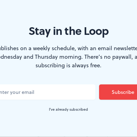
Stay in the Loop
 But they have potential. (Image courtesy of Danie Ocean.)
blishes on a weekly schedule, with an email newslette
dnesday and Thursday morning. There’s no paywall, 
more gratifying than a stick slamming snare. 
subscribing is always free.
 of delight. I’ve decided that delight is some
cked up the sticks in December when I bought 
rthday gift to myself. My self-care routine no
I've already subscribed
rum rolls as I rock out to my favorite songs.
o! No one is good after practicing for only six months