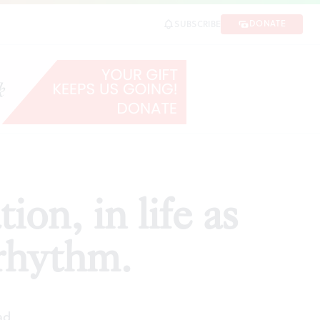
thm.
DONATE
SUBSCRIBE
SHARE
on, in life as
 rhythm.
ad