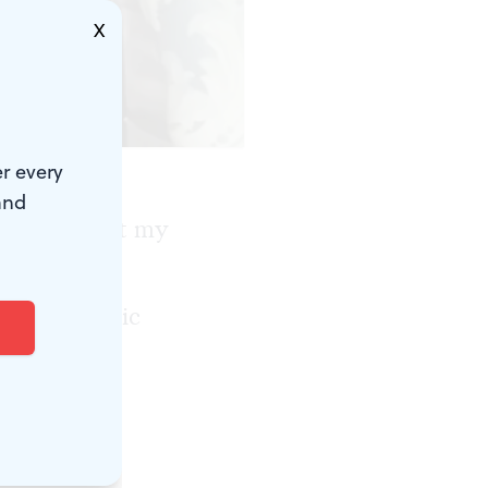
X
r every
and
It brings out my
thing I want
an electronic
w includes
, but I have