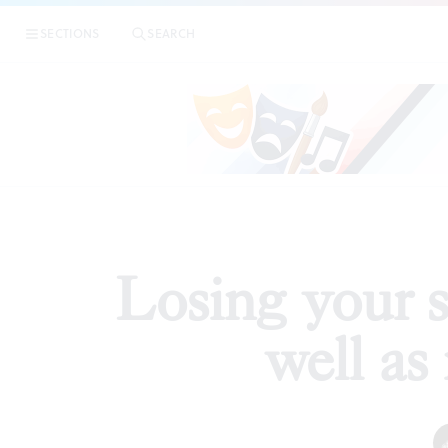
|
Losing y
SECTIONS
SEARCH
ESSAYS
Losing your s
well as