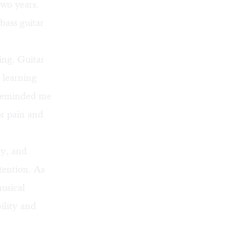
two years.
bass guitar
ing. Guitar
 learning
s reminded me
or pain and
ny, and
tention. As
usical
ility and