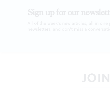
Sign up for our newslett
All of the week's new articles, all in one
newsletters, and don't miss a conversati
JOI