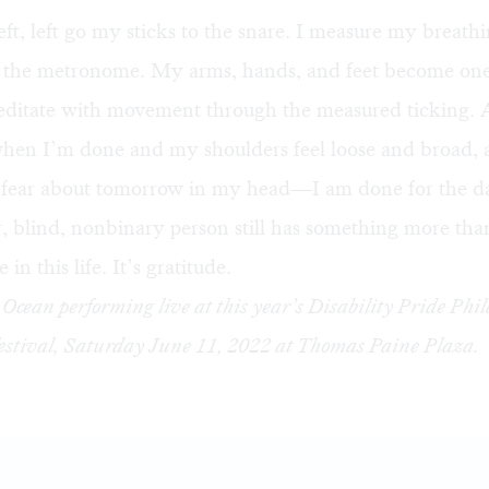
left, left go my sticks to the snare. I measure my breath
h the metronome. My arms, hands, and feet become on
meditate with movement through the measured ticking.
hen I’m done and my shoulders feel loose and broad, a
 fear about tomorrow in my head—I am done for the d
, blind, nonbinary person still has something more than
 in this life. It’s gratitude.
Ocean performing live at this year’s
Disability Pride Phi
estival
, Saturday June 11, 2022 at Thomas Paine Plaza.