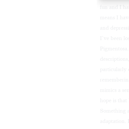
fun and I ha
means I hav
and depressi
I’ve been lo
Pigmentosa.
descriptions
particularly
remembering
mimics a sen
hope is that 
Something an
adaptation. 