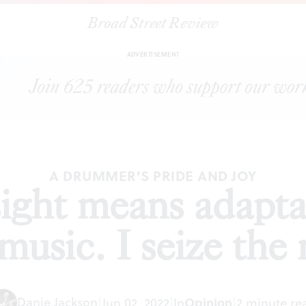
Broad Street Review
our sight means adaptation, in life as well as music. I seize the rhy
ADVERTISEMENT
A DRUMMER’S PRIDE AND JOY
ight means adaptati
 music. I seize the
Danie Jackson
|
Jun 02, 2022
|
In
Opinion
|
2 minute re