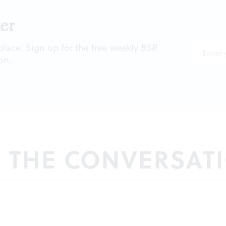
er
 place. Sign up for the free weekly
BSR
on.
N THE CONVERSAT