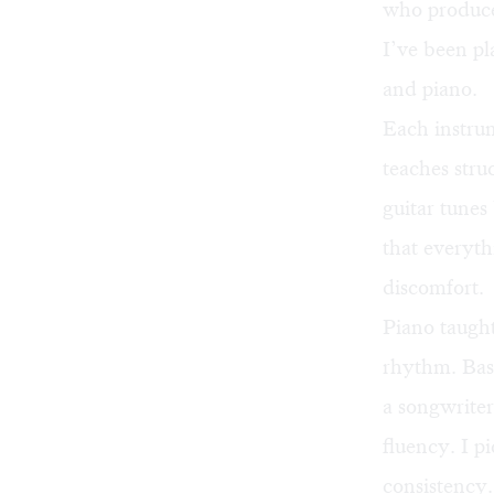
who produces
I’ve been pl
and piano.
Each instru
teaches stru
guitar tunes
that everyth
discomfort.
Piano taugh
rhythm. Bass
a songwriter
fluency. I p
consistency.