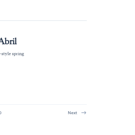
Abril
-style spring
.
0
Next