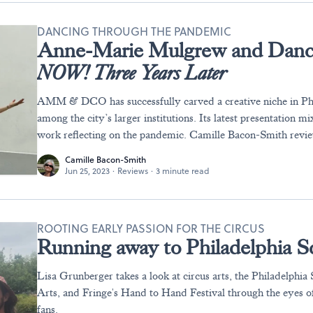
DANCING THROUGH THE PANDEMIC
Anne-Marie Mulgrew and Danc
NOW! Three Years Later
AMM & DCO has successfully carved a creative niche in Phi
among the city’s larger institutions. Its latest presentation 
work reflecting on the pandemic. Camille Bacon-Smith revi
Camille Bacon-Smith
Jun 25, 2023
·
Reviews
·
3 minute read
ROOTING EARLY PASSION FOR THE CIRCUS
Running away to Philadelphia Sc
Lisa Grunberger takes a look at circus arts, the Philadelphia
Arts, and Fringe's Hand to Hand Festival through the eyes o
fans.