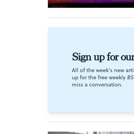
Sign up for ou
All of the week's new arti
up for the free weekly
BS
miss a conversation.