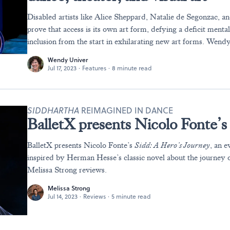
Disabled artists like Alice Sheppard, Natalie de Segonzac, 
prove that access is its own art form, defying a deficit menta
inclusion from the start in exhilarating new art forms. Wend
Wendy Univer
Jul 17, 2023
·
Features
·
8 minute read
SIDDHARTHA
REIMAGINED IN DANCE
BalletX presents Nicolo Fonte’
BalletX presents Nicolo Fonte’s
Sidd: A Hero’s Journey
, an e
inspired by Herman Hesse’s classic novel about the journey o
Melissa Strong reviews.
Melissa Strong
Jul 14, 2023
·
Reviews
·
5 minute read