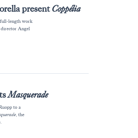
orella present
Coppélia
 full-length work
c director Angel
ts
Masquerade
uopp to a
querade
, the
.