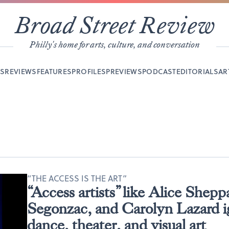
Broad Street Review
Philly's home for arts, culture, and conversation
YS
REVIEWS
FEATURES
PROFILES
PREVIEWS
PODCAST
EDITORIALS
AR
“THE ACCESS IS THE ART”
“Access artists” like Alice Shepp
Segonzac, and Carolyn Lazard i
dance, theater, and visual art