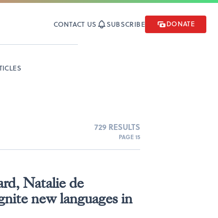
DONATE
CONTACT US
SUBSCRIBE
TICLES
729 RESULTS
PAGE 15
ard, Natalie de
gnite new languages in