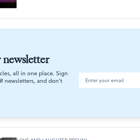
r newsletter
cles, all in one place. Sign
R
newsletters, and don't