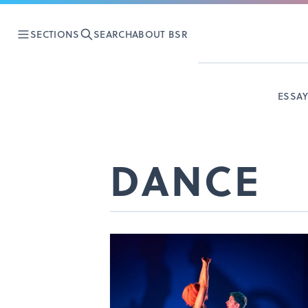
SECTIONS
SEARCH
ABOUT BSR
ESSA
DANCE