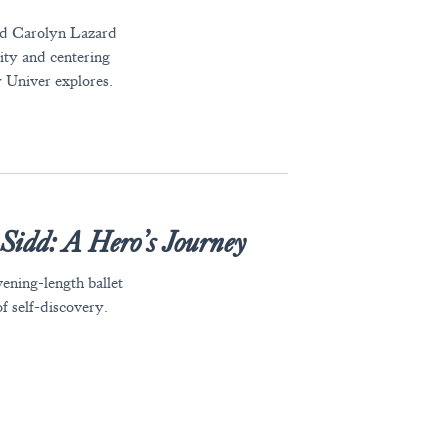
and Carolyn Lazard
lity and centering
y Univer explores.
s
Sidd: A Hero’s Journey
vening-length ballet
f self-discovery.