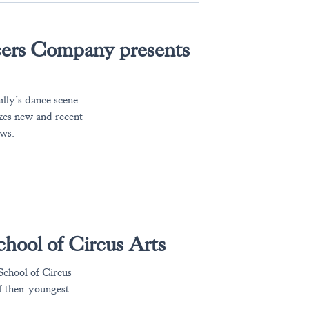
ers Company presents
lly’s dance scene
mixes new and recent
ews.
hool of Circus Arts
 School of Circus
f their youngest