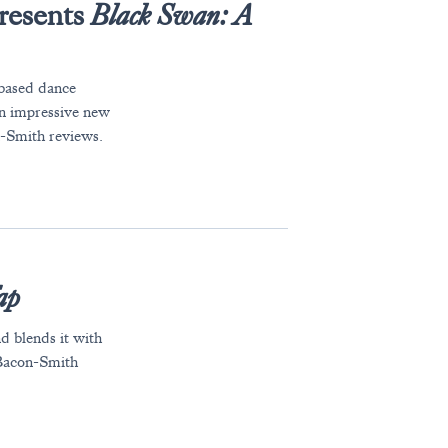
resents
Black Swan: A
based dance
 an impressive new
n-Smith reviews.
ap
d blends it with
Bacon-Smith