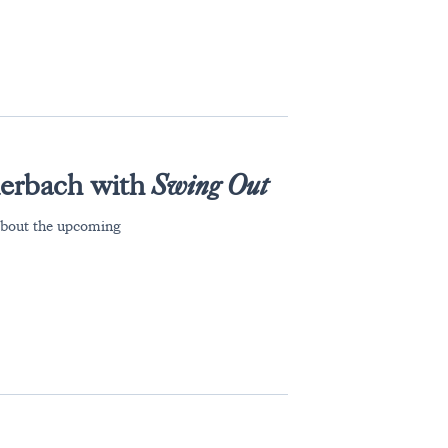
lerbach with
Swing Out
about the upcoming