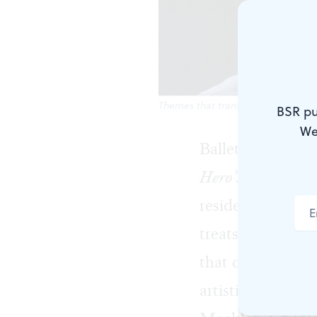
Themes that transcend gender: Shawn
BSR pu
We
BalletX’s Summer
Hero’s Journey
, 
resident choreog
treats, like mas
that consistently
artistic collabo