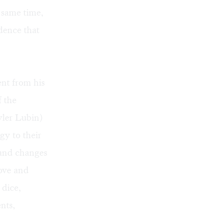
e same time,
dence that
ent from his
f the
yler Lubin)
gy to their
, and changes
love and
 dice,
nts,