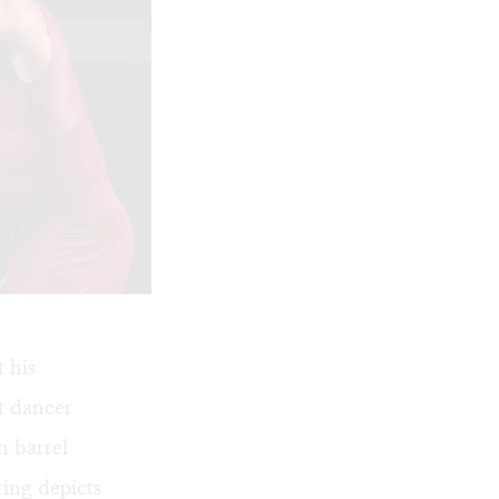
 his
st dancer
h barrel
ing depicts