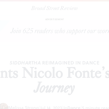
Broad Street Review
|
BalletX presents Nicolo Fonte’s
Sidd: A Hero’s Journey
VIEWS
SHA
ADVERTISEMENT
REIMAGINED IN DANCE
SIDDHARTHA
ents Nicolo Fonte’
Journey
Melissa Strong
|
Jul 14, 2023
|
In
Dance
|
5 minute rea