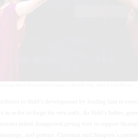
and the ego: Andrea Yorita and Shawn Cusseaux in BalletX’s ‘Sidd.’ (Photo by Vikki Sloviter.)
ributes to Sidd’s development by leading him to reject
s in order to forge his own path. As Sidd’s father, gue
ortrays initial disapproval giving way to support throug
 language, and gesture. Cusseaux and Simpson’s partner