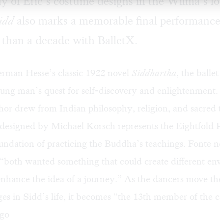
ay of Eric’s costume designs in the Wilma’s l
idd
also marks a memorable final performance
e than a decade with BalletX.
rman Hesse’s classic 1922 novel
Siddhartha
, the ballet
oung man’s quest for self-discovery and enlightenment
r drew from Indian philosophy, religion, and sacred t
 designed by Michael Korsch represents the Eightfold P
undation of practicing the Buddha’s teachings. Fonte n
“both wanted something that could create different en
enhance the idea of a journey.” As the dancers move the
ges in Sidd’s life, it becomes “the 13th member of the c
ego