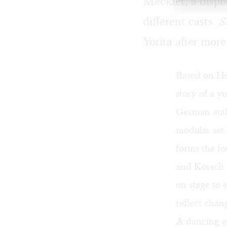
Meckler, a displ
different casts.
S
Yorita after mor
Based on He
story of a y
German autho
modular set
forms the fo
and Korsch 
on stage to 
reflect chan
A dancing 