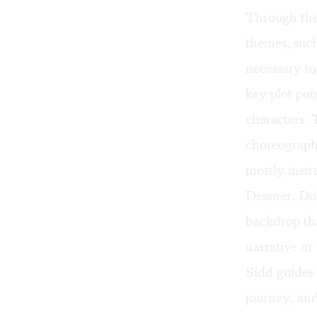
Through the
themes, such
necessary t
key plot poi
characters.
choreograph
mostly instr
Dessner, Do
backdrop tha
narrative or
Sidd guides
journey, and