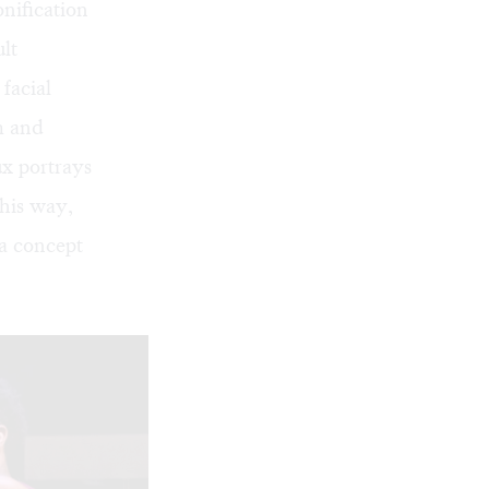
nification
lt
facial
m and
ux portrays
this way,
 a concept