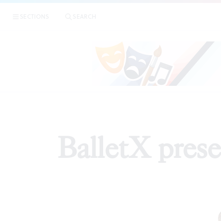
SECTIONS
SEARCH
RE
BalletX pres