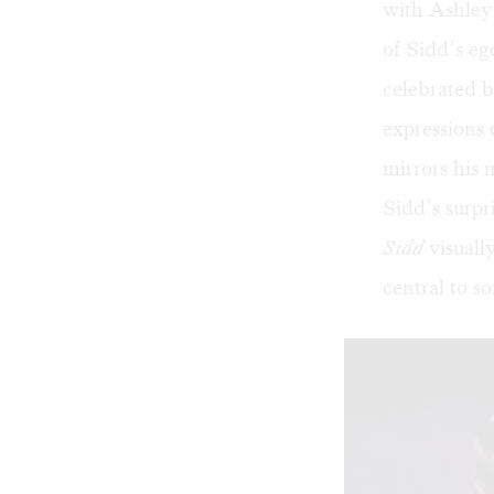
with Ashley 
of Sidd’s eg
celebrated b
expressions 
mirrors his 
Sidd’s surpr
Sidd
visuall
central to s