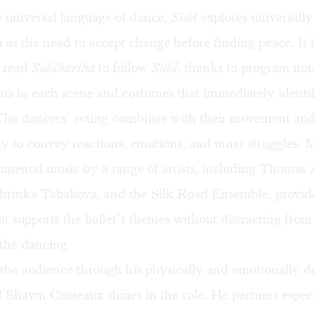
 universal language of dance,
Sidd
explores universall
 as the need to accept change before finding peace. It i
o read
Siddhartha
to follow
Sidd
, thanks to program not
nts in each scene and costumes that immediately identi
 The dancers’ acting combines with their movement and
y to convey reactions, emotions, and inner struggles. 
umental music by a range of artists, including Thomas
brinka Tabakova, and the Silk Road Ensemble, provide
t supports the ballet’s themes without distracting from
 the dancing.
 the audience through his physically and emotionally
 Shawn Cusseaux shines in the role. He partners especi