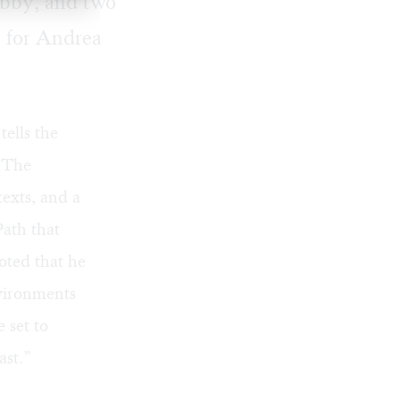
obby, and two
 for Andrea
 tells the
. The
exts, and a
ath that
oted that he
vironments
 set to
ast.”