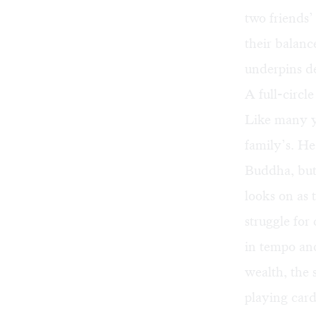
two friends’
their balanc
underpins de
A full-circl
Like many yo
family’s. He
Buddha, but
looks on as 
struggle for
in tempo and
wealth, the 
playing card