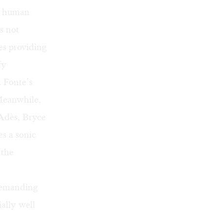
y human
s not
es providing
fy
 Fonte’s
Meanwhile,
 Adès, Bryce
s a sonic
 the
 demanding
ally well