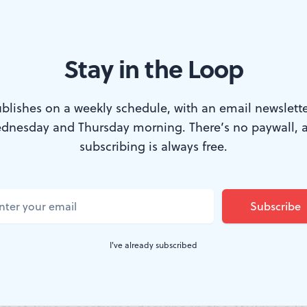
Stay in the Loop
 Cusseaux (left) and Jared Kelly in BalletX’s ‘Sidd.’ (Photo by Vikki 
blishes on a weekly schedule, with an email newslette
dnesday and Thursday morning. There’s no paywall, 
 Series at the Wilma offers a range of deligh
subscribing is always free.
a full-length narrative ballet created by Nicolo
rapher for Ballet West in Salt Lake City. Some
terful dancing, lush costumes by Mark Eric, 
I've already subscribed
 appears larger than its size. Others are novel
ration between the choreographer and dramat