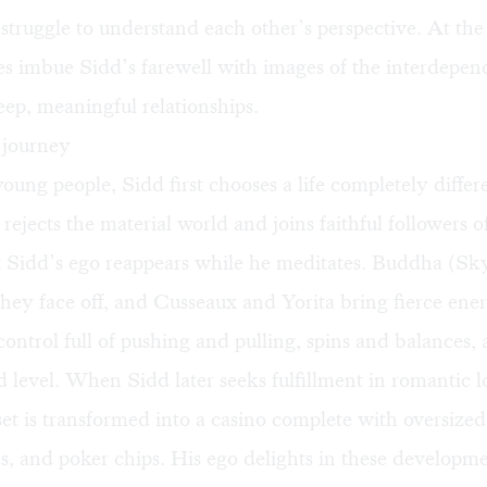
 struggle to understand each other’s perspective. At th
es imbue Sidd’s farewell with images of the interdepen
ep, meaningful relationships.
e journey
ung people, Sidd first chooses a life completely differ
 rejects the material world and joins faithful followers o
 Sidd’s ego reappears while he meditates. Buddha (Sk
they face off, and Cusseaux and Yorita bring fierce ener
 control full of pushing and pulling, spins and balances
 level. When Sidd later seeks fulfillment in romantic 
set is transformed into a casino complete with oversized
s, and poker chips. His ego delights in these developme