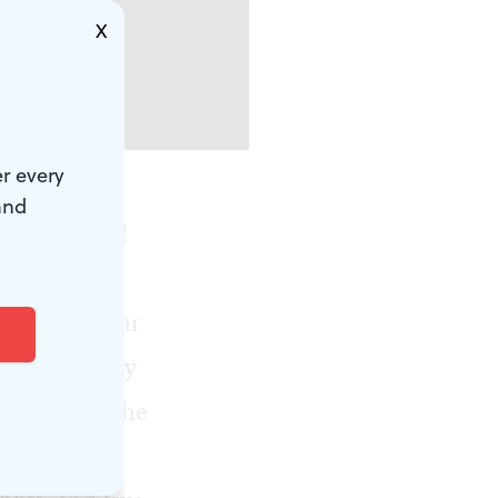
X
Sloviter.)
r every
and
ts in
Sidd: A
 Fonte, the
 are familiar
and a company
, including the
urg Nancy