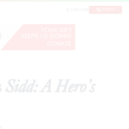
DONATE
SUBSCRIBE
RE
s
Sidd: A Hero’s
d