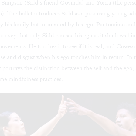
Simpson (Sidd’s friend Govinda) and Yorita (the perso
o). The ballet introduces Sidd as a promising young adu
y his family but tormented by his ego. Pantomime and 
convey that only Sidd can see his ego as it shadows hi
movements. He touches it to see if it is real, and Cussea
ise and disgust when his ego touches him in return. In 
y portrays the distinction between the self and the ego,
ome mindfulness practices.