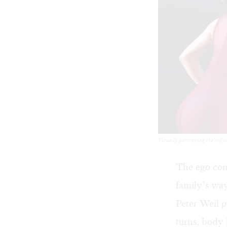
Visually portraying the self 
The ego cont
family’s way
Peter Weil p
turns, body