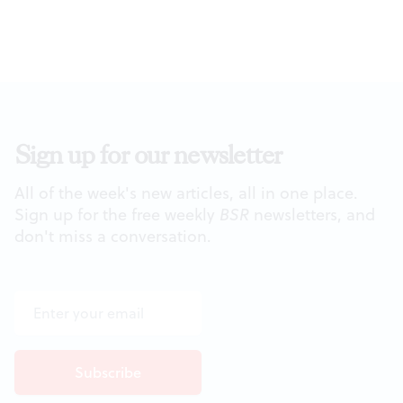
Sign up for our newsletter
All of the week's new articles, all in one place.
Sign up for the free weekly
BSR
newsletters, and
don't miss a conversation.