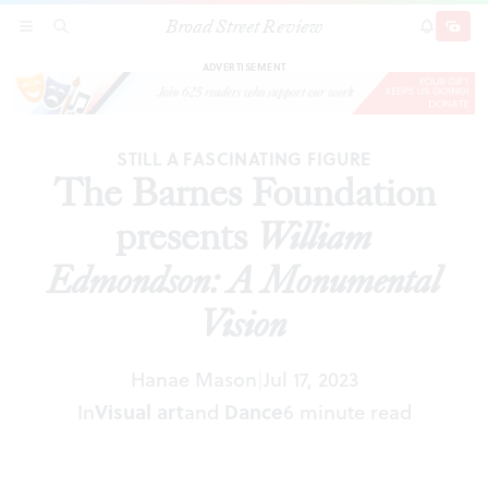
Broad Street Review
The Barnes Foundation presents
William
SECTIONS
SEARCH
SUBSCRI
SHARE
DONAT
Edmondson: A Monumental Vision
ADVERTISEMENT
STILL A FASCINATING FIGURE
The Barnes Foundation
presents
William
Edmondson: A Monumental
Vision
Hanae Mason
Jul 17, 2023
|
In
Visual art
and
Dance
6 minute read