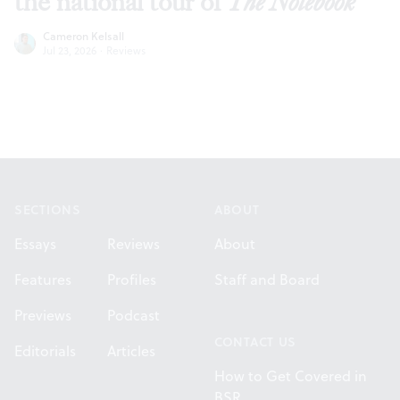
the national tour of
The Notebook
Cameron Kelsall
Jul 23, 2026
·
Reviews
Footer
SECTIONS
ABOUT
Essays
Reviews
About
Features
Profiles
Staff and Board
Previews
Podcast
CONTACT US
Editorials
Articles
How to Get Covered in
BSR