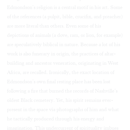
Edmondson’s religion is a central motif in his art. Some
of the references (a pulpit, bible, crucifix, and preacher)
are more literal than others. Even some of his
depictions of animals (a dove, ram, or lion, for example)
are speculatively biblical in nature. Because a lot of his
work is also funerary in origin, the practices of altar-
building and ancestor veneration, originating in West
Africa, are recalled. Ironically, the exact location of
Edmondson’s own final resting place has been lost
following a fire that burned the records of Nashville’s
oldest Black cemetery. Yet, his spirit remains ever-
present in the space via photographs of him and what
he tactically produced through his energy and
imagination. This undercurrent of spirituality imbues