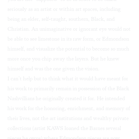
seriously as an artist or within art spaces, including
being an elder, self-taught, southern, Black, and
Christian. An unimaginative or ignorant eye would not
be able to see limestone in its raw form, or Edmondson
himself, and visualize the potential to become so much
more once you chip away the layers. But he knew
himself and was the one given the vision.
I can’t help but to think what it would have meant for
his work to primarily remain in possession of the Black
Nashvillians he originally created it for. He intended
his work for the honoring, enrichment, and memory of
their lives, not the art institutions and wealthy private
collections (artist KAWS loaned the Barnes several
pieces he owns) where Edmondson pieces are now