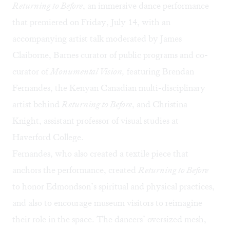
Returning to Before
, an immersive dance performance
that premiered on Friday, July 14, with an
accompanying artist talk moderated by James
Claiborne, Barnes curator of public programs and co-
curator of
Monumental Vision,
featuring Brendan
Fernandes, the Kenyan Canadian multi-disciplinary
artist behind
Returning to Before
, and Christina
Knight, assistant professor of visual studies at
Haverford College.
Fernandes, who also created a textile piece that
anchors the performance, created
Returning to Before
to honor Edmondson’s spiritual and physical practices,
and also to encourage museum visitors to reimagine
their role in the space. The dancers’ oversized mesh,