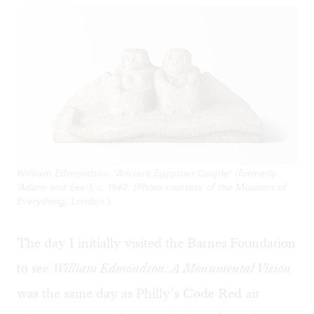
William Edmondson. 'Ancient Egyptian Couple' (formerly
'Adam and Eve'), c. 1940. (Photo courtesy of the Museum of
Everything, London.)
The day I initially visited the Barnes Foundation
to see
William Edmondson: A Monumental Vision
was the same day as Philly’s Code Red air