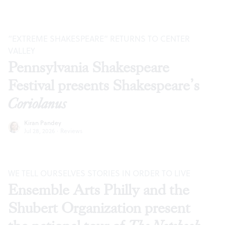
“EXTREME SHAKESPEARE” RETURNS TO CENTER
VALLEY
Pennsylvania Shakespeare
Festival presents Shakespeare’s
Coriolanus
Kiran Pandey
Jul 28, 2026
·
Reviews
WE TELL OURSELVES STORIES IN ORDER TO LIVE
Ensemble Arts Philly and the
Shubert Organization present