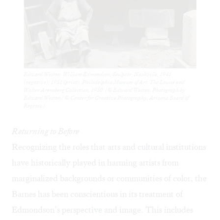
Edward Weston. William Edmondson, Sculptor, Nashville, 1941
(negative); 1951 (print). Philadelphia Museum of Art. The Louise and
Walter Arensberg Collection, 1950. (© Edward Weston. Photograph by
Edward Weston / © Center for Creative Photography, Arizona Board of
Regents.)
Returning to Before
Recognizing the roles that arts and cultural institutions
have historically played in harming artists from
marginalized backgrounds or communities of color, the
Barnes has been conscientious in its treatment of
Edmondson’s perspective and image. This includes