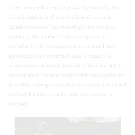
art and accomplishments was overshadowed by the
colonial, institutional gaze that labeled his work
“primitive modern” and stereotyped his Southern
identity, undermining his personal agency and
individuality. At the same time, this created new
opportunities and avenues for him to connect to
collectors and customers. Because there was a lack of
curiosity about his inner world and what complexities
lay within, missing are his own first-person accounts of
how he felt about his public portrayal and rise to
notoriety.