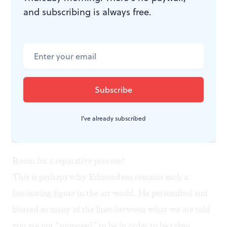
and subscribing is always free.
I've already subscribed
Brendan Fernandes and his ensemble perform ‘Returning to Before’ inside
the Barnes’s William Edmondson exhibition. (Photo by Daniel Jackson for
Embassy: Interactive.)
Room for a reparative process?
This is perhaps why Edmondson remains such a
fascinating figure in the art world. He personified and
blurred so many of the lines between what we are told
you are not “supposed” to be in order to be taken