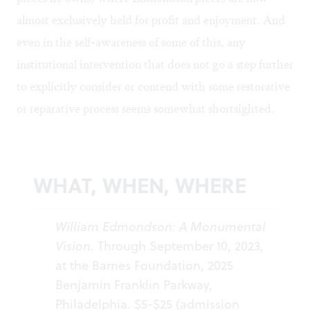
almost exclusively held for profit and enjoyment. And
even in the self-awareness of some of this, any
institutional intervention that does not go a step further
to explicitly consider or contend with some restorative
or reparative process seems somewhat shortsighted.
WHAT, WHEN, WHERE
William Edmondson: A Monumental
Vision.
Through September 10, 2023,
at the Barnes Foundation, 2025
Benjamin Franklin Parkway,
Philadelphia. $5-$25 (admission