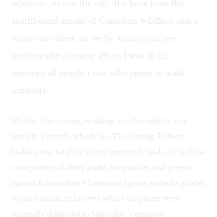
advisory. Across the city, the haze from the
southbound smoke of Canadian wildfires cast a
warm rosy filter, an eerily apocalyptic yet
aesthetically pleasing affect. I was in the
minority of people I saw who opted to mask
outdoors.
Within this context, walking into the exhibit was
literally a breath of fresh air. The hosting Roberts
Gallery was brightly lit and spaciously laid out, and the
color palette of dusty pinks, burgundies, and greens
against Edmondson’s limestone figures evoked a garden
or yard similar to his own where his pieces were
originally displayed in Nashville, Tennessee.