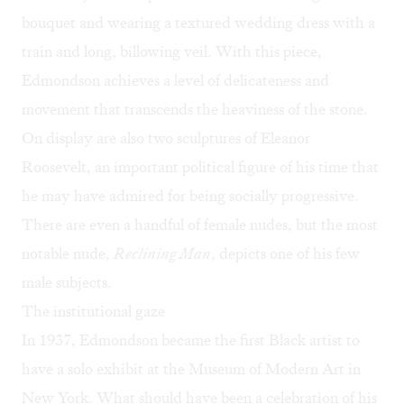
bouquet and wearing a textured wedding dress with a
train and long, billowing veil. With this piece,
Edmondson achieves a level of delicateness and
movement that transcends the heaviness of the stone.
On display are also two sculptures of Eleanor
Roosevelt, an important political figure of his time that
he may have admired for being socially progressive.
There are even a handful of female nudes, but the most
notable nude,
Reclining Man
, depicts one of his few
male subjects.
The institutional gaze
In 1937, Edmondson became the first Black artist to
have a solo exhibit at the Museum of Modern Art in
New York. What should have been a celebration of his