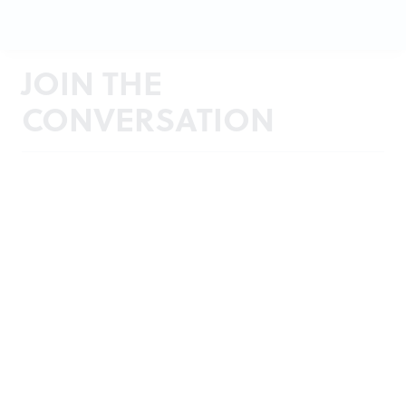
JOIN THE
CONVERSATION