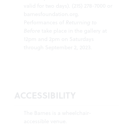
valid for two days). (215) 278-7000 or
barnesfoundation.org
.
Performances of
Returning to
Before
take place in the gallery at
12pm and 2pm on Saturdays
through September 2, 2023.
ACCESSIBILITY
The Barnes is a wheelchair-
accessible venue.