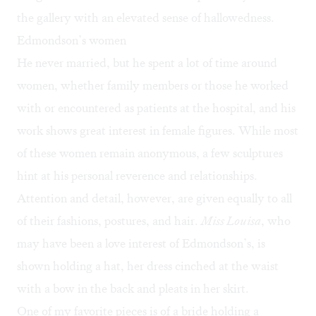
the gallery with an elevated sense of hallowedness.
Edmondson’s women
He never married, but he spent a lot of time around
women, whether family members or those he worked
with or encountered as patients at the hospital, and his
work shows great interest in female figures. While most
of these women remain anonymous, a few sculptures
hint at his personal reverence and relationships.
Attention and detail, however, are given equally to all
of their fashions, postures, and hair.
Miss Louisa
, who
may have been a love interest of Edmondson’s, is
shown holding a hat, her dress cinched at the waist
with a bow in the back and pleats in her skirt.
One of my favorite pieces is of a bride holding a