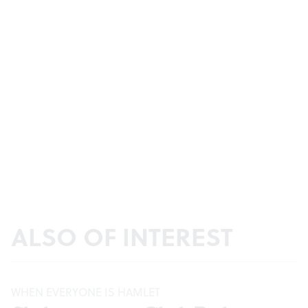
ALSO OF INTEREST
WHEN EVERYONE IS HAMLET