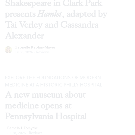
Shakespeare in Clark Park
presents
Hamlet
, adapted by
Tai Verley and Cassandra
Alexander
Gabrielle Kaplan-Mayer
Jul 30, 2026
·
Reviews
EXPLORE THE FOUNDATIONS OF MODERN
MEDICINE AT A HISTORIC PHILLY HOSPITAL
A new museum about
medicine opens at
Pennsylvania Hospital
Pamela J. Forsythe
Jul 28, 2026
·
Reviews