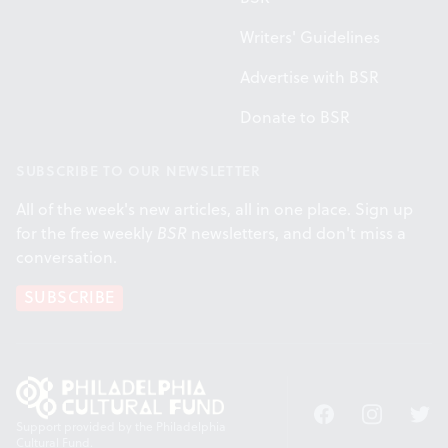
Writers' Guidelines
Advertise with BSR
Donate to BSR
SUBSCRIBE TO OUR NEWSLETTER
All of the week's new articles, all in one place. Sign up
for the free weekly
BSR
newsletters, and don't miss a
conversation.
SUBSCRIBE
Facebook
Instagram
Twitt
Support provided by the Philadelphia
Cultural Fund.