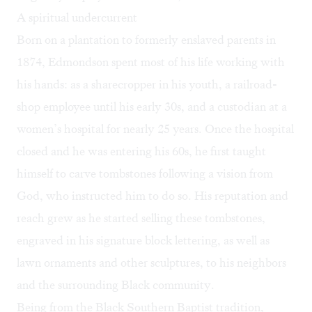
A spiritual undercurrent
Born on a plantation to formerly enslaved parents in
1874, Edmondson spent most of his life working with
his hands: as a sharecropper in his youth, a railroad-
shop employee until his early 30s, and a custodian at a
women’s hospital for nearly 25 years. Once the hospital
closed and he was entering his 60s, he first taught
himself to carve tombstones following a vision from
God, who instructed him to do so. His reputation and
reach grew as he started selling these tombstones,
engraved in his signature block lettering, as well as
lawn ornaments and other sculptures, to his neighbors
and the surrounding Black community.
Being from the Black Southern Baptist tradition,