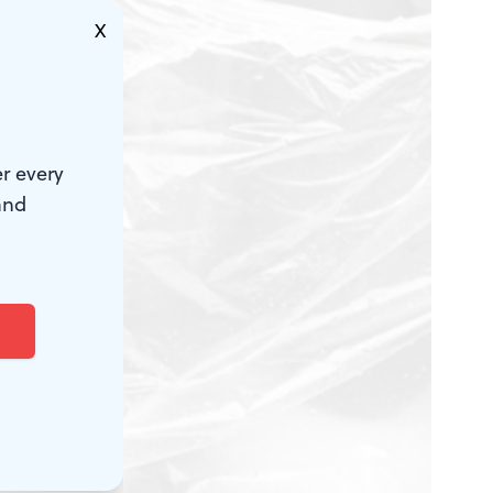
X
r every
and