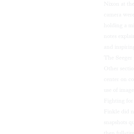
Nixon at the
camera were
holding a mi
notes explai
and inspiring
The Seeger 
Other sectio
center on c
use of imag
Fighting for
Finkle did n
snapshots qu
then full-ti