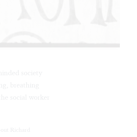
eminded society
ng, breathing
the social worker
about Richard