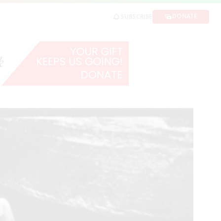
 Finkle
DONATE
SUBSCRIBE
SHARE