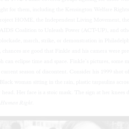
fight for them, including the Kensington Welfare Right
oject HOME, the Independent Living Movement, the
IDS Coalition to Unleash Power (ACT-UP), and other
 blockade, march, strike, or demonstration in Philadelph
s, chances are good that Finkle and his camera were pre
h can eclipse time and space. Finkle’s pictures, some 
r current season of discontent. Consider his 1999 sho
 Black woman sitting in the rain, plastic tarpaulins acros
 head. Her face is a stoic mask. The sign at her knees d
a Human Right
.