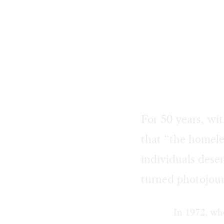
For 50 years, wi
that “the homele
individuals deser
turned photojou
In 1972, whe