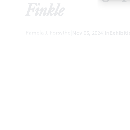
Finkle
Pamela J. Forsythe
|
Nov 05, 2024
|
In
Exhibiti