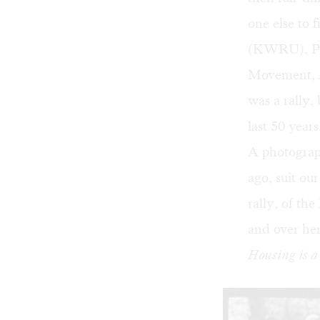
one else to 
(KWRU), Pr
Movement, A
was a rally,
last 50 year
A photograp
ago, suit ou
rally, of the
and over her
Housing is 