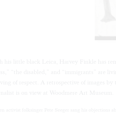
th his little black Leica, Harvey Finkle has r
ss,” “the disabled,” and “immigrants” are livi
ving of respect. A retrospective of images by 
rnalist is on view at Woodmere Art Museum.
n activist folksinger Pete Seeger sang his objections 