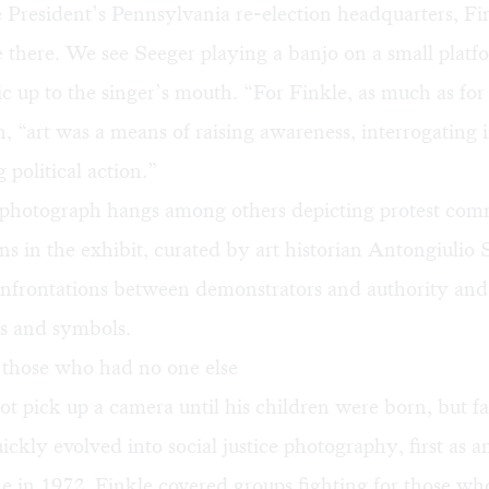
 President’s Pennsylvania re-election headquarters, Fi
 there. We see Seeger playing a banjo on a small platf
c up to the singer’s mouth. “For Finkle, as much as for
n, “art was a means of raising awareness, interrogating i
 political action.”
photograph hangs among others depicting protest com
ns in the exhibit, curated by art historian Antongiulio 
onfrontations between demonstrators and authority and
es and symbols.
 those who had no one else
ot pick up a camera until his children were born, but f
ickly evolved into social justice photography, first as a
me in 1972. Finkle covered groups fighting for those w