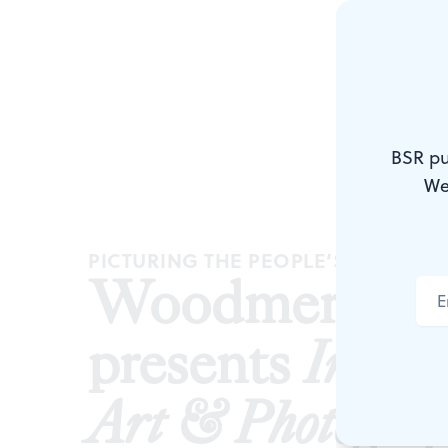
BSR pu
We
PICTURING THE PEOPLE’S POWER
Woodmere Ar
presents
In the
Art & Photograp