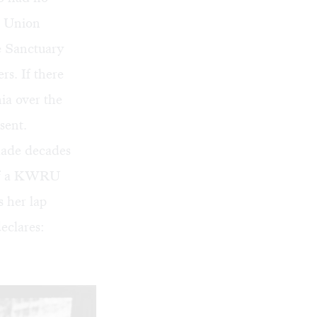
s Union
 Sanctuary
s. If there
ia over the
sent.
made decades
t of a KWRU
s her lap
eclares: