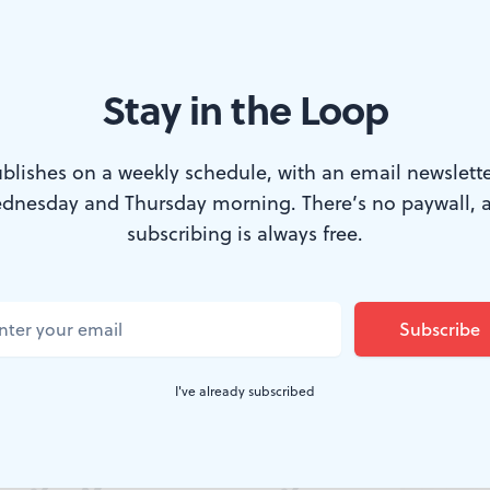
Stay in the Loop
blishes on a weekly schedule, with an email newslette
dnesday and Thursday morning. There’s no paywall, 
subscribing is always free.
t Museum
 Moment: The
I've already subscribed
hy of Harvey