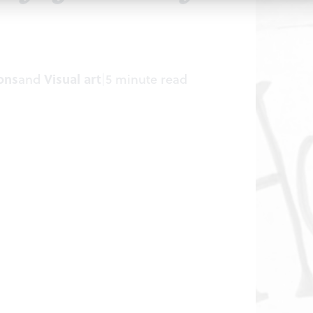
ons
and
Visual art
|
5 minute read