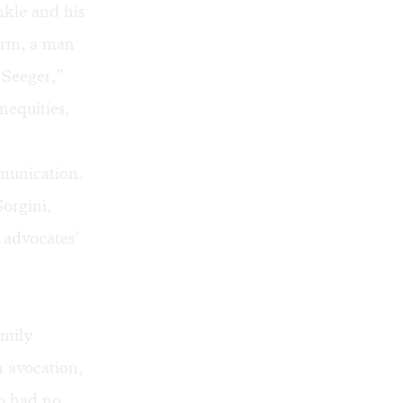
nkle and his
orm, a man
 Seeger,”
nequities,
munication.
Sorgini,
 advocates’
amily
n avocation,
ho had no