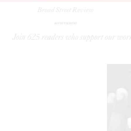
Broad Street Review
e Art Museum presents
In the Moment: The Art & Photography of Harvey
ADVERTISEMENT