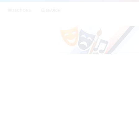
|
Woodmer
SECTIONS
SEARCH
REVIEWS