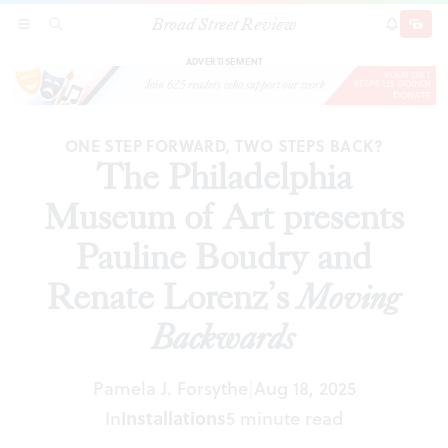
Broad Street Review
The Philadelphia Museum of Art presents
SECTIONS
SEARCH
SUBSCRI
SHARE
DONAT
Pauline Boudry and Renate Lorenz’s
Moving
Backwards
ADVERTISEMENT
ONE STEP FORWARD, TWO STEPS BACK?
The Philadelphia
Museum of Art presents
Pauline Boudry and
Renate Lorenz’s
Moving
Backwards
Pamela J. Forsythe
Aug 18, 2025
|
In
Installations
5 minute read