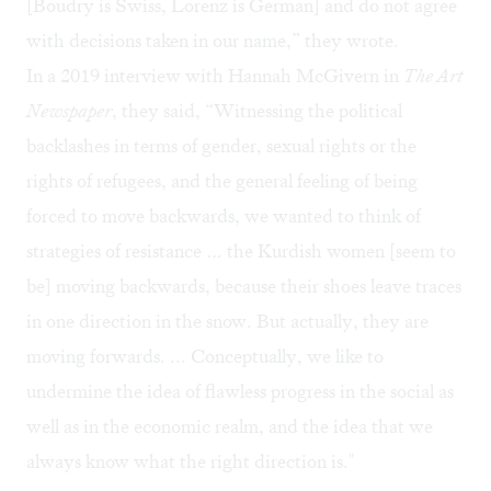
[Boudry is Swiss, Lorenz is German] and do not agree
with decisions taken in our name,” they wrote.
In a 2019
interview
with Hannah McGivern in
The Art
Newspaper
, they said, “Witnessing the political
backlashes in terms of gender, sexual rights or the
rights of refugees, and the general feeling of being
forced to move backwards, we wanted to think of
strategies of resistance … the Kurdish women [seem to
be] moving backwards, because their shoes leave traces
in one direction in the snow. But actually, they are
moving forwards. ... Conceptually, we like to
undermine the idea of flawless progress in the social as
well as in the economic realm, and the idea that we
always know what the right direction is."