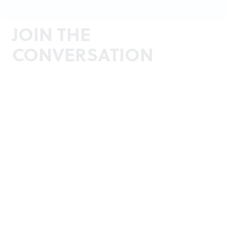
JOIN THE
CONVERSATION