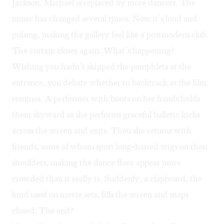
Jackson. Michael is replaced by more dancers. The
music has changed several times. Now it’s loud and
pulsing, making the gallery feel like a postmodern club.
The curtain closes again. What’s happening?
Wishing you hadn’t skipped the pamphlets at the
entrance, you debate whether to backtrack as the film
resumes. A performer with boots on her hands holds
them skyward as she performs graceful balletic kicks
across the screen and exits. Then she returns with
friends, some of whom sport long-haired wigs on their
shoulders, making the dance floor appear more
crowded than it really is. Suddenly, a clapboard, the
kind used on movie sets, fills the screen and snaps
closed. The end?