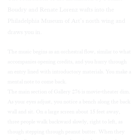
Boudry and Renate Lorenz wafts into the
Philadelphia Museum of Art’s north wing and
draws you in.
The music begins as an orchestral flow, similar to what
accompanies opening credits, and you hurry through
an entry lined with introductory materials. You make a
mental note to come back.
The main section of Gallery 276 is movie-theater dim.
As your eyes adjust, you notice a bench along the back
wall and sit. On a large screen about 15 feet away,
three people walk backward slowly, right to left, as
though stepping through peanut butter. When they