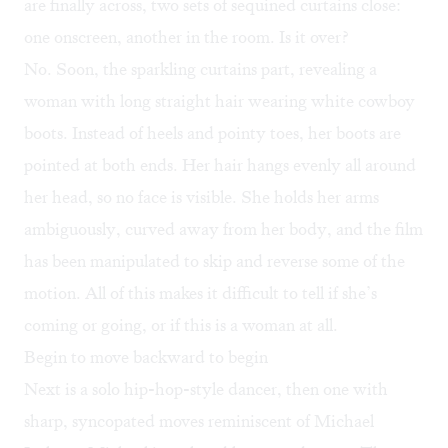
are finally across, two sets of sequined curtains close:
one onscreen, another in the room. Is it over?
No. Soon, the sparkling curtains part, revealing a
woman with long straight hair wearing white cowboy
boots. Instead of heels and pointy toes, her boots are
pointed at both ends. Her hair hangs evenly all around
her head, so no face is visible. She holds her arms
ambiguously, curved away from her body, and the film
has been manipulated to skip and reverse some of the
motion. All of this makes it difficult to tell if she’s
coming or going, or if this is a woman at all.
Begin to move backward to begin
Next is a solo hip-hop-style dancer, then one with
sharp, syncopated moves reminiscent of Michael