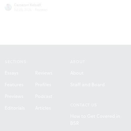
Cameron Kelsall
Jul 23, 2026
·
Reviews
Footer
SECTIONS
ABOUT
Essays
Reviews
About
Features
Profiles
Staff and Board
Previews
Podcast
CONTACT US
Editorials
Articles
How to Get Covered in
BSR