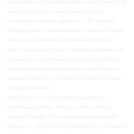
be a metaphor for progress, resistance, and power, all of
which can be good or bad depending on the
circumstances and one’s perspective. With nimble
editing, gender-indeterminate performers, and rapidly
shifting sights, sounds, and boundaries between
onscreen and real life, their disorienting meditation on
the ambiguity of movement and direction dislodges
even the most fixed expectations, forcing viewers to
reexamine what they see, hear, and think they know.
Facing the backlash
Moving Backwards
is the artists’ comment on
contemporary events, hurtling us into the future
without a thought to broad implications or possible
alternatives. “We do not feel represented by our nations