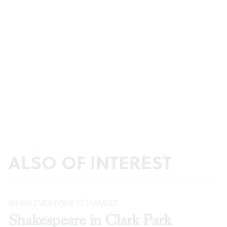
ALSO OF INTEREST
WHEN EVERYONE IS HAMLET
Shakespeare in Clark Park