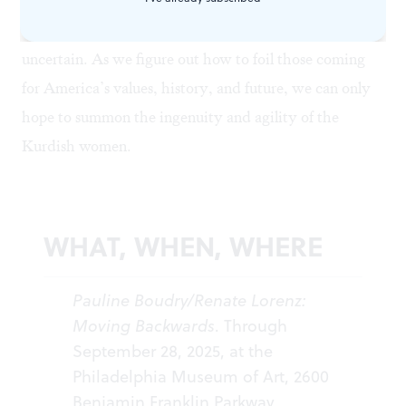
mountains: up to our ankles in snow, shoes on
backward, clear-eyed and ready to take action, but
uncertain. As we figure out how to foil those coming
for America’s values, history, and future, we can only
hope to summon the ingenuity and agility of the
Kurdish women.
WHAT, WHEN, WHERE
Pauline Boudry/Renate Lorenz:
Moving Backwards
. Through
September 28, 2025, at the
Philadelphia Museum of Art, 2600
Benjamin Franklin Parkway,