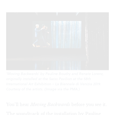
'Moving Backwards' by Pauline Boudry and Renate Lorenz,
originally installed at the Swiss Pavilion at the 58th
International Art Exhibition – La Biennale di Venizia 2019.
Courtesy of the artists. (Image via the PMA.)
You’ll hear
Moving Backwards
before you see it.
The soundtrack of the installation by Pauline