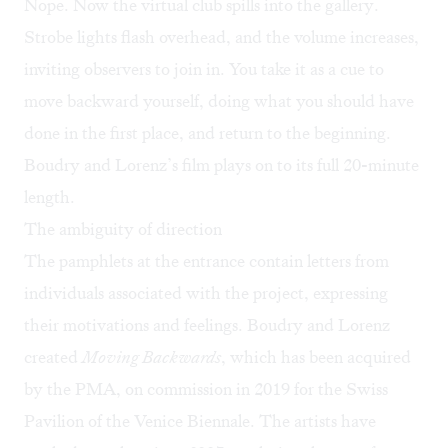
Nope. Now the virtual club spills into the gallery.
Strobe lights flash overhead, and the volume increases,
inviting observers to join in. You take it as a cue to
move backward yourself, doing what you should have
done in the first place, and return to the beginning.
Boudry and Lorenz’s film plays on to its full 20-minute
length.
The ambiguity of direction
The pamphlets at the entrance contain letters from
individuals associated with the project, expressing
their motivations and feelings. Boudry and Lorenz
created
Moving Backwards
, which has been acquired
by the PMA, on commission in 2019 for the Swiss
Pavilion of the Venice Biennale. The artists have