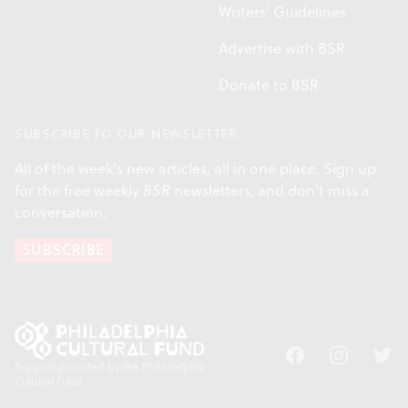
Writers' Guidelines
Advertise with BSR
Donate to BSR
SUBSCRIBE TO OUR NEWSLETTER
All of the week's new articles, all in one place. Sign up
for the free weekly
BSR
newsletters, and don't miss a
conversation.
SUBSCRIBE
Facebook
Instagram
Twitt
Support provided by the Philadelphia
Cultural Fund.