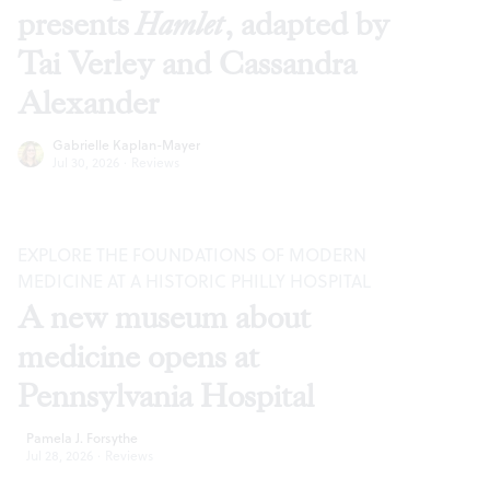
presents
Hamlet
, adapted by
Tai Verley and Cassandra
Alexander
Gabrielle Kaplan-Mayer
Jul 30, 2026
·
Reviews
EXPLORE THE FOUNDATIONS OF MODERN
MEDICINE AT A HISTORIC PHILLY HOSPITAL
A new museum about
medicine opens at
Pennsylvania Hospital
Pamela J. Forsythe
Jul 28, 2026
·
Reviews