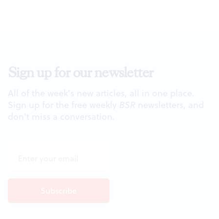
Sign up for our newsletter
All of the week's new articles, all in one place.
Sign up for the free weekly
BSR
newsletters, and
don't miss a conversation.