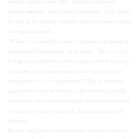
worked together since 2007, exploring themes of
gender, sexuality, and historical narrative. Their letter,
the first in the booklet, explains what led them to make
Moving Backwards
.
“When we created this work, we shared our feeling of
being pushed backwards,” they wrote. “By now, this
feeling has intensified to such a degree that it leaves us
breathless. Do you sometimes feel as if you, too, are
being forced to move backwards?” The artists were
inspired by a story of women in the Kurdish guerrilla
movement, who escaped through snowy mountains by
wearing their shoes backward, thus misleading their
pursuers.
Boudry and Lorenz considered the women’s tactic to