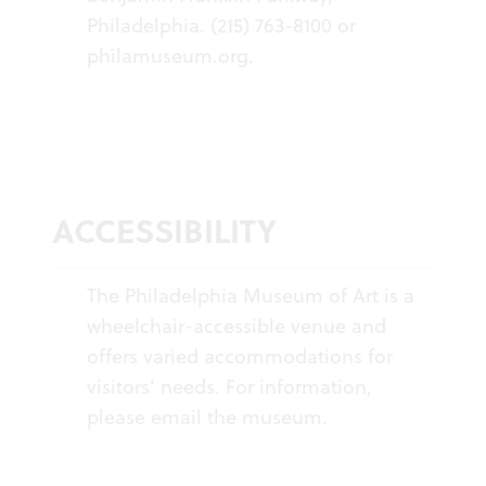
Philadelphia. (215) 763-8100 or
philamuseum.org
.
ACCESSIBILITY
The Philadelphia Museum of Art is a
wheelchair-accessible venue and
offers varied accommodations for
visitors' needs. For information,
please
email the museum
.