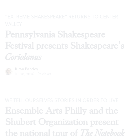
“EXTREME SHAKESPEARE” RETURNS TO CENTER
VALLEY
Pennsylvania Shakespeare
Festival presents Shakespeare’s
Coriolanus
Kiran Pandey
Jul 28, 2026
·
Reviews
WE TELL OURSELVES STORIES IN ORDER TO LIVE
Ensemble Arts Philly and the
Shubert Organization present
the national tour of
The Notebook