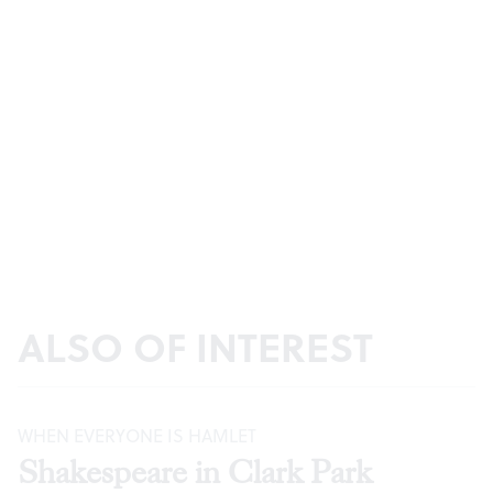
ALSO OF INTEREST
WHEN EVERYONE IS HAMLET
Shakespeare in Clark Park