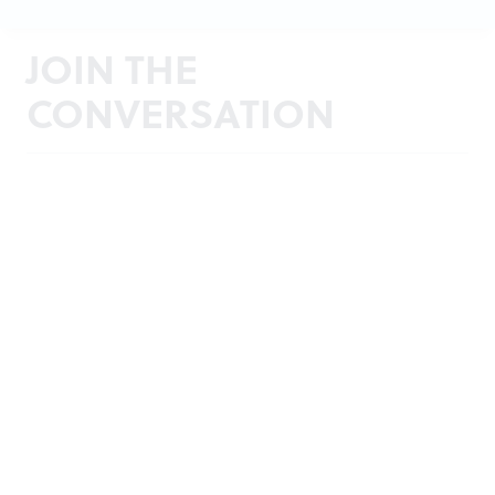
JOIN THE
CONVERSATION