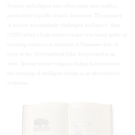
Science and religion have often come into conflict,
particularly in public school classrooms. The primacy
of science was famously challenged in
Scopes v. State
(1925) when a high-school teacher was found guilty of
teaching evolution in violation of Tennessee law. A
copy of the 1914 textbook John Scopes used is on
view. Recent science-religion clashes have involved
the teaching of intelligent design as an alternative to
evolution.