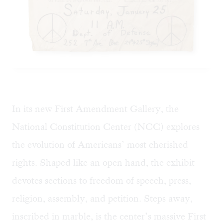
In its new First Amendment Gallery, the
National Constitution Center (NCC) explores
the evolution of Americans’ most cherished
rights. Shaped like an open hand, the exhibit
devotes sections to freedom of speech, press,
religion, assembly, and petition. Steps away,
inscribed in marble, is the center’s massive First