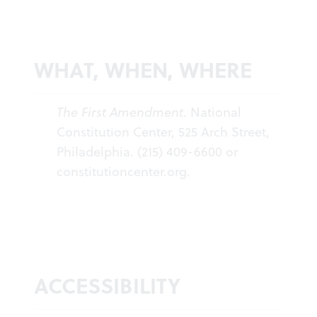
WHAT, WHEN, WHERE
The First Amendment
. National
Constitution Center, 525 Arch Street,
Philadelphia. (215) 409-6600 or
constitutioncenter.org
.
ACCESSIBILITY