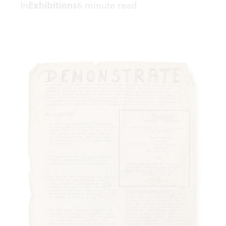
In
Exhibitions
6 minute read