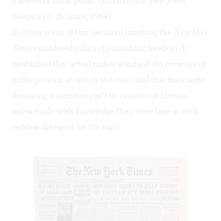
statements about public officials (
New York Times
Company v. Sullivan,
1964).
Sullivan
is one of two decisions involving the
New York
Times
considered pillars of journalistic freedom. It
established the "actual malice standard" for coverage of
public persons, in which the court said that inaccurate
damaging statements can’t be considered libelous
unless made with knowledge they were false or with
reckless disregard for the truth.