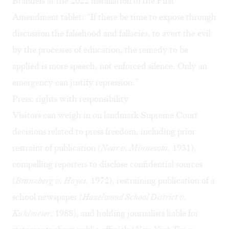
Brandeis at the 2022 installation of the First
Amendment tablet: “If there be time to expose through
discussion the falsehood and fallacies, to avert the evil
by the processes of education, the remedy to be
applied is more speech, not enforced silence. Only an
emergency can justify repression.”
Press: rights with responsibility
Visitors can weigh in on landmark Supreme Court
decisions related to press freedom, including prior
restraint of publication (
Near v. Minnesota,
1931),
compelling reporters to disclose confidential sources
(
Branzberg v. Hayes,
1972), restraining publication of a
school newspaper (
Hazelwood School District v.
Kuhlmeier,
1988), and holding journalists liable for