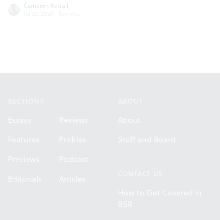
Cameron Kelsall
Jul 23, 2026
·
Reviews
Footer
SECTIONS
ABOUT
Essays
Reviews
About
Features
Profiles
Staff and Board
Previews
Podcast
CONTACT US
Editorials
Articles
How to Get Covered in
BSR