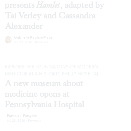
presents
Hamlet
, adapted by
Tai Verley and Cassandra
Alexander
Gabrielle Kaplan-Mayer
Jul 30, 2026
·
Reviews
EXPLORE THE FOUNDATIONS OF MODERN
MEDICINE AT A HISTORIC PHILLY HOSPITAL
A new museum about
medicine opens at
Pennsylvania Hospital
Pamela J. Forsythe
Jul 28, 2026
·
Reviews