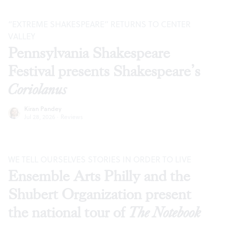
“EXTREME SHAKESPEARE” RETURNS TO CENTER
VALLEY
Pennsylvania Shakespeare
Festival presents Shakespeare’s
Coriolanus
Kiran Pandey
Jul 28, 2026
·
Reviews
WE TELL OURSELVES STORIES IN ORDER TO LIVE
Ensemble Arts Philly and the
Shubert Organization present
the national tour of
The Notebook