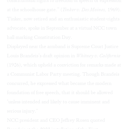
constitutional rights to freedom of speech or expression
at the schoolhouse gate.” (
Tinker v. Des Moines,
1969).
Tinker, now retired and an enthusiastic student-rights
advocate, spoke in September at a
virtual NCC town
hall
marking Constitution Day.
Displayed near the armband is Supreme Court Justice
Louis Brandeis’s draft opinion in
Whitney v. California
(1926), which upheld a conviction for remarks made at
a Communist Labor Party meeting. Though Brandeis
concurred, he expressed what became the modern
foundation of free speech, that it should be allowed
"unless intended and likely to cause imminent and
serious injury."
NCC president and CEO Jeffrey Rosen quoted