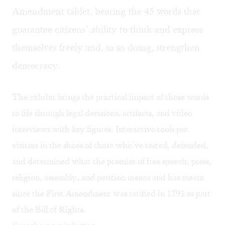
Amendment tablet, bearing the 45 words that
guarantee citizens’ ability to think and express
themselves freely and, in so doing, strengthen
democracy.
The exhibit brings the practical impact of those words
to life through legal decisions, artifacts, and video
interviews with key figures. Interactive tools put
visitors in the shoes of those who’ve tested, defended,
and determined what the promise of free speech, press,
religion, assembly, and petition means and has meant
since the First Amendment was ratified in 1791 as part
of the Bill of Rights.