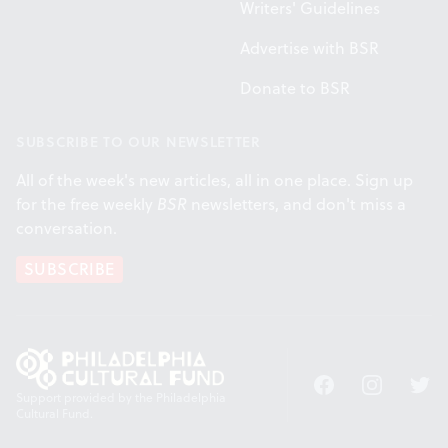
Writers' Guidelines
Advertise with BSR
Donate to BSR
SUBSCRIBE TO OUR NEWSLETTER
All of the week's new articles, all in one place. Sign up
for the free weekly
BSR
newsletters, and don't miss a
conversation.
SUBSCRIBE
Facebook
Instagram
Twitt
Support provided by the Philadelphia
Cultural Fund.