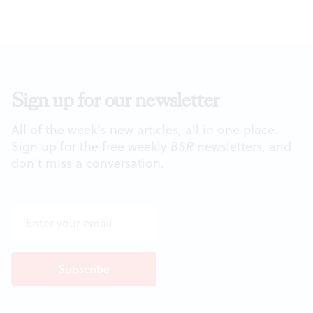
Sign up for our newsletter
All of the week's new articles, all in one place.
Sign up for the free weekly
BSR
newsletters, and
don't miss a conversation.