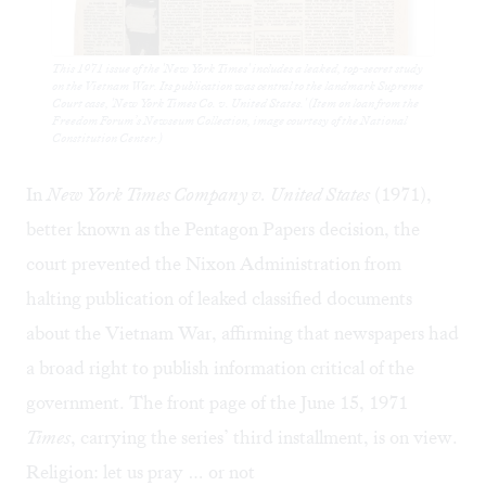
This 1971 issue of the 'New York Times' includes a leaked, top-secret study
on the Vietnam War. Its publication was central to the landmark Supreme
Court case, 'New York Times Co. v. United States.' (Item on loan from the
Freedom Forum’s Newseum Collection, image courtesy of the National
Constitution Center.)
In
New York Times Company v. United States
(1971),
better known as the Pentagon Papers decision, the
court prevented the Nixon Administration from
halting publication of leaked classified documents
about the Vietnam War, affirming that newspapers had
a broad right to publish information critical of the
government. The front page of the June 15, 1971
Times
, carrying the series’ third installment, is on view.
Religion: let us pray … or not