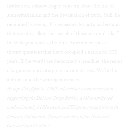
Institution, acknowledged concern about the rise of
authoritarianism and the devaluation of truth. Still, he
reminded listeners, “It’s necessary for us to understand
that we must allow the speech of those we don’t like.”
In 45 elegant words, the First Amendment poses
thorny questions that have occupied a nation for 232
years. If the words are democracy’s headline, the reams
of argument and interpretation are its text. We’re the
authors, and the writing continues.
At top: This flyer (c. 1969) advertises a demonstration
supporting the Delano Grape Strike, a labor strike led
predominately by Mexican and Filipino grape pickers in
Delano, California. (Image courtesy of the
National
Constitution Center.)