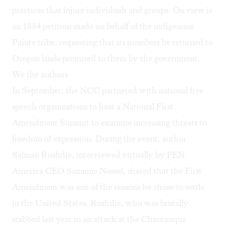
practices that injure individuals and groups. On view is
an 1884 petition made on behalf of the indigenous
Paiute tribe, requesting that its members be returned to
Oregon lands promised to them by the government.
We the authors
In September, the NCC partnered with national free
speech organizations to host a
National First
Amendment Summit
to examine increasing threats to
freedom of expression. During the event, author
Salman Rushdie, interviewed virtually by PEN
America CEO Suzanne Nossel, shared that the First
Amendment was one of the reasons he chose to settle
in the United States. Rushdie, who was brutally
stabbed last year in an
attack
at the Chautauqua