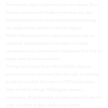
Freedom of religion is protected by two clauses: Free
Exercise permits individuals to believe or not, and
Establishment forbids the government from favoring
one religion over another or over no religion.
While belief is protected, religious conduct may be
regulated. Individuals have the right to request
exemptions from restrictions or obligations they feel are
unjust, such as military service.
During ratification, those who had fled religious
persecution were concerned that the right to worship
would be curtailed. On view is a 1789 handwritten
letter in which George Washington assures a
community of Quakers that all Americans will have the
right to believe as their consciences dictate.