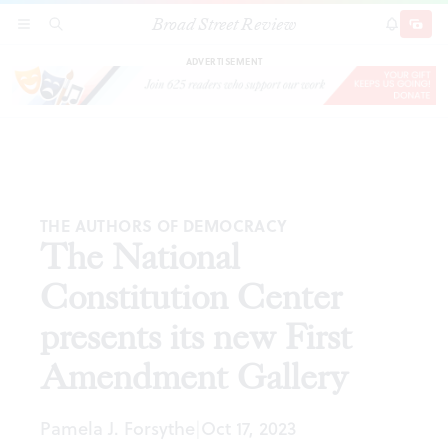
Broad Street Review
The National Constitution Center presents its
SECTIONS
SEARCH
SUBSCRI
SHARE
DONAT
new First Amendment Gallery
ADVERTISEMENT
THE AUTHORS OF DEMOCRACY
The National
Constitution Center
presents its new First
Amendment Gallery
Pamela J. Forsythe
Oct 17, 2023
|