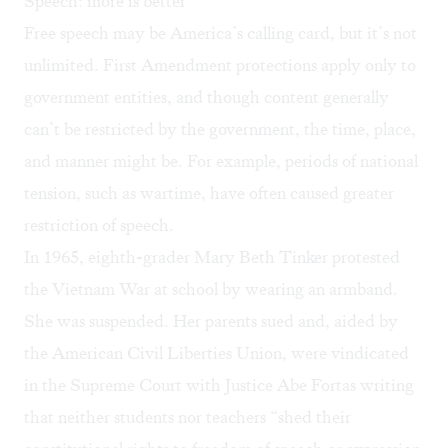
Speech: more is better
Free speech may be America’s calling card, but it’s not
unlimited. First Amendment protections apply only to
government entities, and though content generally
can’t be restricted by the government, the time, place,
and manner might be. For example, periods of national
tension, such as wartime, have often caused greater
restriction of speech.
In 1965, eighth-grader Mary Beth Tinker protested
the Vietnam War at school by wearing an armband.
She was suspended. Her parents sued and, aided by
the American Civil Liberties Union, were vindicated
in the Supreme Court with Justice Abe Fortas writing
that neither students nor teachers “shed their