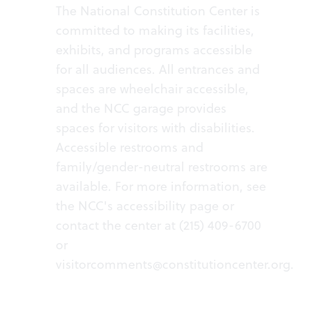
The National Constitution Center is
committed to making its facilities,
exhibits, and programs accessible
for all audiences. All entrances and
spaces are wheelchair accessible,
and the NCC garage provides
spaces for visitors with disabilities.
Accessible restrooms and
family/gender-neutral restrooms are
available. For more information, see
the NCC's
accessibility page
or
contact the center at (215) 409-6700
or
visitorcomments@constitutioncenter.org
.