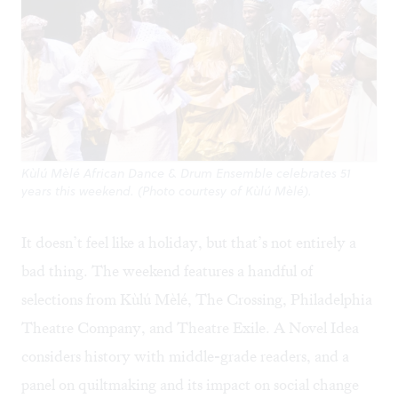
Kùlú Mèlé African Dance & Drum Ensemble celebrates 51
years this weekend. (Photo courtesy of Kùlú Mèlé).
It doesn’t feel like a holiday, but that’s not entirely a
bad thing. The weekend features a handful of
selections from Kùlú Mèlé, The Crossing, Philadelphia
Theatre Company, and Theatre Exile. A Novel Idea
considers history with middle-grade readers, and a
panel on quiltmaking and its impact on social change