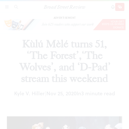
Broad Street Review
Kùlú Mèlé turns 51, ‘The Forest’,‘The Wolves’,
SECTIONS
SEARCH
SUBSCRI
SHARE
DONAT
and ‘D-Pad’ stream this weekend
ADVERTISEMENT
Kùlú Mèlé turns 51,
‘The Forest’,‘The
Wolves’, and ‘D-Pad’
stream this weekend
Kyle V. Hiller
Nov 25, 2020
In
3 minute read
|