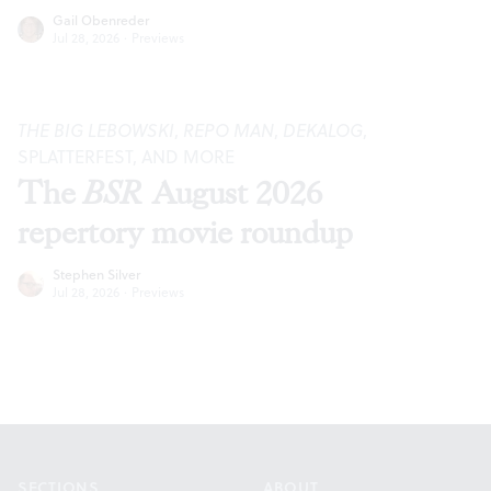
Gail Obenreder
Jul 28, 2026
·
Previews
THE BIG LEBOWSKI
,
REPO MAN
,
DEKALOG
,
SPLATTERFEST, AND MORE
The
BSR
August 2026
repertory movie roundup
Stephen Silver
Jul 28, 2026
·
Previews
Footer
SECTIONS
ABOUT