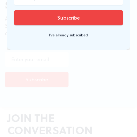
Sign up for our newsletter
All of the week's new articles, all in one place.
Sign up for the free weekly
BSR
newsletters, and
don't miss a conversation.
I've already subscribed
JOIN THE
CONVERSATION