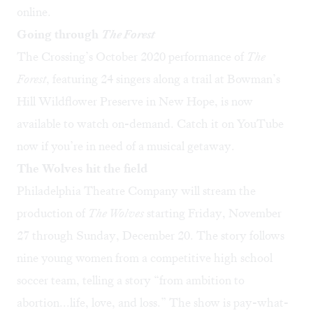
online
.
Going through
The Forest
The Crossing’s October 2020 performance of
The
Forest
, featuring 24 singers along a trail at Bowman’s
Hill Wildflower Preserve in New Hope, is now
available to watch on-demand. Catch it on
YouTube
now if you’re in need of a musical getaway.
The Wolves hit the field
Philadelphia Theatre Company will stream the
production of
The Wolves
starting Friday, November
27 through Sunday, December 20. The story follows
nine young women from a competitive high school
soccer team, telling a story “from ambition to
abortion...life, love, and loss.” The show is pay-what-