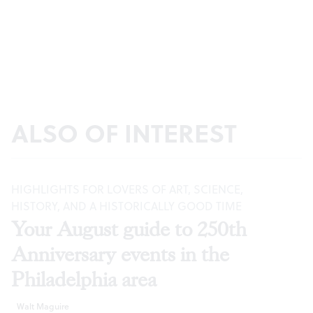
ALSO OF INTEREST
HIGHLIGHTS FOR LOVERS OF ART, SCIENCE,
HISTORY, AND A HISTORICALLY GOOD TIME
Your August guide to 250th
Anniversary events in the
Philadelphia area
Walt Maguire