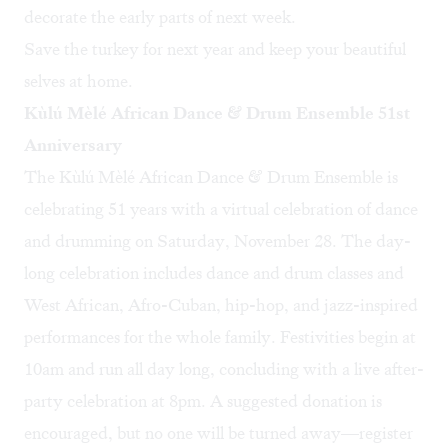
decorate the early parts of next week.
Save the turkey for next year and keep your beautiful
selves at home.
Kùlú Mèlé African Dance & Drum Ensemble 51st
Anniversary
The
Kùlú Mèlé African Dance & Drum Ensemble
is
celebrating 51 years with a virtual celebration of dance
and drumming on Saturday, November 28. The day-
long celebration includes dance and drum classes and
West African, Afro-Cuban, hip-hop, and jazz-inspired
performances for the whole family. Festivities begin at
10am and run all day long, concluding with a live after-
party celebration at 8pm. A suggested donation is
encouraged, but no one will be turned away—register