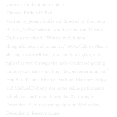
you-can. Find out more
online
.
Theatre Exile’s D-Pad
Written by Jeremy Gable and directed by Brey Ann
Barrett,
D-Pad
makes its world premiere at Theatre
Exile this weekend. “Written with humor,
thoughtfulness, and humanity,”
D-Pad
follows Alex as
she copes with self-isolation, family struggles, and
fights her way through the male-dominated gaming
industry to create something “beyond entertainment.”
Ang Bey, Paloma Irizarry, Anthony Martinez-Briggs,
and Michael Doherty star in the online performance,
which streams Friday, November 27, through
December 13, with opening night on Wednesday,
December 2. Reserve
online
.