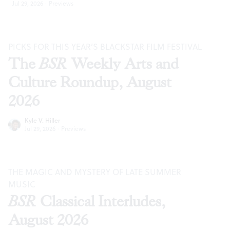
Jul 29, 2026
·
Previews
PICKS FOR THIS YEAR’S BLACKSTAR FILM FESTIVAL
The
BSR
Weekly Arts and
Culture Roundup, August
2026
Kyle V. Hiller
Jul 29, 2026
·
Previews
THE MAGIC AND MYSTERY OF LATE SUMMER
MUSIC
BSR
Classical Interludes,
August 2026