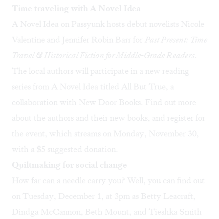
Time traveling with A Novel Idea
A Novel Idea on Passyunk hosts debut novelists Nicole
Valentine and Jennifer Robin Barr for
Past Present: Time
Travel & Historical Fiction for Middle-Grade Readers
.
The local authors will participate in a new reading
series from A Novel Idea titled All But True, a
collaboration with New Door Books.
Find out more
about the authors and their new books, and
register for
the event
, which streams on Monday, November 30,
with a $5 suggested donation.
Quiltmaking for social change
How far can a needle carry you? Well, you can find out
on Tuesday, December 1, at 3pm as Betty Leacraft,
Dindga McCannon, Beth Mount, and Tieshka Smith