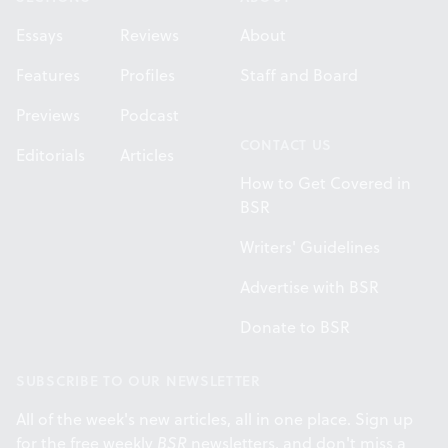
Essays
Reviews
About
Features
Profiles
Staff and Board
Previews
Podcast
CONTACT US
Editorials
Articles
How to Get Covered in
BSR
Writers' Guidelines
Advertise with BSR
Donate to BSR
SUBSCRIBE TO OUR NEWSLETTER
All of the week's new articles, all in one place. Sign up
for the free weekly
BSR
newsletters, and don't miss a