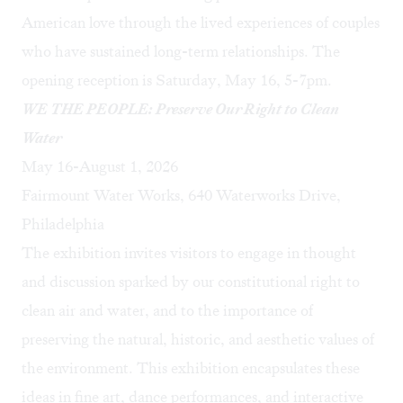
American love through the lived experiences of couples
who have sustained long-term relationships. The
opening reception is Saturday, May 16, 5-7pm.
WE THE PEOPLE: Preserve Our Right to Clean
Water
May 16-August 1, 2026
Fairmount Water Works, 640 Waterworks Drive,
Philadelphia
The exhibition invites visitors to engage in thought
and discussion sparked by our constitutional right to
clean air and water, and to the importance of
preserving the natural, historic, and aesthetic values of
the environment. This exhibition encapsulates these
ideas in fine art, dance performances, and interactive