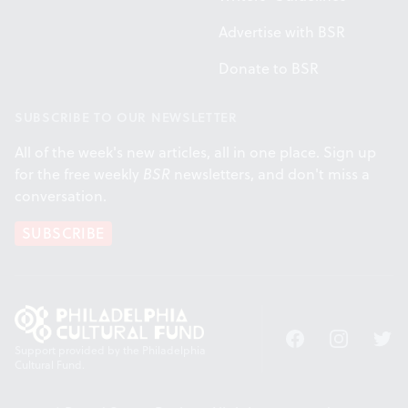
Advertise with BSR
Donate to BSR
SUBSCRIBE TO OUR NEWSLETTER
All of the week's new articles, all in one place. Sign up
for the free weekly
BSR
newsletters, and don't miss a
conversation.
SUBSCRIBE
Facebook
Instagram
Twitt
Support provided by the Philadelphia
Cultural Fund.