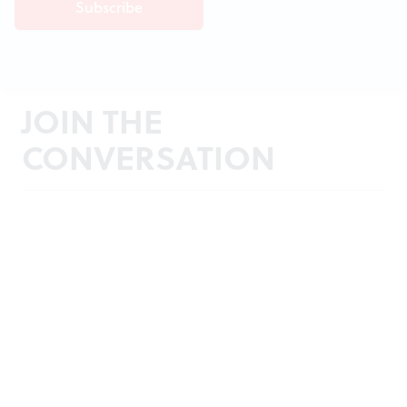
JOIN THE
CONVERSATION