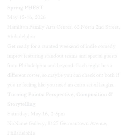
Spring PHEST
May 15-16, 2026
Hamilton Family Arts Center, 62 North 2nd Street,
Philadelphia
Get ready for a curated weekend of indie comedy
improv featuring standout teams and special guests
from Philadelphia and beyond. Each night has a
different roster, so maybe you can check out both if
you’re feeling like you need an extra set of laughs.
Turning Points: Perspective, Composition &
Storytelling
Saturday, May 16, 2-5pm
NoName Gallery, 8127 Germantown Avenue,
Philadelphia