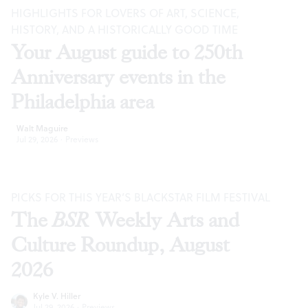
HIGHLIGHTS FOR LOVERS OF ART, SCIENCE,
HISTORY, AND A HISTORICALLY GOOD TIME
Your August guide to 250th
Anniversary events in the
Philadelphia area
Walt Maguire
Jul 29, 2026
·
Previews
PICKS FOR THIS YEAR’S BLACKSTAR FILM FESTIVAL
The
BSR
Weekly Arts and
Culture Roundup, August
2026
Kyle V. Hiller
Jul 29, 2026
·
Previews