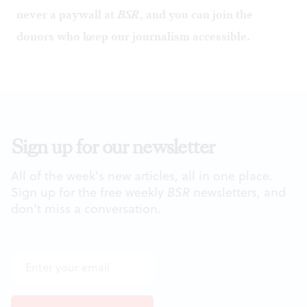
never a paywall at
BSR
, and you can
join the
donors
who keep our journalism accessible.
Sign up for our newsletter
All of the week's new articles, all in one place.
Sign up for the free weekly
BSR
newsletters, and
don't miss a conversation.