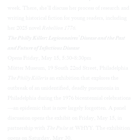
week. There, she’ll discuss her process of research and
writing historical fiction for young readers, including
her 2025 novel
Rebellion 1776.
The Philly Killer: Legionnaires’ Disease and the Past
and Future of Infectious Disease
Opens Friday, May 15, 5:30-8:30pm
Mütter Museum, 19 South 22nd Street, Philadelphia
The Philly Killer
is an exhibition that explores the
outbreak of an unidentified, deadly pneumonia in
Philadelphia during the 1976 bicentennial celebrations
—an epidemic that is now largely forgotten. A panel
discussion opens the exhibit on Friday, May 15, in
partnership with
The Pulse
at WHYY. The exhibition
opens on Saturday, May 30.