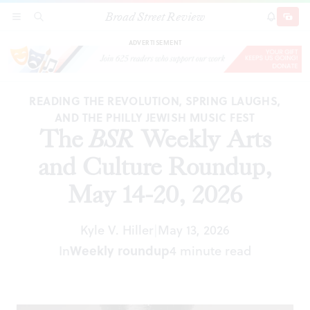
Broad Street Review
The
BSR
Weekly Arts and Culture Roundup,
SECTIONS
SEARCH
SUBSCRI
SHARE
DONAT
May 14-20, 2026
ADVERTISEMENT
READING THE REVOLUTION, SPRING LAUGHS,
AND THE PHILLY JEWISH MUSIC FEST
The
BSR
Weekly Arts
and Culture Roundup,
May 14-20, 2026
Kyle V. Hiller
May 13, 2026
|
In
Weekly roundup
4 minute read