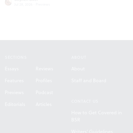
Jul 28, 2026
·
Previews
Footer
SECTIONS
ABOUT
Essays
Reviews
About
Features
Profiles
Staff and Board
Previews
Podcast
CONTACT US
Editorials
Articles
How to Get Covered in
BSR
Writers' Guidelines