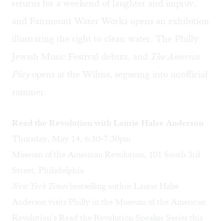
returns for a weekend of laughter and improv,
and Fairmount Water Works opens an exhibition
illustrating the right to clean water. The Philly
Jewish Music Festival debuts, and
The America
Play
opens at the Wilma, segueing into unofficial
summer.
Read the Revolution with Laurie Halse Anderson
Thursday, May 14, 6:30-7:30pm
Museum of the American Revolution, 101 South 3rd
Street, Philadelphia
New York Times
bestselling author Laurie Halse
Anderson visits Philly in the Museum of the American
Revolution’s Read the Revolution Speaker Series this