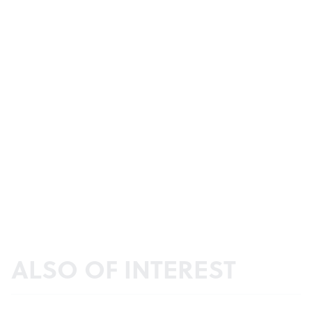
ALSO OF INTEREST