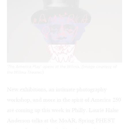
‘The America Play’ opens at the Wilma. (Image courtesy of
the Wilma Theater.)
New exhibitions, an intimate photography
workshop, and more in the spirit of America 250
are coming up this week in Philly. Laurie Halse
Anderson talks at the MoAR, Spring PHEST