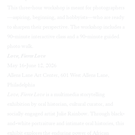
This three-hour workshop is meant for photographers
—aspiring, beginning, and hobbyists—who are ready
to sharpen their perspective. The workshop includes a
90-minute interactive class and a 90-minute guided
photo walk.
Love, Fierce Love
May 16-June 12, 2026
Allens Lane Art Center, 601 West Allens Lane,
Philadelphia
Love, Fierce Love
is a multimedia storytelling
exhibition by oral historian, cultural curator, and
socially engaged artist Julie Rainbow. Through black-
and-white portraiture and intimate oral histories, this
exhibit explores the enduring power of African