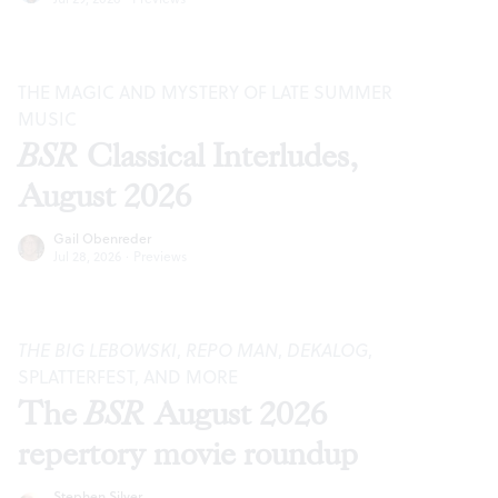
THE MAGIC AND MYSTERY OF LATE SUMMER
MUSIC
BSR
Classical Interludes,
August 2026
Gail Obenreder
Jul 28, 2026
·
Previews
THE BIG LEBOWSKI
,
REPO MAN
,
DEKALOG
,
SPLATTERFEST, AND MORE
The
BSR
August 2026
repertory movie roundup
Stephen Silver