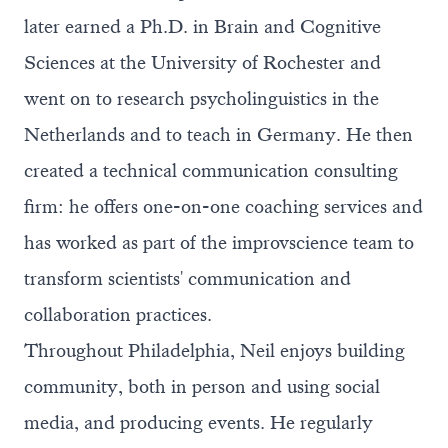
later earned a Ph.D. in Brain and Cognitive
Sciences at the University of Rochester and
went on to research psycholinguistics in the
Netherlands and to teach in Germany. He then
created a
technical communication consulting
firm
: he offers one-on-one coaching services and
has worked as part of the improvscience team to
transform scientists' communication and
collaboration practices.
Throughout Philadelphia, Neil enjoys building
community, both in person and using social
media, and producing events. He regularly