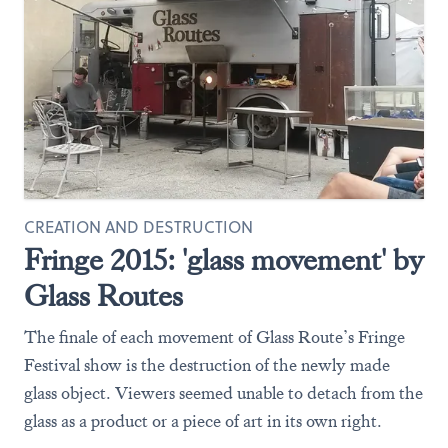
CREATION AND DESTRUCTION
Fringe 2015: 'glass movement' by
Glass Routes
The finale of each movement of Glass Route’s Fringe
Festival show is the destruction of the newly made
glass object. Viewers seemed unable to detach from the
glass as a product or a piece of art in its own right.