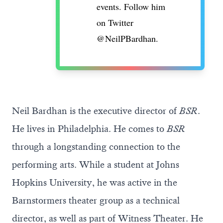
events. Follow him
on Twitter
@NeilPBardhan
.
Neil Bardhan is the executive director of
BSR
.
He lives in Philadelphia. He comes to
BSR
through a longstanding connection to the
performing arts. While a student at Johns
Hopkins University, he was active in the
Barnstormers theater group as a technical
director, as well as part of Witness Theater. He