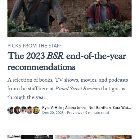
PICKS FROM THE STAFF
The 2023
BSR
end-of-the-year
recommendations
A selection of books, TV shows, movies, and podcasts
from the staff here at
Broad Street Review
that got us
through the year.
Kyle V. Hiller
,
Alaina Johns
,
Neil Bardhan
,
Zara Waters
, 
Dec 20, 2023
·
Previews
·
9 minute read