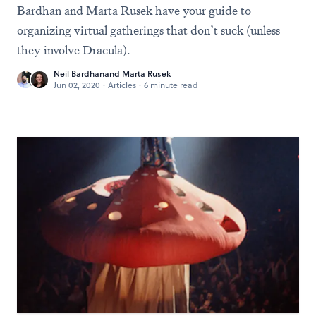
Bardhan and Marta Rusek have your guide to
organizing virtual gatherings that don’t suck (unless
they involve Dracula).
Neil Bardhan
and
Marta Rusek
Jun 02, 2020
·
Articles
·
6 minute read