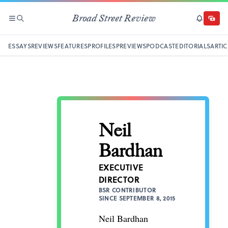
Broad Street Review
SECTIONS
SEARCH
SUBSCRI
DONAT
ESSAYS
REVIEWS
FEATURES
PROFILES
PREVIEWS
PODCAST
EDITORIALS
ARTIC
Neil
Bardhan
EXECUTIVE
DIRECTOR
BSR CONTRIBUTOR
SINCE SEPTEMBER 8, 2015
Neil Bardhan