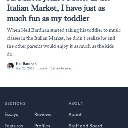
Italian Market, I have just as
much fun as my toddler
When Neil Bardhan started taking his toddler to music
classes in the Italian Market, he didn’t realize he and
the other parents would enjoy it as much as the kids
do.
Neil Bardhan
Jun 23, 2026
·
Essays
·
5 minute read
Footer
SECTIONS
ABOUT
Essays
Reviews
About
Features
Profiles
Staff and Board