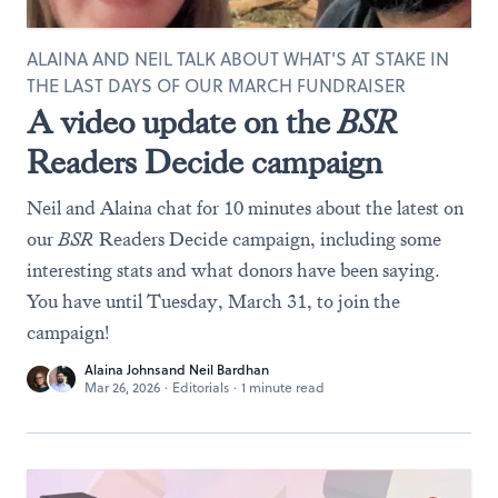
ALAINA AND NEIL TALK ABOUT WHAT'S AT STAKE IN
THE LAST DAYS OF OUR MARCH FUNDRAISER
A video update on the
BSR
Readers Decide campaign
Neil and Alaina chat for 10 minutes about the latest on
our
BSR
Readers Decide campaign, including some
interesting stats and what donors have been saying.
You have until Tuesday, March 31, to join the
campaign!
Alaina Johns
and
Neil Bardhan
Mar 26, 2026
·
Editorials
·
1 minute read