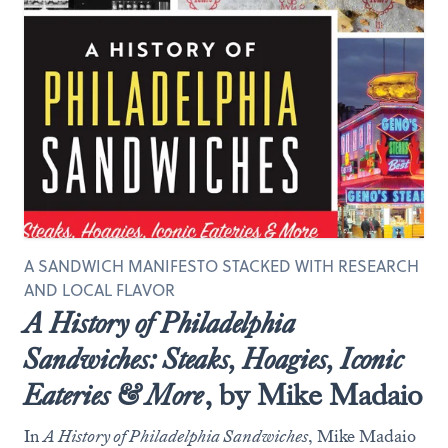
A SANDWICH MANIFESTO STACKED WITH RESEARCH
AND LOCAL FLAVOR
A History of Philadelphia
Sandwiches: Steaks, Hoagies, Iconic
Eateries & More
, by Mike Madaio
In
A History of Philadelphia Sandwiches
, Mike Madaio