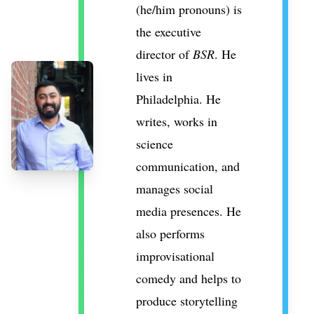
(he/him pronouns) is
the executive
director of
BSR
. He
lives in
Philadelphia. He
writes, works in
science
communication, and
manages social
media presences. He
also performs
improvisational
comedy and helps to
produce storytelling