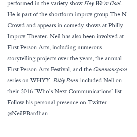
performed in the variety show
Hey We’re Cool
.
He is part of the shortform improv group The N
Crowd and appears in comedy shows at Philly
Improv Theater. Neil has also been involved at
First Person Arts, including numerous
storytelling projects over the years, the annual
First Person Arts Festival, and the
Commonspace
series on WHYY.
Billy Penn
included Neil on
their 2016 "Who’s Next Communications" list.
Follow his personal presence on Twitter
@NeilPBardhan
.