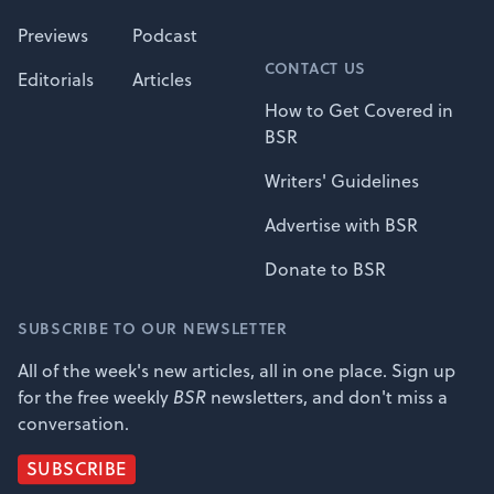
Previews
Podcast
CONTACT US
Editorials
Articles
How to Get Covered in
BSR
Writers' Guidelines
Advertise with BSR
Donate to BSR
SUBSCRIBE TO OUR NEWSLETTER
All of the week's new articles, all in one place. Sign up
for the free weekly
BSR
newsletters, and don't miss a
conversation.
SUBSCRIBE