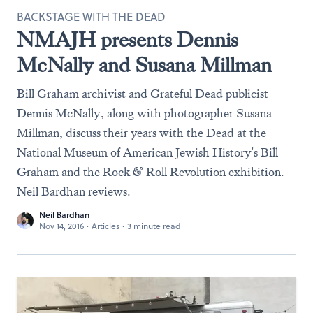
BACKSTAGE WITH THE DEAD
NMAJH presents Dennis
McNally and Susana Millman
Bill Graham archivist and Grateful Dead publicist
Dennis McNally, along with photographer Susana
Millman, discuss their years with the Dead at the
National Museum of American Jewish History's Bill
Graham and the Rock & Roll Revolution exhibition.
Neil Bardhan reviews.
Neil Bardhan
Nov 14, 2016
·
Articles
·
3 minute read