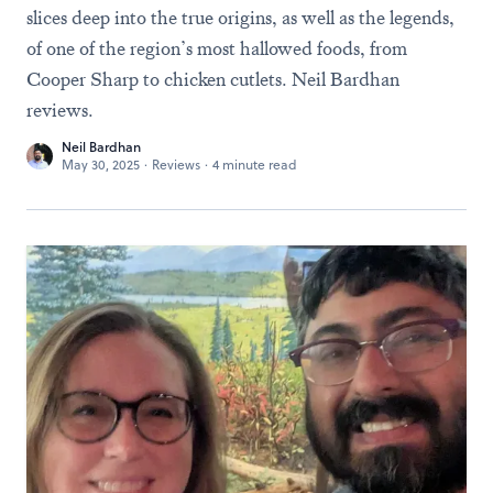
slices deep into the true origins, as well as the legends,
of one of the region’s most hallowed foods, from
Cooper Sharp to chicken cutlets. Neil Bardhan
reviews.
Neil Bardhan
May 30, 2025
·
Reviews
·
4 minute read