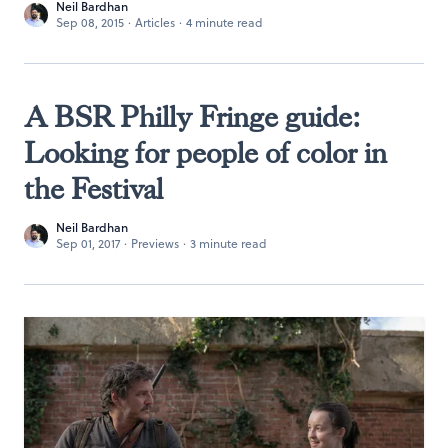
Neil Bardhan
Sep 08, 2015
·
Articles
·
4 minute read
A BSR Philly Fringe guide:
Looking for people of color in
the Festival
Neil Bardhan
Sep 01, 2017
·
Previews
·
3 minute read