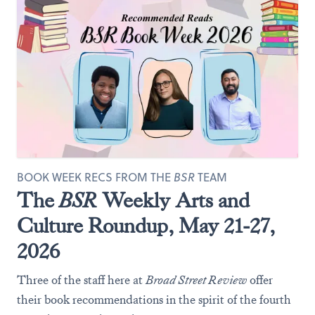
BOOK WEEK RECS FROM THE
BSR
TEAM
The
BSR
Weekly Arts and
Culture Roundup, May 21-27,
2026
Three of the staff here at
Broad Street Review
offer
their book recommendations in the spirit of the fourth