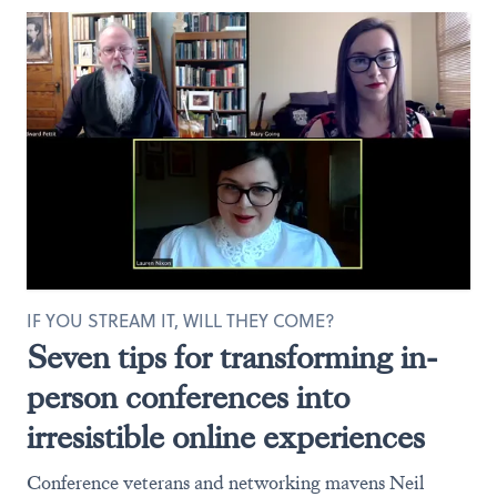
IF YOU STREAM IT, WILL THEY COME?
Seven tips for transforming in-
person conferences into
irresistible online experiences
Conference veterans and networking mavens Neil