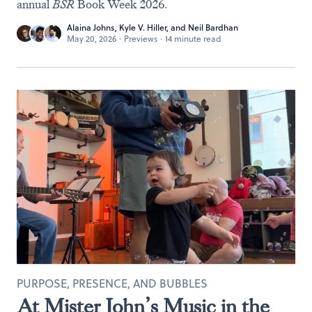
annual
BSR
Book Week 2026.
Alaina Johns
,
Kyle V. Hiller
, and
Neil Bardhan
May 20, 2026
·
Previews
·
14 minute read
PURPOSE, PRESENCE, AND BUBBLES
At Mister John’s Music in the