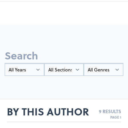
Search
Year
Types
Genres
BY THIS AUTHOR
9 RESULTS
PAGE 1