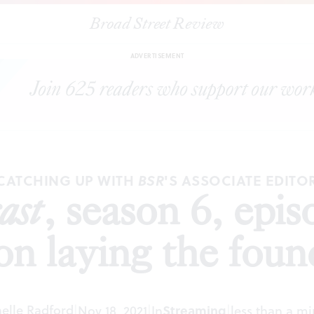
Broad Street Review
SR Podcast
, season 6, episode 5: Kyle V. Hiller on laying the founda
ADVERTISEMENT
CATCHING UP WITH
'S ASSOCIATE EDITO
BSR
ast
, season 6, epi
 on laying the foun
elle Radford
|
Nov 18, 2021
|
In
Streaming
|
less than a m