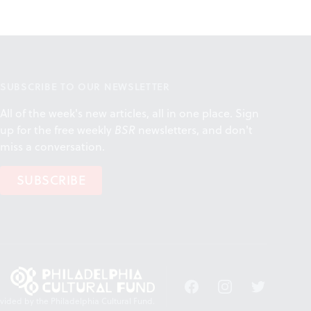
SUBSCRIBE TO OUR NEWSLETTER
All of the week's new articles, all in one place. Sign
up for the free weekly
BSR
newsletters, and don't
miss a conversation.
SUBSCRIBE
Facebook
Instagram
Twitter
vided by the Philadelphia Cultural Fund.