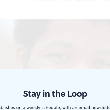
Stay in the Loop
blishes on a weekly schedule, with an email newslette