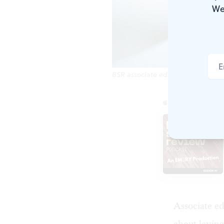
We
BSR associate editor Kyle V. Hiller.
Associate ed
about layin