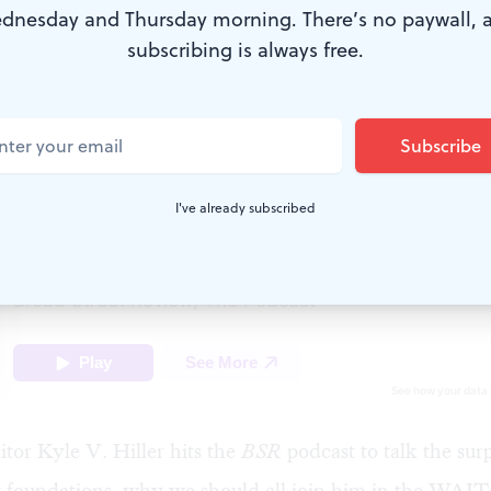
dnesday and Thursday morning. There’s no paywall, 
subscribing is always free.
 (Image courtesy of Kyle V. Hiller.)
I've already subscribed
itor Kyle V. Hiller hits the
BSR
podcast to talk the surp
g foundations, why we should all join him in the WA