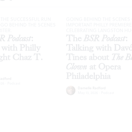
 THE SUCCESSFUL RUN
GOING BEHIND THE SCENES 
, GO BEHIND THE SCENES
IMPORTANT PHILLY PREMIERE
ITER.
CELEBRATING LANGSTON H
R Podcast
:
The
BSR Podcast
:
 with Philly
Talking with Dav
ght Chaz T.
Tines about
The B
Clown
at Opera
Philadelphia
Radford
026
·
Podcast
Darnelle Radford
May 13, 2026
·
Podcast