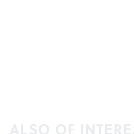
ALSO OF INTERE