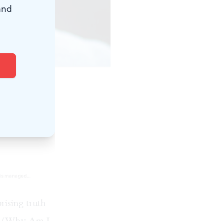
and
rising truth
IT (Why Am I