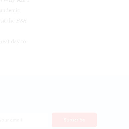
 pandemic
isit the
BSR
great day to