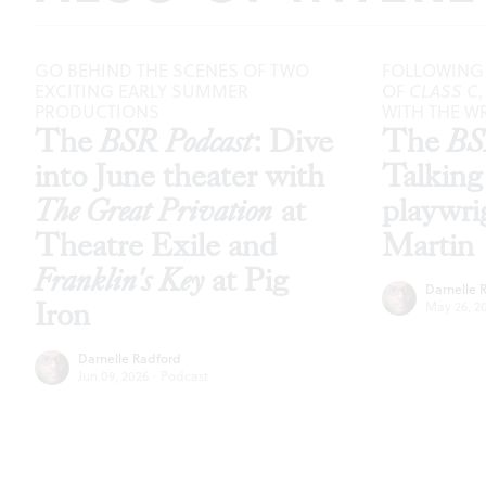
GO BEHIND THE SCENES OF TWO
FOLLOWING
EXCITING EARLY SUMMER
OF
CLASS C
PRODUCTIONS
WITH THE WR
The
BSR Podcast
: Dive
The
BS
into June theater with
Talking
The Great Privation
at
playwri
Theatre Exile and
Martin
Franklin's Key
at Pig
Darnelle 
Iron
May 26, 2
Darnelle Radford
Jun 09, 2026
·
Podcast