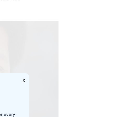
X
r every