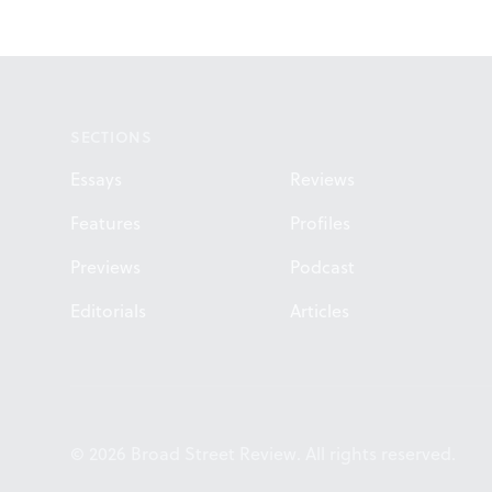
Footer
SECTIONS
Essays
Reviews
Features
Profiles
Previews
Podcast
Editorials
Articles
© 2026 Broad Street Review. All rights reserved.