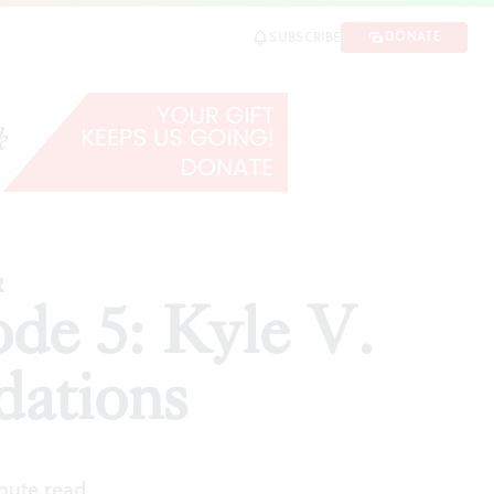
tions
DONATE
SUBSCRIBE
SHARE
R
sode 5: Kyle V.
dations
inute read