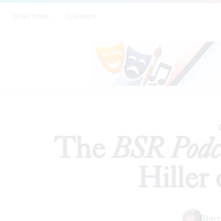
|
The
B
SECTIONS
SEARCH
PODCAST
The
BSR Podc
Hiller
Darn