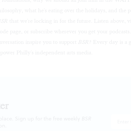
ilosophy, what he's eating over the holidays, and the
BSR
that we're locking in for the future. Listen above, v
sode page
, or subscribe wherever you get your podcasts.
nversation inspire you to support
BSR
? Every day is a 
 power Philly's independent arts media.
er
 place. Sign up for the free weekly
BSR
on.