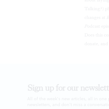
Talking?) ph
changes at
P
odcast epi
Does this co
donate
, and
Sign up for our newslett
All of the week's new articles, all in one
newsletters, and don't miss a conversati