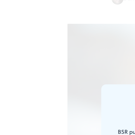
BSR pu