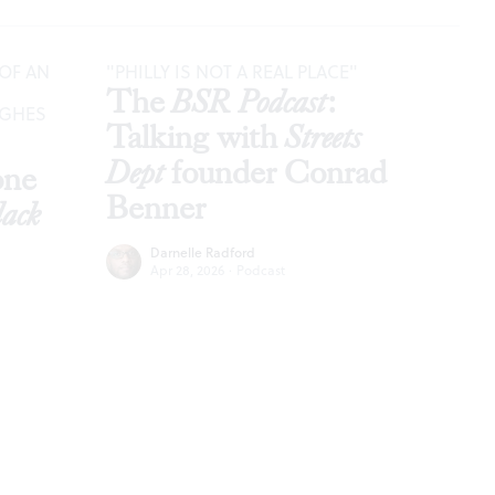
OF AN
"PHILLY IS NOT A REAL PLACE"
The
BSR Podcast
:
UGHES
Talking with
Streets
Dept
founder Conrad
óne
Benner
lack
Darnelle Radford
Apr 28, 2026
·
Podcast