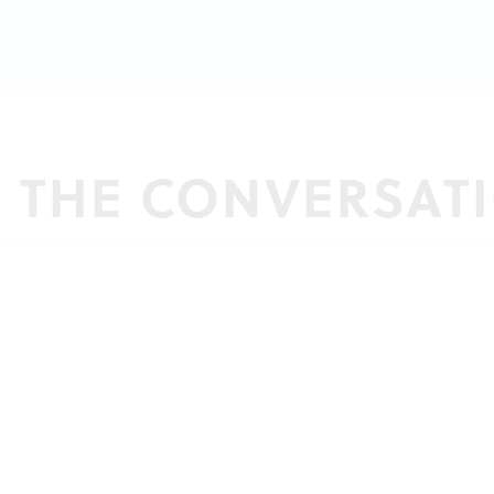
N THE CONVERSAT