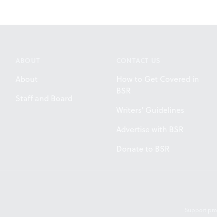
ABOUT
CONTACT US
About
How to Get Covered in
BSR
Staff and Board
Writers' Guidelines
Advertise with BSR
Donate to BSR
Support pro