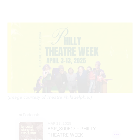
(Image courtesy of Theatre Philadelphia.)