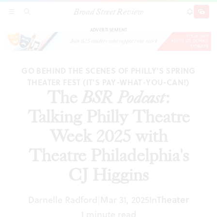
Broad Street Review
The
BSR
Podcast
: Talking Philly Theatre Week
SECTIONS
SEARCH
SUBSCRI
SHARE
DONAT
2025 with Theatre Philadelphia's CJ Higgins
ADVERTISEMENT
GO BEHIND THE SCENES OF PHILLY'S SPRING
THEATER FEST (IT'S PAY-WHAT-YOU-CAN!)
The
BSR
Podcast
:
Talking Philly Theatre
Week 2025 with
Theatre Philadelphia's
CJ Higgins
Darnelle Radford
Mar 31, 2025
In
Theater
|
1 minute read