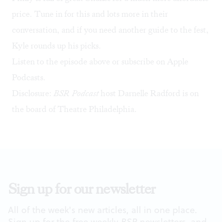
price. Tune in for this and lots more in their
conversation, and if you need another guide to the fest,
Kyle rounds up his picks
.
Listen to the episode above or subscribe on Apple
Podcasts.
Disclosure:
BSR
Podcast
host Darnelle Radford is on
the board of Theatre Philadelphia.
Sign up for our newsletter
All of the week's new articles, all in one place.
Sign up for the free weekly
BSR
newsletters, and