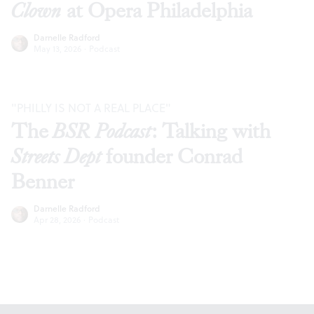
Clown
at Opera Philadelphia
Darnelle Radford
May 13, 2026
·
Podcast
"PHILLY IS NOT A REAL PLACE"
The
BSR Podcast
: Talking with
Streets Dept
founder Conrad
Benner
Darnelle Radford
Apr 28, 2026
·
Podcast
Footer