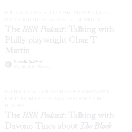
FOLLOWING THE SUCCESSFUL RUN OF
CLASS C
,
GO BEHIND THE SCENES WITH THE WRITER.
The
BSR Podcast
: Talking with
Philly playwright Chaz T.
Martin
Darnelle Radford
May 26, 2026
·
Podcast
GOING BEHIND THE SCENES OF AN IMPORTANT
PHILLY PREMIERE CELEBRATING LANGSTON
HUGHES
The
BSR Podcast
: Talking with
Davóne Tines about
The Black