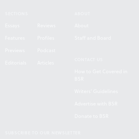
SECTIONS
ABOUT
Essays
Reviews
About
Features
Profiles
Staff and Board
Previews
Podcast
CONTACT US
Editorials
Articles
How to Get Covered in
BSR
Writers' Guidelines
Advertise with BSR
Donate to BSR
SUBSCRIBE TO OUR NEWSLETTER