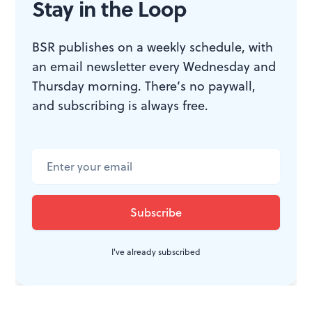
Stay in the Loop
BSR publishes on a weekly schedule, with
an email newsletter every Wednesday and
Thursday morning. There’s no paywall,
and subscribing is always free.
I've already subscribed