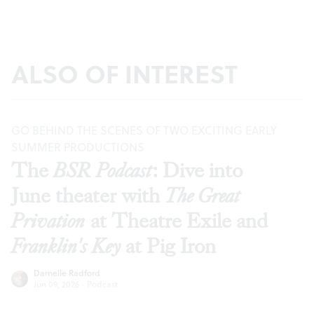
ALSO OF INTEREST
GO BEHIND THE SCENES OF TWO EXCITING EARLY
SUMMER PRODUCTIONS
The
BSR Podcast
: Dive into
June theater with
The Great
Privation
at Theatre Exile and
Franklin's Key
at Pig Iron
Darnelle Radford
Jun 09, 2026
·
Podcast