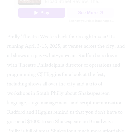
Philly Theatre Week
is back for its eighth year! It's
running April 3-13, 2025, at venues across the city, and
all shows are pay-what-you-can. Radford sits down
with Theatre Philadelphia director of operations and
programming
CJ Higgins
for a look at the fest,
including shows all over the city and a trio of
workshops in South Philly about Shakespearean
language, stage management, and script memorization.
Radford and Higgins remind us that you don't have to
go spend $1000 to see Shakespeare on Broadway:
Philly is full of great Shakes for a much more affordable