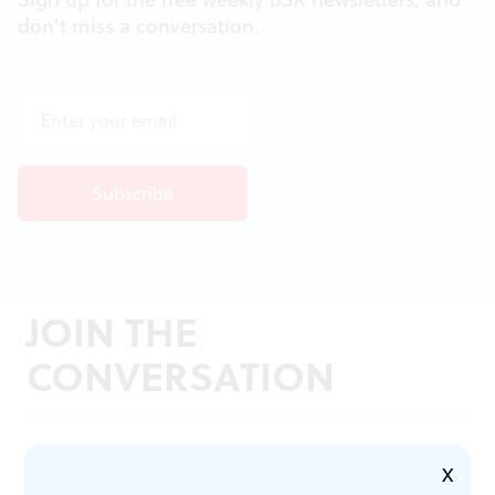
don't miss a conversation.
JOIN THE
CONVERSATION
X