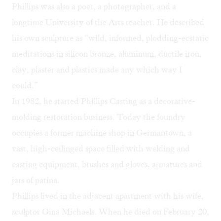
Phillips was also a poet, a photographer, and a
longtime University of the Arts teacher. He described
his own sculpture as “wild, informed, plodding-ecstatic
meditations in silicon bronze, aluminum, ductile iron,
clay, plaster and plastics made any which way I
could.”
In 1982, he started Phillips Casting as a decorative-
molding restoration business. Today the foundry
occupies a former machine shop in Germantown, a
vast, high-ceilinged space filled with welding and
casting equipment, brushes and gloves, armatures and
jars of patina.
Phillips lived in the adjacent apartment with his wife,
sculptor Gina Michaels. When he died on February 20,