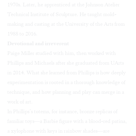
1970s. Later, he apprenticed at the Johnson Atelier
Technical Institute of Sculpture. He taught mold-
making and casting at the University of the Arts from
1988 to 2016.
Devotional and irreverent
Paige Miller studied with him, then worked with
Phillips and Michaels after she graduated from UArts
in 2014. What she learned from Phillips is how deeply
experimentation is rooted in a thorough knowledge of
technique, and how planning and play can merge in a
work of art.
In Phillips’s totems, for instance, bronze replicas of
familiar toys—a Barbie figure with a blood-red patina,
a xylophone with keys in rainbow shades—are