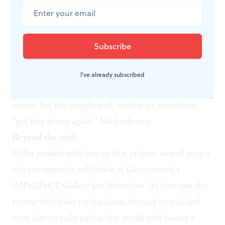
His last restoration, at the Church of the Advocate in
2017 and 2018, involved climbing several flights of
scaffolding in the middle of winter, shoveling snow off
the balustrade, and keeping rubber molds warm with
space heaters so the material would set. Phillips had
I've already subscribed
already been through chemotherapy for prostate
cancer, but the complicated, multistage restoration
“got him strong again,” Michaels says.
Beyond the craft
Miller worked with him on that project, as well as on a
solo retrospective exhibition at Germantown’s
iMPeRFeCT Gallery last November. As they cast the
totems with their toy figurines, learning by trial and
error how to make patina that would give bronze a