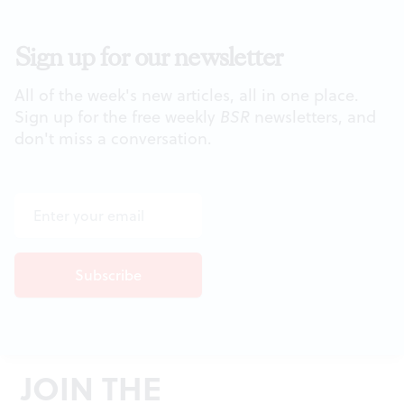
Sign up for our newsletter
All of the week's new articles, all in one place.
Sign up for the free weekly
BSR
newsletters, and
don't miss a conversation.
JOIN THE