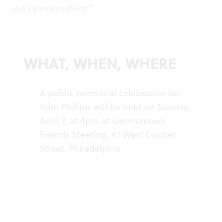
and injure somebody."
WHAT, WHEN, WHERE
A public memorial celebration for
John Phillips will be held on Sunday,
April 7, at 4pm at Germantown
Friends Meeting, 47 West Coulter
Street, Philadelphia.