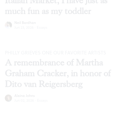
Italian Market, I have just as
much fun as my toddler
Neil Bardhan
Jun 23, 2026
·
Essays
PHILLY GRIEVES ONE OUR FAVORITE ARTISTS
A remembrance of Martha
Graham Cracker, in honor of
Dito van Reigersberg
Alaina Johns
Jun 02, 2026
·
Essays