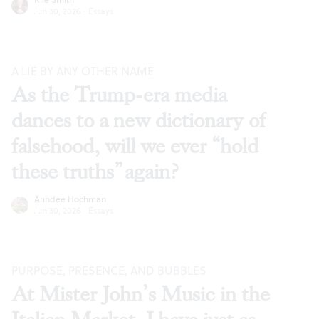
Jun 30, 2026
·
Essays
A LIE BY ANY OTHER NAME
As the Trump-era media
dances to a new dictionary of
falsehood, will we ever “hold
these truths” again?
Anndee Hochman
Jun 30, 2026
·
Essays
PURPOSE, PRESENCE, AND BUBBLES
At Mister John’s Music in the