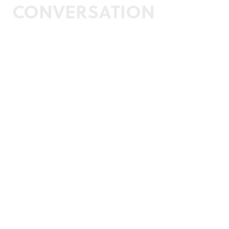
CONVERSATION