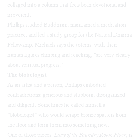
collaged into a column that feels both devotional and
irreverent.
Phillips studied Buddhism, maintained a meditation
practice, and led a study group for the Natural Dharma
Fellowship. Michaels says the totems, with their
human figures climbing and reaching, “are very clearly
about spiritual progress.”
The blobologist
As an artist and a person, Phillips embodied
contradictions: generous and stubborn, disorganized
and diligent. Sometimes he called himself a
“blobologist” who would scrape bronze spatters from
the floor and form them into something new.
One of those pieces,
Lady of the Foundry Room Floor
, is