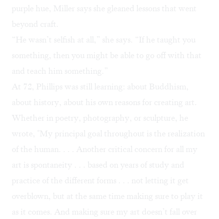
purple hue, Miller says she gleaned lessons that went
beyond craft.
“He wasn’t selfish at all,” she says. “If he taught you
something, then you might be able to go off with that
and teach him something.”
At 72, Phillips was still learning: about Buddhism,
about history, about his own reasons for creating art.
Whether in poetry, photography, or sculpture, he
wrote, "My principal goal throughout is the realization
of the human. . . . Another critical concern for all my
art is spontaneity . . . based on years of study and
practice of the different forms . . . not letting it get
overblown, but at the same time making sure to play it
as it comes. And making sure my art doesn’t fall over