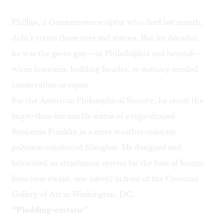
Phillips, a Germantown sculptor who died last month,
didn’t create those sites and statues. But for decades,
he was the go-to guy—in Philadelphia and beyond—
when fountains, building facades, or statuary needed
conservation or repair.
For the American Philosophical Society, he recast the
larger-than-life marble statue of a toga-draped
Benjamin Franklin in a more weather-resistant
polyester-reinforced fiberglass. He designed and
fabricated an attachment system for the base of bronze
lions (one awake, one asleep) in front of the Corcoran
Gallery of Art in Washington, DC.
“Plodding-ecstatic”