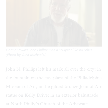
Germantown’s John Phillips was a sculptor like no other.
(Photo by Gina Michaels.)
John N. Phillips
left his mark all over the city: in
the fountain on the east plaza of the Philadelphia
Museum of Art; in the gilded bronze Joan of Arc
statue on Kelly Drive; in an exterior balustrade
at North Philly’s Church of the Advocate.