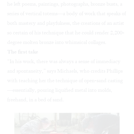
he left poems, paintings, photographs, bronze busts, a
series of vertical totems—a body of work that speaks of
both mastery and playfulness, the creations of an artist
so certain of his technique that he could render 2,200-
degree molten bronze into whimsical collages.
The first take
“In his work, there was always a sense of immediacy
and spontaneity,” says Michaels, who credits Phillips
with teaching her the technique of open-sand casting
—essentially, pouring liquified metal into molds,
freehand, in a bed of sand.