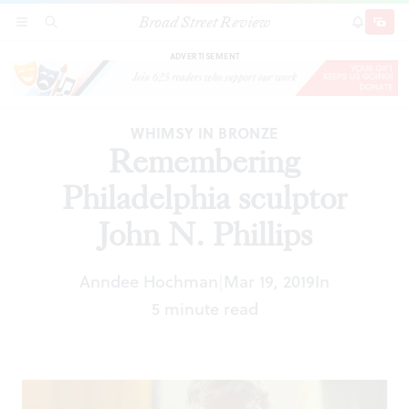
Broad Street Review
Remembering Philadelphia sculptor John N.
SECTIONS
SEARCH
SUBSCRI
SHARE
DONAT
Phillips
ADVERTISEMENT
WHIMSY IN BRONZE
Remembering
Philadelphia sculptor
John N. Phillips
Anndee Hochman
Mar 19, 2019
In
|
5 minute read