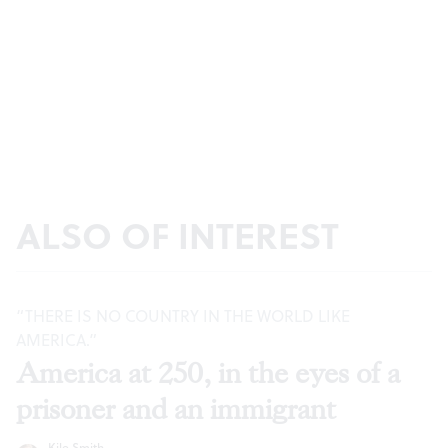
ALSO OF INTEREST
“THERE IS NO COUNTRY IN THE WORLD LIKE
AMERICA.”
America at 250, in the eyes of a
prisoner and an immigrant
Kile Smith