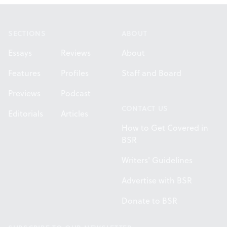
Footer
SECTIONS
ABOUT
Essays
Reviews
About
Features
Profiles
Staff and Board
Previews
Podcast
CONTACT US
Editorials
Articles
How to Get Covered in
BSR
Writers' Guidelines
Advertise with BSR
Donate to BSR