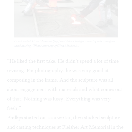
Fresh metal: Gina Michaels (left) and John Phillips work together on open-
sand casting. (Photo courtesy of Gina Michaels.)
“He liked the first take. He didn’t spend a lot of time
revising. For photography, he was very good at
composing in the frame. And the sculpture was all
about engagement with materials and what comes out
of that. Nothing was fussy. Everything was very
fresh.”
Phillips started out as a writer, then studied sculpture
and casting techniques at Fleisher Art Memorial in the