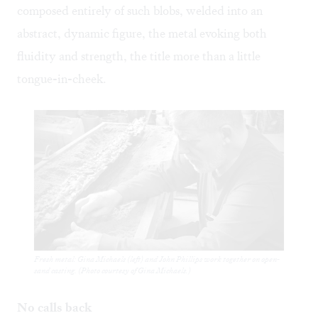
composed entirely of such blobs, welded into an
abstract, dynamic figure, the metal evoking both
fluidity and strength, the title more than a little
tongue-in-cheek.
Fresh metal: Gina Michaels (left) and John Phillips work together on open-
sand casting. (Photo courtesy of Gina Michaels.)
No calls back