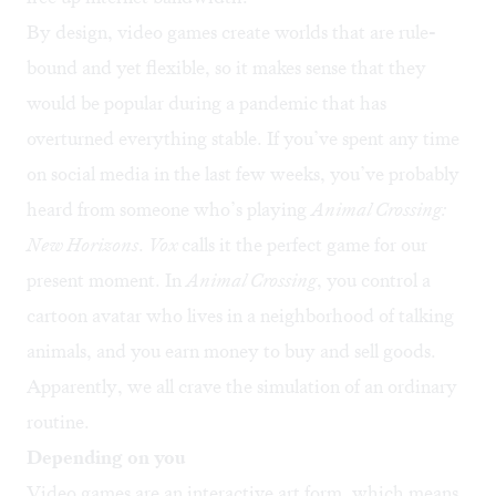
By design, video games create worlds that are rule-
bound and yet flexible, so it makes sense that they
would be popular during a pandemic that has
overturned everything stable. If you’ve spent any time
on social media in the last few weeks, you’ve probably
heard from someone who’s playing
Animal Crossing:
New Horizons
.
Vox
calls it the
perfect game
for our
present moment. In
Animal Crossing
, you control a
cartoon avatar who lives in a neighborhood of talking
animals, and you earn money to buy and sell goods.
Apparently, we all crave the simulation of an ordinary
routine.
Depending on you
Video games are an interactive art form, which means