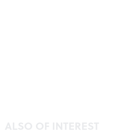
ALSO OF INTEREST