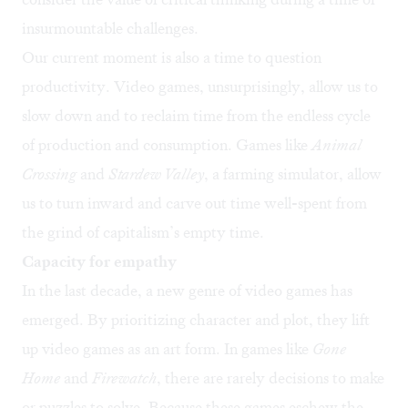
insurmountable challenges.
Our current moment is also a time to question
productivity. Video games, unsurprisingly, allow us to
slow down and to reclaim time from the endless cycle
of production and consumption. Games like
Animal
Crossing
and
Stardew Valley
, a farming simulator, allow
us to turn inward and carve out time well-spent from
the grind of capitalism’s empty time.
Capacity for empathy
In the last decade, a new genre of video games has
emerged. By prioritizing character and plot, they lift
up video games as an art form. In games like
Gone
Home
and
Firewatch
, there are rarely decisions to make
or puzzles to solve. Because these games eschew the