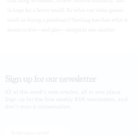
that bring us comfort, to new forms of solidarity, and
to hope for a better world. So what can video games
teach us during a pandemic? Nothing less than what it
means to live—and play—alongside one another.
Sign up for our newsletter
All of the week's new articles, all in one place.
Sign up for the free weekly
BSR
newsletters, and
don't miss a conversation.