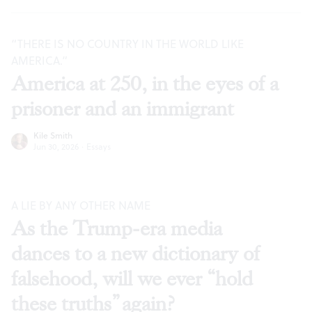
“THERE IS NO COUNTRY IN THE WORLD LIKE
AMERICA.”
America at 250, in the eyes of a
prisoner and an immigrant
Kile Smith
Jun 30, 2026
·
Essays
A LIE BY ANY OTHER NAME
As the Trump-era media
dances to a new dictionary of
falsehood, will we ever “hold
these truths” again?