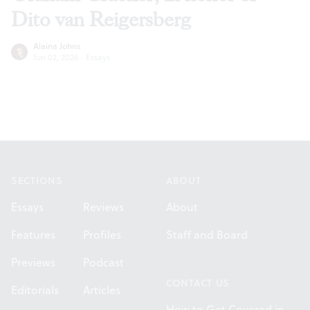
Dito van Reigersberg
Alaina Johns
Jun 02, 2026
·
Essays
Footer
SECTIONS
ABOUT
Essays
Reviews
About
Features
Profiles
Staff and Board
Previews
Podcast
CONTACT US
Editorials
Articles
How to Get Covered in