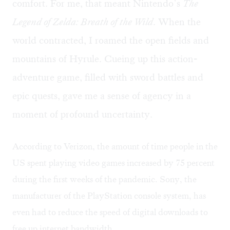
comfort. For me, that meant Nintendo’s
The
Legend of Zelda: Breath of the Wild
. When the
world contracted, I roamed the open fields and
mountains of Hyrule. Cueing up this action-
adventure game, filled with sword battles and
epic quests, gave me a sense of agency in a
moment of profound uncertainty.
According to Verizon, the amount of time people in the
US spent playing video games
increased by 75 percent
during the first weeks of the pandemic. Sony, the
manufacturer of the PlayStation console system, has
even had to
reduce the speed
of digital downloads to
free up internet bandwidth.