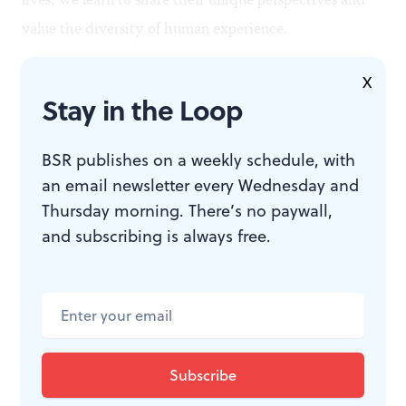
value the diversity of human experience.
X
Stay in the Loop
BSR publishes on a weekly schedule, with
an email newsletter every Wednesday and
Thursday morning. There’s no paywall,
and subscribing is always free.
Working together to solve puzzles: ‘Unravel Two.’ (Image courtesy of
ColdWood Interactive.)
Trusting each other
Many of us are experiencing the profound loneliness of
isolation during the pandemic, but video games