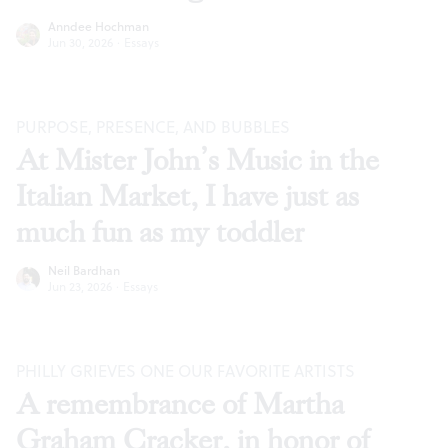
Anndee Hochman
Jun 30, 2026
·
Essays
PURPOSE, PRESENCE, AND BUBBLES
At Mister John’s Music in the
Italian Market, I have just as
much fun as my toddler
Neil Bardhan
Jun 23, 2026
·
Essays
PHILLY GRIEVES ONE OUR FAVORITE ARTISTS
A remembrance of Martha
Graham Cracker, in honor of