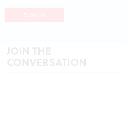
JOIN THE
CONVERSATION