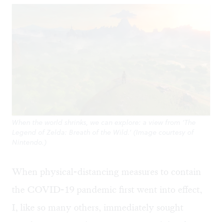
When the world shrinks, we can explore: a view from ‘The
Legend of Zelda: Breath of the Wild.’ (Image courtesy of
Nintendo.)
When physical-distancing measures to contain
the COVID-19 pandemic first went into effect,
I, like so many others, immediately sought