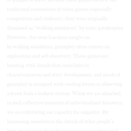
traditional conventions of video games (especially
competition and violence), they were originally
dismissed as “walking simulators” by toxic gatekeepers.
However, the term has since caught on.
In walking simulators, gameplay often centers on
exploration and self-discovery. These games are
bursting with details that contribute to
characterization and story development, and much of
gameplay is occupied with reading letters or observing
a forest from a lookout station. When we are absorbed
in such reflective moments of individualized discovery,
we are cultivating our capacity for empathy. By
immersing ourselves in the details of other people’s
lives, we learn to share their unique perspectives and