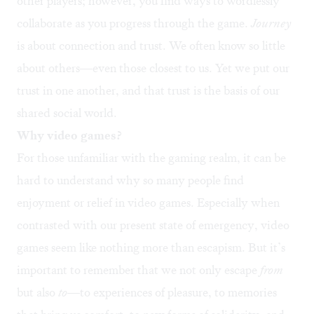
other players; however, you find ways to wordlessly
collaborate as you progress through the game.
Journey
is about connection and trust. We often know so little
about others—even those closest to us. Yet we put our
trust in one another, and that trust is the basis of our
shared social world.
Why video games?
For those unfamiliar with the gaming realm, it can be
hard to understand why so many people find
enjoyment or relief in video games. Especially when
contrasted with our present state of emergency, video
games seem like nothing more than escapism. But it’s
important to remember that we not only escape
from
but also
to
—to experiences of pleasure, to memories