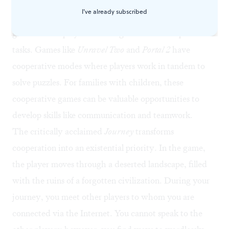
demonstrate the extent of the trust we can place in one
I've already subscribed
another. There are hundreds of cooperative video
games where players work together to accomplish
tasks. Games like
Unravel Two
and
Portal 2
have
cooperative modes where players work in tandem to
solve puzzles. For families with children, these
cooperative games can be valuable opportunities to
develop skills like communication and teamwork.
The critically acclaimed
Journey
transforms
cooperation into an existential priority. In the game,
the player moves through a deserted landscape, filled
with the ruins of a forgotten civilization. During your
journey, you meet other players to whom you are
connected via the Internet. You cannot speak to the