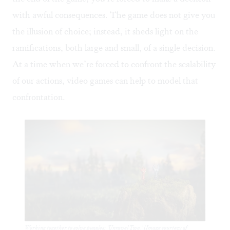
with awful consequences. The game does not give you
the illusion of choice; instead, it sheds light on the
ramifications, both large and small, of a single decision.
At a time when we’re forced to confront the scalability
of our actions, video games can help to model that
confrontation.
Working together to solve puzzles: ‘Unravel Two.’ (Image courtesy of