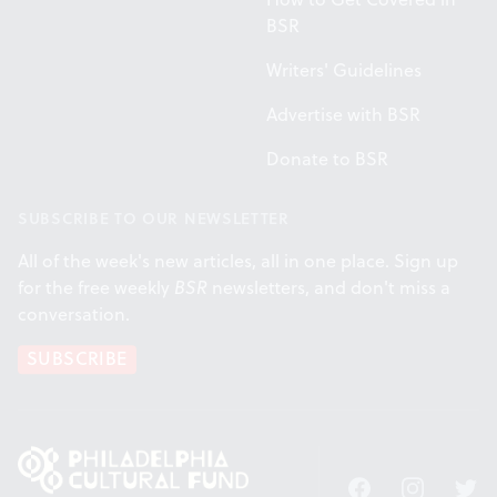
BSR
Writers' Guidelines
Advertise with BSR
Donate to BSR
SUBSCRIBE TO OUR NEWSLETTER
All of the week's new articles, all in one place. Sign up
for the free weekly
BSR
newsletters, and don't miss a
conversation.
SUBSCRIBE
Facebook
Instagram
Twitt