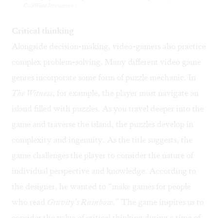
ColdWood Interactive.)
Critical thinking
Alongside decision-making, video-gamers also practice
complex problem-solving. Many different video game
genres incorporate some form of puzzle mechanic. In
The Witness
, for example, the player must navigate an
island filled with puzzles. As you travel deeper into the
game and traverse the island, the puzzles develop in
complexity and ingenuity. As the title suggests, the
game challenges the player to consider the nature of
individual perspective and knowledge. According to
the
designer
, he wanted to “make games for people
who read
Gravity’s Rainbow
.” The game inspires us to
consider the value of critical thinking during a time of