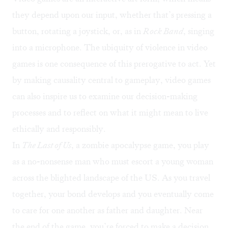
they depend upon our input, whether that’s pressing a
button, rotating a joystick, or, as in
Rock Band
, singing
into a microphone. The ubiquity of violence in video
games is one consequence of this prerogative to act. Yet
by making causality central to gameplay, video games
can also inspire us to examine our decision-making
processes and to reflect on what it might mean to live
ethically and responsibly.
In
The Last of Us
, a zombie apocalypse game, you play
as a no-nonsense man who must escort a young woman
across the blighted landscape of the US. As you travel
together, your bond develops and you eventually come
to care for one another as father and daughter. Near
the end of the game, you’re forced to make a decision