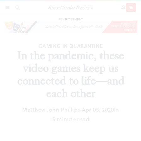
Broad Street Review
In the pandemic, these video games keep us
SECTIONS
SEARCH
SUBSCRI
SHARE
DONAT
connected to life—and each other
ADVERTISEMENT
GAMING IN QUARANTINE
In the pandemic, these
video games keep us
connected to life—and
each other
Matthew John Phillips
Apr 05, 2020
In
|
5 minute read