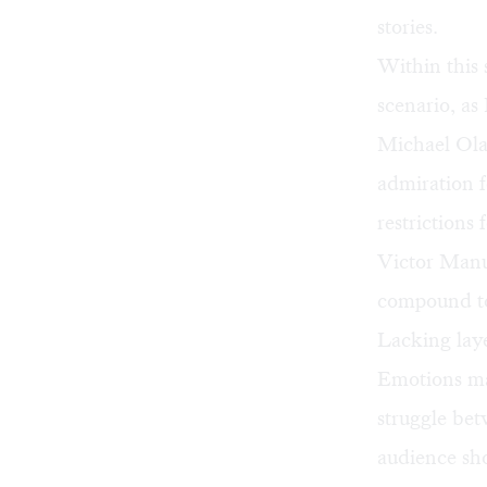
stories.
Within this 
scenario, as
Michael Olaz
admiration f
restrictions 
Victor Manu
compound to
Lacking lay
Emotions may
struggle be
audience sho