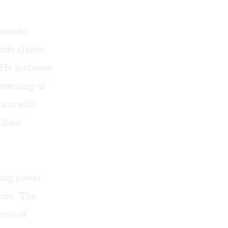
d-mouse
ondo (Jason
 He professes
loosening of
ation with
their
ding power
tame. The
yers of