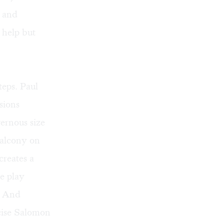
h and
 help but
eps. Paul
sions
vernous size
balcony on
creates a
he play
. And
xcise Salomon