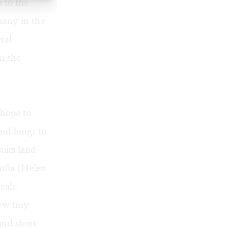
 to the
many in the
ral
on the
 hope to
nd longs to
uits land
Sofia (Helen
eals.
ew tiny
and short