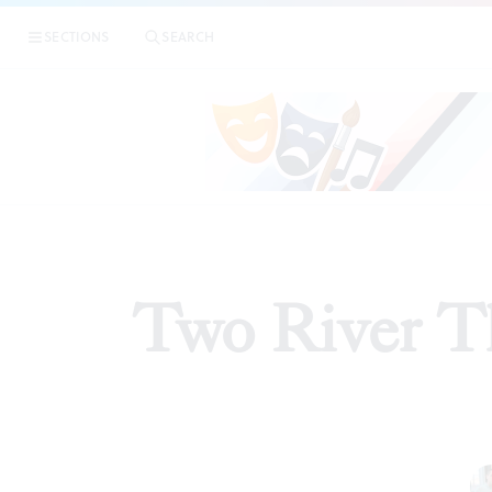
SECTIONS
SEARCH
REVIEW
Two River Th