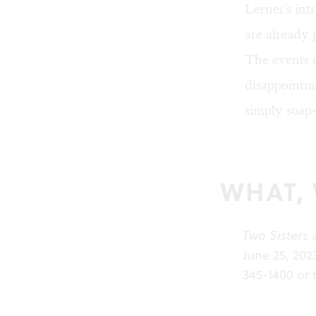
Lerner's int
are already 
The events 
disappointme
simply soap
WHAT,
Two Sisters 
June 25, 202
345-1400 or