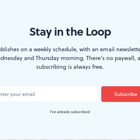
Stay in the Loop
inosa in ‘Two Sisters and a Piano’ by Nilo Cruz at Two River Theater
blishes on a weekly schedule, with an email newslette
dnesday and Thursday morning. There’s no paywall, 
subscribing is always free.
ression clash in
Two Sisters and a Piano
, now o
n Red Bank, New Jersey. Playwright Nilo Cru
 the struggle for freedom amid the oppression o
oetic but stagnant melodrama.
I've already subscribed
tzer Prize winner for
Anna in the Tropics
, debuted this 