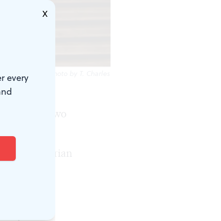
X
 in Red Bank. (Photo by T. Charles
r every
and
nstage at Two
z, who also
f a totalitarian
play in 2000,