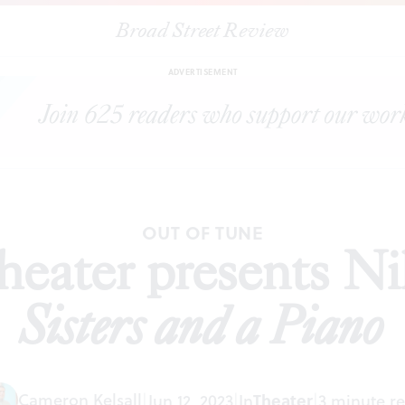
Broad Street Review
|
Two River Theater presents Nilo Cruz’s
Two Sisters and a Piano
S
ADVERTISEMENT
OUT OF TUNE
eater presents Ni
Sisters and a Piano
Cameron Kelsall
|
Jun 12, 2023
|
In
Theater
|
3 minute r