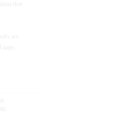
tions that
ults are
f tune.
gh
32)