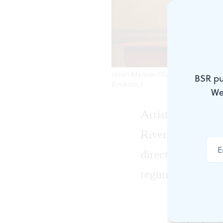
Jason Manuel Olazábal and Eden Esp
BSR pu
Erickson.)
We
Artistry and rep
River Theater i
directs, explores
regime in this p
Cruz, a Puli