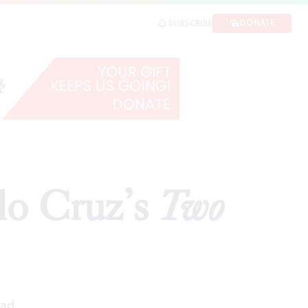
DONATE
SUBSCRIBE
SHARE
lo Cruz’s
Two
ead