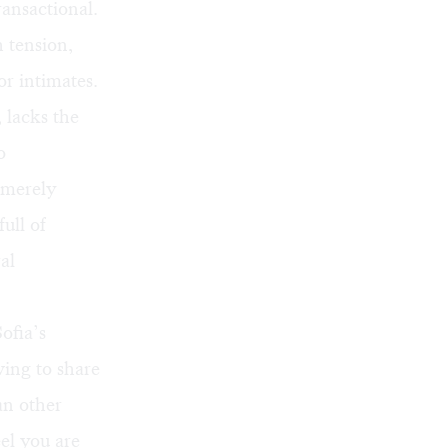
ansactional.
 tension,
or intimates.
 lacks the
o
s merely
ull of
al
ofia’s
ving to share
an other
el you are