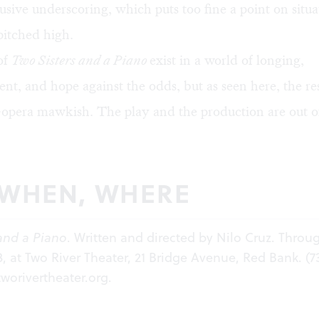
rusive underscoring, which puts too fine a point on situa
pitched high.
of
Two Sisters and a Piano
exist in a world of longing,
nt, and hope against the odds, but as seen here, the res
-opera mawkish. The play and the production are out o
 WHEN, WHERE
and a Piano
. Written and directed by Nilo Cruz. Throu
3, at Two River Theater, 21 Bridge Avenue, Red Bank. (7
tworivertheater.org
.