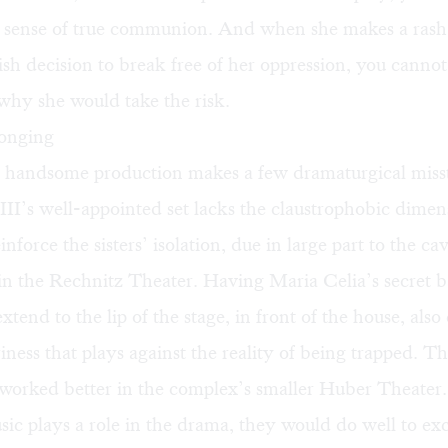
a sense of true communion. And when she makes a ras
ish decision to break free of her oppression, you cannot
why she would take the risk.
longing
 handsome production makes a few dramaturgical misst
II’s well-appointed set lacks the claustrophobic dimen
nforce the sisters’ isolation, due in large part to the ca
 in the Rechnitz Theater. Having Maria Celia’s secret 
xtend to the lip of the stage, in front of the house, also 
riness that plays against the reality of being trapped. T
worked better in the complex’s smaller Huber Theater
ic plays a role in the drama, they would do well to e