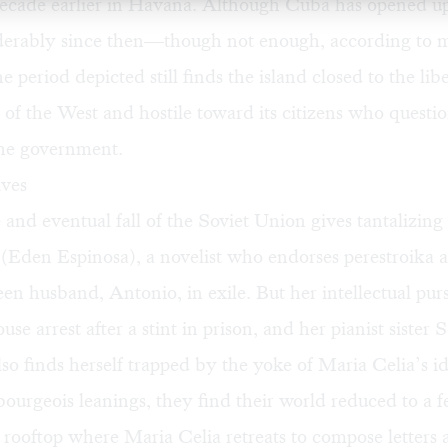
 decade earlier in Havana. Although Cuba has opened up
derably since then—though not enough, according to 
 period depicted still finds the island closed to the libe
of the West and hostile toward its citizens who questi
he government.
ives
 and eventual fall of the Soviet Union gives tantalizing
(Eden Espinosa), a novelist who endorses perestroika a
een husband, Antonio, in exile. But her intellectual purs
se arrest after a stint in prison, and her pianist sister 
so finds herself trapped by the yoke of Maria Celia’s id
ourgeois leanings, they find their world reduced to a f
rooftop where Maria Celia retreats to compose letters 