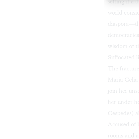
setting it a
world consi
diaspora—the
democracies 
wisdom of t
Suffocated l
The fracture
Maria Celia 
join her uns
her under hou
Cespedes) al
Accused of b
rooms and a 