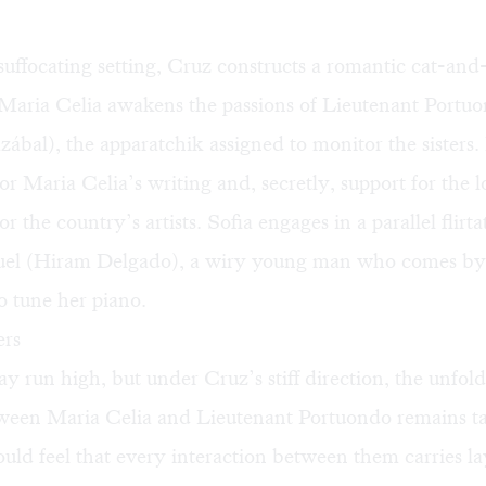
suffocating setting, Cruz constructs a romantic cat-an
 Maria Celia awakens the passions of Lieutenant Portu
ábal), the apparatchik assigned to monitor the sisters.
or Maria Celia’s writing and, secretly, support for the 
for the country’s artists. Sofia engages in a parallel flirt
el (Hiram Delgado), a wiry young man who comes by 
 tune her piano.
ers
 run high, but under Cruz’s stiff direction, the unfol
tween Maria Celia and Lieutenant Portuondo remains 
uld feel that every interaction between them carries la