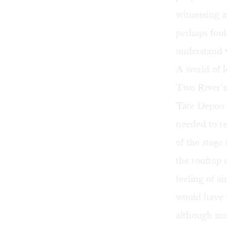
witnessing 
perhaps fool
understand 
A world of 
Two River’s
Tate Depoo I
needed to rei
of the stage
the rooftop e
feeling of ai
would have 
although mus