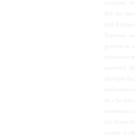
meaning; we 
But the dime
and Espinosa
Espinosa, an
gravitas to 
communicate 
annoyed. She
dialogue tha
performance
In a far les
sometimes ch
the blame fo
people, it o