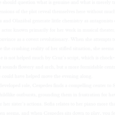
should question what is genuine and what is merely tr
nsions of the plot reveal themselves here without much
 and Olazábal generate little chemistry as antagonists 
 actor known primarily for her work in musical theater,
convince as a covert revolutionary. When she attempts t
the crushing reality of her stifled situation, she seem
 is not helped much by Cruz’s script, which is chock-f
t sounds flowery and arch, but a more formidable centr
 could have helped move the evening along.
s developed role, Cespedes finds a compelling center to S
ildlike outbursts, grounding them in frustration for ha
r her sister’s actions. Sofia relates to her piano more th
ften seems, and when Cespedes sits down to play, you fe