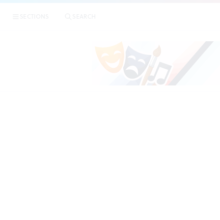
SECTIONS
SEARCH