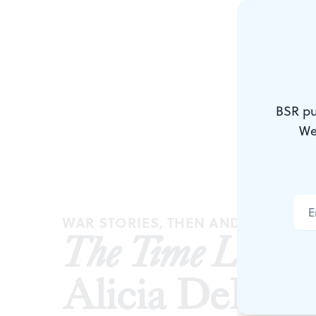
BSR pu
We
WAR STORIES, THEN AND NOW
The Time Left B
Alicia DeFon