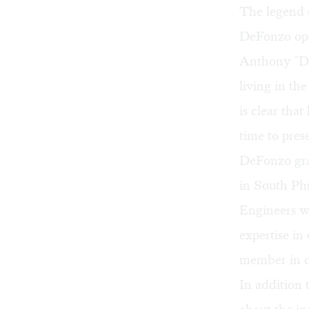
The legend 
DeFonzo ope
Anthony "De
living in the
is clear tha
time to prese
DeFonzo grac
in South Ph
Engineers wh
expertise i
member in de
In addition 