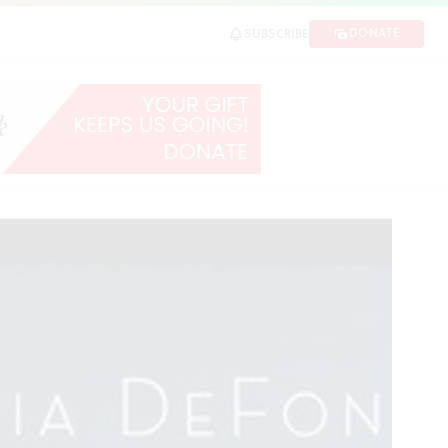
DONATE
SUBSCRIBE