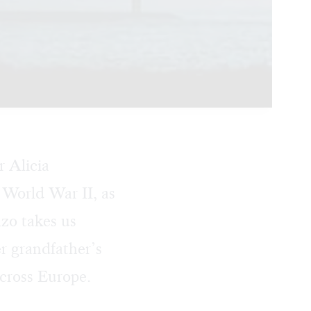
r Alicia
World War II, as
nzo takes us
er grandfather’s
across Europe.