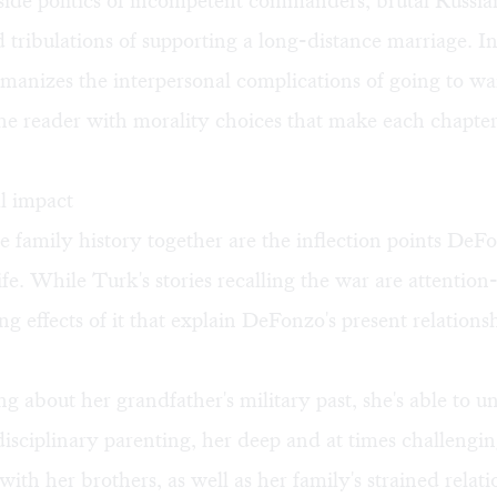
side politics of incompetent commanders, brutal Russian
nd tribulations of supporting a long-distance marriage. I
anizes the interpersonal complications of going to wa
he reader with morality choices that make each chapte
l impact
e family history together are the inflection points De
ife. While Turk's stories recalling the war are attentio
ling effects of it that explain DeFonzo's present relation
g about her grandfather's military past, she's able to 
 disciplinary parenting, her deep and at times challengi
 with her brothers, as well as her family's strained relat