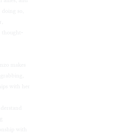
 allies, and
n doing so,
r,
r thought-
Fonzo makes
n-grabbing,
ships with her
understand
ng
ionship with