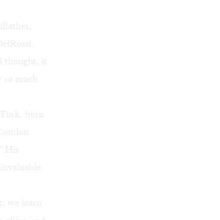
dfather,
elRossi,
d thought, it
ly so much
 Turk, born
 Combat
" His
invaluable
k, we learn