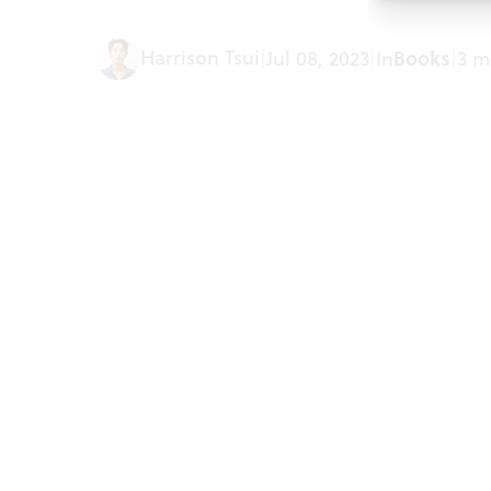
Harrison Tsui
|
Jul 08, 2023
|
In
Books
|
3 m