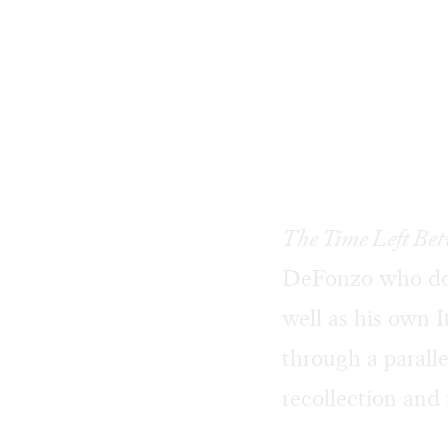
The Time Left Be
DeFonzo who doc
well as his own 
through a paralle
recollection and