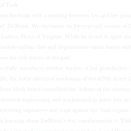
of Turk
ns the book with a meeting between her and her gran
l" DelRossi. We encounter an 84-year-old version of D
 Eastern Shore of Virginia. While he is rich in spirit an
t his low-sodium diet and degenerative vision leaves on
rve his rich stories of the past.
efully introduces another version of her grandfather:
illy, the burly electrical marksman of the 629th Army
ose black beard resembled the "sultans of the cinema.
n electrical engineering and marksmanship made him an 
livering explosives and traps against the Nazi regime.
to learning about DelRossi’s war transformation to Tur