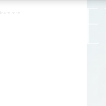
inute read