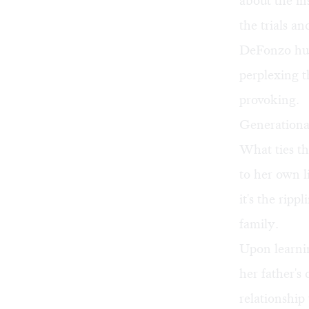
about the in
the trials a
DeFonzo hum
perplexing t
provoking.
Generationa
What ties th
to her own l
it's the ripp
family.
Upon learnin
her father's
relationship