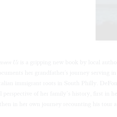
tween Us
is a gripping new book by local autho
uments her grandfather's journey serving in 
Italian immigrant roots in South Philly. DeFo
l perspective of her family’s history, first in h
 then in her own journey recounting his tour 