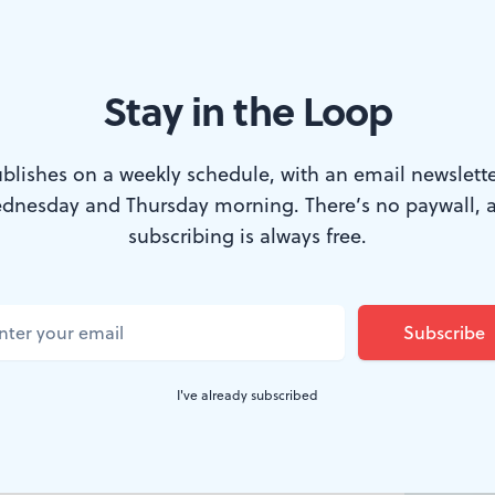
Stay in the Loop
blishes on a weekly schedule, with an email newslette
dnesday and Thursday morning. There’s no paywall, 
subscribing is always free.
etween Us
, by
I've already subscribed
zo