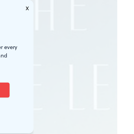
X
r every
and