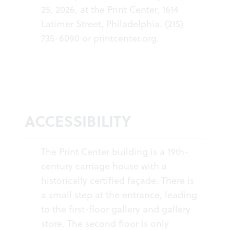
25, 2026, at the Print Center, 1614
Latimer Street, Philadelphia. (215)
735-6090 or
printcenter.org
.
ACCESSIBILITY
The Print Center building is a 19th-
century carriage house with a
historically certified façade. There is
a small step at the entrance, leading
to the first-floor gallery and gallery
store. The second floor is only