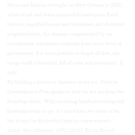
Hurricane Katrina wrought on New Orleans in 2005,
when wind and water pummeled inadequate flood
barriers, engulfed homes and businesses, and drowned
neighborhoods, the damage compounded by an
incompetent emergency response from every level of
government. If it were possible to forget all that, the
image itself is beautiful, full of color and movement. If
only.
By holding a mirror to America as we are,
Voices in
Contemporary Print
speaks to how far we are from the
founding vision. With marching bands practicing and
fireworks ready to go, it’s not where we want to be,
but it may be the perfect time to course-correct.
At top:
Alien Invasion, 1492 (
2018), Ka’ila Farrell-