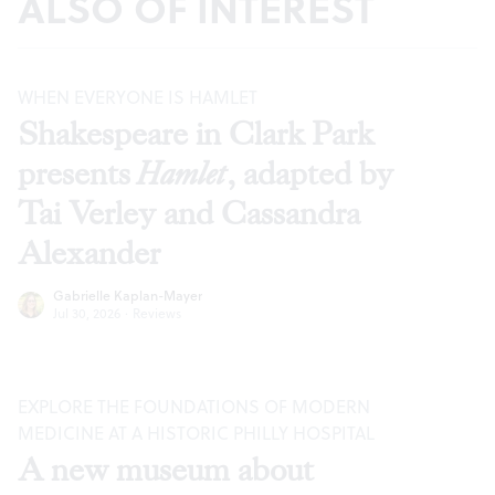
ALSO OF INTEREST
WHEN EVERYONE IS HAMLET
Shakespeare in Clark Park
presents
Hamlet
, adapted by
Tai Verley and Cassandra
Alexander
Gabrielle Kaplan-Mayer
Jul 30, 2026
·
Reviews
EXPLORE THE FOUNDATIONS OF MODERN
MEDICINE AT A HISTORIC PHILLY HOSPITAL
A new museum about