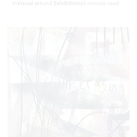
In
Visual art
and
Exhibitions
5 minute read