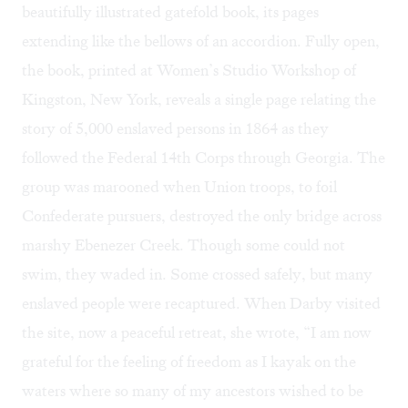
beautifully illustrated gatefold book, its pages
extending like the bellows of an accordion. Fully open,
the book, printed at
Women’s Studio Workshop
of
Kingston, New York, reveals a single page relating the
story of 5,000 enslaved persons in 1864 as they
followed the Federal 14th Corps through Georgia. The
group was marooned when Union troops, to foil
Confederate pursuers, destroyed the only bridge across
marshy Ebenezer Creek. Though some could not
swim, they waded in. Some crossed safely, but many
enslaved people were recaptured. When Darby visited
the site, now a peaceful retreat, she wrote, “I am now
grateful for the feeling of freedom as I kayak on the
waters where so many of my ancestors wished to be