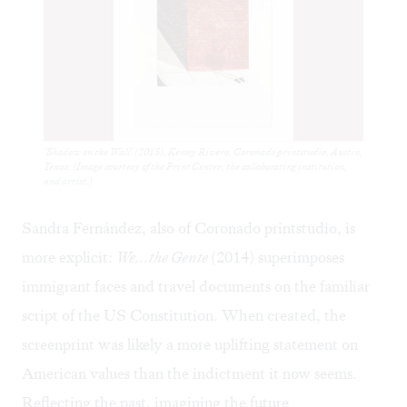
‘Shadow on the Wall’ (2015), Kenny Rivero, Coronado printstudio, Austin,
Texas. (Image courtesy of the Print Center, the collaborating institution,
and artist.)
Sandra Fernández, also of Coronado printstudio, is
more explicit:
We...the Gente
(2014) superimposes
immigrant faces and travel documents on the familiar
script of the US Constitution. When created, the
screenprint was likely a more uplifting statement on
American values than the indictment it now seems.
Reflecting the past, imagining the future