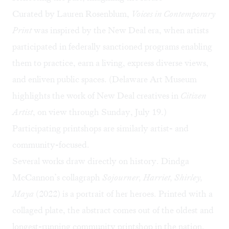
Curated by Lauren Rosenblum,
Voices in Contemporary
Print
was inspired by the New Deal era, when artists
participated in federally sanctioned programs enabling
them to practice, earn a living, express diverse views,
and enliven public spaces. (Delaware Art Museum
highlights the work of New Deal creatives in
Citizen
Artist
, on view through Sunday, July 19.)
Participating printshops are similarly artist- and
community-focused.
Several works draw directly on history. Dindga
McCannon’s collagraph
Sojourner, Harriet, Shirley,
Maya
(2022) is a portrait of her heroes. Printed with a
collaged plate, the abstract comes out of the oldest and
longest-running community printshop in the nation,