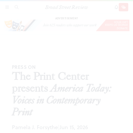
Broad Street Review
The Print Center presents
America Today: Voices in
SECTIONS
SEARCH
SUBSCRI
SHARE
DONAT
Contemporary Print
ADVERTISEMENT
PRESS ON
The Print Center
presents
America Today:
Voices in Contemporary
Print
Pamela J. Forsythe
Jun 15, 2026
|