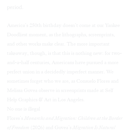
period.
America’s 250th birthday doesn’t come at our Yankee
Doodliest moment, as the lithographs, screenprints,
and other works make clear. The more important
takeaway, though, is that this is nothing new: for two-
and-a-half centuries, Americans have pursued a more
perfect union in a decidedly imperfect manner. We
sometimes forget who we are, as Consuelo Flores and
Melissa Govea observe in screenprints made at
Self
Help Graphics & Art
in Los Angeles.
No one is illegal
Flores’s
Monarchs and Migration: Children at the Border
of Freedom
(2026) and Govea’s
Migration Is Natural