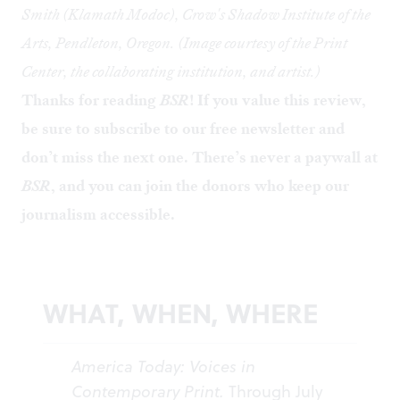
Smith (Klamath Modoc), Crow's Shadow Institute of the
Arts, Pendleton, Oregon. (Image courtesy of the Print
Center, the collaborating institution, and artist.)
Thanks for reading
BSR
! If you value this review,
be sure to
subscribe to our free newsletter
and
don’t miss the next one. There’s never a paywall at
BSR
, and you can
join the donors
who keep our
journalism accessible.
WHAT, WHEN, WHERE
America Today: Voices in
Contemporary Print.
Through July