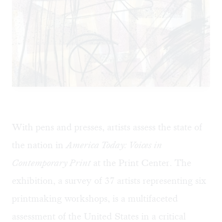
With pens and presses, artists assess the state of
the nation in
America Today: Voices in
Contemporary Print
at the Print Center. The
exhibition, a survey of 37 artists representing six
printmaking workshops, is a multifaceted
assessment of the United States in a critical