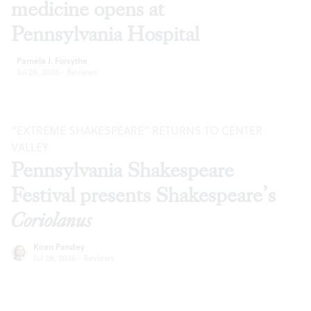
medicine opens at
Pennsylvania Hospital
Pamela J. Forsythe
Jul 28, 2026
·
Reviews
“EXTREME SHAKESPEARE” RETURNS TO CENTER
VALLEY
Pennsylvania Shakespeare
Festival presents Shakespeare’s
Coriolanus
Kiran Pandey
Jul 28, 2026
·
Reviews