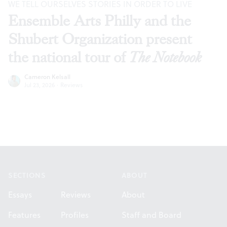
WE TELL OURSELVES STORIES IN ORDER TO LIVE
Ensemble Arts Philly and the
Shubert Organization present
the national tour of
The Notebook
Cameron Kelsall
Jul 23, 2026
·
Reviews
Footer
SECTIONS
ABOUT
Essays
Reviews
About
Features
Profiles
Staff and Board