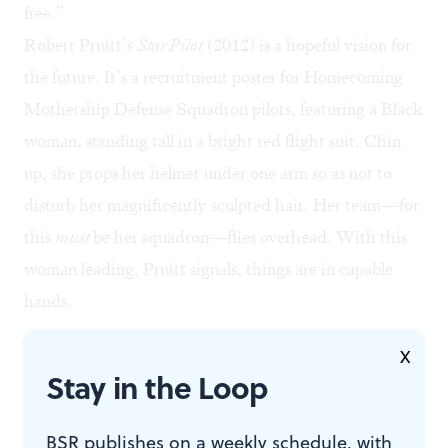
free.”
Robert Pruitt’s
Star Pilot
(2012) is a hopeful vision for
the future. It’s a recruitment poster for Homecoming
Mothership Defense Squadron pilots, featuring a Black
woman, standing tall in a bright red flight suit. Chin
up, she props her helmet under one arm so as not to
disturb her magnificently sculpted hair. Her team—for
this
must
be her squadron—flies overhead. With this
woman leading, Pruitt signals, things are in capable
hands.
X
Stay in the Loop
BSR publishes on a weekly schedule, with