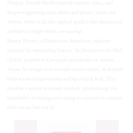
Oregon, Farrell-Smith layered texture, color, and
shapes suggesting open plains and plants, wind and
wolves. Over it all, she applied graffiti-like slashes and
scribbled a single word:
un-erasing
.
Kenny Rivero, a Dominican American, explores
identity by unwinding history. In
Shadow on the Wall
(2015), printed at
Coronado printstudio
in Austin,
Texas, he brings us to a lonely street corner. A shadow
folds across the pavement and up a brick wall. The
shadow’s source is merely implied, symbolizing the
invisibility of immigrants trying to succeed in cultures
they are in, but not of.