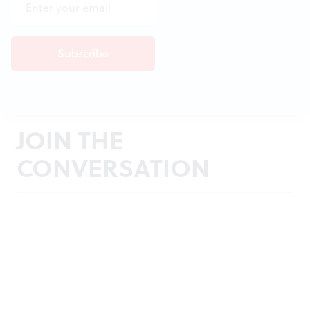
JOIN THE
CONVERSATION