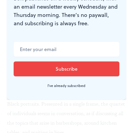
an email newsletter every Wednesday and
Thursday morning. There’s no paywall,
and subscribing is always free.
‘Star Pilot’ (2012), Robert Pruitt, Brandywine Workshop and Archives,
Philadelphia, Pennsylvania. (Image courtesy of the Print Center, the
collaborating institution, and artist.)
Time to correct course?
Pruitt’s lithograph was printed at
Brandywine
Workshop and Archives
of Philadelphia, which also
produced pieces by Sedrick Huckaby and Howardena
I've already subscribed
Pindell. Huckaby’s
The 99%
(2012) is a sampling of 101
Black portraits. Presented in a single frame, the quartet
of individuals seems in conversation, as if discussing all
the topics that arise in barbershops, around kitchen
tables, and waiting in lines.