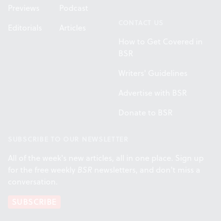
Previews
Podcast
CONTACT US
Editorials
Articles
How to Get Covered in
BSR
Writers' Guidelines
Advertise with BSR
Donate to BSR
SUBSCRIBE TO OUR NEWSLETTER
All of the week's new articles, all in one place. Sign up
for the free weekly
BSR
newsletters, and don't miss a
conversation.
SUBSCRIBE