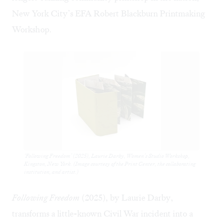
New York City’s
EFA Robert Blackburn Printmaking
Workshop
.
‘Following Freedom’ (2025), Laurie Darby, Women’s Studio Workshop,
Kingston, New York. (Image courtesy of the Print Center, the collaborating
institution, and artist.)
Following Freedom
(2025), by Laurie Darby,
transforms a little-known Civil War incident into a