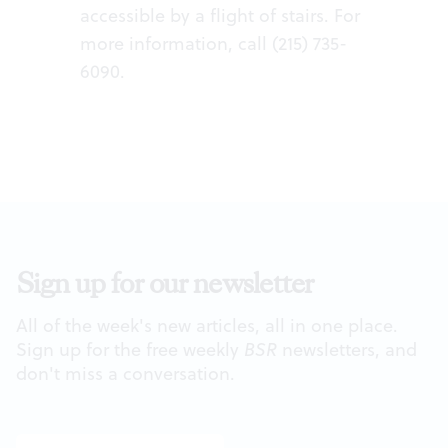
accessible by a flight of stairs. For
more information, call (215) 735-
6090.
Sign up for our newsletter
All of the week's new articles, all in one place.
Sign up for the free weekly
BSR
newsletters, and
don't miss a conversation.