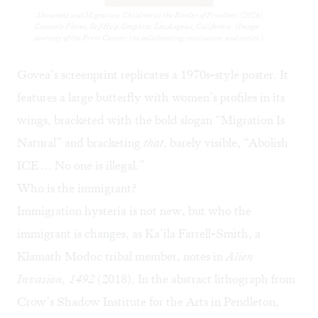
‘Monarchs and Migration: Children at the Border of Freedom’ (2026),
Consuelo Flores, Self Help Graphics, Los Angeles, California. (Image
courtesy of the Print Center, the collaborating institution, and artist.)
Govea’s screenprint replicates a 1970s-style poster. It
features a large butterfly with women’s profiles in its
wings, bracketed with the bold slogan “Migration Is
Natural” and bracketing
that
, barely visible, “Abolish
ICE ... No one is illegal.”
Who is the immigrant?
Immigration hysteria is not new, but who the
immigrant is changes, as Ka’ila Farrell-Smith, a
Klamath Modoc tribal member, notes in
Alien
Invasion,
1492
(2018). In the abstract lithograph from
Crow’s Shadow Institute for the Arts
in Pendleton,