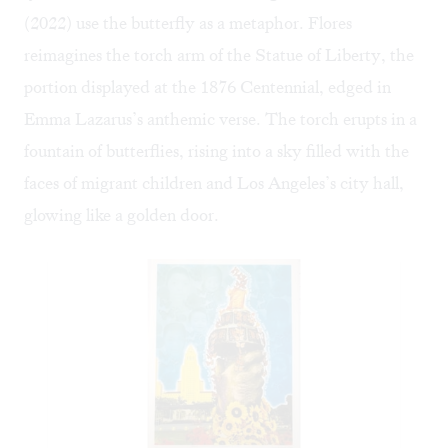
(2022) use the butterfly as a metaphor. Flores
reimagines the torch arm of the Statue of Liberty, the
portion displayed at the 1876 Centennial, edged in
Emma Lazarus’s anthemic verse. The torch erupts in a
fountain of butterflies, rising into a sky filled with the
faces of migrant children and Los Angeles’s city hall,
glowing like a golden door.