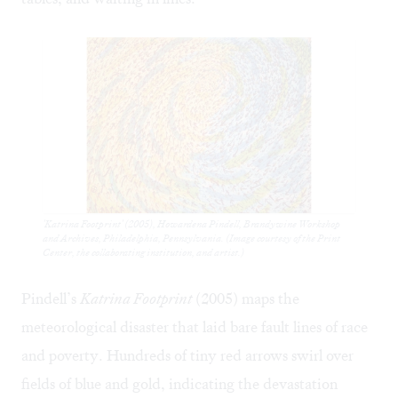
'Katrina Footprint' (2005), Howardena Pindell, Brandywine Workshop
and Archives, Philadelphia, Pennsylvania. (Image courtesy of the Print
Center, the collaborating institution, and artist.)
Pindell’s
Katrina Footprint
(2005) maps the
meteorological disaster that laid bare fault lines of race
and poverty. Hundreds of tiny red arrows swirl over
fields of blue and gold, indicating the devastation