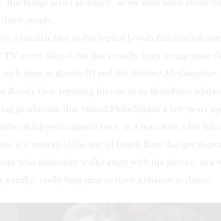
. But things aren't all happy, as we soon learn about t
l three people.
ly a familiar face to the typical Jewish film festival att
of TV series
Shtisel
, but has actually been acting since t
 such films as
Rambo III
and
Not Without My Daughter.
e Band's Visit
, reprising his role in its Broadway adapt
uring production that visited Philadelphia a few years a
artbreaking performance here, as a man with a life full o
o, is a veteran of the sort of Israeli films that get sho
krun who ultimately walks away with the picture, as a 
 a really, really long time to have a chance to dance.