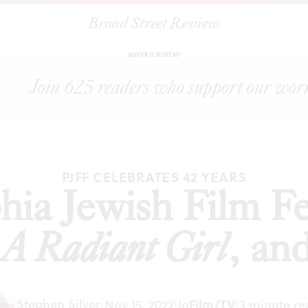
Broad Street Review
adelphia Jewish Film Festival presents
Karaoke
,
A Radiant Girl
, and
A
ADVERTISEMENT
PJFF CELEBRATES 42 YEARS
ia Jewish Film Fe
,
A Radiant Girl
, an
Stephen Silver
|
Nov 15, 2022
|
In
Film/TV
|
3 minute re