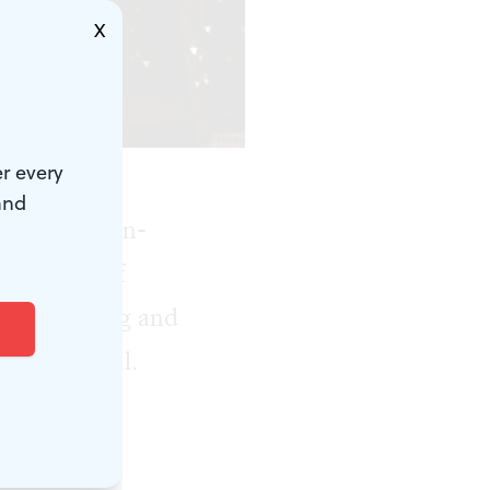
X
enemsha Films.)
r every
and
first fully in-
al Museum of
r the opening and
ar's festival.
hree of the