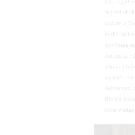
and together
regrets of al
Gabay is like
in the cast 
appearing in
starred in
Th
also in a to
a quietly he
Ashkenazi, to
But it's Shu
been waiting