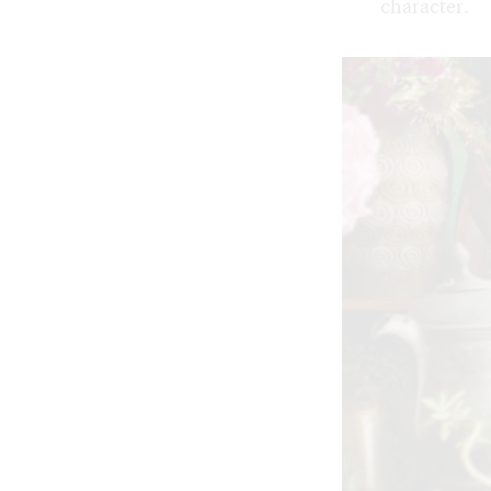
character.