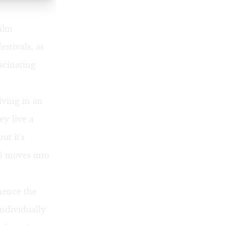
film
estivals, as
scinating
ving in an
ey live a
ut it's
) moves into
hence the
individually