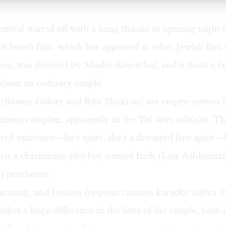
festival started off with a bang thanks to opening night 
is Israeli film, which has appeared at other Jewish film f
eca, was directed by Moshe Rosenthal, and it finds a fa
l about an ordinary couple.
 (Sasson Gabay and Rita Shukrun) are empty-nesters li
tment complex, apparently in the Tel Aviv suburbs. Th
ored existence—he's quiet, she's a thwarted free spirit—b
n a charismatic playboy named Itzik (Lior Ashkenazi
's penthouse.
arming, and hosting frequent raucous karaoke nights (
 makes a huge difference in the lives of the couple, both 