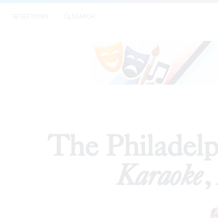
|
The Phil
SECTIONS
SEARCH
REVIEWS
The Philadelph
Karaoke