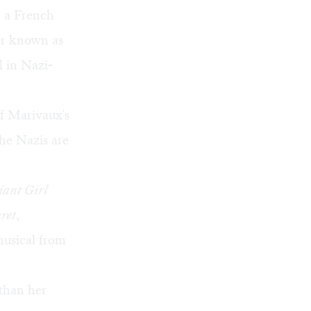
, a French
ter known as
rl in Nazi-
of Marivaux's
he Nazis are
ant Girl
ret
,
musical from
 than her