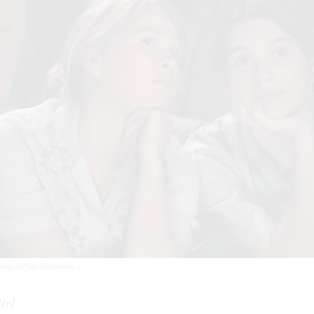
rtesy of Film Movement.)
irl