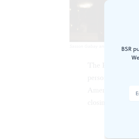
Sasson Gabay and Rita Shukrun in 
BSR pu
We
The Philadelphia 
person festival
American Jewish 
closing films, alt
This year's 
most notable