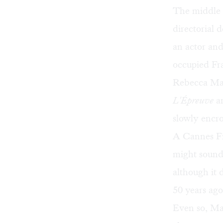
The middle 
directorial 
an actor and 
occupied Fra
Rebecca Mard
L'Épreuve
an
slowly encro
A Cannes Fil
might sound 
although it 
50 years ago
Even so, Mar