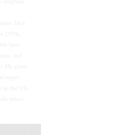
he longtime
endee. He's
he 1970s,
He later
ation, and
go. He gives
f regret.
wn in the US.
wife who's