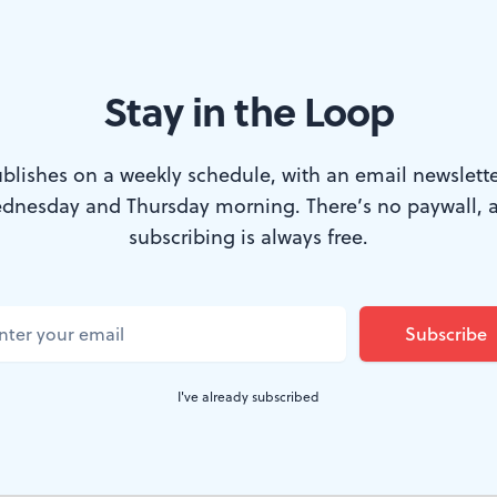
Stay in the Loop
this year’s PJFF opening-night film, ‘Karaoke.’ (Image courtesy of M
blishes on a weekly schedule, with an email newslette
dnesday and Thursday morning. There’s no paywall, 
Jewish Film Festival returns this week, for its 
subscribing is always free.
 since before the pandemic. Weitzman Nation
History is now the main location, at least fo
hough other local venues are utilized for this ye
I've already subscribed
festival features films from around the world. Here are t
 ones, two from Israel and one from France.