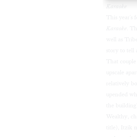
Karaoke
This year's 
Karaoke
. Th
well as Trib
story to tel
That couple
upscale apar
relatively b
upended whe
the building
Wealthy, ch
title), Itzik