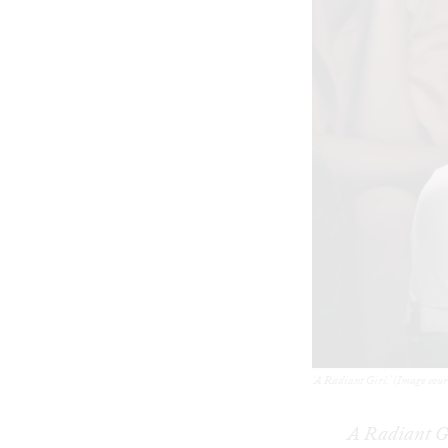
‘A Radiant Girl.' (Image cou
A Radiant G