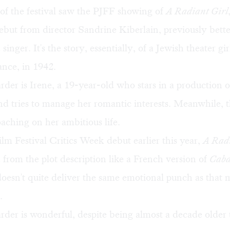
of the festival saw the PJFF showing of
A Radiant Girl
debut from director Sandrine Kiberlain, previously bet
singer. It's the story, essentially, of a Jewish theater gi
nce, in 1942.
er is Irene, a 19-year-old who stars in a production 
d tries to manage her romantic interests. Meanwhile, t
aching on her ambitious life.
m Festival Critics Week debut earlier this year,
A Radi
from the plot description like a French version of
Caba
doesn't quite deliver the same emotional punch as that 
.
der is wonderful, despite being almost a decade older