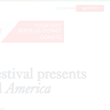
merica
DONATE
SUBSCRIBE
SHARE
stival presents
d
America
ad