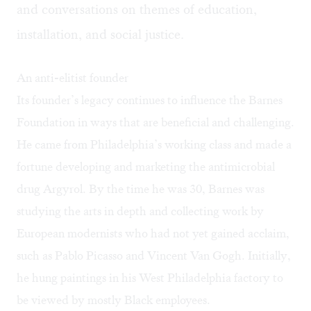
and conversations on themes of education,
installation, and social justice.
An anti-elitist founder
Its founder’s legacy continues to influence the Barnes
Foundation in ways that are beneficial and challenging.
He came from Philadelphia’s working class and made a
fortune developing and marketing the antimicrobial
drug Argyrol. By the time he was 30, Barnes was
studying the arts in depth and collecting work by
European modernists who had not yet gained acclaim,
such as Pablo Picasso and Vincent Van Gogh. Initially,
he hung paintings in his West Philadelphia factory to
be viewed by mostly Black employees.