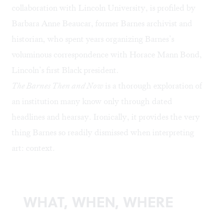
collaboration with Lincoln University, is profiled by
Barbara Anne Beaucar, former Barnes archivist and
historian, who spent years organizing Barnes’s
voluminous correspondence with Horace Mann Bond,
Lincoln’s first Black president.
The Barnes Then and Now
is a thorough exploration of
an institution many know only through dated
headlines and hearsay. Ironically, it provides the very
thing Barnes so readily dismissed when interpreting
art: context.
WHAT, WHEN, WHERE