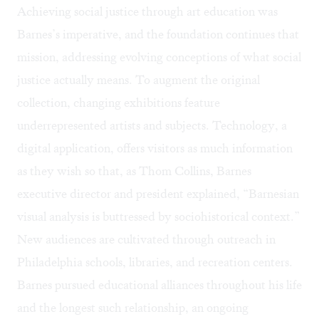
Achieving social justice through art education was
Barnes’s imperative, and the foundation continues that
mission, addressing evolving conceptions of what social
justice actually means. To augment the original
collection, changing exhibitions feature
underrepresented artists and subjects. Technology, a
digital application, offers visitors as much information
as they wish so that, as Thom Collins, Barnes
executive director and president explained, “Barnesian
visual analysis is buttressed by sociohistorical context.”
New audiences are cultivated through outreach in
Philadelphia schools, libraries, and recreation centers.
Barnes pursued educational alliances throughout his life
and the longest such relationship, an ongoing