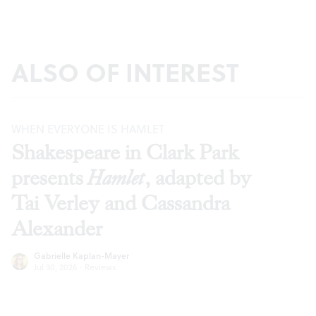
ALSO OF INTEREST
WHEN EVERYONE IS HAMLET
Shakespeare in Clark Park
presents
Hamlet
, adapted by
Tai Verley and Cassandra
Alexander
Gabrielle Kaplan-Mayer
Jul 30, 2026
·
Reviews