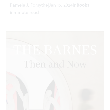
Pamela J. Forsythe
Jan 15, 2024
In
Books
|
6 minute read