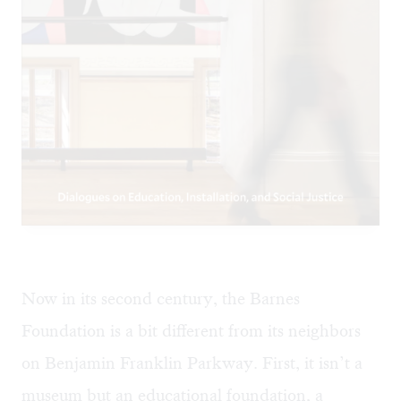
Now in its second century, the Barnes
Foundation is a bit different from its neighbors
on Benjamin Franklin Parkway. First, it isn’t a
museum but an educational foundation, a