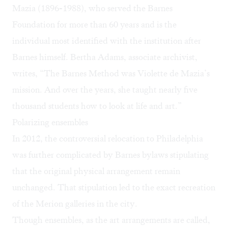
Mazia (1896-1988), who served the Barnes
Foundation for more than 60 years and is the
individual most identified with the institution after
Barnes himself. Bertha Adams, associate archivist,
writes, “The Barnes Method was Violette de Mazia’s
mission. And over the years, she taught nearly five
thousand students how to look at life and art.”
Polarizing ensembles
In 2012, the controversial relocation to Philadelphia
was further complicated by Barnes bylaws stipulating
that the original physical arrangement remain
unchanged. That stipulation led to the exact recreation
of the Merion galleries in the city.
Though ensembles, as the art arrangements are called,