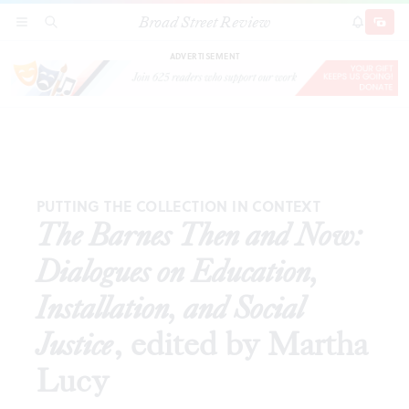
Broad Street Review
The Barnes Then and Now: Dialogues on Education,
SECTIONS
SEARCH
SUBSCRI
SHARE
DONAT
Installation, and Social Justice
, edited by Martha
Lucy
ADVERTISEMENT
PUTTING THE COLLECTION IN CONTEXT
The Barnes Then and Now:
Dialogues on Education,
Installation, and Social
Justice
, edited by Martha
Lucy