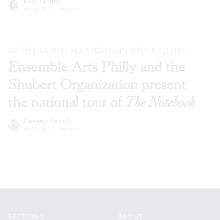
Kiran Pandey
Jul 28, 2026
·
Reviews
WE TELL OURSELVES STORIES IN ORDER TO LIVE
Ensemble Arts Philly and the
Shubert Organization present
the national tour of
The Notebook
Cameron Kelsall
Jul 23, 2026
·
Reviews
Footer
SECTIONS
ABOUT