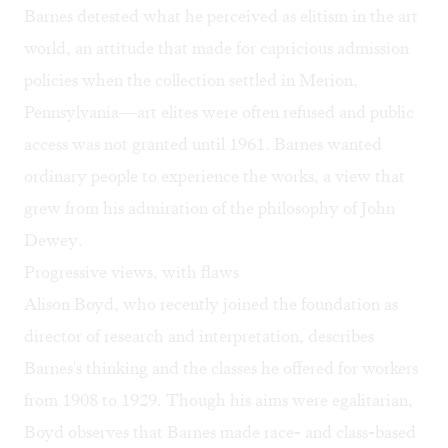
Barnes detested what he perceived as elitism in the art
world, an attitude that made for capricious admission
policies when the collection settled in Merion,
Pennsylvania—art elites were often refused and public
access was not granted until 1961. Barnes wanted
ordinary people to experience the works, a view that
grew from his admiration of the philosophy of
John
Dewey
.
Progressive views, with flaws
Alison Boyd, who recently joined the foundation as
director of research and interpretation, describes
Barnes's thinking and the classes he offered for workers
from 1908 to 1929. Though his aims were egalitarian,
Boyd observes that Barnes made race- and class-based