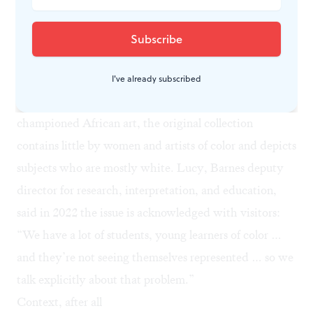
common elements more important,” Gamboni said in
2022, “It was also about demonstrating that modern
works were at the level of older works.”
Even so, viewing the ensembles may not be easy due to
I've already subscribed
crowding and odd positioning. And though Barnes
championed African art, the original collection
contains little by women and artists of color and depicts
subjects who are mostly white. Lucy, Barnes deputy
director for research, interpretation, and education,
said in 2022 the issue is acknowledged with visitors:
“We have a lot of students, young learners of color …
and they’re not seeing themselves represented … so we
talk explicitly about that problem.”
Context, after all