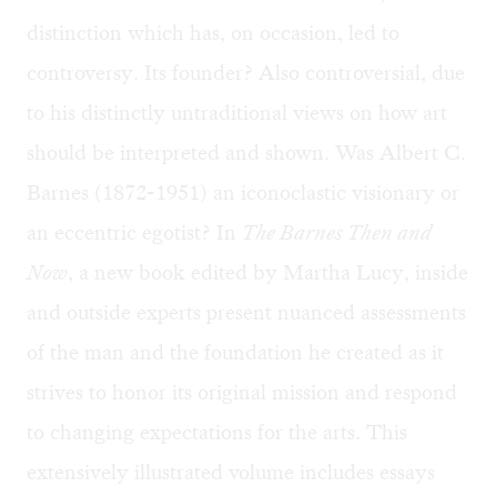
distinction which has, on occasion, led to
controversy. Its founder? Also controversial, due
to his distinctly untraditional views on how art
should be interpreted and shown. Was Albert C.
Barnes (1872-1951) an iconoclastic visionary or
an eccentric egotist? In
The Barnes Then and
Now
, a new book edited by Martha Lucy, inside
and outside experts present nuanced assessments
of the man and the foundation he created as it
strives to honor its original mission and respond
to changing expectations for the arts. This
extensively illustrated volume includes essays