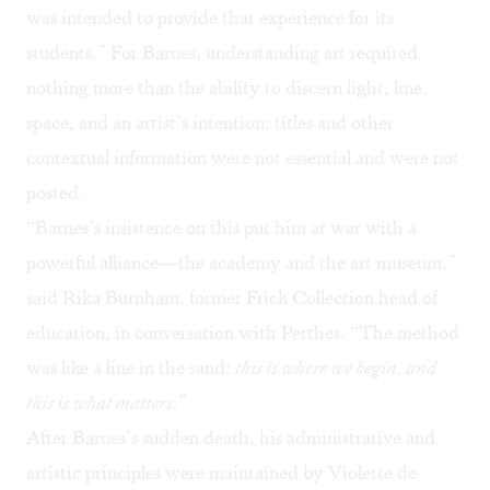
was intended to provide that experience for its
students.” For Barnes, understanding art required
nothing more than the ability to discern light, line,
space, and an artist’s intention: titles and other
contextual information were not essential and were not
posted.
“Barnes’s insistence on this put him at war with a
powerful alliance—the academy and the art museum,”
said Rika Burnham, former Frick Collection head of
education, in conversation with Perthes. “The method
was like a line in the sand:
this is where we begin, and
this is what matters
.”
After Barnes’s sudden death, his administrative and
artistic principles were maintained by Violette de