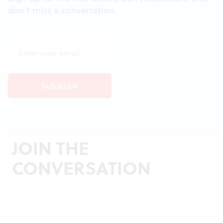
don't miss a conversation.
JOIN THE
CONVERSATION