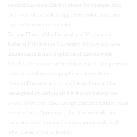
assumptions about Black students: for example, that
they were better able to appreciate color, form, and
rhythm than white students.
Tatiana Flores of the University of Virginia and
Rebecca Uchill of the University of Maryland note
limitations in Barnes’s opinions of African work.
Notably, he was one of the first to collect and present it
as art rather than ethnographic artifacts. Barnes
thought European artists could learn from and be
reenergized by African art but did not believe the
reverse to be true. Also, though Barnes identified what
he collected as “primitive,” his African masks and
sculptures were produced contemporaneously with
other pieces in the collection.