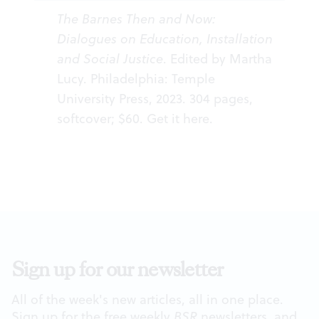
The Barnes Then and Now:
Dialogues on Education, Installation
and Social Justice
. Edited by Martha
Lucy. Philadelphia: Temple
University Press, 2023. 304 pages,
softcover; $60. Get it
here
.
Sign up for our newsletter
All of the week's new articles, all in one place.
Sign up for the free weekly
BSR
newsletters, and