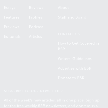
Essays
Reviews
About
Features
Profiles
Staff and Board
Previews
Podcast
CONTACT US
Editorials
Articles
How to Get Covered in
BSR
Writers' Guidelines
Advertise with BSR
Donate to BSR
SUBSCRIBE TO OUR NEWSLETTER
All of the week's new articles, all in one place. Sign up
for the free weekly
BSR
newsletters, and don't miss a