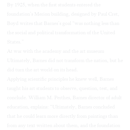
By 1925, when the first students entered the
foundation’s Merion building, designed by Paul Cret,
Boyd writes that Barnes’s goal “was nothing less than
the social and political transformation of the United
States.”
At war with the academy and the art museum
Ultimately, Barnes did not transform the nation, but he
did turn the art world on its head.
Applying scientific principles he knew well, Barnes
taught his art students to observe, question, test, and
conclude. William M. Perthes, Barnes director of adult
education, explains: “Ultimately, Barnes concluded
that he could learn more directly from paintings than
from any text written about them, and the foundation