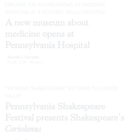
EXPLORE THE FOUNDATIONS OF MODERN
MEDICINE AT A HISTORIC PHILLY HOSPITAL
A new museum about
medicine opens at
Pennsylvania Hospital
Pamela J. Forsythe
Jul 28, 2026
·
Reviews
“EXTREME SHAKESPEARE” RETURNS TO CENTER
VALLEY
Pennsylvania Shakespeare
Festival presents Shakespeare’s
Coriolanus