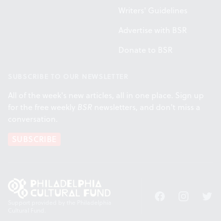
Writers' Guidelines
Advertise with BSR
Donate to BSR
SUBSCRIBE TO OUR NEWSLETTER
All of the week's new articles, all in one place. Sign up
for the free weekly
BSR
newsletters, and don't miss a
conversation.
SUBSCRIBE
Facebook
Instagram
Twitt
Support provided by the Philadelphia
Cultural Fund.