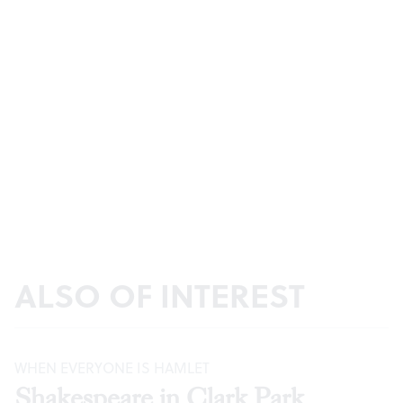
ALSO OF INTEREST
WHEN EVERYONE IS HAMLET
Shakespeare in Clark Park