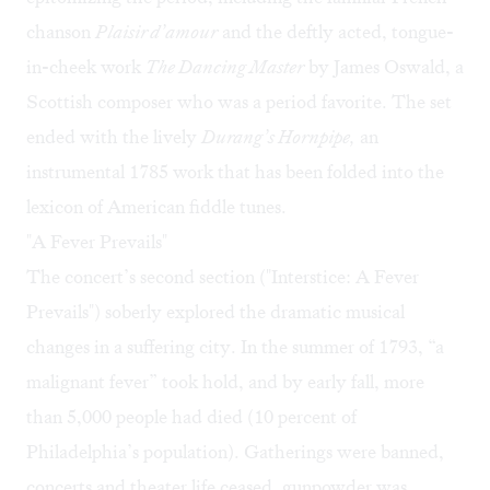
chanson
Plaisir d’amour
and the deftly acted, tongue-
in-cheek work
The Dancing Master
by James Oswald, a
Scottish composer who was a period favorite. The set
ended with the lively
Durang’s Hornpipe,
an
instrumental 1785 work that has been folded into the
lexicon of American fiddle tunes.
"A Fever Prevails"
The concert’s second section ("Interstice: A Fever
Prevails") soberly explored the dramatic musical
changes in a suffering city. In the summer of 1793, “a
malignant fever” took hold, and by early fall, more
than 5,000 people had died (10 percent of
Philadelphia’s population). Gatherings were banned,
concerts and theater life ceased, gunpowder was