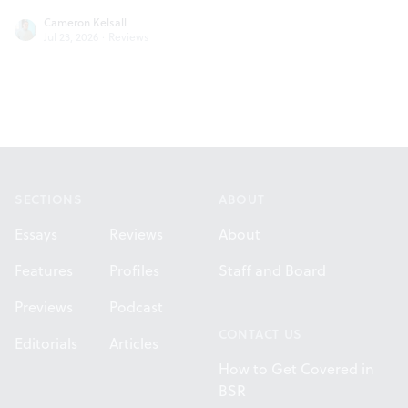
Cameron Kelsall
Jul 23, 2026
·
Reviews
Footer
SECTIONS
ABOUT
Essays
Reviews
About
Features
Profiles
Staff and Board
Previews
Podcast
CONTACT US
Editorials
Articles
How to Get Covered in
BSR