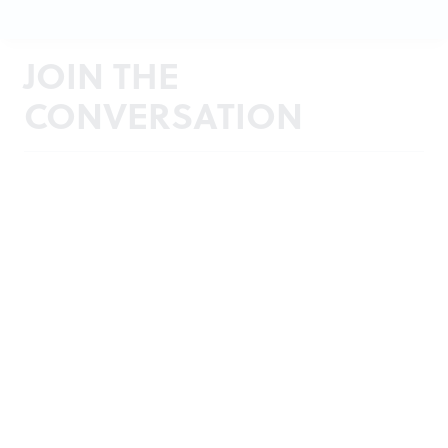
JOIN THE
CONVERSATION