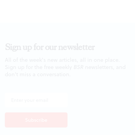
Sign up for our newsletter
All of the week's new articles, all in one place.
Sign up for the free weekly
BSR
newsletters, and
don't miss a conversation.