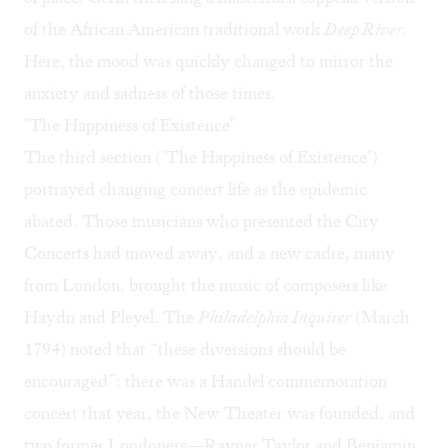
of the African American traditional work
Deep River.
Here, the mood was quickly changed to mirror the
anxiety and sadness of those times.
"The Happiness of Existence"
The third section ("The Happiness of Existence")
portrayed changing concert life as the epidemic
abated. Those musicians who presented the City
Concerts had moved away, and a new cadre, many
from London, brought the music of composers like
Haydn and Pleyel. The
Philadelphia Inquirer
(March
1794) noted that “these diversions should be
encouraged”: there was a Handel commemoration
concert that year, the New Theater was founded, and
two former Londoners—Rayner Taylor and Benjamin