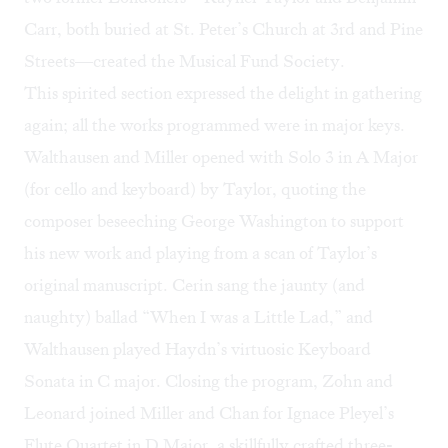
Carr, both buried at St. Peter’s Church at 3rd and Pine
Streets—created the Musical Fund Society.
This spirited section expressed the delight in gathering
again; all the works programmed were in major keys.
Walthausen and Miller opened with Solo 3 in A Major
(for cello and keyboard) by Taylor, quoting the
composer beseeching George Washington to support
his new work and playing from a scan of Taylor’s
original manuscript. Cerin sang the jaunty (and
naughty) ballad “When I was a Little Lad,” and
Walthausen played Haydn’s virtuosic Keyboard
Sonata in C major. Closing the program, Zohn and
Leonard joined Miller and Chan for Ignace Pleyel’s
Flute Quartet in D Major, a skillfully crafted three-