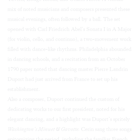
mix of noted musicians and composers presented these
musical evenings, often followed by a ball. The set
opened with Carl Friedrich Abel’s Sonata I in A Major
(for violin, cello, and continuo), a two-movement work
filled with dance-like rhythms. Philadelphia abounded
in dancing schools, and a recitation from an October
1790 paper noted that dancing master Pierre Landrin
Duport had just arrived from France to set up his
establishment.
Also a composer, Duport continued the custom of
dedicating works to our first president, noted for his
elegant dancing, and a highlight was Duport’s spritely
Washington’s Minuet & Gavotte.
Cerin sang three songs
epitomizing the period, including the familiar French