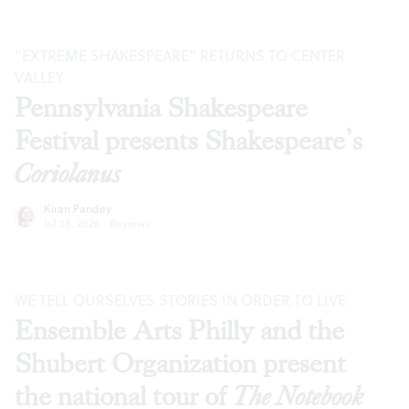
“EXTREME SHAKESPEARE” RETURNS TO CENTER
VALLEY
Pennsylvania Shakespeare
Festival presents Shakespeare’s
Coriolanus
Kiran Pandey
Jul 28, 2026
·
Reviews
WE TELL OURSELVES STORIES IN ORDER TO LIVE
Ensemble Arts Philly and the
Shubert Organization present
the national tour of
The Notebook