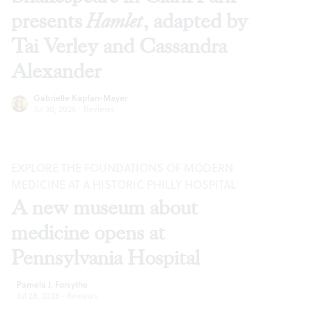
presents
Hamlet
, adapted by
Tai Verley and Cassandra
Alexander
Gabrielle Kaplan-Mayer
Jul 30, 2026
·
Reviews
EXPLORE THE FOUNDATIONS OF MODERN
MEDICINE AT A HISTORIC PHILLY HOSPITAL
A new museum about
medicine opens at
Pennsylvania Hospital
Pamela J. Forsythe
Jul 28, 2026
·
Reviews