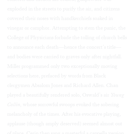
exploded in the streets to purify the air, and citizens
covered their noses with handkerchiefs soaked in
vinegar or camphor. Attempting to stem the panic, the
College of Physicians forbade the tolling of church bells
to announce each death—hence the concert’s title—
and bodies were carried to graves only after nightfall.
Miller programmed only two exceptionally moving
selections here, prefaced by words from Black
clergymen Absalom Jones and Richard Allen. Chan
played a beautifully rendered solo, Oswald’s air
Young
Collin,
whose sorrowful swoops evoked the sobering
melancholy of the times. After his evocative playing,
applause (though amply deserved) seemed almost out
of place. Cerin then sang a masterful a cappella version