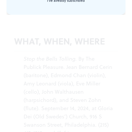
I've already subscribed
then and now.
WHAT, WHEN, WHERE
Stop the Bells Tolling.
By The
Publick Pleasure. Jean Bernard Cerin
(baritone), Edmond Chan (violin),
Amy Leonard (viola), Eve Miller
(cello), John Walthausen
(harpsichord), and Steven Zohn
(flute). September 14, 2024, at Gloria
Dei (Old Swedes’) Church, 916 S
Swanson Street, Philadelphia. (215)