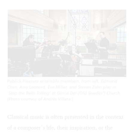
Publick Pleasure ensemble members, from left, Edmond
Chan, Amy Leonard, Eve Miller, and Steven Zohn play in
‘Stop the Bells Tolling’ at Gloria Dei (Old Swedes’) Church.
(Photo courtesy of Andrés Villata.)
Classical music is often presented in the context
of a composer’s life, their inspiration, or the