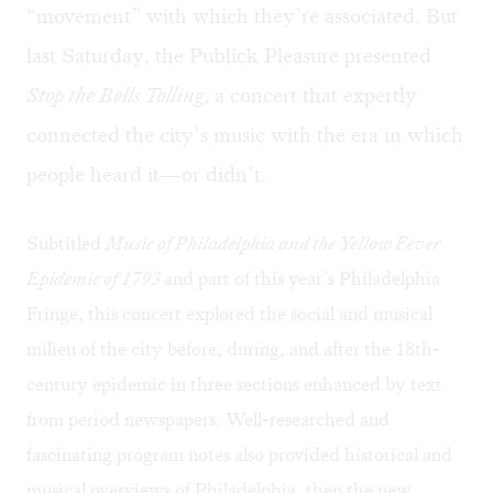
“movement” with which they’re associated. But
last Saturday, the Publick Pleasure presented
Stop the Bells Tolling,
a concert that expertly
connected the city’s music with the era in which
people heard it—or didn’t.
Subtitled
Music of Philadelphia and the Yellow Fever
Epidemic of 1793
and part of this year’s Philadelphia
Fringe, this concert explored the social and musical
milieu of the city before, during, and after the 18th-
century epidemic in three sections enhanced by text
from period newspapers. Well-researched and
fascinating program notes also provided historical and
musical overviews of Philadelphia, then the new