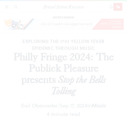
Broad Street Review
Philly Fringe 2024: The Publick Pleasure
SECTIONS
SEARCH
SUBSCRI
SHARE
DONAT
presents
Stop the Bells Tolling
ADVERTISEMENT
EXPLORING THE 1793 YELLOW FEVER
EPIDEMIC THROUGH MUSIC
Philly Fringe 2024: The
Publick Pleasure
presents
Stop the Bells
Tolling
Gail Obenreder
Sep 17, 2024
In
Music
|
4 minute read