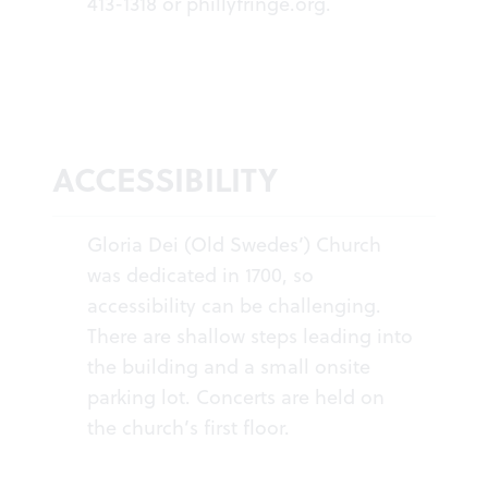
413-1318 or
phillyfringe.org
.
ACCESSIBILITY
Gloria Dei (Old Swedes’) Church
was dedicated in 1700, so
accessibility can be challenging.
There are shallow steps leading into
the building and a small onsite
parking lot. Concerts are held on
the church’s first floor.