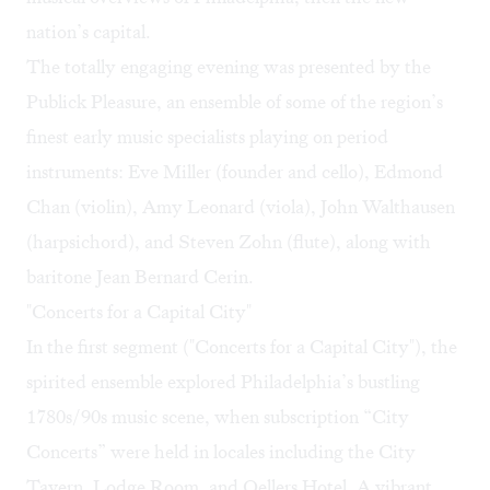
nation’s capital.
The totally engaging evening was presented by the
Publick Pleasure, an ensemble of some of the region’s
finest early music specialists playing on period
instruments: Eve Miller (founder and cello), Edmond
Chan (violin), Amy Leonard (viola), John Walthausen
(harpsichord), and Steven Zohn (flute), along with
baritone Jean Bernard Cerin.
"Concerts for a Capital City"
In the first segment ("Concerts for a Capital City"), the
spirited ensemble explored Philadelphia’s bustling
1780s/90s music scene, when subscription “City
Concerts” were held in locales including the City
Tavern, Lodge Room, and Oellers Hotel. A vibrant