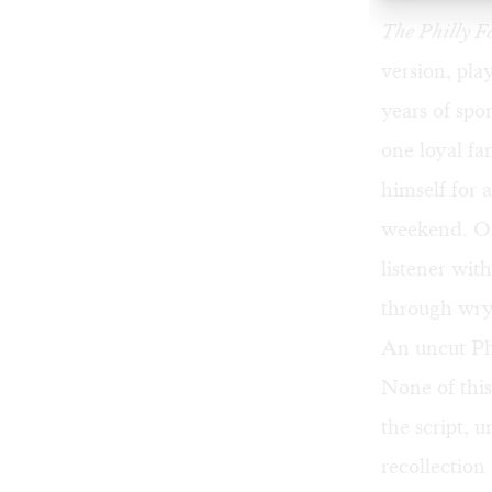
The Philly 
version, pla
years of spo
one loyal fa
himself for 
weekend. One
listener wit
through wry
An uncut Ph
None of thi
the script, 
recollection 