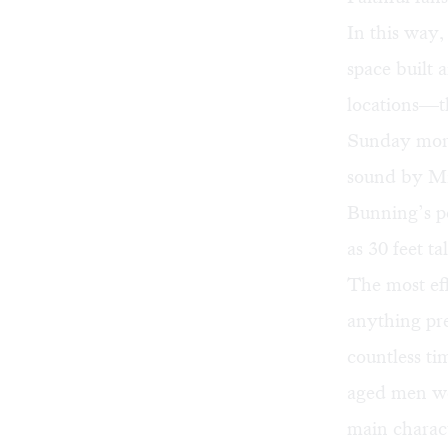
In this way,
space built 
locations—th
Sunday morni
sound by Mi
Bunning’s pe
as 30 feet ta
The most eff
anything pre
countless ti
aged men we
main characte