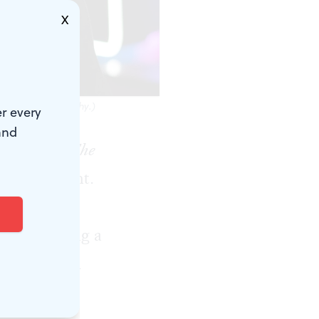
X
es Kern Photography.)
r every
and
st image of
The
amiliar sight.
 to find him
n and nursing a
yer. Buy him