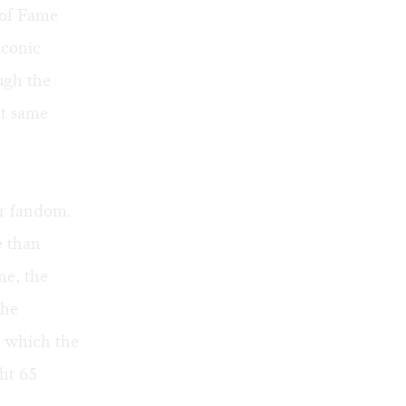
 of Fame
iconic
ugh the
at same
ur fandom.
e than
me, the
the
of which the
ght 65