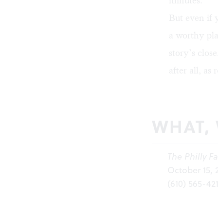
minutes.
But even if y
a worthy pla
story’s close
after all, as
WHAT,
The Philly Fa
October 15, 
(610) 565-42