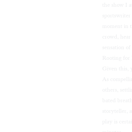
the show I a
sportswriter
moment in th
crowd, hear 
sensation of
Rooting for 
Given this,
As compelli
others, sett
bated breath
storyteller, 
play is certa