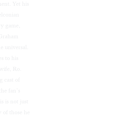
ent. Yet his
elconian
ery game,
. Graham
he universal.
s to his
wife, Ro.
 cast of
the fan’s
 is not just
y of those he