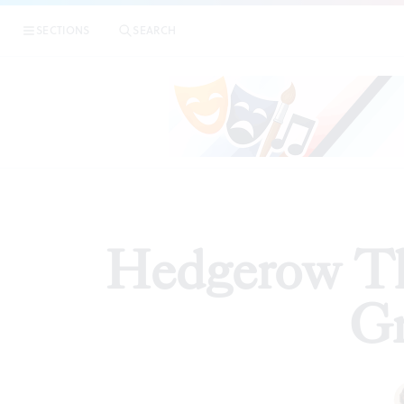
|
H
SECTIONS
SEARCH
REVIEWS
Hedgerow Th
G