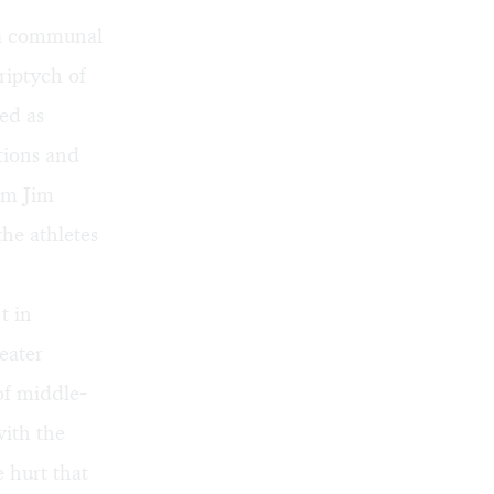
, a communal
riptych of
ed as
tions and
om Jim
the athletes
t in
eater
of middle-
ith the
e hurt that