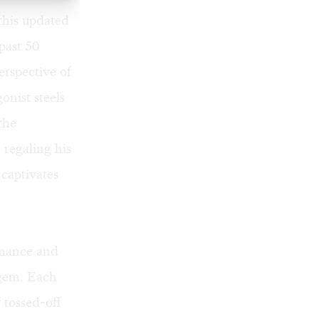
 this updated
past 50
erspective of
onist steels
the
 regaling his
 captivates
rmance and
t gem. Each
 tossed-off