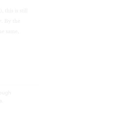
this is still
y. By the
the same,
rough
a.