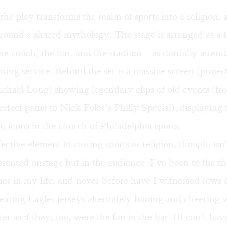
 the play transforms the realm of sports into a religion
around a shared mythology. The stage is arranged as a t
e couch, the bar, and the stadium—as dutifully attend
ng service. Behind the set is a massive screen (projec
chael Long) showing legendary clips of old events (fr
rfect game to Nick Foles’s Philly Special), displaying 
ll; icons in the church of Philadelphia sports.
ective element in casting sports as religion, though, isn’
sented onstage but in the audience. I’ve been to the th
mes in my life, and never before have I witnessed rows 
aring Eagles jerseys alternately booing and cheering w
r as if they, too, were the fan in the bar. (It can’t hav