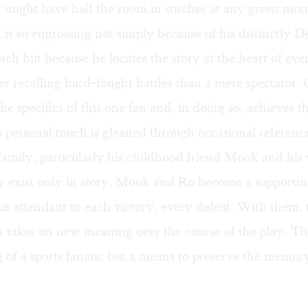
 might have half the room in stitches at any given mom
 is so engrossing not simply because of his distinctly D
ch but because he locates the story at the heart of ev
er recalling hard-fought battles than a mere spectator
the specifics of this one fan and, in doing so, achieves t
 personal touch is gleaned through occasional reference
family, particularly his childhood friend Mook and his 
 exist only in story, Mook and Ro become a supporting
rus attendant to each victory, every defeat. With them, 
n takes on new meaning over the course of the play. This
 of a sports fanatic but a means to preserve the memor