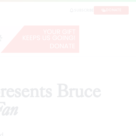
DONATE
SUBSCRIBE
SHARE
esents Bruce
Fan
ad