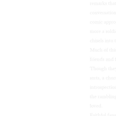
remarks that
conversation
comic approa
more a soldi
chisels into 
Much of this
friends and 
Though they
sorts, a cho
introspectio
the rambling
loved.
Faithful fans