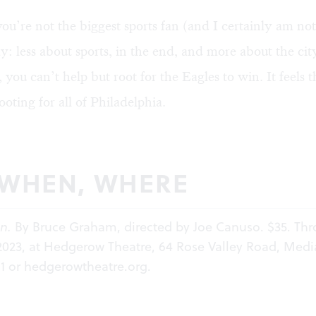
ou’re not the biggest sports fan (and I certainly am not), 
y: less about sports, in the end, and more about the cit
, you can’t help but root for the Eagles to win. It feels 
 rooting for all of Philadelphia.
 WHEN, WHERE
n.
By Bruce Graham, directed by Joe Canuso. $35. Th
2023, at Hedgerow Theatre, 64 Rose Valley Road, Medi
11 or
hedgerowtheatre.org
.