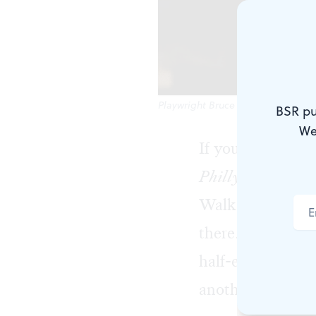
Playwright Bruce Graham stars in 
BSR pu
We
If you’ve lived i
Philly Fan
, now 
Walk into a spor
there. He is glue
half-empty bottl
another drink, an