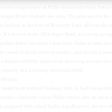
Fan
has a long history of Philly-area productions, but in
ywright Bruce Graham also stars. The play surveys the 
rts fandom in the City of Brotherly Love, all from the p
n. It’s the eve of the 2018 Super Bowl, and as our protag
another defeat, he meets a man from Dallas in town for 
 round of drinks leads to another, and the fan is soon
h a lifetime of Philly sports in an absorbing account that
 comedy and surprising emotional depth.
illy gem
s would work without Graham, who, in both his perfo
unearths a distinctly coarse Philly texture, like an uncu
is peppered with casual barbs, a gruff poetry, the sort of