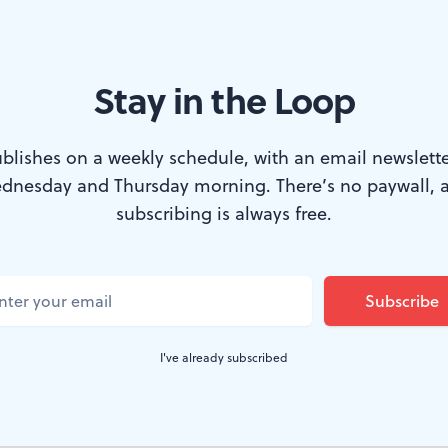
Stay in the Loop
a new production of his ‘The Philly Fan’ at Hedgerow. (Photo by Jam
blishes on a weekly schedule, with an email newslette
dnesday and Thursday morning. There’s no paywall, 
n Philadelphia for any amount of time, the fir
subscribing is always free.
running at Hedgerow Theatre, will come as a f
ts bar on any given evening, and you’re likely
d to the television, decked out in Eagles gree
I've already subscribed
e, hunched over the bar in a tense sort of pra
d he may have a story or two to tell.