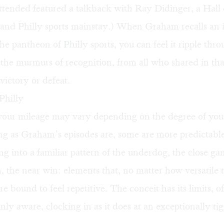
ttended featured a talkback with Ray Didinger, a Hall
 and Philly sports mainstay.) When Graham recalls an 
e pantheon of Philly sports, you can feel it ripple thro
the murmurs of recognition, from all who shared in th
 victory or defeat.
Philly
 your mileage may vary depending on the degree of yo
ng as Graham’s episodes are, some are more predictabl
ling into a familiar pattern of the underdog, the close ga
, the near win: elements that, no matter how versatile 
are bound to feel repetitive. The conceit has its limits, 
inly aware, clocking in as it does at an exceptionally ti