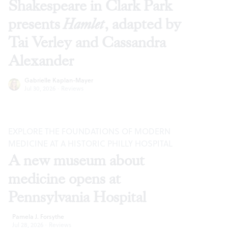
Shakespeare in Clark Park
presents
Hamlet
, adapted by
Tai Verley and Cassandra
Alexander
Gabrielle Kaplan-Mayer
Jul 30, 2026
·
Reviews
EXPLORE THE FOUNDATIONS OF MODERN
MEDICINE AT A HISTORIC PHILLY HOSPITAL
A new museum about
medicine opens at
Pennsylvania Hospital
Pamela J. Forsythe
Jul 28, 2026
·
Reviews