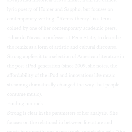
lyric poetry of Homer and Sappho, but focuses on
contemporary writing. “Remix theory” is a term
coined by one of her contemporary academic peers,
Eduardo Navas
, a professor at Penn State, to describe
the remix as a form of artistic and cultural discourse.
Strong applies it to a selection of American literature in
the post-iPod generation (since 2009, she notes, the
affordability of the iPod and innovations like music
streaming dramatically changed the way that people
consume music).
Finding her rock
Strong is clear in the parameters of her analysis. She
focuses on the relationship between literature and
music in primarily one genre: rock, which she calls “the