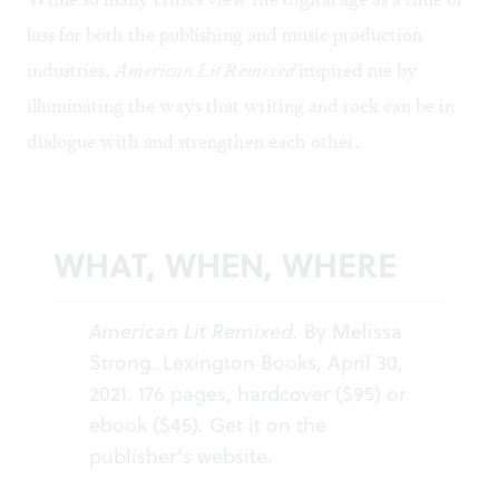
loss for both the publishing and music production
industries,
American Lit Remixed
inspired me by
illuminating the ways that writing and rock can be in
dialogue with and strengthen each other.
WHAT, WHEN, WHERE
American Lit Remixed.
By Melissa
Strong. Lexington Books, April 30,
2021. 176 pages, hardcover ($95) or
ebook ($45). Get it on the
publisher’s
website
.