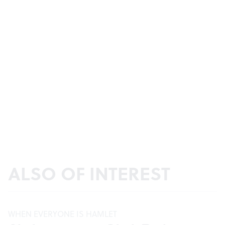
ALSO OF INTEREST
WHEN EVERYONE IS HAMLET