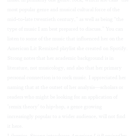
most popular genre and musical cultural force of the
mid-to-late twentieth century,” as well as being “the
type of music I am best prepared to discuss.” You can
listen to some of the music that influenced her on the
American Lit Remixed playlist
she created on Spotify.
Strong notes that her academic background is in
literature, not musicology, and also that her primary
personal connection is to rock music. I appreciated her
naming that at the outset of her analysis—scholars or
readers who might be looking for an application of
"remix theory" to hip-hop, a genre growing
increasingly popular to a wider audience, will not find
it here.
Likewise, Strong introduces
American Lit Remixed
by