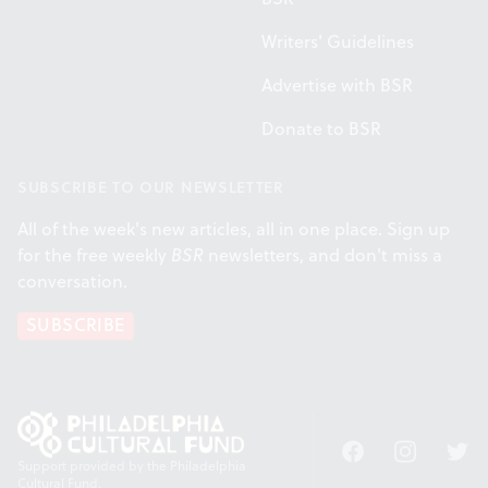
Writers' Guidelines
Advertise with BSR
Donate to BSR
SUBSCRIBE TO OUR NEWSLETTER
All of the week's new articles, all in one place. Sign up
for the free weekly
BSR
newsletters, and don't miss a
conversation.
SUBSCRIBE
Facebook
Instagram
Twitt
Support provided by the Philadelphia
Cultural Fund.