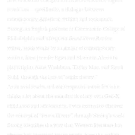
revolution—specifically, a dialogue between
contemporary American writing and rock music.
Strong, an English professor at Community College of
Philadelphia and a frequent
Broad Street Review
writer
, reads works by a number of contemporary
writers, from Jennifer Egan and Sherman Alexie to
playwrights Anne Washburn, Taylor Mac, and Sarah
Ruhl, through the lens of “remix theory.”
As an avid reader and contemporary music fan who
thinks a lot about the
soundtrack of my own Gen-X
childhood and adolescence
, I was excited to discover
the concept of “remix theory” through Strong’s work.
Strong identifies the way that Western literature has
always had historical ties to music, from the earliest