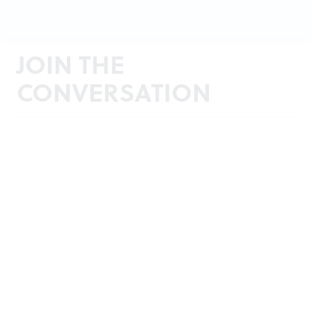
JOIN THE
CONVERSATION