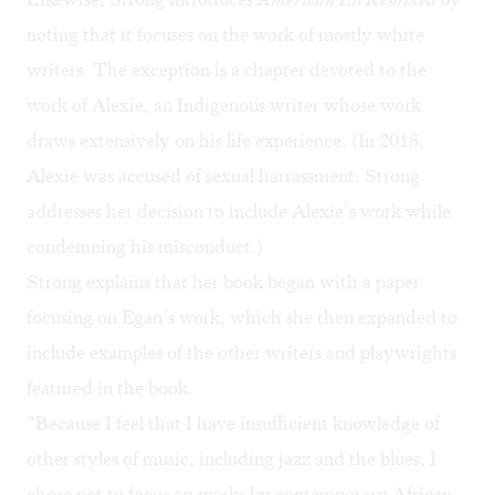
noting that it focuses on the work of mostly white
writers. The exception is a chapter devoted to the
work of Alexie, an Indigenous writer whose work
draws extensively on his life experience. (In 2018,
Alexie was accused of sexual harrassment.
Strong
addresses her decision to include Alexie’s work while
condemning his misconduct.)
Strong explains that her book began with a paper
focusing on Egan’s work, which she then expanded to
include examples of the other writers and playwrights
featured in the book.
“Because I feel that I have insufficient knowledge of
other styles of music, including jazz and the blues, I
chose not to focus on works by contemporary African