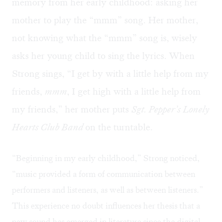
memory from her early childhood: asking her
mother to play the “mmm” song. Her mother,
not knowing what the “mmm” song is, wisely
asks her young child to sing the lyrics. When
Strong sings, “I get by with a little help from my
friends,
mmm
, I get high with a little help from
my friends,” her mother puts
Sgt. Pepper’s Lonely
Hearts Club Band
on the turntable.
“Beginning in my early childhood,” Strong noticed,
“music provided a form of communication between
performers and listeners, as well as between listeners.”
This experience no doubt influences her thesis that a
new sound has emerged in literature since the digital