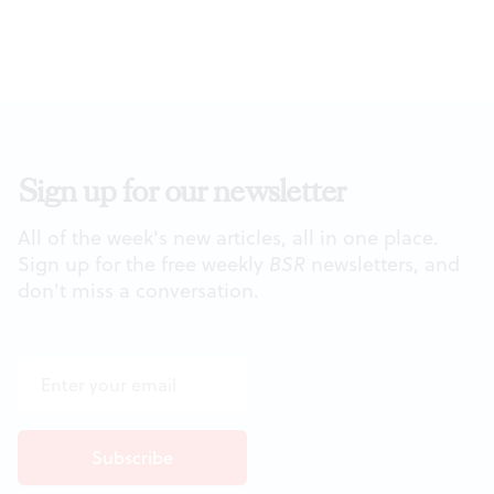
Sign up for our newsletter
All of the week's new articles, all in one place.
Sign up for the free weekly
BSR
newsletters, and
don't miss a conversation.