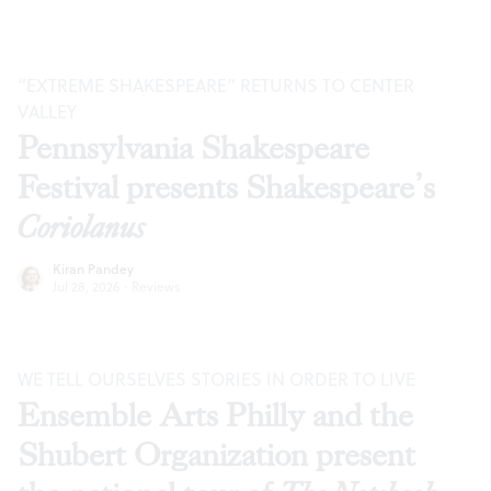
“EXTREME SHAKESPEARE” RETURNS TO CENTER
VALLEY
Pennsylvania Shakespeare
Festival presents Shakespeare’s
Coriolanus
Kiran Pandey
Jul 28, 2026
·
Reviews
WE TELL OURSELVES STORIES IN ORDER TO LIVE
Ensemble Arts Philly and the
Shubert Organization present