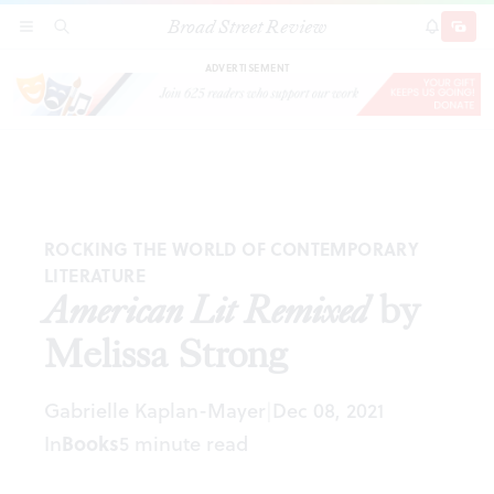
Broad Street Review
American Lit Remixed
by Melissa Strong
SECTIONS
SEARCH
SUBSCRI
SHARE
DONAT
ADVERTISEMENT
ROCKING THE WORLD OF CONTEMPORARY
LITERATURE
American Lit Remixed
by
Melissa Strong
Gabrielle Kaplan-Mayer
Dec 08, 2021
|
In
Books
5 minute read