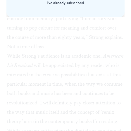
I've already subscribed
survivors from an apocalypse piece together a
Simpsons
episode from memory, portraying “human survivors
turning to pop culture for meaning and comfort over
the course of more than eighty years,” Strong explains.
Not a time of loss
While Strong’s audience is an academic one,
American
Lit Remixed
will be appreciated by any reader who is
interested in the creative possibilities that exist at this
particular moment in time, when the way we consume
both books and music has been and continues to be
revolutionized. I will definitely pay closer attention to
the way that music itself and the concept of "remix
theory" arise in the contemporary books I’m reading.
While so many critics view the digital age as a time of