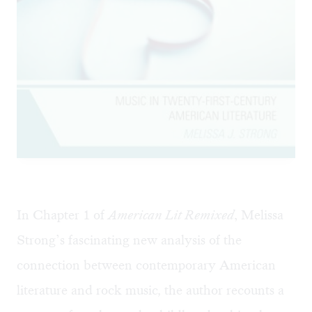
In Chapter 1 of
American Lit Remixed
, Melissa
Strong’s fascinating new analysis of the
connection between contemporary American
literature and rock music
,
the author recounts a