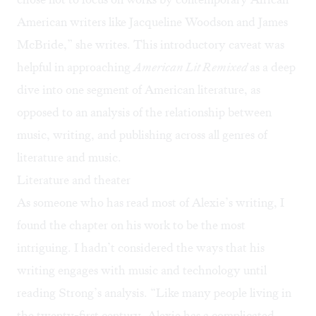
American writers like Jacqueline Woodson and James
McBride,” she writes. This introductory caveat was
helpful in approaching
American Lit Remixed
as a deep
dive into one segment of American literature, as
opposed to an analysis of the relationship between
music, writing, and publishing across all genres of
literature and music.
Literature and theater
As someone who has read most of Alexie’s writing, I
found the chapter on his work to be the most
intriguing. I hadn’t considered the ways that his
writing engages with music and technology until
reading Strong’s analysis. “Like many people living in
the twenty-first century, Alexie has a complicated