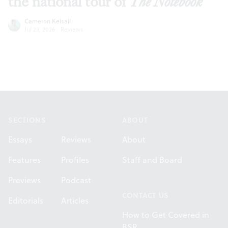
the national tour of
The Notebook
Cameron Kelsall
Jul 23, 2026
·
Reviews
Footer
SECTIONS
ABOUT
Essays
Reviews
About
Features
Profiles
Staff and Board
Previews
Podcast
CONTACT US
Editorials
Articles
How to Get Covered in
BSR