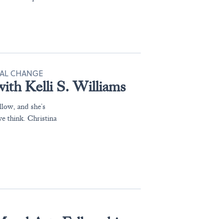
IAL CHANGE
ith Kelli S. Williams
llow, and she's
e think. Christina