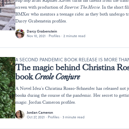
Hip hop artist Raphael Xavier turns his talents from the danc
screen with production of
Swerve
: The Movie
. In the short f
BMXer who mentors a teenage rider as they both undergo tr
Darcy Grabenstein profiles.
Darcy Grabenstein
Nov 10, 2021
·
Profiles
·
2 minute read
A SECOND PANDEMIC BOOK RELEASE IS MORE THAN 
The magic behind Christina Ro
book
Creole Conjure
A Novel Idea’s Christina Rosso-Schneider has released not j
books during the course of the pandemic. Her secret to getting
magic. Jordan Cameron profiles.
Jordan Cameron
Oct 27, 2021
·
Profiles
·
3 minute read