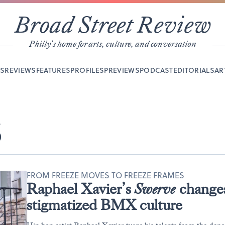
Broad Street Review
Philly's home for arts, culture, and conversation
YS
REVIEWS
FEATURES
PROFILES
PREVIEWS
PODCAST
EDITORIALS
AR
S
FROM FREEZE MOVES TO FREEZE FRAMES
Raphael Xavier’s
Swerve
changes 
stigmatized BMX culture