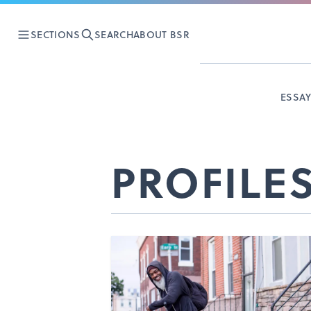
SECTIONS
SEARCH
ABOUT BSR
ESSA
PROFILE