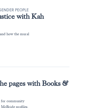
SGENDER PEOPLE
justice with Kah
, and how the mural
the pages with Books &
ce for community
 McBride profiles.