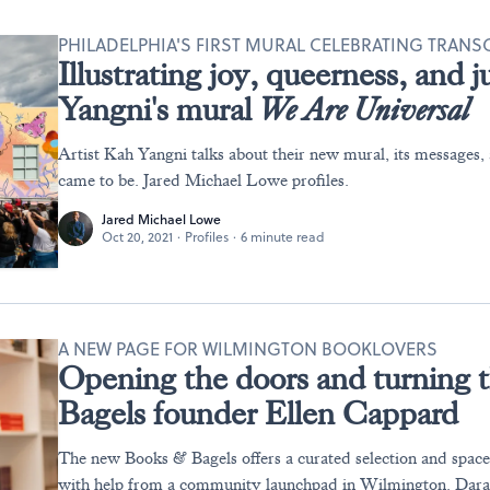
PHILADELPHIA'S FIRST MURAL CELEBRATING TRAN
Illustrating joy, queerness, and 
Yangni's mural
We Are Universal
Artist Kah Yangni talks about their new mural, its messages
came to be. Jared Michael Lowe profiles.
Jared Michael Lowe
Oct 20, 2021
·
Profiles
·
6 minute read
A NEW PAGE FOR WILMINGTON BOOKLOVERS
Opening the doors and turning 
Bagels founder Ellen Cappard
The new Books & Bagels offers a curated selection and spa
with help from a community launchpad in Wilmington. Dara