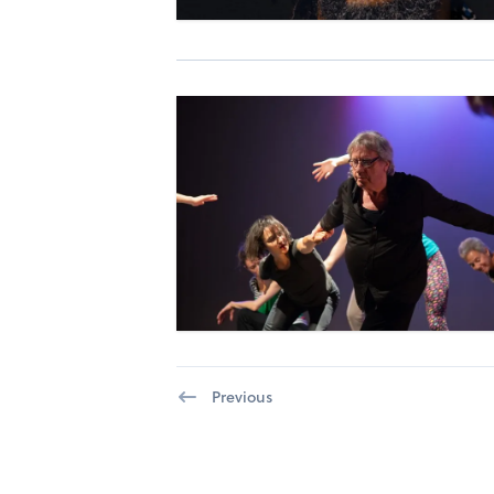
Previous