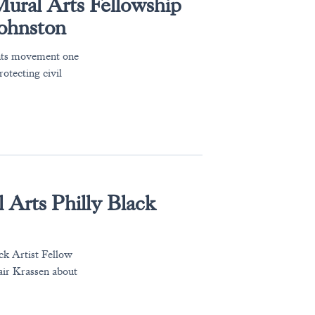
 Mural Arts Fellowship
Johnston
ghts movement one
rotecting civil
 Arts Philly Black
ck Artist Fellow
lair Krassen about