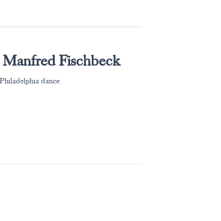
 Manfred Fischbeck
Philadelphia dance