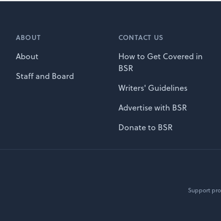
ABOUT
CONTACT US
About
How to Get Covered in
BSR
Staff and Board
Writers' Guidelines
Advertise with BSR
Donate to BSR
Support pro