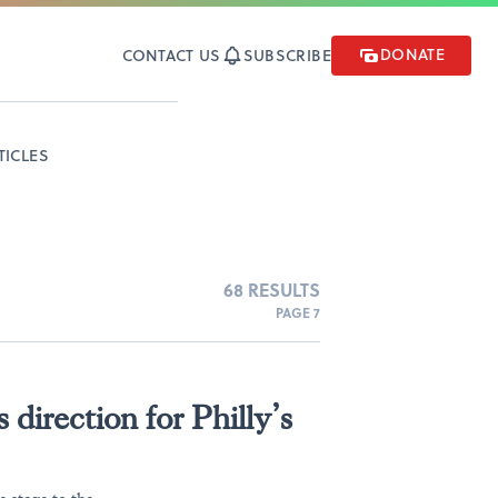
DONATE
CONTACT US
SUBSCRIBE
TICLES
68 RESULTS
PAGE 7
direction for Philly’s