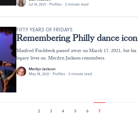
Jul 14, 2021
·
Profiles
·
2 minute read
FIFTY YEARS OF FRIDAYS
Remembering Philly dance icon
Manfred Fischbeck passed away on March 17, 2021, but his 
legacy lives on. Merilyn Jackson remembers.
Merilyn Jackson
May 18, 2021
·
Profiles
·
5 minute read
2
3
4
5
6
7