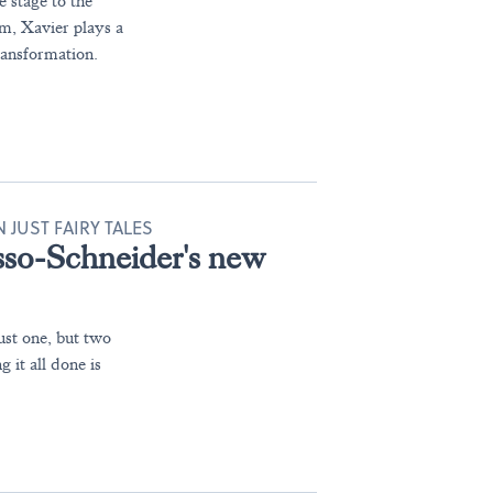
e stage to the
ilm, Xavier plays a
ansformation.
JUST FAIRY TALES
sso-Schneider's new
ust one, but two
 it all done is