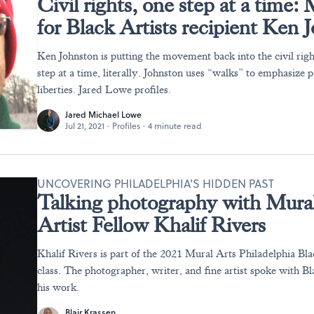
Civil rights, one step at a time:
for Black Artists recipient Ken 
Ken Johnston is putting the movement back into the civil ri
step at a time, literally. Johnston uses “walks” to emphasize p
liberties. Jared Lowe profiles.
Jared Michael Lowe
Jul 21, 2021
·
Profiles
·
4 minute read
UNCOVERING PHILADELPHIA'S HIDDEN PAST
Talking photography with Mural
Artist Fellow Khalif Rivers
Khalif Rivers is part of the 2021 Mural Arts Philadelphia Bla
class. The photographer, writer, and fine artist spoke with B
his work.
Blair Krassen