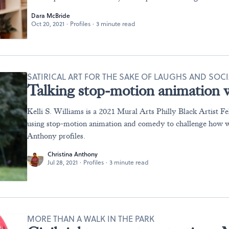
Dara McBride
Oct 20, 2021
·
Profiles
·
3 minute read
SATIRICAL ART FOR THE SAKE OF LAUGHS AND SOC
Talking stop-motion animation w
Kelli S. Williams is a 2021 Mural Arts Philly Black Artist Fe
using stop-motion animation and comedy to challenge how w
Anthony profiles.
Christina Anthony
Jul 28, 2021
·
Profiles
·
3 minute read
MORE THAN A WALK IN THE PARK