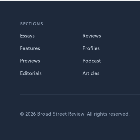
Footer
SECTIONS
Essays
Reviews
Features
Profiles
Previews
Podcast
Editorials
Articles
© 2026 Broad Street Review. All rights reserved.