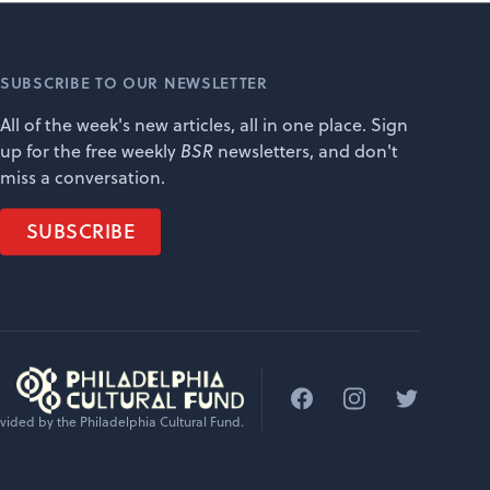
SUBSCRIBE TO OUR NEWSLETTER
All of the week's new articles, all in one place. Sign
up for the free weekly
BSR
newsletters, and don't
miss a conversation.
SUBSCRIBE
Facebook
Instagram
Twitter
vided by the Philadelphia Cultural Fund.