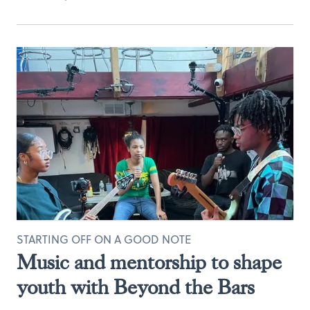
STARTING OFF ON A GOOD NOTE
Music and mentorship to shape
youth with Beyond the Bars