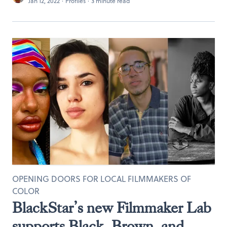
Jan 12, 2022
·
Profiles
·
3 minute read
OPENING DOORS FOR LOCAL FILMMAKERS OF
COLOR
BlackStar’s new Filmmaker Lab
supports Black, Brown, and