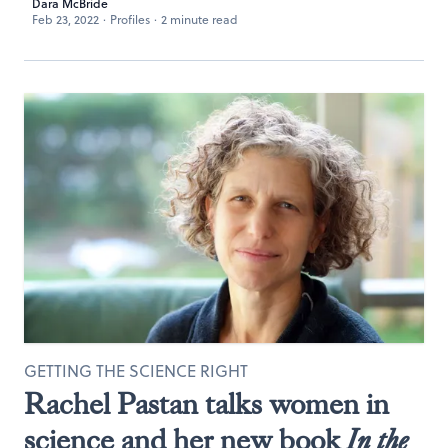
Dara McBride
Feb 23, 2022
·
Profiles
·
2 minute read
GETTING THE SCIENCE RIGHT
Rachel Pastan talks women in
science and her new book
In the