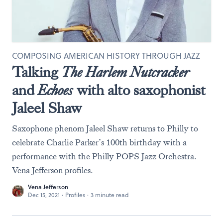
COMPOSING AMERICAN HISTORY THROUGH JAZZ
Talking
The Harlem Nutcracker
and
Echoes
with alto saxophonist
Jaleel Shaw
Saxophone phenom Jaleel Shaw returns to Philly to
celebrate Charlie Parker’s 100th birthday with a
performance with the Philly POPS Jazz Orchestra.
Vena Jefferson profiles.
Vena Jefferson
Dec 15, 2021
·
Profiles
·
3 minute read