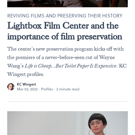
REVIVING FILMS AND PRESERVING THEIR HISTORY
Lightbox Film Center and the
importance of film preservation
The center’s new preservation program kicks off with
the premiere of a never-before-seen cut of Wayne
Wang’s
Life is Cheap…But Toilet Paper Is Expensive
. KC
Wingert profiles.
KC Wingert
Mar 02, 2022
·
Profiles
·
2 minute read