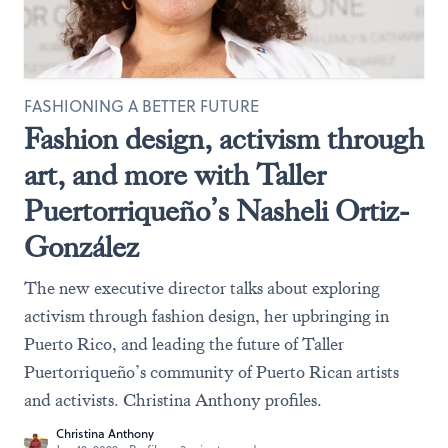
FASHIONING A BETTER FUTURE
Fashion design, activism through
art, and more with Taller
Puertorriqueño’s Nasheli Ortiz-
González
The new executive director talks about exploring
activism through fashion design, her upbringing in
Puerto Rico, and leading the future of Taller
Puertorriqueño’s community of Puerto Rican artists
and activists. Christina Anthony profiles.
Christina Anthony