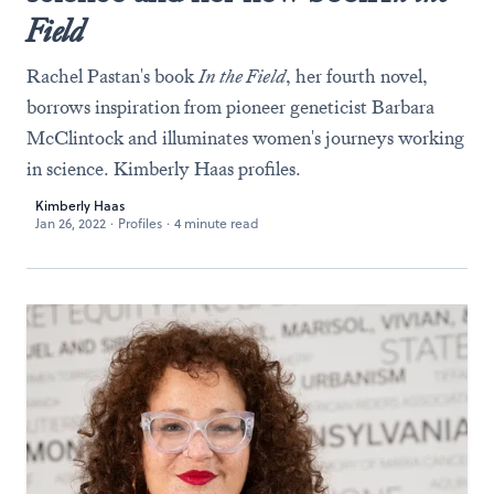
Field
Rachel Pastan's book
In the Field
, her fourth novel,
borrows inspiration from pioneer geneticist Barbara
McClintock and illuminates women's journeys working
in science. Kimberly Haas profiles.
Kimberly Haas
Jan 26, 2022
·
Profiles
·
4 minute read