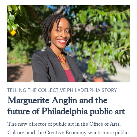
TELLING THE COLLECTIVE PHILADELPHIA STORY
Marguerite Anglin and the
future of Philadelphia public art
The new director of public art in the Office of Arts,
Culture, and the Creative Economy wants more public