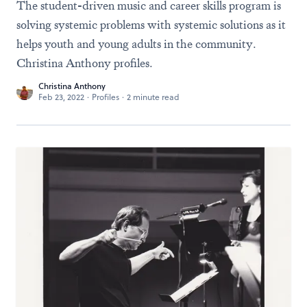
The student-driven music and career skills program is
solving systemic problems with systemic solutions as it
helps youth and young adults in the community.
Christina Anthony profiles.
Christina Anthony
Feb 23, 2022
·
Profiles
·
2 minute read