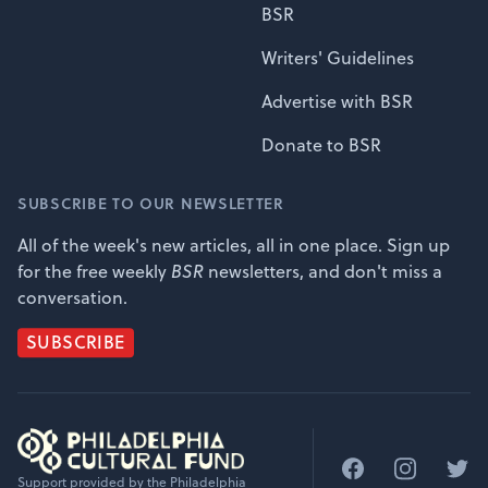
BSR
Writers' Guidelines
Advertise with BSR
Donate to BSR
SUBSCRIBE TO OUR NEWSLETTER
All of the week's new articles, all in one place. Sign up
for the free weekly
BSR
newsletters, and don't miss a
conversation.
SUBSCRIBE
Facebook
Instagram
Twitt
Support provided by the Philadelphia