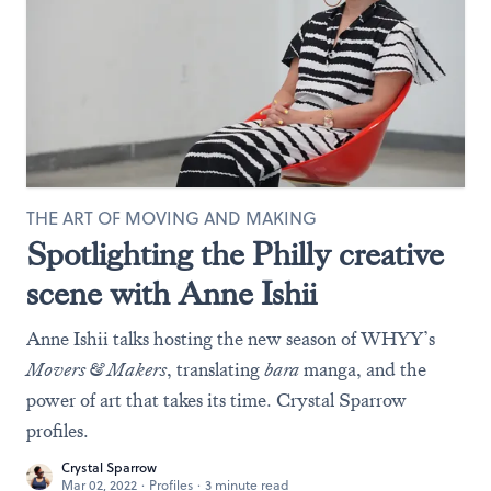
THE ART OF MOVING AND MAKING
Spotlighting the Philly creative
scene with Anne Ishii
Anne Ishii talks hosting the new season of WHYY’s
Movers & Makers
, translating
bara
manga, and the
power of art that takes its time. Crystal Sparrow
profiles.
Crystal Sparrow
Mar 02, 2022
·
Profiles
·
3 minute read