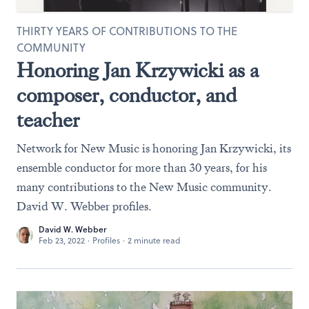
THIRTY YEARS OF CONTRIBUTIONS TO THE
COMMUNITY
Honoring Jan Krzywicki as a
composer, conductor, and
teacher
Network for New Music is honoring Jan Krzywicki, its
ensemble conductor for more than 30 years, for his
many contributions to the New Music community.
David W. Webber profiles.
David W. Webber
Feb 23, 2022
·
Profiles
·
2 minute read