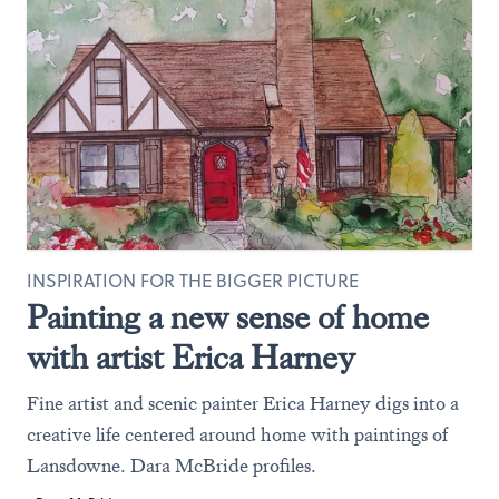
INSPIRATION FOR THE BIGGER PICTURE
Painting a new sense of home
with artist Erica Harney
Fine artist and scenic painter Erica Harney digs into a
creative life centered around home with paintings of
Lansdowne. Dara McBride profiles.