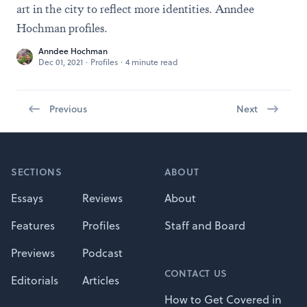
art in the city to reflect more identities. Anndee
Hochman profiles.
Anndee Hochman
Dec 01, 2021
·
Profiles
·
4 minute read
Previous
Next
Footer
SECTIONS
ABOUT
Essays
Reviews
About
Features
Profiles
Staff and Board
Previews
Podcast
CONTACT US
Editorials
Articles
How to Get Covered in