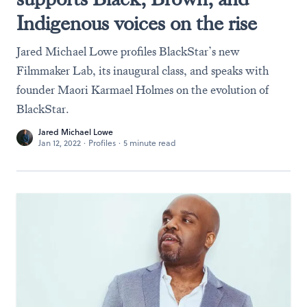
Indigenous voices on the rise
Jared Michael Lowe profiles BlackStar’s new
Filmmaker Lab, its inaugural class, and speaks with
founder Maori Karmael Holmes on the evolution of
BlackStar.
Jared Michael Lowe
Jan 12, 2022
·
Profiles
·
5 minute read