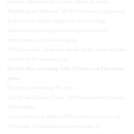
journey culminates into a new exhibit at Fabric
Workshop and Museum. With five massive, large-scale
sculptures on display inspired by his paintings,
Alsoudani looks to express and explore his own
experiences in a war-torn region.
While you visit, be sure to check out the
other exhibits
on view
at the museum, too!
Double film screening with GTown and Phreedom
Jawn
Thursday, November 18, 6pm
Our House Culture Center, 6380 Germantown Avenue,
Philadelphia
Germantown Info Hub
and
Phreedom Jawn
team up
with a pair of filmmakers to present a set of