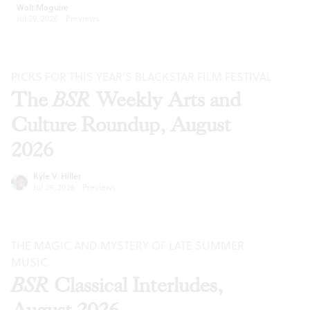
Walt Maguire
Jul 29, 2026
·
Previews
PICKS FOR THIS YEAR’S BLACKSTAR FILM FESTIVAL
The
BSR
Weekly Arts and
Culture Roundup, August
2026
Kyle V. Hiller
Jul 29, 2026
·
Previews
THE MAGIC AND MYSTERY OF LATE SUMMER
MUSIC
BSR
Classical Interludes,