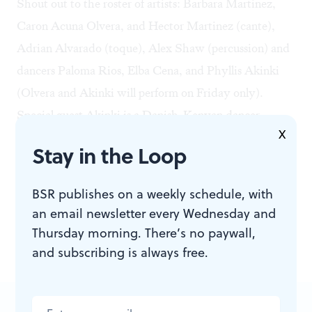
Shout out to the roster of artists: Barbara Martinez,
Caron Acuna Olvera, and Hector Martinez (cante),
Adrian Alvarado (toque), Alex Shaw (percussion) and
dancers Paloma Rios, Elba Cena, and
Phyllis Akinki
(Olvera and Akinki will perform on Friday only).
Special guest Akinki is a Danish-Kenyan dancer,
X
choreographer, and performance artist who works with
Stay in the Loop
traditional and experimental flamenco that highlight
African and African diasporic expressions within the
BSR publishes on a weekly schedule, with
art form.
an email newsletter every Wednesday and
So yeah, go check out some flamenco this weekend!
Thursday morning. There’s no paywall,
and subscribing is always free.