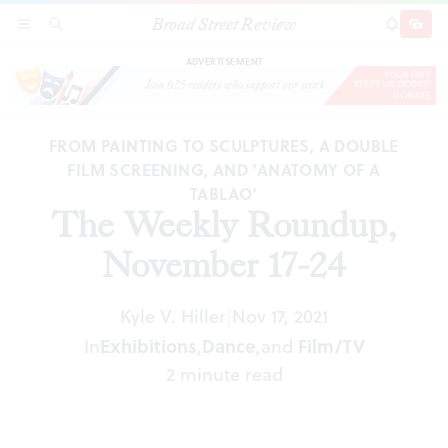
Broad Street Review
The Weekly Roundup, November 17-24
SECTIONS
SEARCH
SUBSCRI
SHARE
DONAT
ADVERTISEMENT
FROM PAINTING TO SCULPTURES, A DOUBLE
FILM SCREENING, AND ‘ANATOMY OF A
TABLAO’
The Weekly Roundup,
November 17-24
Kyle V. Hiller
Nov 17, 2021
|
In
Exhibitions
,
Dance
,
and
Film/TV
2 minute read