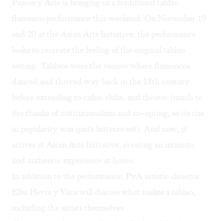
Pasîon y Arte
is bringing us a traditional tablao
flamenco performance this weekend. On November 19
and 20 at the Asian Arts Initiative, the performance
looks to recreate the feeling of the original tablao
setting. Tablaos were the venues where flamencos
danced and thrived way back in the 15th century
before extending to cafes, clubs, and theater (much to
the thanks of
institutionalism and co-opting
, so its rise
in popularity was quite bittersweet). And now, it
arrives at Asian Arts Initiative, creating an intimate
and authentic experience at home.
In addition to the performance, PyA artistic director
Elba Hevia y Vaca will discuss what makes a tablao,
including the artists themselves.