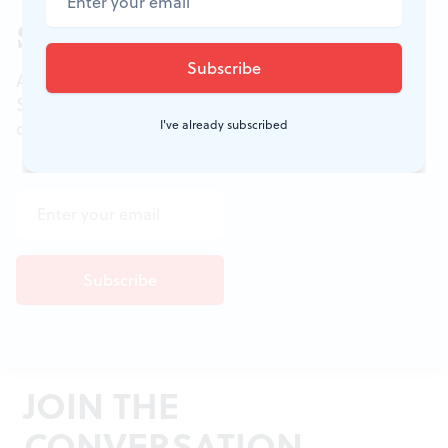
Sign up for our newsletter
All of the week's new articles, all in one place.
Sign up for the free weekly
BSR
newsletters, and
I've already subscribed
don't miss a conversation.
JOIN THE
CONVERSATION