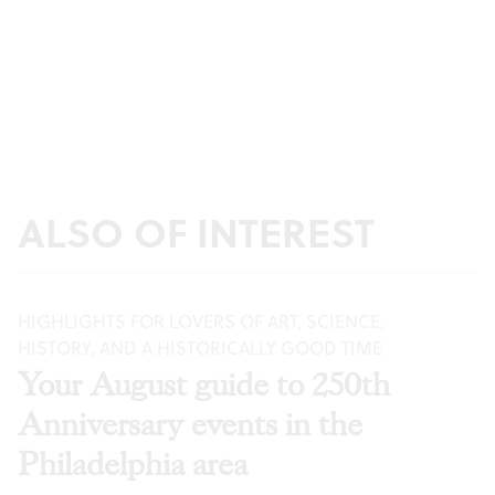
ALSO OF INTEREST
HIGHLIGHTS FOR LOVERS OF ART, SCIENCE,
HISTORY, AND A HISTORICALLY GOOD TIME
Your August guide to 250th
Anniversary events in the
Philadelphia area