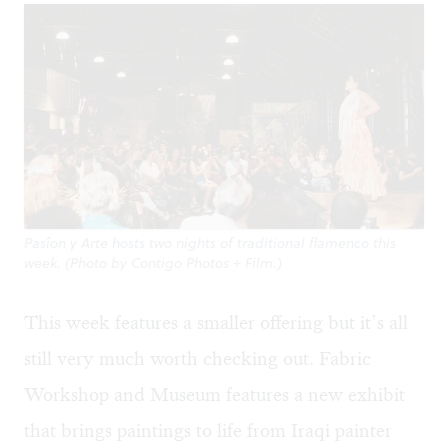
Pasîon y Arte hosts two nights of traditional flamenco this
week. (Photo by Contigo Photos + Film.)
This week features a smaller offering but it’s all
still very much worth checking out. Fabric
Workshop and Museum features a new exhibit
that brings paintings to life from Iraqi painter