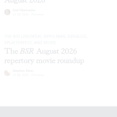
August 2026
Gail Obenreder
Jul 28, 2026
·
Previews
THE BIG LEBOWSKI
,
REPO MAN
,
DEKALOG
,
SPLATTERFEST, AND MORE
The
BSR
August 2026
repertory movie roundup
Stephen Silver
Jul 28, 2026
·
Previews
Footer