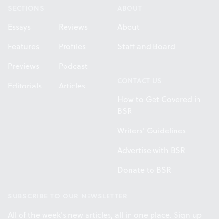
SECTIONS
ABOUT
Essays
Reviews
About
Features
Profiles
Staff and Board
Previews
Podcast
CONTACT US
Editorials
Articles
How to Get Covered in
BSR
Writers' Guidelines
Advertise with BSR
Donate to BSR
SUBSCRIBE TO OUR NEWSLETTER
All of the week's new articles, all in one place. Sign up