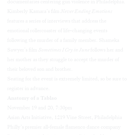
documentaries centering gun violence in Philadelphia.
Kimberly Kamara’s
film
Never Ending Emotions
features a series of interviews that address the
emotional rollercoaster of life-changing events
following the murder of a family member.
Shameka
Sawyer
’s film
Sometimes I Cry in June
follows her and
her mother as they struggle to accept the murder of
their beloved son and brother.
Seating for the event is extremely limited, so be sure to
register in advance
.
Anatomy of a Tablao
November 19 and 20, 7:30pm
Asian Arts Initiative, 1219 Vine Street, Philadelphia
Philly’s premier all-female flamenco dance company