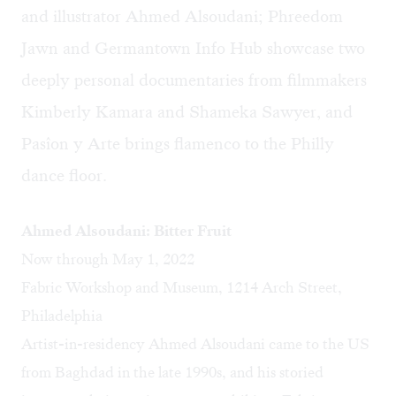
and illustrator Ahmed Alsoudani; Phreedom
Jawn and Germantown Info Hub showcase two
deeply personal documentaries from filmmakers
Kimberly Kamara and Shameka Sawyer, and
Pasîon y Arte brings flamenco to the Philly
dance floor.
Ahmed Alsoudani: Bitter Fruit
Now through May 1, 2022
Fabric Workshop and Museum, 1214 Arch Street,
Philadelphia
Artist-in-residency Ahmed Alsoudani came to the US
from Baghdad in the late 1990s, and his storied