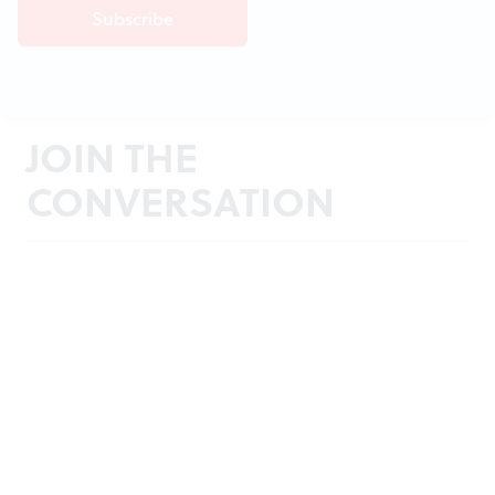
JOIN THE
CONVERSATION