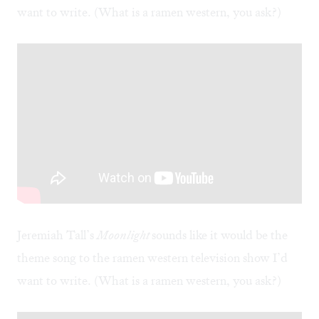
want to write. (What is a
ramen western
, you ask?)
Jeremiah Tall’s
Moonlight
sounds like it would be the
theme song to the ramen western television show I’d
want to write. (What is a
ramen western
, you ask?)