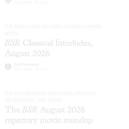
Jul 29, 2026
·
Previews
THE MAGIC AND MYSTERY OF LATE SUMMER
MUSIC
BSR
Classical Interludes,
August 2026
Gail Obenreder
Jul 28, 2026
·
Previews
THE BIG LEBOWSKI
,
REPO MAN
,
DEKALOG
,
SPLATTERFEST, AND MORE
The
BSR
August 2026
repertory movie roundup