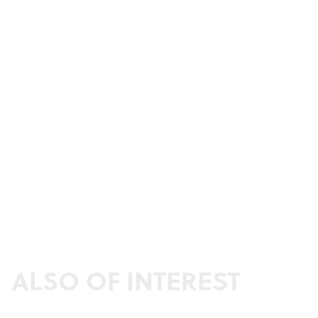
ALSO OF INTEREST