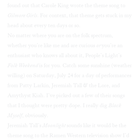
found out that Carole King wrote the theme song to
Gilmore Girls
. For context, that theme gets stuck in my
head about every ten days or so.
No matter where you are on the folk spectrum,
whether you’re like me and are curious
or
you’re an
enthusiast who knows all about it, People’s Light’s
Folk Weekend
is for you. Catch some sunshine (weather
willing) on Saturday, July 24 for a day of performances
from Patty Larkin, Jeremiah Tall & the Lore, and
Amythyst Kiah. I’ve picked out a few of their songs
that I thought were pretty dope. I really dig
Black
Myself
, obviously.
Jeremiah Tall’s
Moonlight
sounds like it would be the
theme song to the Ramen Western television show I’d