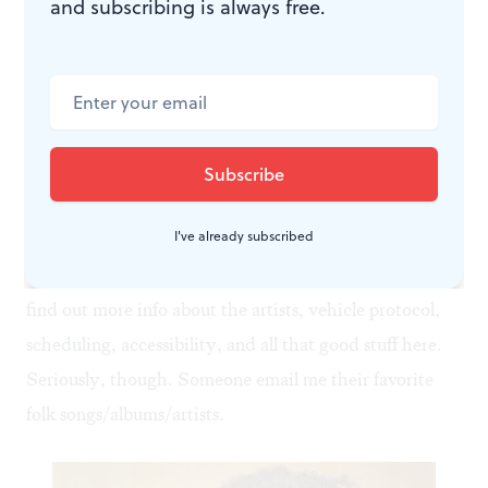
and subscribing is always free.
Open Arms (Don’t Explain)
by Patty Larkin is also a
banger.
All-day passes are $175 per day, per vehicle up to 5
passengers. Sure, that may sound steep, but if you and
I've already subscribed
your pals split the bill, it’s about $15 per performance. I
think the performers deserve that much, right? You can
find out more info about the artists, vehicle protocol,
scheduling, accessibility, and all that good stuff
here
.
Seriously, though. Someone email me their favorite
folk songs/albums/artists.