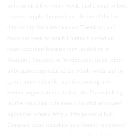
to focus on a few every week, and I want to look
beyond simply the weekend. Some of the best
days of my life have been on Tuesdays, and
there has been so much I haven’t posted on
these roundups because they landed on a
Monday, Tuesday, or Wednesday. In an effort
to be more respectful of the whole week and to
spend more valuable time discovering new
events, organizations, and artists, I'm switching
up the roundups to feature a handful of curated
highlights infused with a little personal flair.
Consider these roundups as a chance to connect