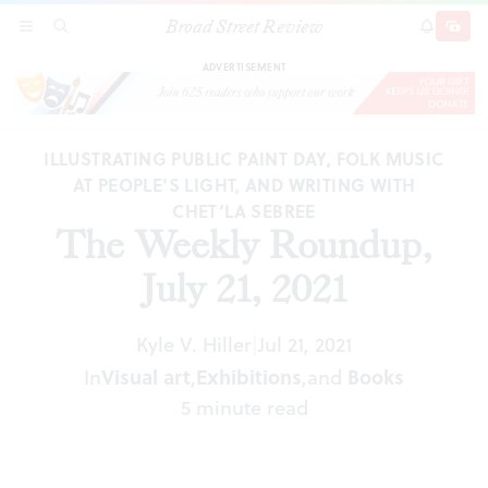
Broad Street Review
The Weekly Roundup, July 21, 2021
SECTIONS
SEARCH
SUBSCRI
SHARE
DONAT
ADVERTISEMENT
ILLUSTRATING PUBLIC PAINT DAY, FOLK MUSIC
AT PEOPLE’S LIGHT, AND WRITING WITH
CHET’LA SEBREE
The Weekly Roundup,
July 21, 2021
Kyle V. Hiller
Jul 21, 2021
|
In
Visual art
,
Exhibitions
,
and
Books
5 minute read