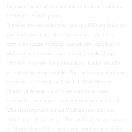
help paint panels of two new murals honoring trans and
nonbinary Philadelphians.
If you’re worried about your painting skills not being up
par, don’t worry! It’s paint-by-number style! (Also,
maybe let’s make doing art unabashedly regardless of
skill level or expertise a more normal, regular thing?)
The free event also has performances, family-friendly
art activities, resource tables, Narcan training, and food
trucks slated. Fans of the
Cake Life Bake Shop
on
Frankford Avenue ought to seek out some treats,
especially if you haven’t been out that way in a while.
The artists featured are Ali Williams (she/her) and
Kah Yangni (they/them). The two have led workshops
at Morris Home, billed as the only residential recovery