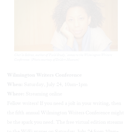
Chet'la Sebree, author of 'Field Study,' comes to the Wilmington Writers
Conference. (Photo courtesy of DelArt Museum)
Wilmington Writers Conference
When:
Saturday, July 24, 10am-1pm
Where:
Streaming online
Fellow writers! If you need a jolt in your writing, then
the fifth annual Wilmington Writers Conference might
be the spark you need. The free virtual edition streams
to the WiFi waves on Saturday, July 24 from 10am-