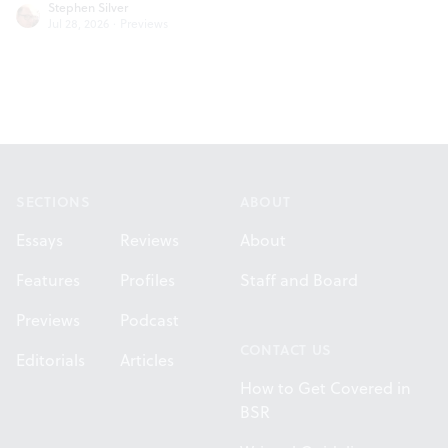
Stephen Silver
Jul 28, 2026
·
Previews
Footer
SECTIONS
ABOUT
Essays
Reviews
About
Features
Profiles
Staff and Board
Previews
Podcast
CONTACT US
Editorials
Articles
How to Get Covered in
BSR