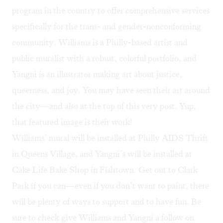
program in the country to offer comprehensive services
specifically for the trans- and gender-nonconforming
community. Williams is a Philly-based artist and
public muralist with
a robust, colorful portfolio
, and
Yangni is an illustrator making art about justice,
queerness, and joy. You may have
seen their art around
the city
—and also at the top of this very post. Yup,
that featured image is their work!
Williams’ mural will be installed at
Philly AIDS Thrift
in Queens Village, and Yangni’s will be installed at
Cake Life Bake Shop in Fishtown. Get out to Clark
Park if you can—even if you don’t want to paint, there
will be plenty of ways to support and to have fun. Be
sure to check give
Williams
and
Yangni
a follow on