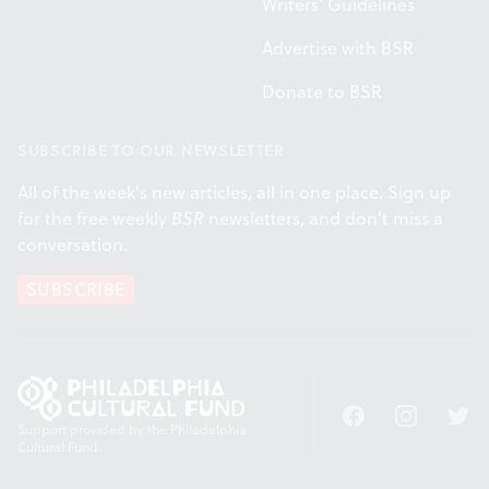
Writers' Guidelines
Advertise with BSR
Donate to BSR
SUBSCRIBE TO OUR NEWSLETTER
All of the week's new articles, all in one place. Sign up
for the free weekly
BSR
newsletters, and don't miss a
conversation.
SUBSCRIBE
Facebook
Instagram
Twitt
Support provided by the Philadelphia
Cultural Fund.