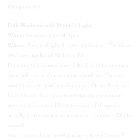
Instagram, too.
Folk Weekend with People’s Light
When:
Saturday, July 24, 1pm
Where:
People’s Light drive-in parking lot; The Glen,
39 Conestoga Road, Malvern, PA
I’m going to be honest here, folks: I don’t know much
about folk music. Can someone school me? I haven’t
made it very far past Janis Joplin and Carole King, and
I don’t know, I’m trying to get outside my comfort
zone with the music I listen to (which I’d argue is
actually pretty diverse, especially for a hobbyist DJ like
myself).
Also, sidebar: I was last-Saturday-years-old when I