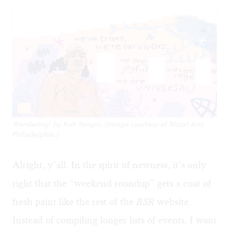
'Rendering' by Kah Yangni. (Image courtesy of Mural Arts
Philadelphia.)
Alright, y’all. In the spirit of newness, it’s only
right that the “weekend roundup” gets a coat of
fresh paint like the rest of the
BSR
website.
Instead of compiling longer lists of events, I want