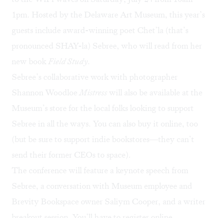
1pm. Hosted by the Delaware Art Museum, this year’s
guests include award-winning poet
Chet’la (that’s
pronounced SHAY-la) Sebree
, who will read from her
new book
Field Study
.
Sebree’s collaborative work with photographer
Shannon Woodloe
Mistress
will also be available at the
Museum’s store for the local folks looking to support
Sebree in all the ways. You can also buy it online, too
(but be sure to support indie bookstores—they can’t
send their former CEOs to space).
The conference will feature a keynote speech from
Sebree, a conversation with Museum employee and
Brevity Bookspace owner Saliym Cooper, and a writer
breakout session. You’ll have to
register online