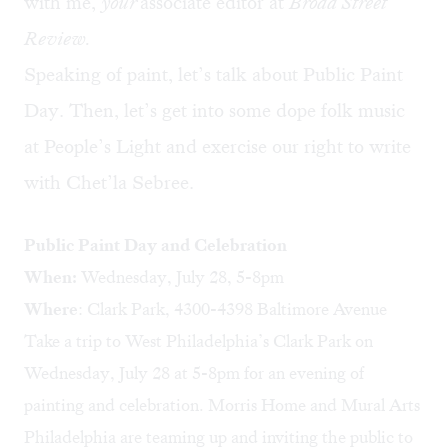
with me,
your
associate editor at
Broad Street
Review.
Speaking of paint, let’s talk about Public Paint
Day. Then, let’s get into some dope folk music
at People’s Light and exercise our right to write
with Chet’la Sebree.
Public Paint Day and Celebration
When:
Wednesday, July 28, 5-8pm
Where
: Clark Park, 4300-4398 Baltimore Avenue
Take a trip to West Philadelphia’s Clark Park on
Wednesday, July 28 at 5-8pm for an evening of
painting and celebration.
Morris Home
and
Mural Arts
Philadelphia
are teaming up and inviting the public to