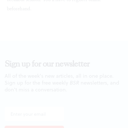
beforehand.
Sign up for our newsletter
All of the week's new articles, all in one place.
Sign up for the free weekly
BSR
newsletters, and
don't miss a conversation.