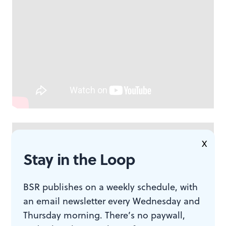
X
Stay in the Loop
BSR publishes on a weekly schedule, with
an email newsletter every Wednesday and
Thursday morning. There’s no paywall,