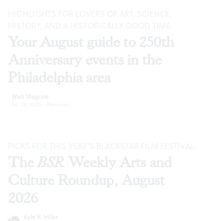
HIGHLIGHTS FOR LOVERS OF ART, SCIENCE,
HISTORY, AND A HISTORICALLY GOOD TIME
Your August guide to 250th
Anniversary events in the
Philadelphia area
Walt Maguire
Jul 29, 2026
·
Previews
PICKS FOR THIS YEAR’S BLACKSTAR FILM FESTIVAL
The
BSR
Weekly Arts and
Culture Roundup, August
2026
Kyle V. Hiller