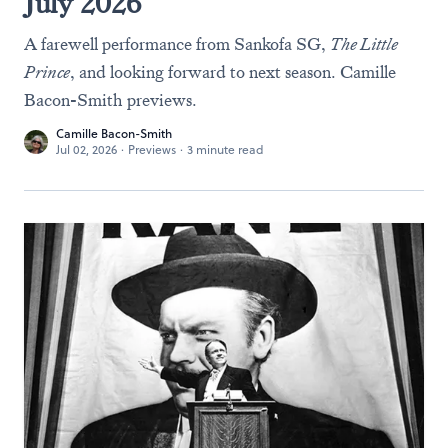
July 2026
A farewell performance from Sankofa SG,
The Little
Prince
, and looking forward to next season. Camille
Bacon-Smith previews.
Camille Bacon-Smith
Jul 02, 2026
·
Previews
·
3 minute read