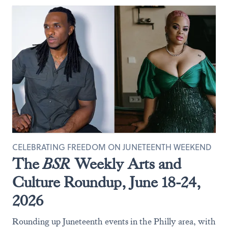
CELEBRATING FREEDOM ON JUNETEENTH WEEKEND
The
BSR
Weekly Arts and
Culture Roundup, June 18-24,
2026
Rounding up Juneteenth events in the Philly area, with