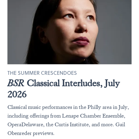
THE SUMMER CRESCENDOES
BSR
Classical Interludes, July
2026
Classical music performances in the Philly area in July,
including offerings from Lenape Chamber Ensemble,
OperaDelaware, the Curtis Institute, and more. Gail
Obenreder previews.