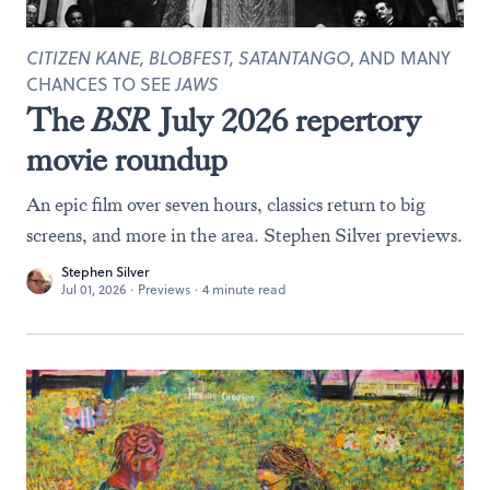
CITIZEN KANE, BLOBFEST, SATANTANGO
, AND MANY
CHANCES TO SEE
JAWS
The
BSR
July 2026 repertory
movie roundup
An epic film over seven hours, classics return to big
screens, and more in the area. Stephen Silver previews.
Stephen Silver
Jul 01, 2026
·
Previews
·
4 minute read