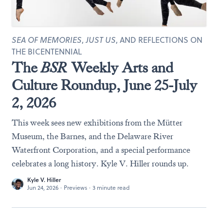
SEA OF MEMORIES
,
JUST US
, AND REFLECTIONS ON
THE BICENTENNIAL
The
BSR
Weekly Arts and
Culture Roundup, June 25-July
2, 2026
This week sees new exhibitions from the Mütter
Museum, the Barnes, and the Delaware River
Waterfront Corporation, and a special performance
celebrates a long history. Kyle V. Hiller rounds up.
Kyle V. Hiller
Jun 24, 2026
·
Previews
·
3 minute read