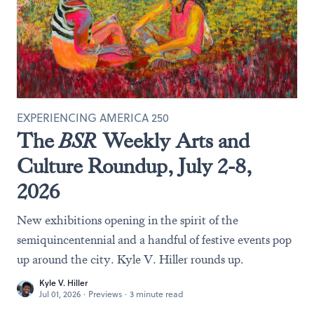
EXPERIENCING AMERICA 250
The
BSR
Weekly Arts and
Culture Roundup, July 2-8,
2026
New exhibitions opening in the spirit of the
semiquincentennial and a handful of festive events pop
up around the city. Kyle V. Hiller rounds up.
Kyle V. Hiller
Jul 01, 2026
·
Previews
·
3 minute read