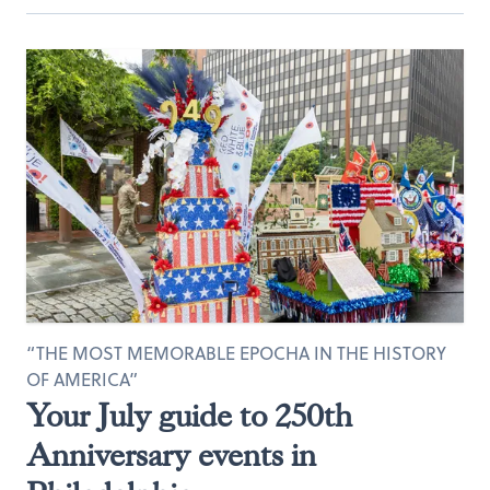
“THE MOST MEMORABLE EPOCHA IN THE HISTORY
OF AMERICA”
Your July guide to 250th
Anniversary events in