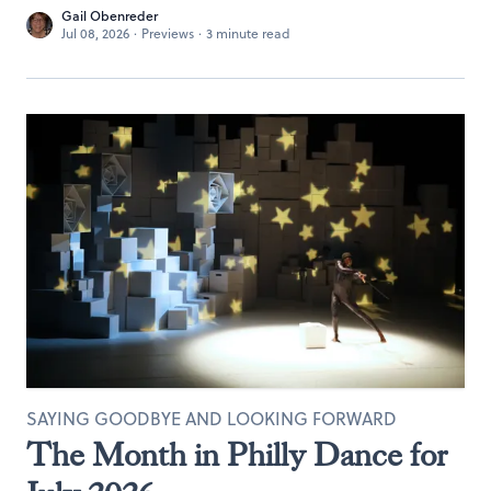
Gail Obenreder
Jul 08, 2026
·
Previews
·
3 minute read
SAYING GOODBYE AND LOOKING FORWARD
The Month in Philly Dance for