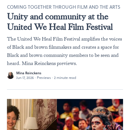
COMING TOGETHER THROUGH FILM AND THE ARTS
Unity and community at the
United We Heal Film Festival
The United We Heal Film Festival amplifies the voices
of Black and brown filmmakers and creates a space for
Black and brown community members to be seen and
heard. Mina Reinckens previews.
Mina Reinckens
Jun 17, 2026
·
Previews
·
2 minute read