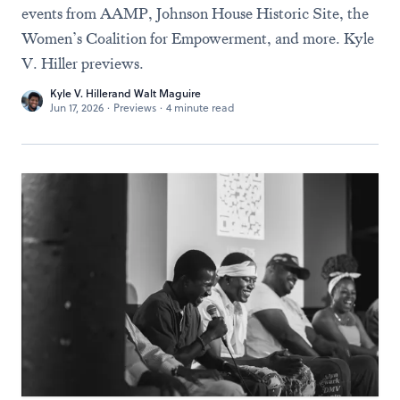
events from AAMP, Johnson House Historic Site, the
Women’s Coalition for Empowerment, and more. Kyle
V. Hiller previews.
Kyle V. Hiller
and
Walt Maguire
Jun 17, 2026
·
Previews
·
4 minute read