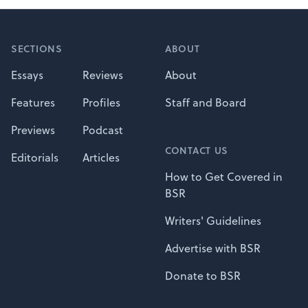
Footer
SECTIONS
ABOUT
Essays
Reviews
About
Features
Profiles
Staff and Board
Previews
Podcast
CONTACT US
Editorials
Articles
How to Get Covered in
BSR
Writers' Guidelines
Advertise with BSR
Donate to BSR