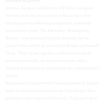
Portraits of Justice
Dreams, Diaspora, and Destiny
will feature alongside
Portraits of Justice
, the product of Mural Arts’s first
interdisciplinary fellowship program for previously
incarcerated artists. The fellowship, Reimagining
Reentry, was sponsored by grant from the Art for
Justice Fund and led by artists Jesse Krimes and Russell
Craig. They’ve put together a collaborative mural,
participatory public art and performances, and a
daylong symposium on reimagining the criminal justice
system.
Krimes and Craig have both been incarcerated. Krimes
spent six years in federal prison on drug charges, after
spending a year in pretrial detention. Craig grew up in