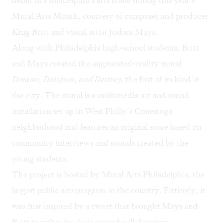
debut in Philadelphia’s arts scene during this year’s
Mural Arts Month
, courtesy of composer and producer
King Britt and visual artist Joshua Mays.
Along with Philadelphia high-school students, Britt
and Mays created the augmented-reality mural
Dreams, Diaspora, and Destiny
, the first of its kind in
the city. The mural is a multimedia art and sound
installation set up in West Philly’s Conestoga
neighborhood and features an original score based on
community interviews and sounds created by the
young students.
The project is hosted by Mural Arts Philadelphia, the
largest public arts program in the country. Fittingly, it
was first inspired by a tweet that brought Mays and