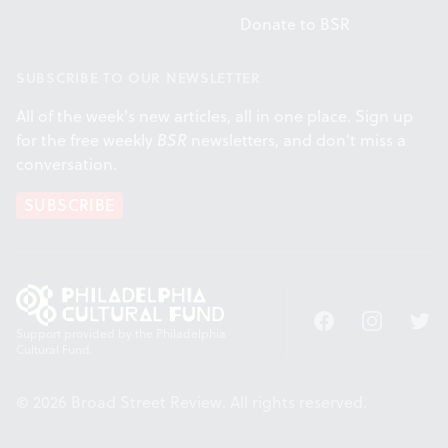
Donate to BSR
SUBSCRIBE TO OUR NEWSLETTER
All of the week's new articles, all in one place. Sign up
for the free weekly
BSR
newsletters, and don't miss a
conversation.
SUBSCRIBE
Facebook
Instagram
Twitt
Support provided by the Philadelphia
Cultural Fund.
© 2026 Broad Street Review. All rights reserved.