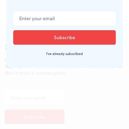
events, visit
online
.
Sign up for our newsletter
I've already subscribed
All of the week's new articles, all in one place.
Sign up for the free weekly
BSR
newsletters, and
don't miss a conversation.