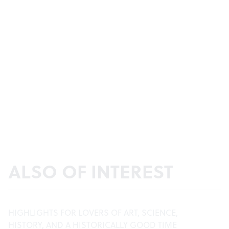
ALSO OF INTEREST
HIGHLIGHTS FOR LOVERS OF ART, SCIENCE,
HISTORY, AND A HISTORICALLY GOOD TIME