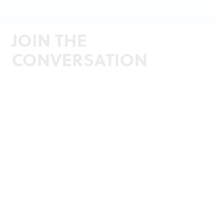
JOIN THE
CONVERSATION