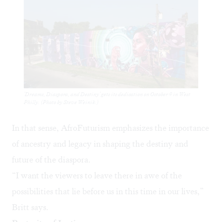
'Dreams, Diaspora, and Destiny' gets its dedication on October 9 in West
Philly. (Photo by Steve Weinik.)
In that sense, AfroFuturism emphasizes the importance
of ancestry and legacy in shaping the destiny and
future of the diaspora.
“I want the viewers to leave there in awe of the
possibilities that lie before us in this time in our lives,”
Britt says.