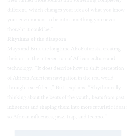
then turned those sounds into something completely
different, which changes your idea of what you know
your environment to be into something you never
thought it could be.”
Rhythms of the diaspora
Mays and Britt are longtime AfroFuturists, creating
their art in the intersection of African culture and
technology. “It does describe how to shift perception
of African American navigation in the real world
through a sci-fi lens,” Britt explains. “Rhythmically
thinking about the beats of the youth, beats from past
influences and shaping them into more futuristic ideas:
so African influences, jazz, trap, and techno.”