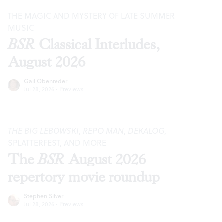
THE MAGIC AND MYSTERY OF LATE SUMMER
MUSIC
BSR
Classical Interludes,
August 2026
Gail Obenreder
Jul 28, 2026
·
Previews
THE BIG LEBOWSKI
,
REPO MAN
,
DEKALOG
,
SPLATTERFEST, AND MORE
The
BSR
August 2026
repertory movie roundup
Stephen Silver
Jul 28, 2026
·
Previews