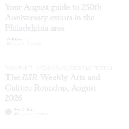
Your August guide to 250th
Anniversary events in the
Philadelphia area
Walt Maguire
Jul 29, 2026
·
Previews
PICKS FOR THIS YEAR’S BLACKSTAR FILM FESTIVAL
The
BSR
Weekly Arts and
Culture Roundup, August
2026
Kyle V. Hiller
Jul 29, 2026
·
Previews