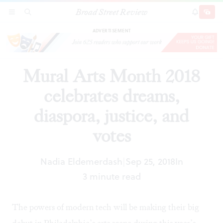
Broad Street Review
Mural Arts Month 2018 celebrates dreams,
SECTIONS
SEARCH
SUBSCRI
SHARE
DONAT
diaspora, justice, and votes
ADVERTISEMENT
Mural Arts Month 2018
celebrates dreams,
diaspora, justice, and
votes
Nadia Eldemerdash
Sep 25, 2018
In
|
3 minute read
The powers of modern tech will be making their big