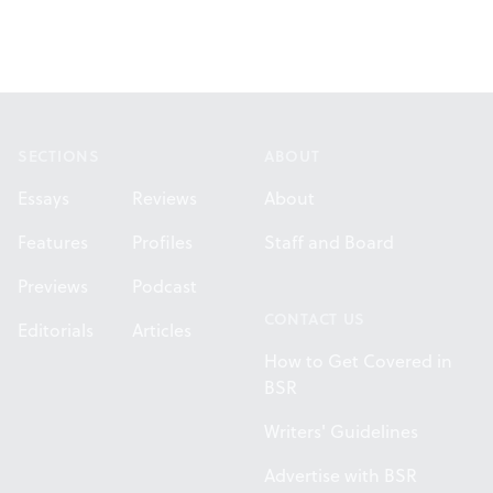
Footer
SECTIONS
ABOUT
Essays
Reviews
About
Features
Profiles
Staff and Board
Previews
Podcast
CONTACT US
Editorials
Articles
How to Get Covered in
BSR
Writers' Guidelines
Advertise with BSR