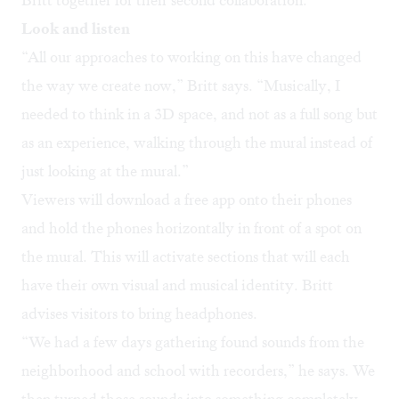
Britt together for their second collaboration.
Look and listen
“All our approaches to working on this have changed
the way we create now,” Britt says. “Musically, I
needed to think in a 3D space, and not as a full song but
as an experience, walking through the mural instead of
just looking at the mural.”
Viewers will download a free app onto their phones
and hold the phones horizontally in front of a spot on
the mural. This will activate sections that will each
have their own visual and musical identity. Britt
advises visitors to bring headphones.
“We had a few days gathering found sounds from the
neighborhood and school with recorders,” he says. We