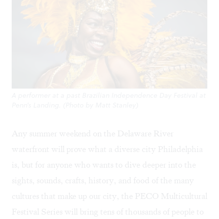
A performer at a past Brazilian Independence Day Festival at
Penn's Landing. (Photo by Matt Stanley)
Any summer weekend on the Delaware River
waterfront will prove what a diverse city Philadelphia
is, but for anyone who wants to dive deeper into the
sights, sounds, crafts, history, and food of the many
cultures that make up our city, the
PECO Multicultural
Festival Series
will bring tens of thousands of people to