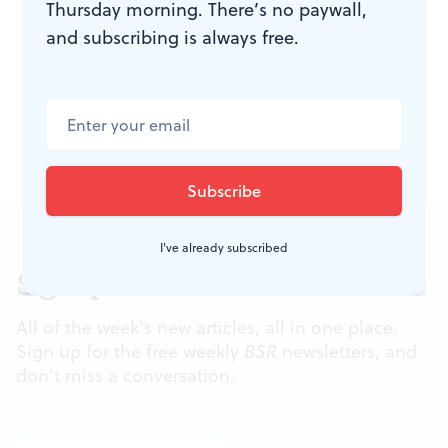
Thursday morning. There’s no paywall,
Boulevard, at Chestnut Street). All events are free and
and subscribing is always free.
open to the public.
At right: A past ACANA festival draws a crowd. Photo by
Matt Stanley.
I've already subscribed
Sign up for our newsletter
All of the week's new articles, all in one place.
Sign up for the free weekly
BSR
newsletters, and
don't miss a conversation.