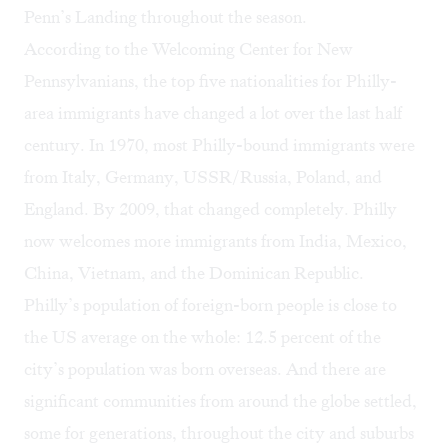
Penn’s Landing throughout the season.
According to the
Welcoming Center for New
Pennsylvanians
, the top five nationalities for Philly-
area immigrants have changed a lot over the last half
century. In 1970, most Philly-bound immigrants were
from Italy, Germany, USSR/Russia, Poland, and
England. By 2009, that changed completely. Philly
now welcomes more immigrants from India, Mexico,
China, Vietnam, and the Dominican Republic.
Philly’s population of foreign-born people is
close to
the US average
on the whole: 12.5 percent of the
city’s population was born overseas. And there are
significant communities from around the globe settled,
some for generations, throughout the city and suburbs