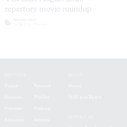
repertory movie roundup
Stephen Silver
Jul 28, 2026
·
Previews
Footer
SECTIONS
ABOUT
Essays
Reviews
About
Features
Profiles
Staff and Board
Previews
Podcast
CONTACT US
Editorials
Articles