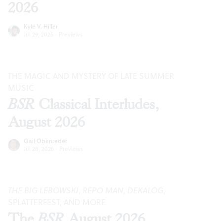
2026
Kyle V. Hiller
Jul 29, 2026
·
Previews
THE MAGIC AND MYSTERY OF LATE SUMMER
MUSIC
BSR
Classical Interludes,
August 2026
Gail Obenreder
Jul 28, 2026
·
Previews
THE BIG LEBOWSKI
,
REPO MAN
,
DEKALOG
,
SPLATTERFEST, AND MORE
The
BSR
August 2026