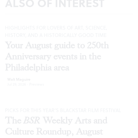
ALSO OF INTEREST
HIGHLIGHTS FOR LOVERS OF ART, SCIENCE,
HISTORY, AND A HISTORICALLY GOOD TIME
Your August guide to 250th
Anniversary events in the
Philadelphia area
Walt Maguire
Jul 29, 2026
·
Previews
PICKS FOR THIS YEAR’S BLACKSTAR FILM FESTIVAL
The
BSR
Weekly Arts and
Culture Roundup, August