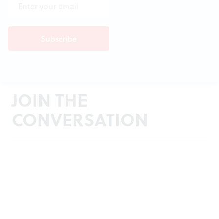
JOIN THE
CONVERSATION