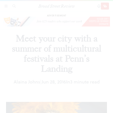
Broad Street Review
Meet your city with a summer of multicultural
SECTIONS
SEARCH
SUBSCRI
SHARE
DONAT
festivals at Penn’s Landing
ADVERTISEMENT
Meet your city with a
summer of multicultural
festivals at Penn’s
Landing
Alaina Johns
Jun 28, 2016
In
3 minute read
|