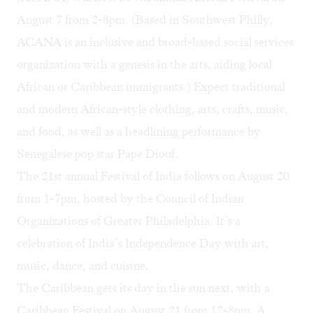
August 7 from 2-8pm. (Based in Southwest Philly,
ACANA is an inclusive and broad-based social services
organization with a genesis in the arts, aiding local
African or Caribbean immigrants.) Expect traditional
and modern African-style clothing, arts, crafts, music,
and food, as well as a headlining performance by
Senegalese pop star Pape Diouf.
The 21st annual
Festival of India
follows on August 20
from 1-7pm, hosted by the Council of Indian
Organizations of Greater Philadelphia. It’s a
celebration of India’s Independence Day with art,
music, dance, and cuisine.
The Caribbean gets its day in the sun next, with a
Caribbean Festival on August 21 from 12-8pm. A