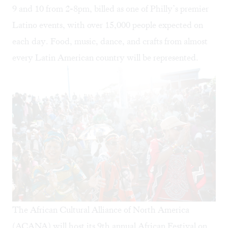
9 and 10 from 2-8pm, billed as one of Philly’s premier
Latino events, with over 15,000 people expected on
each day. Food, music, dance, and crafts from almost
every Latin American country will be represented.
The African Cultural Alliance of North America
(ACANA) will host its 9th annual
African Festival
on