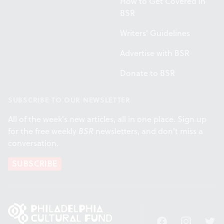
How to Get Covered in
BSR
Writers' Guidelines
Advertise with BSR
Donate to BSR
SUBSCRIBE TO OUR NEWSLETTER
All of the week's new articles, all in one place. Sign up
for the free weekly
BSR
newsletters, and don't miss a
conversation.
SUBSCRIBE
Facebook
Instagram
Twitt