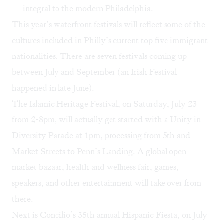
— integral to the modern Philadelphia.
This year’s waterfront festivals will reflect some of the
cultures included in Philly’s current top five immigrant
nationalities. There are seven festivals coming up
between July and September (an Irish Festival
happened in late June).
The Islamic Heritage Festival, on Saturday, July 23
from 2-8pm, will actually get started with a Unity in
Diversity Parade at 1pm, processing from 5th and
Market Streets to Penn’s Landing. A global open
market bazaar, health and wellness fair, games,
speakers, and other entertainment will take over from
there.
Next is Concilio’s 35th annual
Hispanic Fiesta
, on July