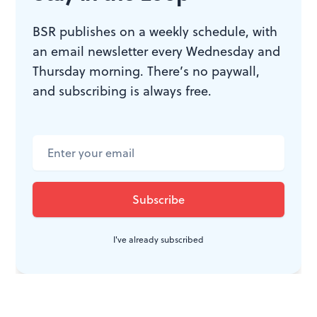
BSR publishes on a weekly schedule, with
an email newsletter every Wednesday and
Thursday morning. There’s no paywall,
and subscribing is always free.
I've already subscribed