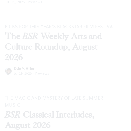
Jul 29, 2026
·
Previews
PICKS FOR THIS YEAR’S BLACKSTAR FILM FESTIVAL
The
BSR
Weekly Arts and
Culture Roundup, August
2026
Kyle V. Hiller
Jul 29, 2026
·
Previews
THE MAGIC AND MYSTERY OF LATE SUMMER
MUSIC
BSR
Classical Interludes,
August 2026