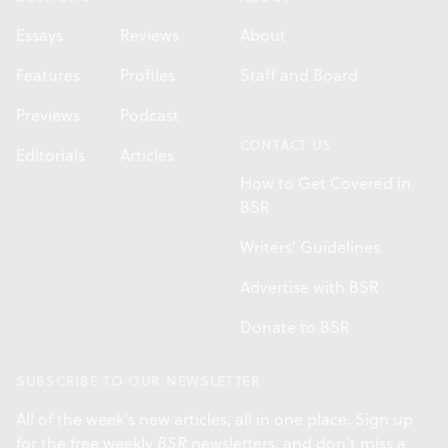
Essays
Reviews
About
Features
Profiles
Staff and Board
Previews
Podcast
CONTACT US
Editorials
Articles
How to Get Covered in
BSR
Writers' Guidelines
Advertise with BSR
Donate to BSR
SUBSCRIBE TO OUR NEWSLETTER
All of the week's new articles, all in one place. Sign up
for the free weekly
BSR
newsletters, and don't miss a