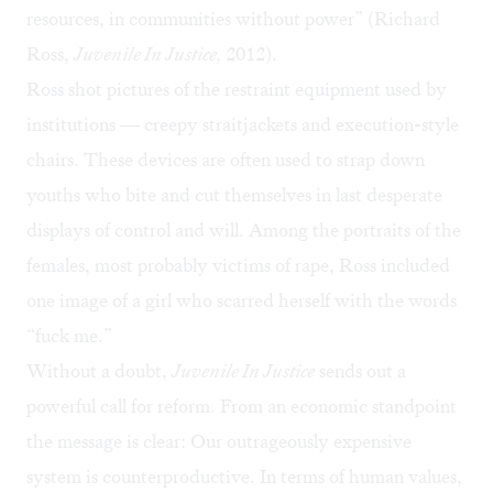
resources, in communities without power” (Richard
Ross,
Juvenile In Justice,
2012).
Ross shot pictures of the restraint equipment used by
institutions — creepy straitjackets and execution-style
chairs. These devices are often used to strap down
youths who bite and cut themselves in last desperate
displays of control and will. Among the portraits of the
females, most probably victims of rape, Ross included
one image of a girl who scarred herself with the words
“fuck me.”
Without a doubt,
Juvenile In Justice
sends out a
powerful call for reform. From an economic standpoint
the message is clear: Our outrageously expensive
system is counterproductive. In terms of human values,