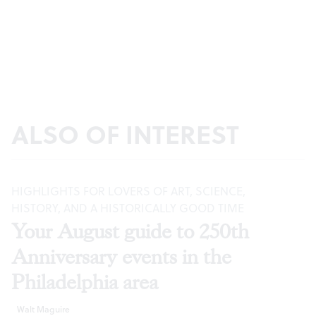
ALSO OF INTEREST
HIGHLIGHTS FOR LOVERS OF ART, SCIENCE,
HISTORY, AND A HISTORICALLY GOOD TIME
Your August guide to 250th
Anniversary events in the
Philadelphia area
Walt Maguire