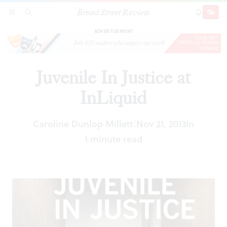
Broad Street Review
Juvenile In Justice at InLiquid
SECTIONS
SEARCH
SUBSCRI
SHARE
DONAT
ADVERTISEMENT
Juvenile In Justice at
InLiquid
Caroline Dunlop Millett
Nov 21, 2013
In
|
1 minute read