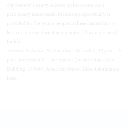
our country’s heavy reliance on incarceration is
particularly unsuccessful because no opportunity is
provided for the young people in these institutions to
learn or live in a decent community. They are scarred
for life.
Juvenile In Justice
, Wednesday – Saturday, 12 p.m. – 6
p.m., November 8 – December 12 at the Crane Arts
Building, 1400 N. American Street. More information
here
.