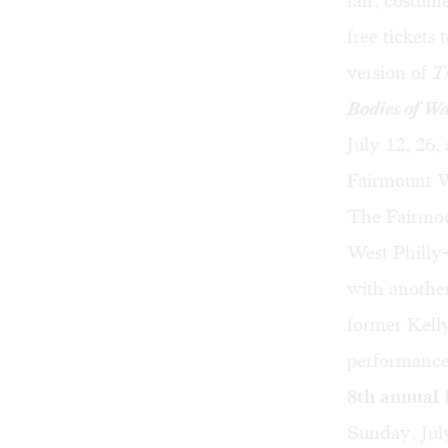
fair, costum
free tickets 
version of
T
Bodies of W
July 12, 26
Fairmount W
The Fairmou
West Philly
with another
former Kelly
performances
8th annual
Sunday, Ju