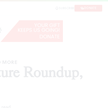
DONATE
SUBSCRIBE
SHARE
D MORE
ture Roundup,
 read