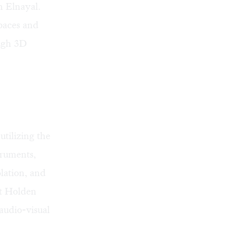
n Elnayal.
paces and
ough 3D
 utilizing the
truments,
lation, and
st
Holden
audio-visual