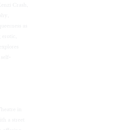
Kenzi Crash,
phy,
queerness as
 erotic,
explores
self-
heatre in
th a street