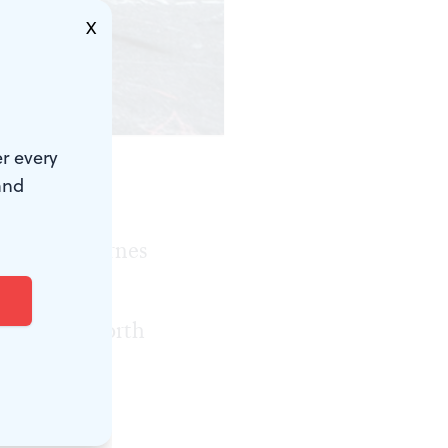
X
r every
and
 the city,
y at the Barnes
d climate
dscape of North