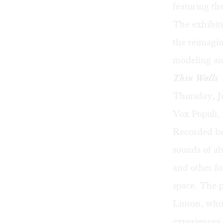
featuring th
The exhibit
the reimagin
modeling and
Thin Walls
Thursday, J
Vox Populi, 
Recorded be
sounds of a
and other fo
space. The 
Linton
, who
experiences.