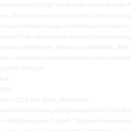
elphia-based LGBTQ+ visual artists: Daniel de Jesús, 
se. De Jesús creates art that blends Catholic iconogra
nd queer identity through symbolic figures to explore 
ourney. Crash explores queer intimacy by incorporating
e boudoir photography within an art installation. Rose 
otion, and human experience through simple and often 
figurative drawings.
est
 2025
atre, 227 Bridge Street, Phoenixville
nual Blobfest returns, paying homage to the Colonial T
eve McQueen classic
The Blob
. This year’s fest comes wi