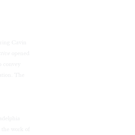
uring
Cavin
ctive
opened
to convey
ation. The
adelphia
 the work of