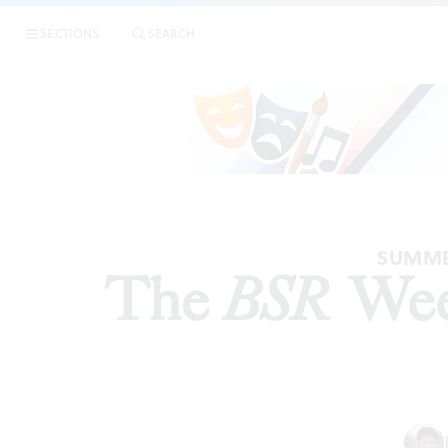
SECTIONS
SEARCH
PREVIEW
SUMMER
The
BSR
Week