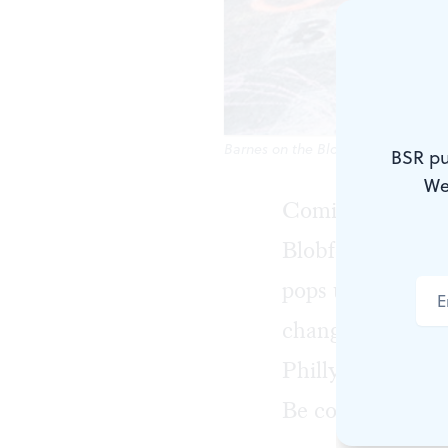
Barnes on the Block returns this w
BSR pu
We
Coming up this w
Blobfest turns 2
pops up. Making
change, Al-Busta
Philly makes its
Be cool, Philly!