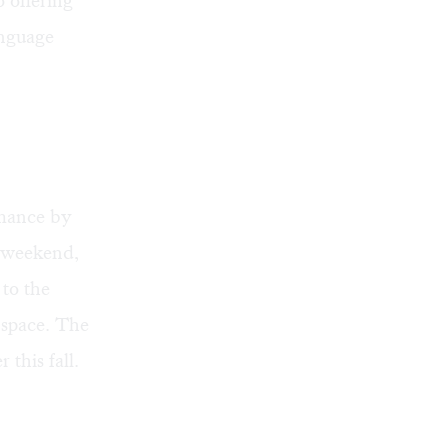
o offering
anguage
rmance by
 weekend,
to the
 space. The
er this fall.