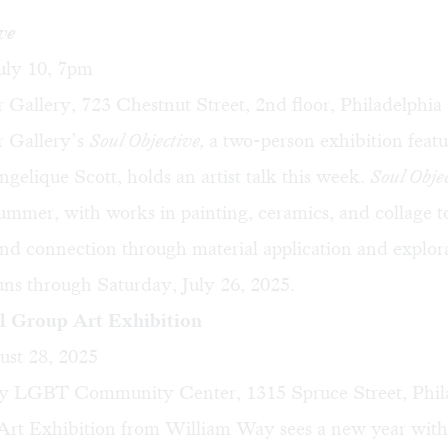
ve
uly 10, 7pm
 Gallery, 723 Chestnut Street, 2nd floor, Philadelphia
r Gallery’s
Soul Objective,
a two-person exhibition feat
ngelique Scott
, holds an artist talk this week.
Soul Obje
 summer, with works in painting, ceramics, and collage 
 and connection through material application and explor
uns through Saturday, July 26, 2025.
l Group Art Exhibition
ust 28, 2025
 LGBT Community Center, 1315 Spruce Street, Phil
rt Exhibition from William Way sees a new year with