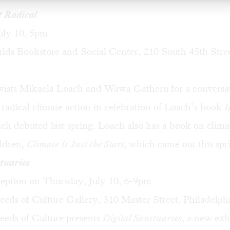
t Radical
uly 10, 5pm
ds Bookstore and Social Center, 210 South 45th Stree
a
vists
Mikaela Loach
and
Wawa Gatheru
for a conversa
 radical climate action in celebration of Loach’s book
I
ich debuted last spring. Loach also has a book on clim
ildren,
Climate Is Just the Start
,
which came out this spr
tuaries
eption on Thursday, July 10, 6-9pm
eds of Culture Gallery, 310 Master Street, Philadelph
eeds of Culture presents
Digital Sanctuaries
, a new exh