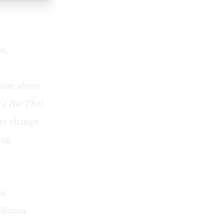
t,
tion about
t’s Not That
ate change
ing
.
ia
ibition