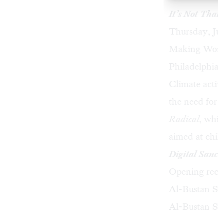
It’s Not Tha
Thursday, J
Making Worl
Philadelphi
Climate acti
the need for
Radical
, wh
aimed at ch
Digital Sanc
Opening rec
Al-Bustan Se
Al-Bustan S