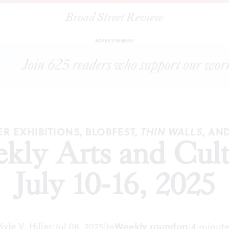
Broad Street Review
|
The
BSR
Weekly Arts and Culture Roundup, July 10-16, 2025
S
ADVERTISEMENT
 EXHIBITIONS, BLOBFEST,
, AN
THIN WALLS
ly Arts and Cul
July 10-16, 2025
Kyle V. Hiller
|
Jul 08, 2025
|
In
Weekly roundup
|
4 minute