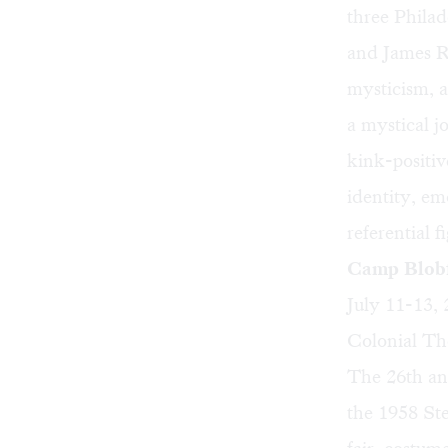
three Philad
and James Ro
mysticism, a
a mystical j
kink-positiv
identity, em
referential 
Camp Blobf
July 11-13,
Colonial The
The 26th an
the 1958 St