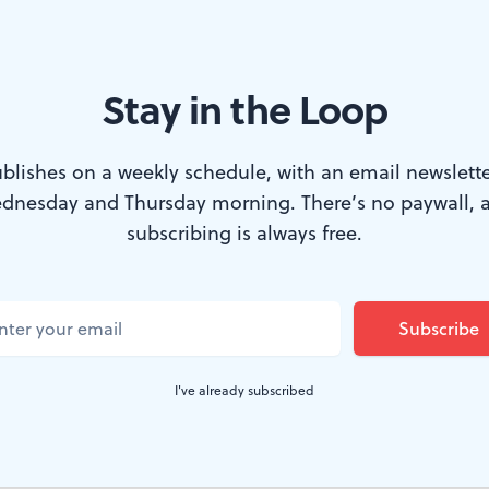
Stay in the Loop
eek. (Photo courtesy of the Barnes Foundation.)
blishes on a weekly schedule, with an email newslette
dnesday and Thursday morning. There’s no paywall, 
eek, a few exhibitions are opening up around
subscribing is always free.
6 years old, and the annual summer block part
 Worlds Bookstore hosts a conversation aroun
n puts on a futuristic exhibition, and a soun
I've already subscribed
 way to Vox Populi.