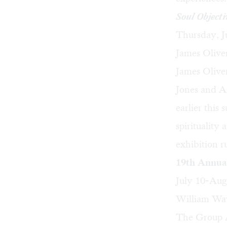
Soul Objecti
Thursday, J
James Oliver
James Olive
Jones
and
A
earlier this
spirituality
exhibition r
19th Annua
July 10-Aug
William Way
The Group A