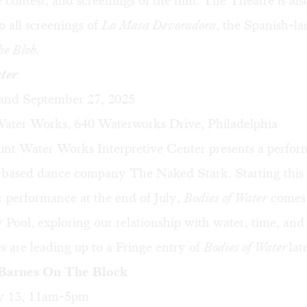
e contest, and screenings of the film. The Theatre is als
to all screenings of
La Masa Devoradora
, the Spanish-l
he Blob.
ater
, and September 27, 2025
ater Works, 640 Waterworks Drive, Philadelphia
nt Water Works Interpretive Center presents a perfo
-based dance company The Naked Stark. Starting this
 performance at the end of July,
Bodies of Water
comes 
 Pool, exploring our relationship with water, time, and
 are leading up to a Fringe entry of
Bodies of Water
lat
 Barnes On The Block
ly 13, 11am-5pm