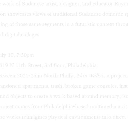
e work of Sudanese artist, designer, and educator Raya
ion showcases views of traditional Sudanese domestic s
ing of those same segments in a futuristic context thr
 digital collages.
uly 10, 7:30pm
319 N 11th Street, 3rd floor, Philadelphia
tween 2021-25 in North Philly,
Thin Walls
is a project
bandoned apartments, trash, broken game consoles, ins
und objects to create a work based around memory, iso
project comes from Philadelphia-based multimedia arti
se works reimagines physical environments into direct 