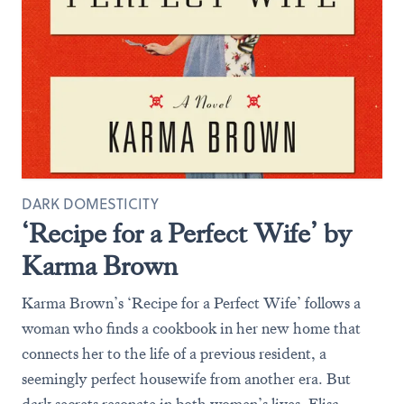
DARK DOMESTICITY
‘Recipe for a Perfect Wife’ by
Karma Brown
Karma Brown’s ‘Recipe for a Perfect Wife’ follows a
woman who finds a cookbook in her new home that
connects her to the life of a previous resident, a
seemingly perfect housewife from another era. But