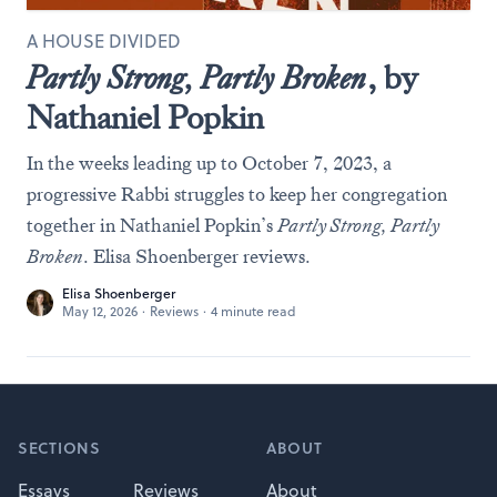
A HOUSE DIVIDED
Partly Strong, Partly Broken
, by
Nathaniel Popkin
In the weeks leading up to October 7, 2023, a
progressive Rabbi struggles to keep her congregation
together in Nathaniel Popkin’s
Partly Strong, Partly
Broken
. Elisa Shoenberger reviews.
Elisa Shoenberger
May 12, 2026
·
Reviews
·
4 minute read
Footer
SECTIONS
ABOUT
Essays
Reviews
About