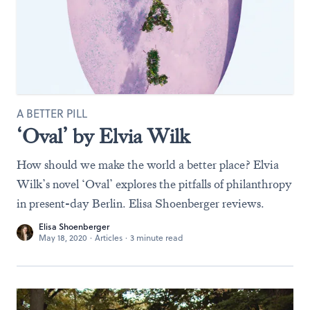
A BETTER PILL
‘Oval’ by Elvia Wilk
How should we make the world a better place? Elvia
Wilk’s novel ‘Oval’ explores the pitfalls of philanthropy
in present-day Berlin. Elisa Shoenberger reviews.
Elisa Shoenberger
May 18, 2020
·
Articles
·
3 minute read