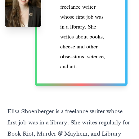
freelance writer
whose first job was
in a library. She
writes about books,
cheese and other
obsessions, science,
and art.
Elisa Shoenberger is a freelance writer whose
first job was in a library. She writes regularly for
Book Riot, Murder & Mayhem, and Library