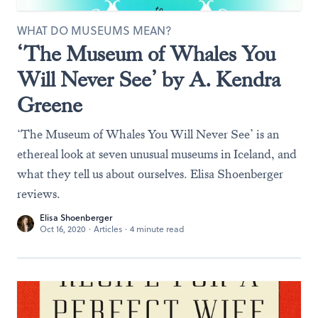
WHAT DO MUSEUMS MEAN?
‘The Museum of Whales You
Will Never See’ by A. Kendra
Greene
‘The Museum of Whales You Will Never See’ is an
ethereal look at seven unusual museums in Iceland, and
what they tell us about ourselves. Elisa Shoenberger
reviews.
Elisa Shoenberger
Oct 16, 2020
·
Articles
·
4 minute read