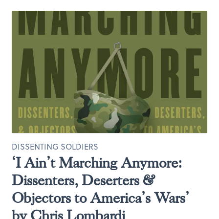
DISSENTING SOLDIERS
‘I Ain’t Marching Anymore:
Dissenters, Deserters &
Objectors to America’s Wars’
by Chris Lombardi