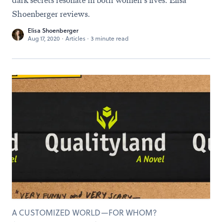
dark secrets resonate in both women’s lives. Elisa
Shoenberger reviews.
Elisa Shoenberger
Aug 17, 2020
·
Articles
·
3 minute read
A CUSTOMIZED WORLD—FOR WHOM?