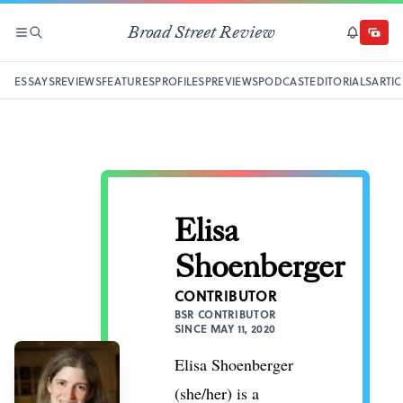
Broad Street Review
SECTIONS
SEARCH
SUBSCRI
DONAT
ESSAYS
REVIEWS
FEATURES
PROFILES
PREVIEWS
PODCAST
EDITORIALS
ARTIC
Elisa
Shoenberger
CONTRIBUTOR
BSR CONTRIBUTOR
SINCE MAY 11, 2020
Elisa Shoenberger
(she/her) is a