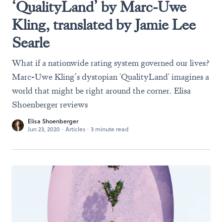
‘QualityLand’ by Marc-Uwe
Kling, translated by Jamie Lee
Searle
What if a nationwide rating system governed our lives?
Marc-Uwe Kling’s dystopian 'QualityLand' imagines a
world that might be right around the corner. Elisa
Shoenberger reviews
Elisa Shoenberger
Jun 23, 2020
·
Articles
·
3 minute read