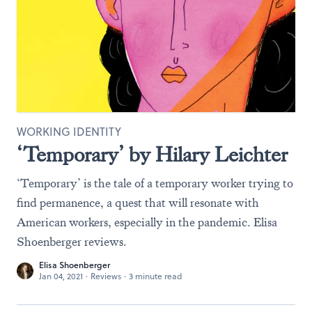
WORKING IDENTITY
‘Temporary’ by Hilary Leichter
‘Temporary’ is the tale of a temporary worker trying to
find permanence, a quest that will resonate with
American workers, especially in the pandemic. Elisa
Shoenberger reviews.
Elisa Shoenberger
Jan 04, 2021
·
Reviews
·
3 minute read