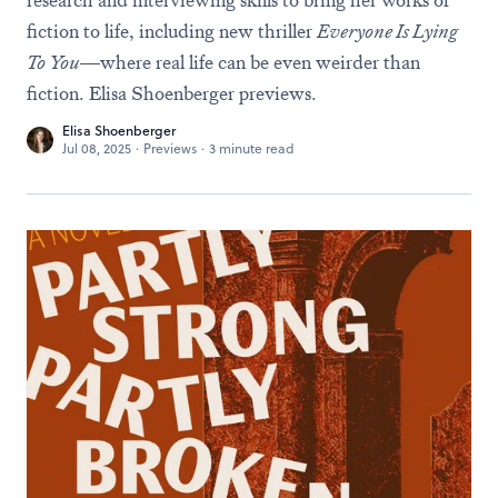
research and interviewing skills to bring her works of
fiction to life, including new thriller
Everyone Is Lying
To You
—where real life can be even weirder than
fiction. Elisa Shoenberger previews.
Elisa Shoenberger
Jul 08, 2025
·
Previews
·
3 minute read