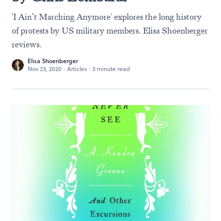
'I Ain’t Marching Anymore' explores the long history
of protests by US military members. Elisa Shoenberger
reviews.
Elisa Shoenberger
Nov 23, 2020
·
Articles
·
3 minute read