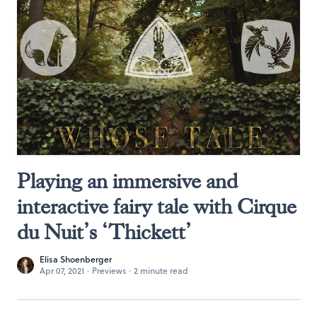
Playing an immersive and
interactive fairy tale with Cirque
du Nuit’s ‘Thickett’
Elisa Shoenberger
Apr 07, 2021
·
Previews
·
2 minute read