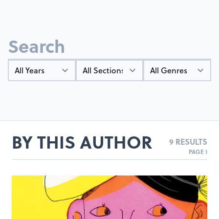
Search
Year
Types
Genres
BY THIS AUTHOR
9 RESULTS
PAGE 1