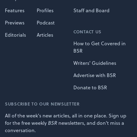
Features
Profiles
Staff and Board
Previews
Podcast
CONTACT US
Editorials
Articles
How to Get Covered in
BSR
Writers' Guidelines
Advertise with BSR
Donate to BSR
SUBSCRIBE TO OUR NEWSLETTER
All of the week's new articles, all in one place. Sign up
for the free weekly
BSR
newsletters, and don't miss a
conversation.