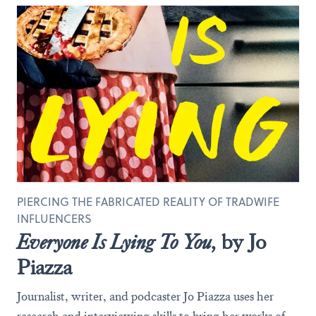
PIERCING THE FABRICATED REALITY OF TRADWIFE
INFLUENCERS
Everyone Is Lying To You,
by Jo
Piazza
Journalist, writer, and podcaster Jo Piazza uses her