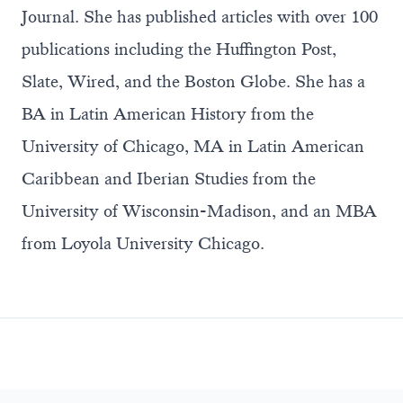
Journal. She has published articles with over 100
publications including the Huffington Post,
Slate, Wired, and the Boston Globe. She has a
BA in Latin American History from the
University of Chicago, MA in Latin American
Caribbean and Iberian Studies from the
University of Wisconsin-Madison, and an MBA
from Loyola University Chicago.