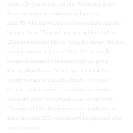
Renzi’s 20-year tenure, but this Wednesday group
shows exceptional consistency and growth.
Ihba, 56, who has worked as a house painter and club
bouncer, knew Thomas from the neighborhood, so
Thomas summoned him to “bring the energy” for their
first few sessions in January 2023. Ihba gradually
became a charismatic ambassador for the group,
sharing plans through WhatsApp and uploading
weekly footage to
YouTube
. Ryoko, 46, a music
therapist and counselor, remembers early sessions
where she played woodwinds alone, or only with
Thomas and Ihba. But so many new people arrived
since, and some 2024 sessions have incorporated 10 or
more musicians.