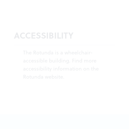
ACCESSIBILITY
The Rotunda is a wheelchair-
accessible building. Find more
accessibility information on the
Rotunda
website
.