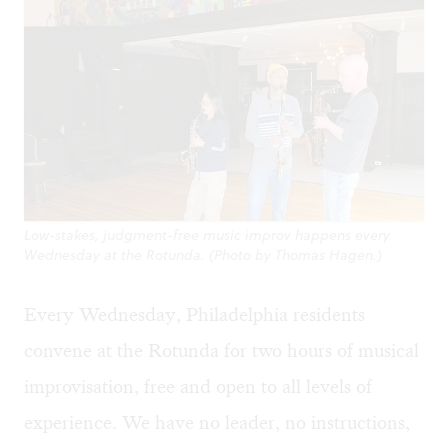
Low-stakes, judgment-free music improv happens every
Wednesday at the Rotunda. (Photo by Thomas Hagen.)
Every Wednesday, Philadelphia residents
convene at the
Rotunda
for two hours of musical
improvisation, free and open to all levels of
experience. We have no leader, no instructions,