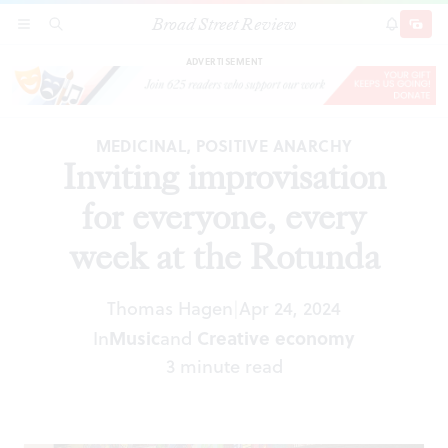
Broad Street Review
Inviting improvisation for everyone, every week
SECTIONS
SEARCH
SUBSCRI
SHARE
DONAT
at the Rotunda
ADVERTISEMENT
MEDICINAL, POSITIVE ANARCHY
Inviting improvisation
for everyone, every
week at the Rotunda
Thomas Hagen
Apr 24, 2024
|
In
Music
and
Creative economy
3 minute read