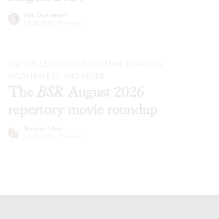
Gail Obenreder
Jul 28, 2026
·
Previews
THE BIG LEBOWSKI
,
REPO MAN
,
DEKALOG
,
SPLATTERFEST, AND MORE
The
BSR
August 2026
repertory movie roundup
Stephen Silver
Jul 28, 2026
·
Previews
Footer