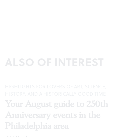
ALSO OF INTEREST
HIGHLIGHTS FOR LOVERS OF ART, SCIENCE,
HISTORY, AND A HISTORICALLY GOOD TIME
Your August guide to 250th
Anniversary events in the
Philadelphia area