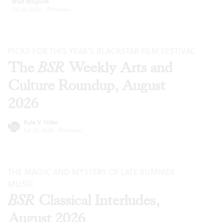
Walt Maguire
Jul 29, 2026
·
Previews
PICKS FOR THIS YEAR’S BLACKSTAR FILM FESTIVAL
The
BSR
Weekly Arts and
Culture Roundup, August
2026
Kyle V. Hiller
Jul 29, 2026
·
Previews
THE MAGIC AND MYSTERY OF LATE SUMMER
MUSIC
BSR
Classical Interludes,
August 2026