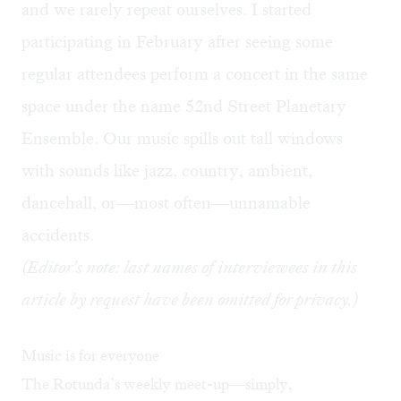
and we rarely repeat ourselves. I started
participating in February after seeing some
regular attendees perform a concert in the same
space under the name 52nd Street Planetary
Ensemble. Our music spills out tall windows
with sounds like jazz, country, ambient,
dancehall, or—most often—unnamable
accidents.
(Editor's note: last names of interviewees in this
article by request have been omitted for privacy.)
Music is for everyone
The Rotunda’s weekly meet-up—simply,