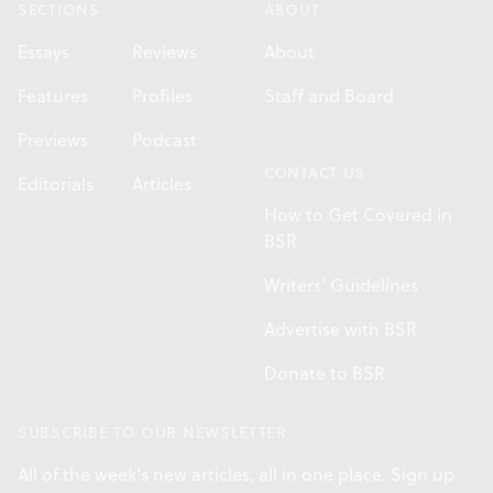
SECTIONS
ABOUT
Essays
Reviews
About
Features
Profiles
Staff and Board
Previews
Podcast
CONTACT US
Editorials
Articles
How to Get Covered in
BSR
Writers' Guidelines
Advertise with BSR
Donate to BSR
SUBSCRIBE TO OUR NEWSLETTER
All of the week's new articles, all in one place. Sign up