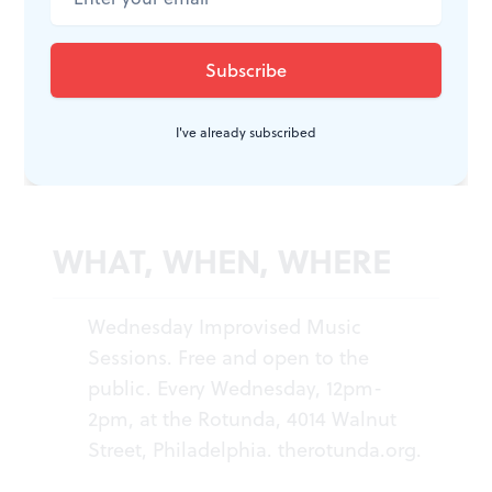
Wednesday group, after its year of flourishing, her
“weekly reminder that we don’t have to be so strict
when we curate. It always keeps me open to trust,
I've already subscribed
remembering to trust people.”
WHAT, WHEN, WHERE
Wednesday Improvised Music
Sessions. Free and open to the
public. Every Wednesday, 12pm-
2pm, at the Rotunda, 4014 Walnut
Street, Philadelphia.
therotunda.org
.