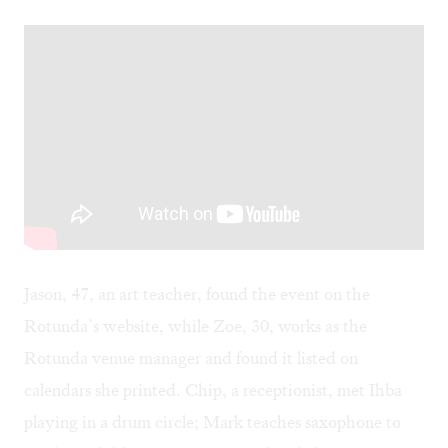
Jason, 47, an art teacher, found the event on the
Rotunda’s website, while Zoe, 30, works as the
Rotunda venue manager and found it listed on
calendars she printed. Chip, a receptionist, met Ihba
playing in a drum circle; Mark teaches saxophone to