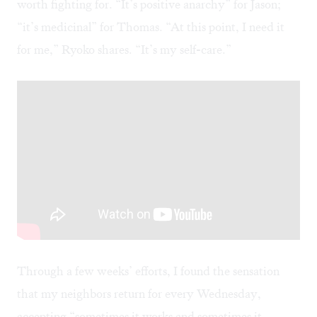
worth fighting for. “It’s positive anarchy” for Jason;
“it’s medicinal” for Thomas. “At this point, I need it
for me,” Ryoko shares. “It’s my self-care.”
Through a few weeks’ efforts, I found the sensation
that my neighbors return for every Wednesday,
accepting “sometimes it works and sometimes it