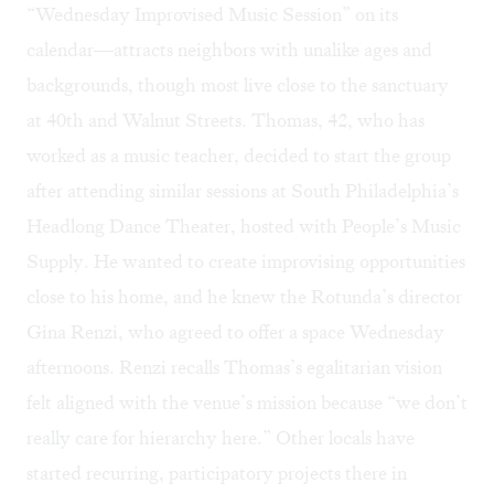
“Wednesday Improvised Music Session” on its
calendar
—attracts neighbors with unalike ages and
backgrounds, though most live close to the sanctuary
at 40th and Walnut Streets. Thomas, 42, who has
worked as a music teacher, decided to start the group
after attending similar sessions at South Philadelphia’s
Headlong Dance Theater
, hosted with
People’s Music
Supply
. He wanted to create improvising opportunities
close to his home, and he knew the Rotunda’s director
Gina Renzi, who agreed to offer a space Wednesday
afternoons. Renzi recalls Thomas’s egalitarian vision
felt aligned with the venue’s mission because “we don’t
really care for hierarchy here.” Other locals have
started recurring, participatory projects there in