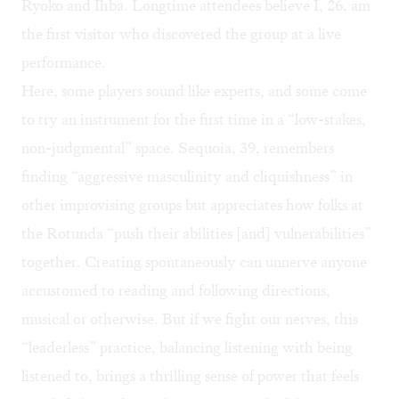
Ryoko and Ihba. Longtime attendees believe I, 26, am
the first visitor who discovered the group at a live
performance.
Here, some players sound like experts, and some come
to try an instrument for the first time in a “low-stakes,
non-judgmental” space. Sequoia, 39, remembers
finding “aggressive masculinity and cliquishness” in
other improvising groups but appreciates how folks at
the Rotunda “push their abilities [and] vulnerabilities”
together. Creating spontaneously can unnerve anyone
accustomed to reading and following directions,
musical or otherwise. But if we fight our nerves, this
“leaderless” practice, balancing listening with being
listened to, brings a thrilling sense of power that feels