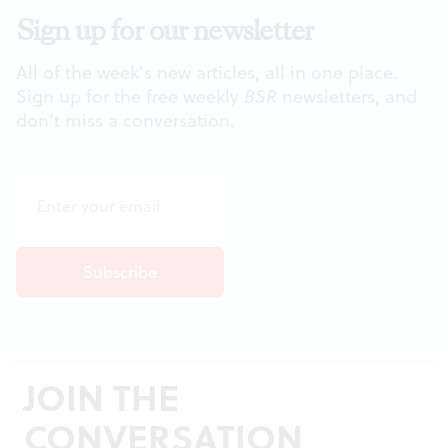
Sign up for our newsletter
All of the week's new articles, all in one place.
Sign up for the free weekly
BSR
newsletters, and
don't miss a conversation.
JOIN THE
CONVERSATION