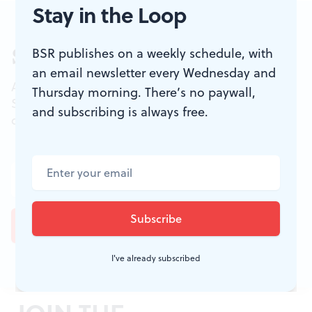
Stay in the Loop
BSR publishes on a weekly schedule, with
Sign up for our newsletter
an email newsletter every Wednesday and
All of the week's new articles, all in one place.
Thursday morning. There’s no paywall,
Sign up for the free weekly
BSR
newsletters, and
and subscribing is always free.
don't miss a conversation.
I've already subscribed