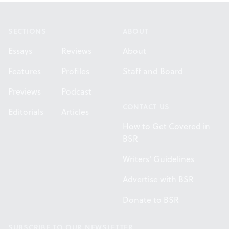
Footer
SECTIONS
ABOUT
Essays
Reviews
About
Features
Profiles
Staff and Board
Previews
Podcast
CONTACT US
Editorials
Articles
How to Get Covered in
BSR
Writers' Guidelines
Advertise with BSR
Donate to BSR
SUBSCRIBE TO OUR NEWSLETTER