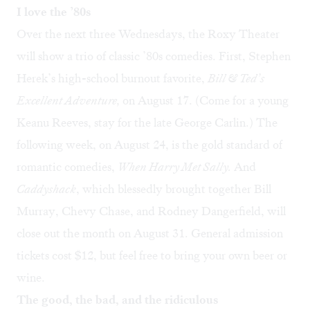
I love the ’80s
Over the next three Wednesdays, the Roxy Theater
will show a trio of classic ’80s comedies. First, Stephen
Herek’s high-school burnout favorite,
Bill & Ted’s
Excellent Adventure
,
on August 17. (Come for a young
Keanu Reeves, stay for the late George Carlin.) The
following week, on August 24, is the gold standard of
romantic comedies,
When Harry Met Sally
.
And
Caddyshack
, which blessedly brought together Bill
Murray, Chevy Chase, and Rodney Dangerfield, will
close out the month on August 31. General admission
tickets cost $12, but feel free to bring your own beer or
wine.
The good, the bad, and the ridiculous