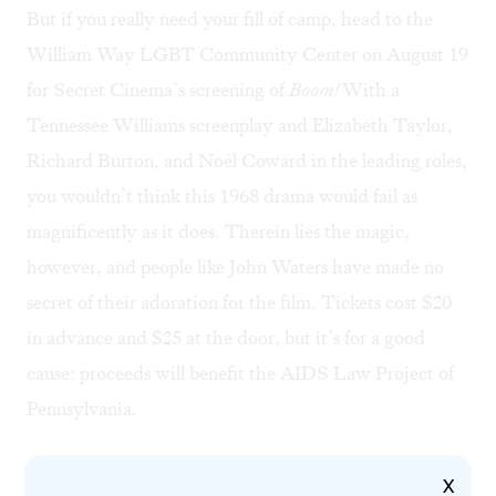
But if you really need your fill of camp, head to the
William Way LGBT Community Center on August 19
for
Secret Cinema’s screening
of
Boom!
With a
Tennessee Williams screenplay and Elizabeth Taylor,
Richard Burton, and Noël Coward in the leading roles,
you wouldn’t think this 1968 drama would fail as
magnificently as it does. Therein lies the magic,
however, and people like John Waters have made no
secret of their adoration for the film. Tickets cost $20
in advance and $25 at the door, but it’s for a good
cause: proceeds will benefit the
AIDS Law Project of
Pennsylvania
.
X