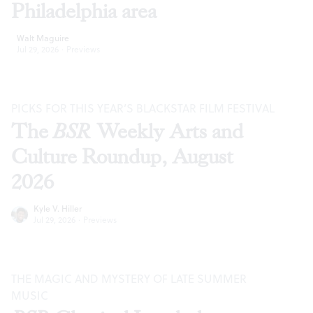
Philadelphia area
Walt Maguire
Jul 29, 2026
·
Previews
PICKS FOR THIS YEAR’S BLACKSTAR FILM FESTIVAL
The
BSR
Weekly Arts and
Culture Roundup, August
2026
Kyle V. Hiller
Jul 29, 2026
·
Previews
THE MAGIC AND MYSTERY OF LATE SUMMER
MUSIC