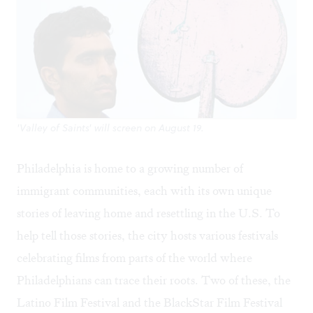
'Valley of Saints' will screen on August 19.
Philadelphia is home to a growing number of
immigrant communities, each with its own unique
stories of leaving home and resettling in the U.S. To
help tell those stories, the city hosts various festivals
celebrating films from parts of the world where
Philadelphians can trace their roots. Two of these, the
Latino Film Festival
and the
BlackStar Film Festival