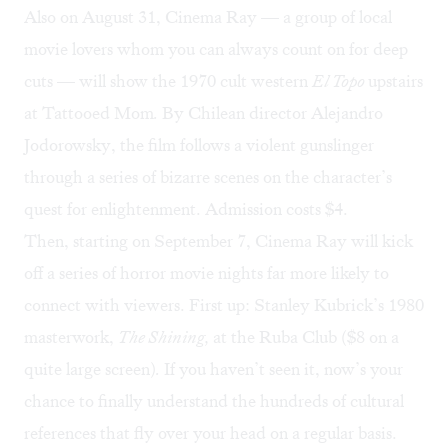
Also on August 31,
Cinema Ray
— a group of local
movie lovers whom you can always count on for deep
cuts — will show the 1970 cult western
El Topo
upstairs
at Tattooed Mom
.
By Chilean director Alejandro
Jodorowsky, the film follows a violent gunslinger
through a series of bizarre scenes on the character’s
quest for enlightenment. Admission costs $4.
Then, starting on September 7, Cinema Ray will kick
off a series of horror movie nights far more likely to
connect with viewers. First up: Stanley Kubrick’s 1980
masterwork,
The Shining,
at the Ruba Club ($8 on a
quite large screen)
.
If you haven’t seen it, now’s your
chance to finally understand the hundreds of cultural
references that fly over your head on a regular basis.