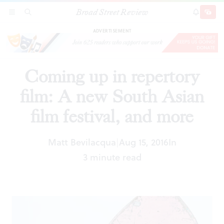
Broad Street Review
Coming up in repertory film: A new South Asian
SECTIONS
SEARCH
SUBSCRI
SHARE
DONAT
film festival, and more
ADVERTISEMENT
Coming up in repertory
film: A new South Asian
film festival, and more
Matt Bevilacqua
Aug 15, 2016
In
|
3 minute read