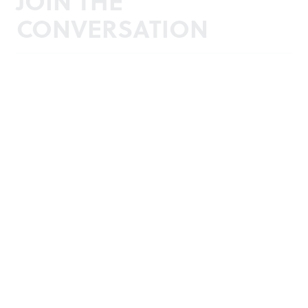
JOIN THE
CONVERSATION