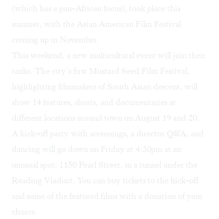
(which has a pan-African focus), took place this
summer, with the
Asian American Film Festival
coming up in November.
This weekend, a new multicultural event will join their
ranks. The city’s first
Mustard Seed Film Festival
,
highlighting filmmakers of South Asian descent, will
show 14 features, shorts, and documentaries at
different locations around town on August 19 and 20.
A kick-off party with screenings, a director Q&A, and
dancing will go down on Friday at 4:30pm at an
unusual spot: 1150 Pearl Street, in a tunnel under the
Reading Viaduct. You can buy
tickets
to the kick-off
and some of the featured films with a donation of your
choice.