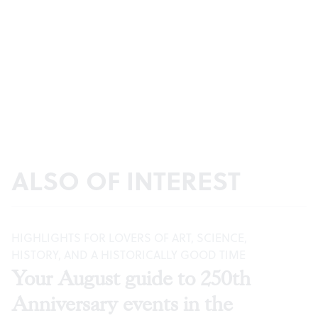
ALSO OF INTEREST
HIGHLIGHTS FOR LOVERS OF ART, SCIENCE,
HISTORY, AND A HISTORICALLY GOOD TIME
Your August guide to 250th
Anniversary events in the