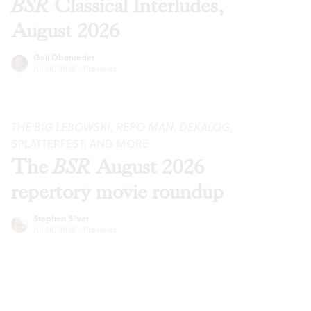
BSR
Classical Interludes,
August 2026
Gail Obenreder
Jul 28, 2026
·
Previews
THE BIG LEBOWSKI
,
REPO MAN
,
DEKALOG
,
SPLATTERFEST, AND MORE
The
BSR
August 2026
repertory movie roundup
Stephen Silver
Jul 28, 2026
·
Previews