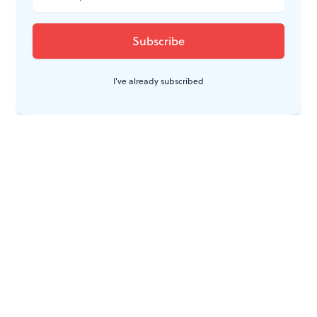
I've already subscribed