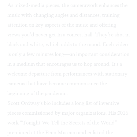
As mixed-media pieces, the camerawork enhances the
music with changing angles and distances, training
attention on key aspects of the music and offering
views you’d never get In a concert hall. They’re shot in
black and white, which adds to the mood. Each video
is only a few minutes long—an important consideration
in a medium that encourages us to hop around. It's a
welcome departure from performances with stationary
cameras that have become common since the
beginning of the pandemic.
Scott Ordway's bio includes a long list of inventive
pieces commissioned by major organizations. His 2016
work “Tonight We Tell the Secrets of the World”
premiered at the Penn Museum and enlisted the