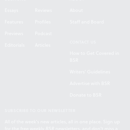
Essays
Reviews
About
Features
Profiles
Staff and Board
Previews
Podcast
CONTACT US
Editorials
Articles
How to Get Covered in
BSR
Writers' Guidelines
Advertise with BSR
Donate to BSR
SUBSCRIBE TO OUR NEWSLETTER
All of the week's new articles, all in one place. Sign up
for the free weekly
BSR
newsletters, and don't miss a