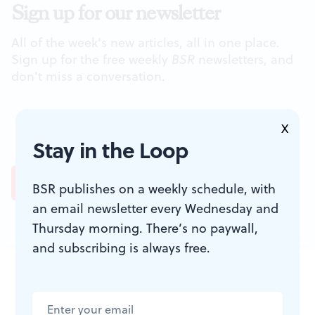
Sign up for our newsletter
All of the week's new articles, all in one place.
Sign up for the free weekly
BSR
newsletters, and
don't miss a conversation.
X
Stay in the Loop
BSR publishes on a weekly schedule, with
an email newsletter every Wednesday and
Thursday morning. There’s no paywall,
and subscribing is always free.
JOIN THE
CONVERSATION