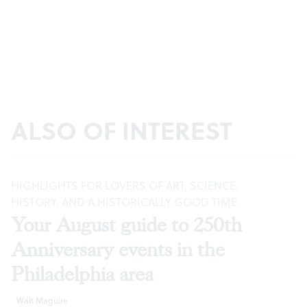
ALSO OF INTEREST
HIGHLIGHTS FOR LOVERS OF ART, SCIENCE,
HISTORY, AND A HISTORICALLY GOOD TIME
Your August guide to 250th
Anniversary events in the
Philadelphia area
Walt Maguire