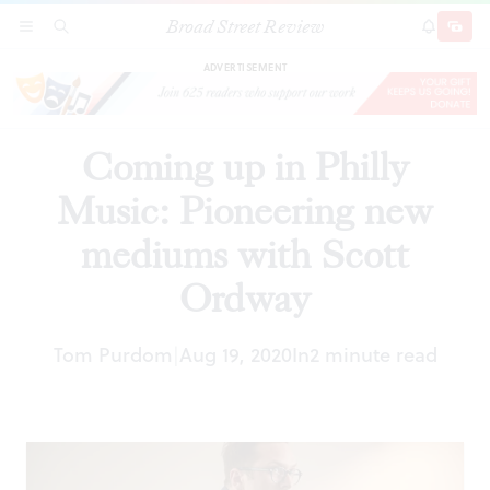
Broad Street Review
Coming up in Philly Music: Pioneering new
SECTIONS
SEARCH
SUBSCRI
SHARE
DONAT
mediums with Scott Ordway
ADVERTISEMENT
Coming up in Philly
Music: Pioneering new
mediums with Scott
Ordway
Tom Purdom
Aug 19, 2020
In
2 minute read
|