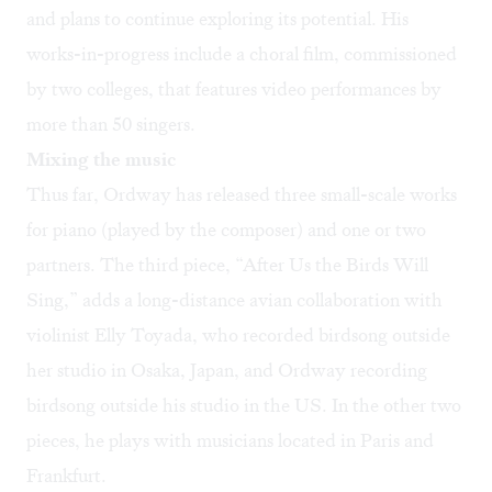
and plans to continue exploring its potential. His
works-in-progress include a choral film, commissioned
by two colleges, that features video performances by
more than 50 singers.
Mixing the music
Thus far, Ordway has released three small-scale works
for piano (played by the composer) and one or two
partners. The third piece, “After Us the Birds Will
Sing,” adds a long-distance avian collaboration with
violinist Elly Toyada, who recorded birdsong outside
her studio in Osaka, Japan, and Ordway recording
birdsong outside his studio in the US. In the other two
pieces, he plays with musicians located in Paris and
Frankfurt.