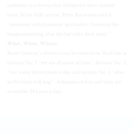
audience in a chorus that whispered three ancient
texts. In his
BSR
review
, Peter Burwasser said it
“resonated with humanist spirituality, haunting the
imagination long after the last echo died away.”
What, When, Where:
Scott Ordway’s
Interiors
can be viewed on YouTube at
Interior No. 1
“we are all made of time”;
Interior No. 2
“the water drawn from wells; and
Interior No. 3
“after
us the birds will sing”. Admission is free and they are
accessible 24 hours a day.