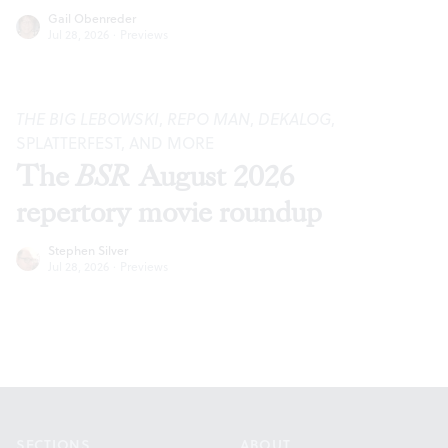
Gail Obenreder
Jul 28, 2026
·
Previews
THE BIG LEBOWSKI
,
REPO MAN
,
DEKALOG
,
SPLATTERFEST, AND MORE
The
BSR
August 2026
repertory movie roundup
Stephen Silver
Jul 28, 2026
·
Previews
Footer
SECTIONS
ABOUT