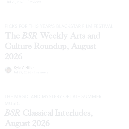
Jul 29, 2026
·
Previews
PICKS FOR THIS YEAR’S BLACKSTAR FILM FESTIVAL
The
BSR
Weekly Arts and
Culture Roundup, August
2026
Kyle V. Hiller
Jul 29, 2026
·
Previews
THE MAGIC AND MYSTERY OF LATE SUMMER
MUSIC
BSR
Classical Interludes,
August 2026