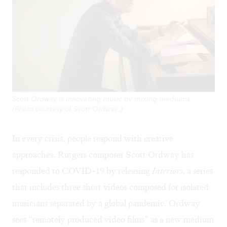
Scott Ordway is innovating music by mixing mediums.
(Photo courtesy of Scott Ordway.)
In every crisis, people respond with creative
approaches. Rutgers composer Scott Ordway has
responded to COVID-19 by releasing
Interiors,
a series
that includes three short videos composed for isolated
musicians separated by a global pandemic. Ordway
sees “remotely produced video films” as a new medium