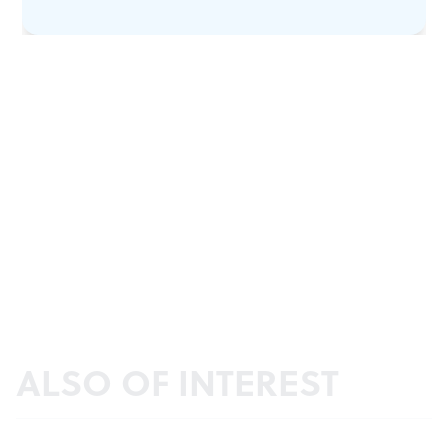
ALSO OF INTEREST