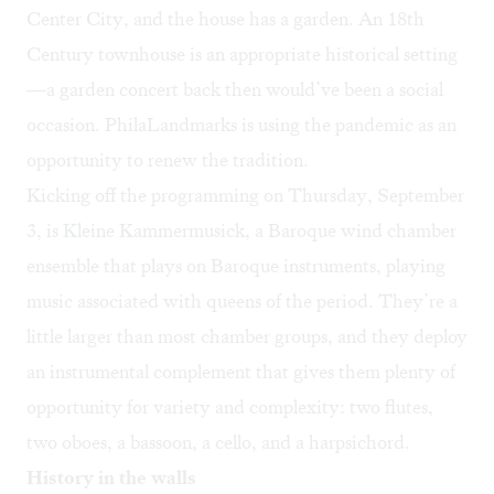
Center City, and the house has a garden. An 18th
Century townhouse is an appropriate historical setting
—a garden concert back then would’ve been a social
occasion. PhilaLandmarks is using the pandemic as an
opportunity to renew the tradition.
Kicking off the programming on Thursday, September
3, is Kleine Kammermusick, a Baroque wind chamber
ensemble that plays on Baroque instruments, playing
music associated with queens of the period. They’re a
little larger than most chamber groups, and they deploy
an instrumental complement that gives them plenty of
opportunity for variety and complexity: two flutes,
two oboes, a bassoon, a cello, and a harpsichord.
History in the walls