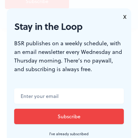
X
Stay in the Loop
JOIN THE
BSR publishes on a weekly schedule, with
CONVERSATION
an email newsletter every Wednesday and
Thursday morning. There’s no paywall,
and subscribing is always free.
I've already subscribed