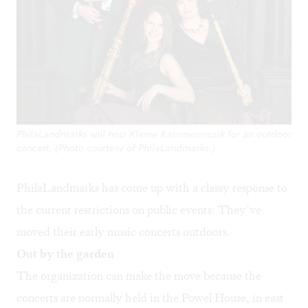
PhilaLandmarks will host Kleine Kammermusik for an outdoor
concert. (Photo courtesy of PhilaLandmarks.)
PhilaLandmarks has come up with a classy response to
the current restrictions on public events: They’ve
moved their early music concerts outdoors.
Out by the garden
The organization can make the move because the
concerts are normally held in the Powel House, in east