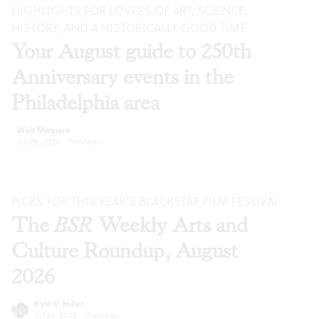
HIGHLIGHTS FOR LOVERS OF ART, SCIENCE,
HISTORY, AND A HISTORICALLY GOOD TIME
Your August guide to 250th
Anniversary events in the
Philadelphia area
Walt Maguire
Jul 29, 2026
·
Previews
PICKS FOR THIS YEAR’S BLACKSTAR FILM FESTIVAL
The
BSR
Weekly Arts and
Culture Roundup, August
2026
Kyle V. Hiller
Jul 29, 2026
·
Previews