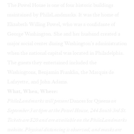
The Powel House is one of four historic buildings
maintained by PhilaLandmarks. It was the home of
Elizabeth Willing Powel, who was a confidante of
George Washington. She and her husband created a
major social center during Washington’s administration
when the national capital was located in Philadelphia.
The guests they entertained included the
Washingtons, Benjamin Franklin, the Marquis de
Lafayette, and John Adams.
What, When, Where:
PhilaLandmarks will present
Dances for Queens
on
September 3 at 6pm at the Powel House, 244 South 3rd St.
Tickets are $20 and are available
on the PhilaLandmarks
website
. Physical distancing is observed, and masks are