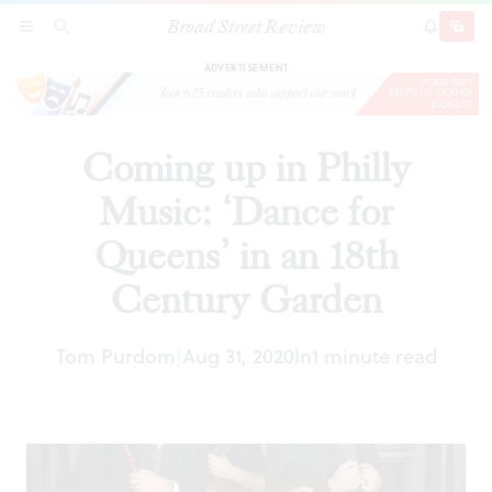
Broad Street Review
Coming up in Philly Music: ‘Dance for Queens’
SECTIONS
SEARCH
SUBSCRI
SHARE
DONAT
in an 18th Century Garden
ADVERTISEMENT
Coming up in Philly
Music: ‘Dance for
Queens’ in an 18th
Century Garden
Tom Purdom
Aug 31, 2020
In
1 minute read
|