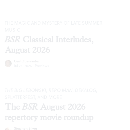
THE MAGIC AND MYSTERY OF LATE SUMMER
MUSIC
BSR
Classical Interludes,
August 2026
Gail Obenreder
Jul 28, 2026
·
Previews
THE BIG LEBOWSKI
,
REPO MAN
,
DEKALOG
,
SPLATTERFEST, AND MORE
The
BSR
August 2026
repertory movie roundup
Stephen Silver