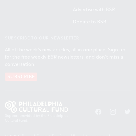
Advertise with BSR
Donate to BSR
SUBSCRIBE TO OUR NEWSLETTER
All of the week's new articles, all in one place. Sign up
for the free weekly
BSR
newsletters, and don't miss a
conversation.
SUBSCRIBE
Facebook
Instagram
Twitt
Support provided by the Philadelphia
Cultural Fund.