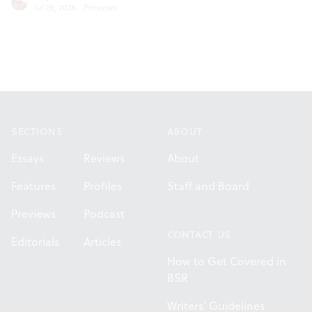
Jul 28, 2026
·
Previews
Footer
SECTIONS
ABOUT
Essays
Reviews
About
Features
Profiles
Staff and Board
Previews
Podcast
CONTACT US
Editorials
Articles
How to Get Covered in
BSR
Writers' Guidelines