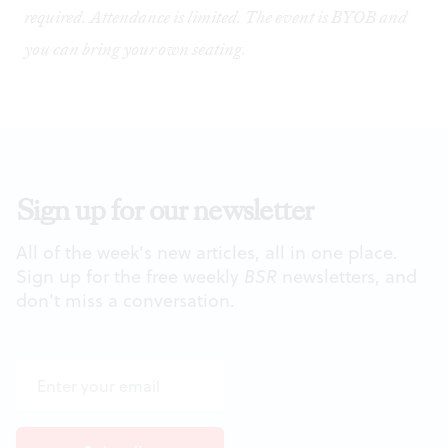
required. Attendance is limited. The event is BYOB and
you can bring your own seating.
Sign up for our newsletter
All of the week's new articles, all in one place.
Sign up for the free weekly
BSR
newsletters, and
don't miss a conversation.