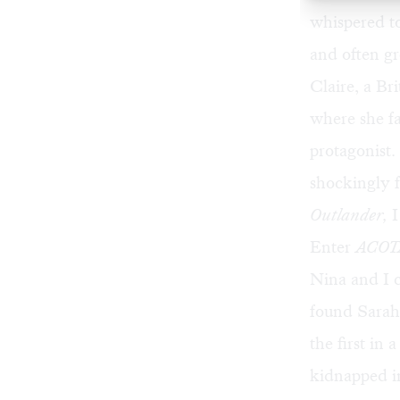
whispered to
and often gr
Claire, a B
where she fa
protagonist.
shockingly f
Outlander,
I
Enter
ACOT
Nina and I c
found Sarah
the first in 
kidnapped in