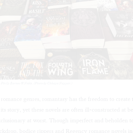
a Philly Barnes & Noble. (Photo by Chhaya Nayyar.)
 romance genres, romantasy has the freedom to create 
ts story, yet these novels are often ill-constructed at be
xclusionary at worst. Though imperfect and beholden t
ackdrop, bodice rippers and Regency romance novels in