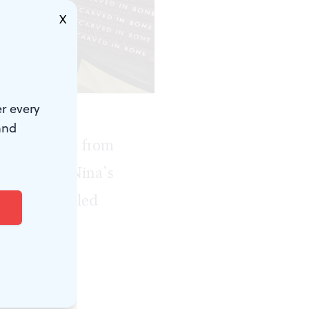
X
r every
and
l about sex from
 My friend Nina’s
a and I trawled
odice ripper
each other in