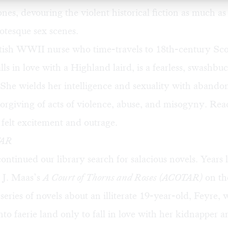
nes, devouring the violent historical fiction as much as
otesque sex scenes.
ritish WWII nurse who time-travels to 18th-century Sco
lls in love with a Highland laird, is a fearless, swashbu
 She wields her intelligence and sexuality with abandon
orgiving of acts of violence, abuse, and misogyny. Rea
 felt excitement and outrage.
AR
ontinued our library search for salacious novels. Years 
 J. Maas’s
A Court of Thorns and Roses (ACOTAR)
on the
a series of novels about an illiterate 19-year-old, Feyre,
to faerie land only to fall in love with her kidnapper 