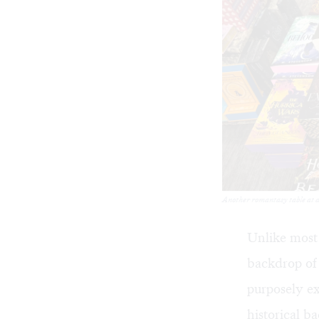
Another romantasy table at 
Unlike most
backdrop of i
purposely e
historical b