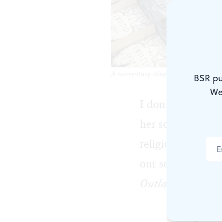
A romantasy display at a Philadel
BSR pu
We
I don’t know a 
her school’s sex
religious parents
our school libra
Outlander
.
Sitting in a