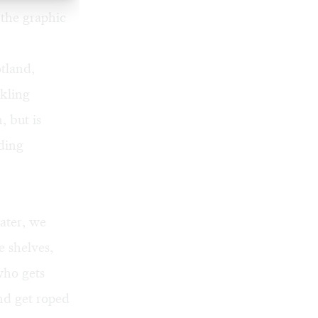
 the graphic
tland,
ckling
, but is
ding
later, we
 shelves,
 who gets
and get roped