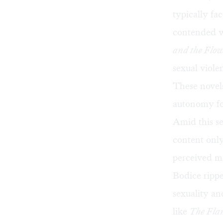
typically fa
contended w
and the Flo
sexual viole
These novel
autonomy fo
Amid this s
content only
perceived mo
Bodice rippe
sexuality an
like
The Fla