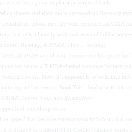
is world through an implausible series of trials.
odice rippers and their more buttoned-up
Regency rom
 scandalous, taboo, and rife with violence,
ACOTAR
ha
ory that sells a heavily sanitized, even childlike portra
nd desire. Reading
ACOTAR
, I felt … nothing.
n 2015,
ACOTAR
would soon become the blueprint for 
omantasy
genre, a TikTok-fueled romance/fantasy ma
 women readers. Now, it’s impossible to walk into mos
ountering an “as seen on BookTok” display with hit r
ACOTAR
,
Fourth Wing,
and
Quicksilver
.
ripper had something to say
ice ripper” has become synonymous with historical a
 it is
defined
as a historical or Gothic romance where 