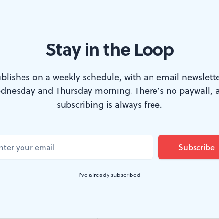
Stay in the Loop
phia Barnes & Noble. (Photo by Chhaya Nayyar.)
blishes on a weekly schedule, with an email newslette
dnesday and Thursday morning. There’s no paywall, 
single woman who learned anything meaningfu
subscribing is always free.
-ed classes—if they were even able to attend.
 wouldn’t allow her to take part at all. So Nin
ry for something useful and found the iconic b
I've already subscribed
 dark corner of that library, we read the novel aloud to 