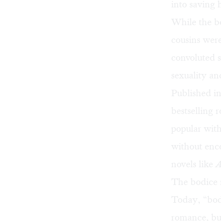
into saving h
While the b
cousins were
convoluted st
sexuality a
Published i
bestselling
r
popular with
without enc
novels like
The bodice 
Today, “bod
romance, but