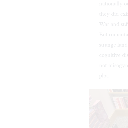
nationally 
they did exi
War and suffe
But romantas
strange land
cognitive di
not misogyn
plot.