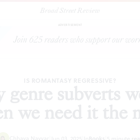
Broad Street Review
omantasy genre subverts women’s agency when we need it the mo
ADVERTISEMENT
IS ROMANTASY REGRESSIVE?
 genre subverts 
n we need it the 
Chhaya Nayyar
Books
|
Jun 03, 2025
|
In
|
5 minute re