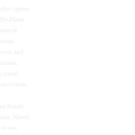
dice rippers
The Flame
hreat of
terest.
onsent and
tanism.
 sexual
serve their
zen female
ssues. Novels
 it was