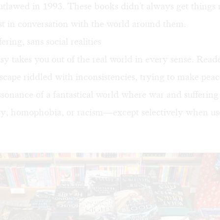
outlawed
in 1993. These books didn't always get things r
st in conversation with the world around them.
ring, sans social realities
y takes you out of the real world in every sense. Reade
scape riddled with inconsistencies, trying to make peac
ssonance of a fantastical world where war and suffering 
y, homophobia, or racism—except selectively when use