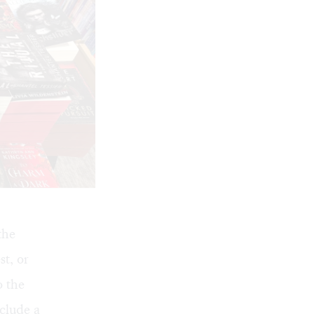
the
st, or
o the
clude a