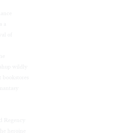
ance
s a
yal of
the
shup wildly
t bookstores
omantasy
nd Regency
the heroine