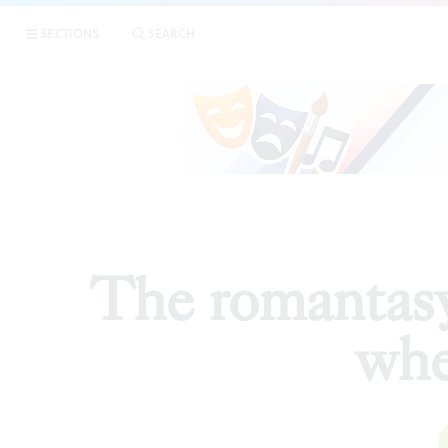
|
The r
SECTIONS
SEARCH
ESSAYS
The romantasy
whe