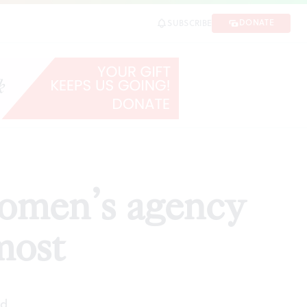
st
DONATE
SUBSCRIBE
SHARE
women’s agency
most
ad