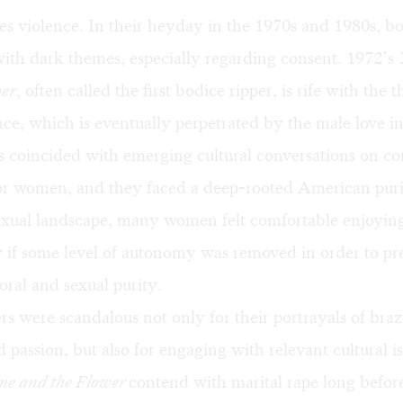
ces violence. In their heyday in the 1970s and 1980s, bo
ith dark themes, especially regarding consent. 1972’s
wer
, often called the first bodice ripper, is rife with the t
nce, which is eventually perpetrated by the male love in
s coincided with emerging cultural conversations on c
r women, and they faced a deep-rooted American puri
exual landscape, many women felt comfortable enjoying
 if some level of autonomy was removed in order to pre
ral and sexual purity.
rs were scandalous not only for their portrayals of bra
d passion, but also for engaging with relevant cultural i
me and the Flower
contend with marital rape long before