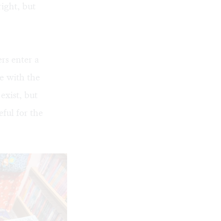
ight, but
rs enter a
e with the
exist, but
ful for the