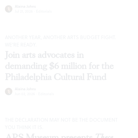
Alaina Johns
Jul 21, 2026
·
Editorials
ANOTHER YEAR, ANOTHER ARTS BUDGET FIGHT.
WE’RE READY.
Join arts advocates in
demanding $6 million for the
Philadelphia Cultural Fund
Alaina Johns
Jun 02, 2026
·
Editorials
THE DECLARATION MAY NOT BE THE DOCUMENT
YOU THINK IT IS.
APS Museum presents
These