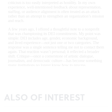
ALSO OF INTEREST