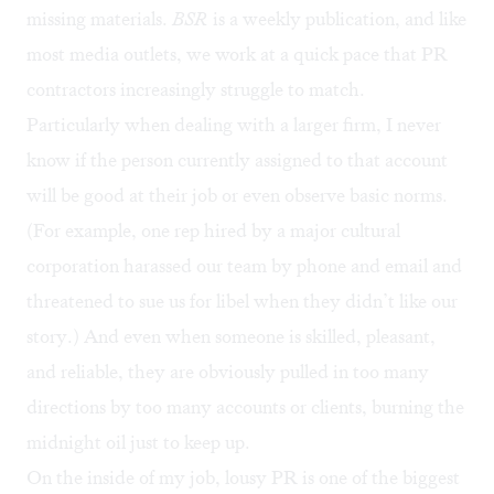
missing materials.
BSR
is a weekly publication, and like
most media outlets, we work at a quick pace that PR
contractors increasingly struggle to match.
Particularly when dealing with a larger firm, I never
know if the person currently assigned to that account
will be good at their job or even observe basic norms.
(For example, one rep hired by a major cultural
corporation harassed our team by phone and email and
threatened to sue us for libel when they didn’t like our
story.) And even when someone is skilled, pleasant,
and reliable, they are obviously pulled in too many
directions by too many accounts or clients, burning the
midnight oil just to keep up.
On the inside of my job, lousy PR is one of the biggest