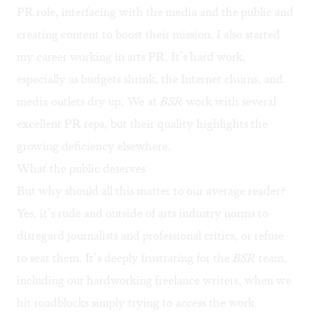
PR role, interfacing with the media and the public and
creating content to boost their mission. I also started
my career working in arts PR. It’s hard work,
especially as budgets shrink, the Internet churns, and
media outlets dry up. We at
BSR
work with several
excellent PR reps, but their quality highlights the
growing deficiency elsewhere.
What the public deserves
But why should all this matter to our average reader?
Yes, it’s rude and outside of arts industry norms to
disregard journalists and professional critics, or refuse
to seat them. It’s deeply frustrating for the
BSR
team,
including our hardworking freelance writers, when we
hit roadblocks simply trying to access the work.