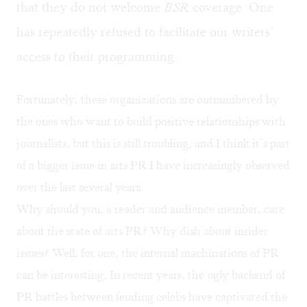
that they do not welcome
BSR
coverage. One
has repeatedly refused to facilitate our writers’
access to their programming.
Fortunately, these organizations are outnumbered by
the ones who want to build positive relationships with
journalists, but this is still troubling, and I think it’s part
of a bigger issue in arts PR I have increasingly observed
over the last several years.
Why should you, a reader and audience member, care
about the state of arts PR? Why dish about insider
issues? Well, for one, the internal machinations of PR
can be interesting. In recent years, the ugly backend of
PR battles between feuding celebs have captivated the