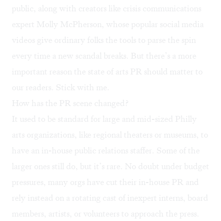
public, along with creators like crisis communications
expert
Molly McPherson
, whose popular social media
videos give ordinary folks the tools to parse the spin
every time a new scandal breaks. But there’s a more
important reason the state of arts PR should matter to
our readers. Stick with me.
How has the PR scene changed?
It used to be standard for large and mid-sized Philly
arts organizations, like regional theaters or museums, to
have an in-house public relations staffer. Some of the
larger ones still do, but it’s rare. No doubt under budget
pressures, many orgs have cut their in-house PR and
rely instead on a rotating cast of inexpert interns, board
members, artists, or volunteers to approach the press.