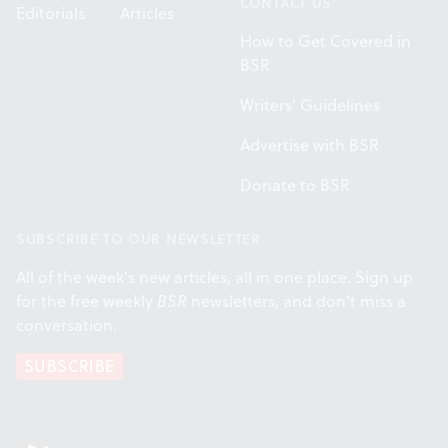
CONTACT US
Editorials
Articles
How to Get Covered in
BSR
Writers' Guidelines
Advertise with BSR
Donate to BSR
SUBSCRIBE TO OUR NEWSLETTER
All of the week's new articles, all in one place. Sign up
for the free weekly
BSR
newsletters, and don't miss a
conversation.
SUBSCRIBE