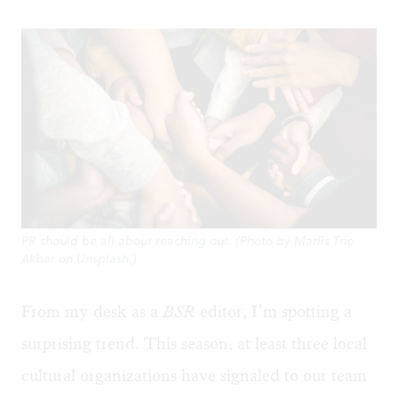
PR should be all about reaching out. (Photo by Marlis Trio
Akbar on Unsplash.)
From my desk as a
BSR
editor, I’m spotting a
surprising trend. This season, at least three local
cultural organizations have signaled to our team