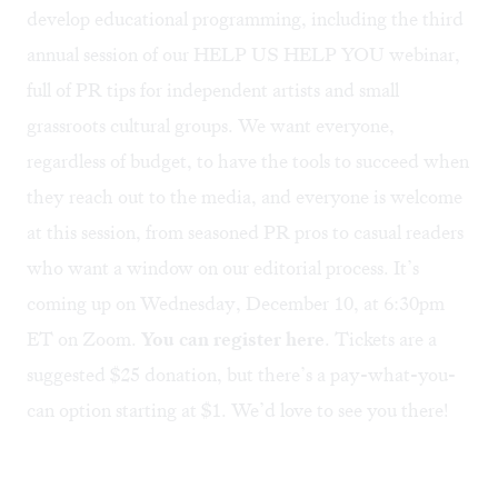
develop educational programming, including the third
annual session of our
HELP US HELP YOU webinar
,
full of PR tips for independent artists and small
grassroots cultural groups. We want everyone,
regardless of budget, to have the tools to succeed when
they reach out to the media, and everyone is welcome
at this session, from seasoned PR pros to casual readers
who want a window on our editorial process. It’s
coming up on Wednesday, December 10, at 6:30pm
ET on Zoom.
You can register here
. Tickets are a
suggested $25 donation, but there’s a pay-what-you-
can option starting at $1. We’d love to see you there!