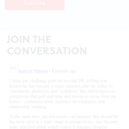
JOIN THE
CONVERSATION