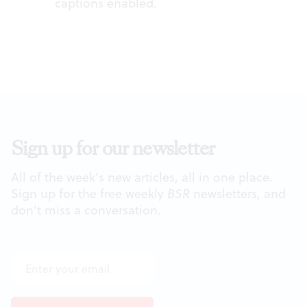
captions enabled.
Sign up for our newsletter
All of the week's new articles, all in one place.
Sign up for the free weekly
BSR
newsletters, and
don't miss a conversation.