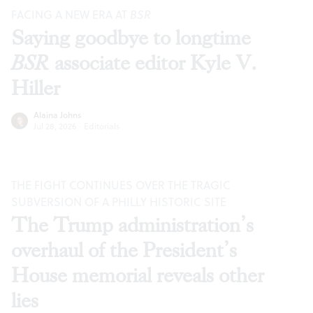
FACING A NEW ERA AT
BSR
Saying goodbye to longtime
BSR
associate editor Kyle V.
Hiller
Alaina Johns
Jul 28, 2026
·
Editorials
THE FIGHT CONTINUES OVER THE TRAGIC
SUBVERSION OF A PHILLY HISTORIC SITE
The Trump administration’s
overhaul of the President’s
House memorial reveals other
lies