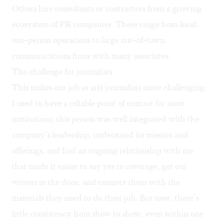
Others hire consultants or contractors from a growing
ecosystem of PR companies. These range from local
one-person operations to large out-of-town
communications firms with many associates.
The challenge for journalists
This makes our job as arts journalists more challenging.
I used to have a reliable point of contact for most
institutions; this person was well integrated with the
company’s leadership, understood its mission and
offerings, and had an ongoing relationship with me
that made it easier to say yes to coverage, get our
writers in the door, and connect them with the
materials they need to do their job. But now, there’s
little consistency from show to show, even within one