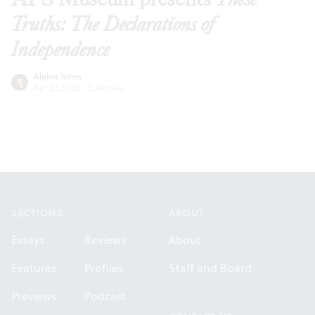
Truths: The Declarations of
Independence
Alaina Johns
Apr 22, 2026
·
Editorials
Footer
SECTIONS
ABOUT
Essays
Reviews
About
Features
Profiles
Staff and Board
Previews
Podcast