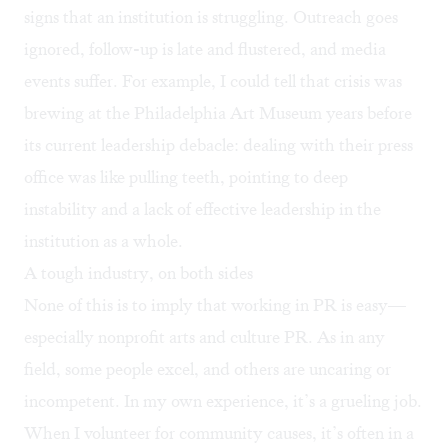
signs that an institution is struggling. Outreach goes
ignored, follow-up is late and flustered, and media
events suffer. For example, I could tell that crisis was
brewing at the Philadelphia Art Museum years before
its current leadership debacle: dealing with their press
office was like pulling teeth, pointing to deep
instability and a lack of effective leadership in the
institution as a whole.
A tough industry, on both sides
None of this is to imply that working in PR is easy—
especially nonprofit arts and culture PR. As in any
field, some people excel, and others are uncaring or
incompetent. In my own experience, it’s a grueling job.
When I volunteer for community causes, it’s often in a