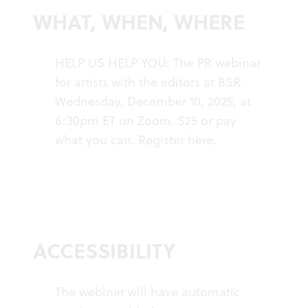
WHAT, WHEN, WHERE
HELP US HELP YOU: The PR webinar
for artists with the editors at BSR.
Wednesday, December 10, 2025, at
6:30pm ET on Zoom. $25 or pay
what you can.
Register here
.
ACCESSIBILITY
The webinar will have automatic