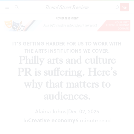
Broad Street Review
Philly arts and culture PR is suffering. Here’s
SECTIONS
SEARCH
SUBSCRI
SHARE
DONAT
why that matters to audiences.
ADVERTISEMENT
IT’S GETTING HARDER FOR US TO WORK WITH
THE ARTS INSTITUTIONS WE COVER.
Philly arts and culture
PR is suffering. Here’s
why that matters to
audiences.
Alaina Johns
Dec 02, 2025
|
In
Creative economy
6 minute read