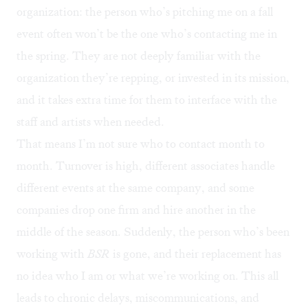
organization: the person who’s pitching me on a fall
event often won’t be the one who’s contacting me in
the spring. They are not deeply familiar with the
organization they’re repping, or invested in its mission,
and it takes extra time for them to interface with the
staff and artists when needed.
That means I’m not sure who to contact month to
month. Turnover is high, different associates handle
different events at the same company, and some
companies drop one firm and hire another in the
middle of the season. Suddenly, the person who’s been
working with
BSR
is gone, and their replacement has
no idea who I am or what we’re working on. This all
leads to chronic delays, miscommunications, and