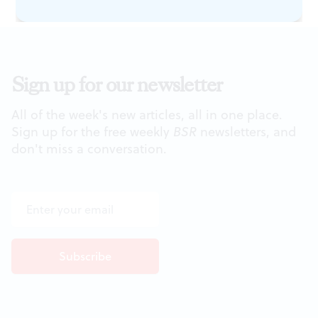
Sign up for our newsletter
All of the week's new articles, all in one place.
Sign up for the free weekly
BSR
newsletters, and
don't miss a conversation.