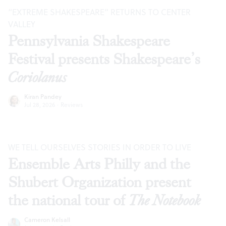
“EXTREME SHAKESPEARE” RETURNS TO CENTER
VALLEY
Pennsylvania Shakespeare
Festival presents Shakespeare’s
Coriolanus
Kiran Pandey
Jul 28, 2026
·
Reviews
WE TELL OURSELVES STORIES IN ORDER TO LIVE
Ensemble Arts Philly and the
Shubert Organization present
the national tour of
The Notebook
Cameron Kelsall