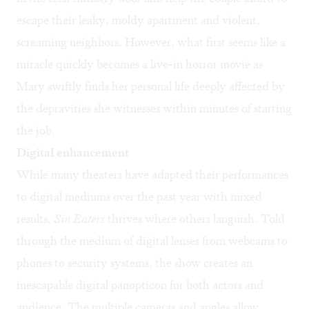
escape their leaky, moldy apartment and violent,
screaming neighbors. However, what first seems like a
miracle quickly becomes a live-in horror movie as
Mary swiftly finds her personal life deeply affected by
the depravities she witnesses within minutes of starting
the job.
Digital enhancement
While many theaters have adapted their performances
to digital mediums over the past year with mixed
results,
Sin Eaters
thrives where others languish. Told
through the medium of digital lenses from webcams to
phones to security systems, the show creates an
inescapable digital panopticon for both actors and
audience. The multiple cameras and angles allow