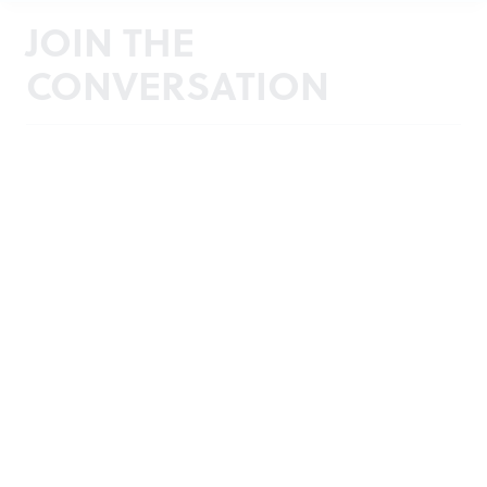
JOIN THE
CONVERSATION