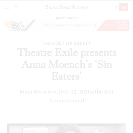
Broad Street Review
Theatre Exile presents Anna Moench’s ‘Sin
SECTIONS
SEARCH
SUBSCRI
SHARE
DONAT
Eaters’
ADVERTISEMENT
THE COST OF SAFETY
Theatre Exile presents
Anna Moench’s ‘Sin
Eaters’
Mina Reinckens
Feb 22, 2021
In
Theater
|
3 minute read