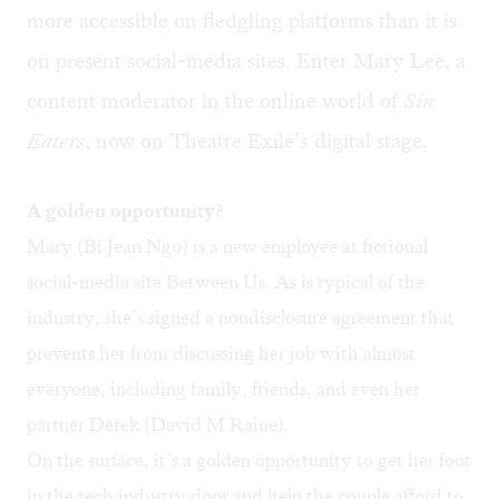
more accessible on fledgling platforms than it is
on present social-media sites. Enter Mary Lee, a
content moderator in the online world of
Sin
Eaters
, now on Theatre Exile’s digital stage.
A golden opportunity?
Mary (Bi Jean Ngo) is a new employee at fictional
social-media site Between Us. As is typical of the
industry, she’s signed a nondisclosure agreement that
prevents her from discussing her job with almost
everyone, including family, friends, and even her
partner Derek (David M Raine).
On the surface, it’s a golden opportunity to get her foot
in the tech industry door and help the couple afford to