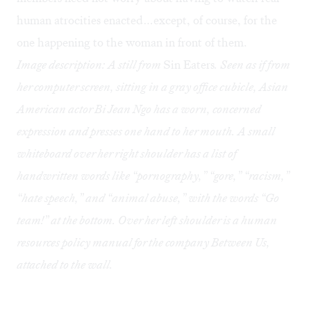
human atrocities enacted…except, of course, for the
one happening to the woman in front of them.
Image description: A still from
Sin Eaters
. Seen as if from
her computer screen, sitting in a gray office cubicle, Asian
American actor Bi Jean Ngo has a worn, concerned
expression and presses one hand to her mouth. A small
whiteboard over her right shoulder has a list of
handwritten words like “pornography,” “gore,” “racism,”
“hate speech,” and “animal abuse,” with the words “Go
team!” at the bottom. Over her left shoulder is a human
resources policy manual for the company Between Us,
attached to the wall.