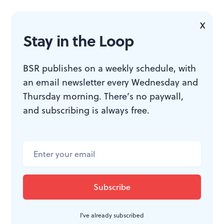
WHAT, WHEN, WHERE
X
Stay in the Loop
Sin Eaters
. By Anna Moench,
directed by Matt Pfeiffer. Streaming
BSR publishes on a weekly schedule, with
through February 28, 2021 from
an email newsletter every Wednesday and
Theatre Exile.
Theatreexile.org
.
Thursday morning. There’s no paywall,
Sin Eaters
does not currently offer
and subscribing is always free.
subtitles. The performance includes
references to upsetting themes
including violence, racism,
pedophilia, rape, sexual assault,
suicide, murder, and death.
I've already subscribed