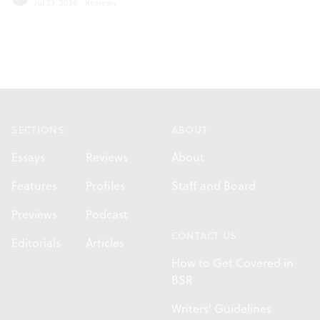
Jul 23, 2026
·
Reviews
Footer
SECTIONS
ABOUT
Essays
Reviews
About
Features
Profiles
Staff and Board
Previews
Podcast
CONTACT US
Editorials
Articles
How to Get Covered in
BSR
Writers' Guidelines