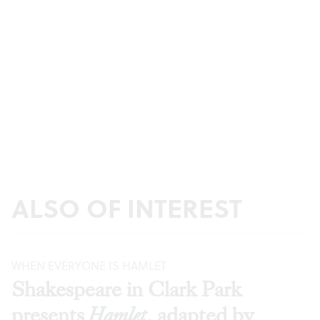
ALSO OF INTEREST
WHEN EVERYONE IS HAMLET
Shakespeare in Clark Park
presents
Hamlet
, adapted by