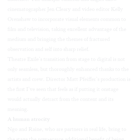
cinematographer Jen Cleary and video editor Kelly
Orenshaw to incorporate visual elements common to
film and television, taking excellent advantage of the
medium and bringing the themes of fractured
observation and self into sharp relief.
Theatre Exile’s transition from stage to digital is not
only seamless, but thoroughly enhanced thanks to the
artists and crew. Director Matt Pfeiffer’s production is
the first I’ve seen that feels as if putting it onstage
would actually detract from the content and its
meaning.
A human atrocity
Ngo and Raine, who are partners in real life, bring to
the stage the now-scarce additional benefit of being