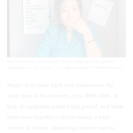
Normalized or radicalized? Bi Jean Ngo plays a content
moderator in ‘Sin Eaters.’ (Image courtesy of Theatre Exile.)
Many of us think back with fondness to the
early days of the internet, circa 2000-2008. A
lack of regulation marked that period, and while
there were benefits to this freedom, a wide
variety of violent, disturbing content was far