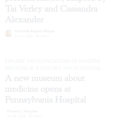
Tai Verley and Cassandra
Alexander
Gabrielle Kaplan-Mayer
Jul 30, 2026
·
Reviews
EXPLORE THE FOUNDATIONS OF MODERN
MEDICINE AT A HISTORIC PHILLY HOSPITAL
A new museum about
medicine opens at
Pennsylvania Hospital
Pamela J. Forsythe
Jul 28, 2026
·
Reviews