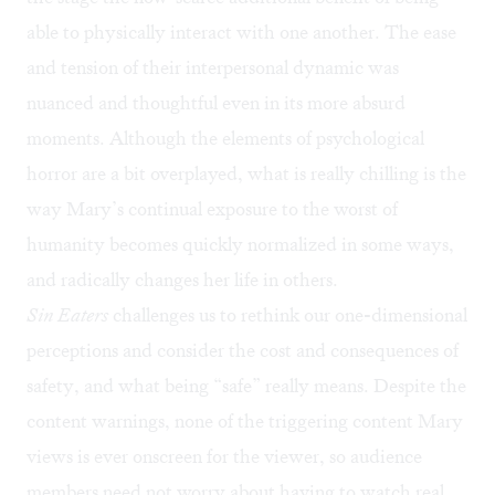
able to physically interact with one another. The ease
and tension of their interpersonal dynamic was
nuanced and thoughtful even in its more absurd
moments. Although the elements of psychological
horror are a bit overplayed, what is really chilling is the
way Mary’s continual exposure to the worst of
humanity becomes quickly normalized in some ways,
and radically changes her life in others.
Sin Eaters
challenges us to rethink our one-dimensional
perceptions and consider the cost and consequences of
safety, and what being “safe” really means. Despite the
content warnings, none of the triggering content Mary
views is ever onscreen for the viewer, so audience
members need not worry about having to watch real