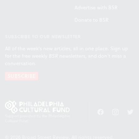
Advertise with BSR
Donate to BSR
SUBSCRIBE TO OUR NEWSLETTER
All of the week's new articles, all in one place. Sign up
for the free weekly
BSR
newsletters, and don't miss a
conversation.
SUBSCRIBE
Facebook
Instagram
Twitt
Support provided by the Philadelphia
Cultural Fund.
© 2026 Broad Street Review. All rights reserved.