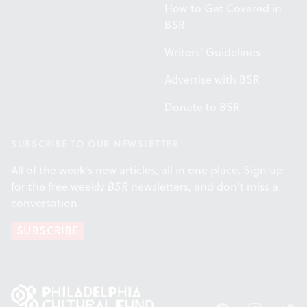
How to Get Covered in
BSR
Writers' Guidelines
Advertise with BSR
Donate to BSR
SUBSCRIBE TO OUR NEWSLETTER
All of the week's new articles, all in one place. Sign up
for the free weekly
BSR
newsletters, and don't miss a
conversation.
SUBSCRIBE