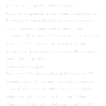
from tubes colloquially called “flowerpots.”
A lance-making machine from Pennsylvania’s
Zambelli
Fireworks
, which enabled the preparation of several
tubes at once, is among the first items visitors
encounter. This is the sort of pyrotechnic used in 1964
to create a 30-foot portrait of President Lyndon
Johnson over the Atlantic City Boardwalk, hailing his
nomination for president.
The rockets’ red glare
The science behind the oohs and ahhs is simple: 75
percent saltpeter (potassium nitrate), plus 15 percent
charcoal and 10 percent sulfur. This “black powder”
recipe was used everywhere, including DuPont
Chemical of Wilmington, Delaware, which in 1802