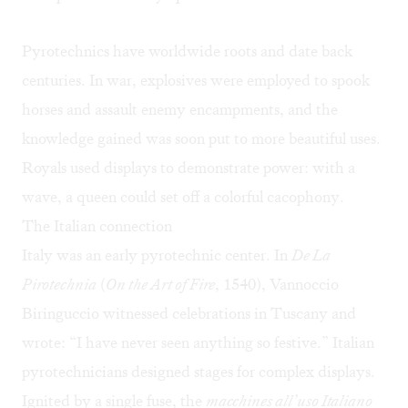
Pyrotechnics have worldwide roots and date back
centuries. In war, explosives were employed to spook
horses and assault enemy encampments, and the
knowledge gained was soon put to more beautiful uses.
Royals used displays to demonstrate power: with a
wave, a queen could set off a colorful cacophony.
The Italian connection
Italy was an early pyrotechnic center. In
De La
Pirotechnia
(
On the Art of Fire
, 1540), Vannoccio
Biringuccio witnessed celebrations in Tuscany and
wrote: “I have never seen anything so festive.” Italian
pyrotechnicians designed stages for complex displays.
Ignited by a single fuse, the
macchines all’uso Italiano