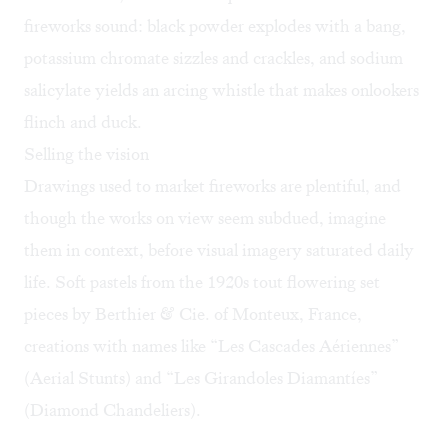
fireworks sound: black powder explodes with a bang,
potassium chromate sizzles and crackles, and sodium
salicylate yields an arcing whistle that makes onlookers
flinch and duck.
Selling the vision
Drawings used to market fireworks are plentiful, and
though the works on view seem subdued, imagine
them in context, before visual imagery saturated daily
life. Soft pastels from the 1920s tout flowering set
pieces by Berthier & Cie. of Monteux, France,
creations with names like “Les Cascades Aériennes”
(Aerial Stunts) and “Les Girandoles Diamantíes”
(Diamond Chandeliers).