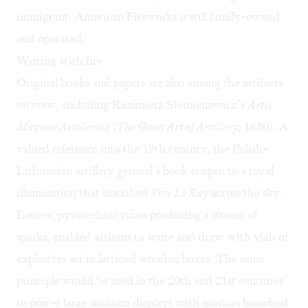
immigrant, American Fireworks is still family-owned
and operated.
Writing with fire
Original books and papers are also among the artifacts
on view, including Kazimierz Siemienowicz’s
Artis
Magnae Artilleriae
(
The Great Art of Artillery
, 1650). A
valued reference into the 19th century, the Polish-
Lithuanian artillery general’s book is open to a royal
illumination that inscribed
Vive Le Roy
across the sky.
Lances, pyrotechnic tubes producing a stream of
sparks, enabled artisans to write and draw with vials of
explosives set in latticed wooden boxes. The same
principle would be used in the 20th and 21st centuries
to power large stadium displays with mortars launched