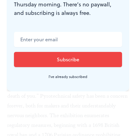
Thursday morning. There’s no paywall,
Today, sales and show design rely on software.
and subscribing is always free.
Fireworks can be selected, sequenced, and
choreographed by computer. Costs can be tracked as
plans proceed, and the whole creation can be simulated
in advance for client approval.
Taking care
Almost 400 years ago, Siemienowicz cautioned
pyrotechnicians to be “sober, considerate, and
I've already subscribed
virtuous” because an accidental spark “may be the
death of you.” Pyrotechnical safety has been a concern
forever, both for makers and their understandably
nervous neighbors. The exhibition enumerates
regulatory measures, beginning with a 1698 British
royal ban and a 1706 Parisian ordinance prohibiting