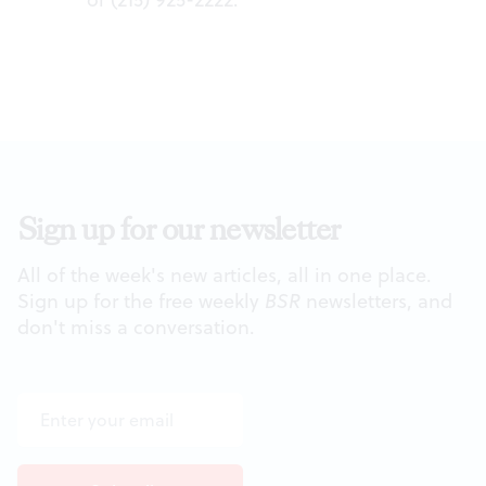
Sign up for our newsletter
All of the week's new articles, all in one place.
Sign up for the free weekly
BSR
newsletters, and
don't miss a conversation.