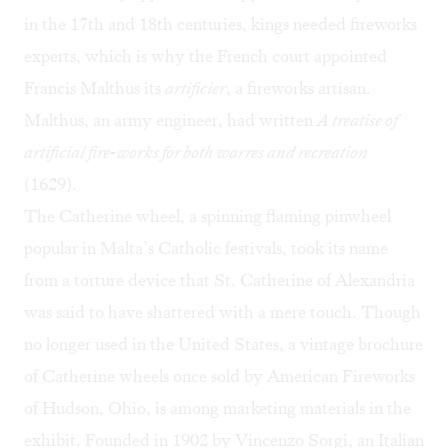
in the 17th and 18th centuries, kings needed fireworks
experts, which is why the French court appointed
Francis Malthus its
artificier
, a fireworks artisan.
Malthus, an army engineer, had written
A treatise of
artificial fire-works for both warres and recreation
(1629).
The Catherine wheel, a spinning flaming pinwheel
popular in Malta’s Catholic festivals, took its name
from a torture device that St. Catherine of Alexandria
was said to have shattered with a mere touch. Though
no longer used in the United States, a vintage brochure
of Catherine wheels once sold by
American Fireworks
of Hudson, Ohio, is among marketing materials in the
exhibit. Founded in 1902 by Vincenzo Sorgi, an Italian