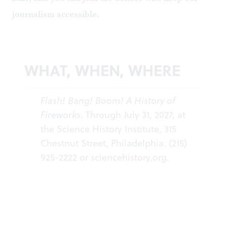
journalism accessible.
WHAT, WHEN, WHERE
Flash! Bang! Boom! A History of
Fireworks
. Through July 31, 2027, at
the Science History Institute, 315
Chestnut Street, Philadelphia. (215)
925-2222 or
sciencehistory.org
.