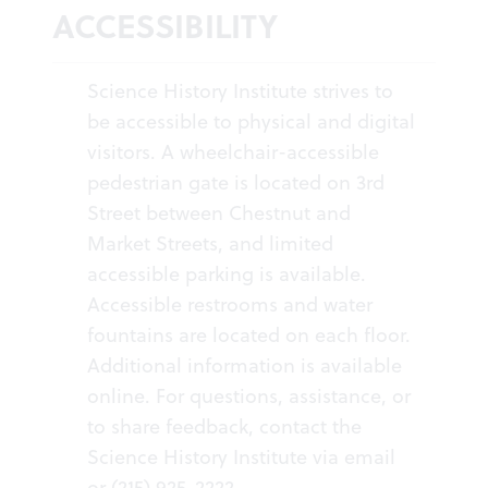
ACCESSIBILITY
Science History Institute strives to
be accessible to physical and digital
visitors. A wheelchair-accessible
pedestrian gate is located on 3rd
Street between Chestnut and
Market Streets, and limited
accessible parking is available.
Accessible restrooms and water
fountains are located on each floor.
Additional information is available
online
. For questions, assistance, or
to share feedback, contact the
Science History Institute
via email
or (215) 925-2222.