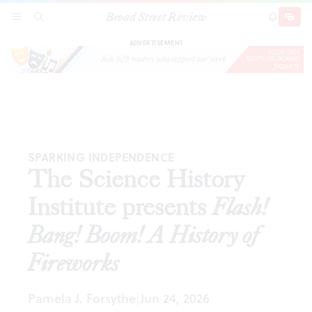
Broad Street Review
The Science History Institute presents
Flash!
SECTIONS
SEARCH
SUBSCRI
SHARE
DONAT
Bang! Boom! A History of Fireworks
ADVERTISEMENT
SPARKING INDEPENDENCE
The Science History
Institute presents
Flash!
Bang! Boom! A History of
Fireworks
Pamela J. Forsythe
Jun 24, 2026
|