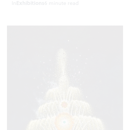
In
Exhibitions
6 minute read