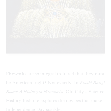
Fireworks are so integral to July 4 that they must
be American, right? Not exactly. In
Flash! Bang!
Boom! A History of Fireworks
, Old City’s Science
History Institute explores the devices that make
Independence Day sparkle.