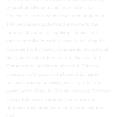
pyrotechnic sales and manufacture in the city.
The American Pyrotechnic Association, founded in
1948, establishes standards and advocates for the
industry. Governmental regulation abounds, with
aspects controlled by various agencies, including the
Consumer Product Safety Commission, Occupational
Safety and Health Administration, Department of
Transportation, and Bureau of Alcohol, Tobacco,
Firearms,
and Explosives
(the bureau’s full name).
In consideration of increasing overseas production,
particularly in China, in 1989, the American Fireworks
Testing Laboratory was established to institute
rigorous testing abroad before products are exported
here.