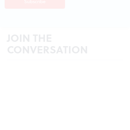
JOIN THE
CONVERSATION