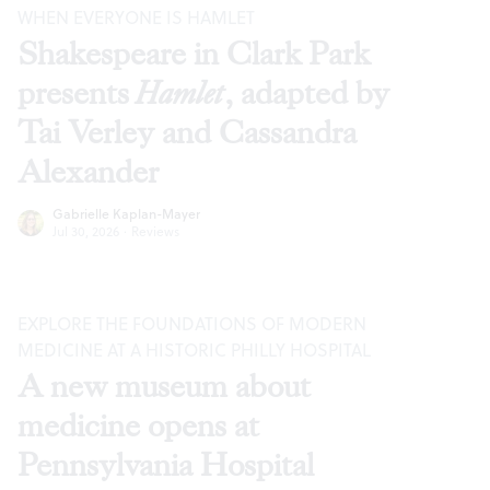
WHEN EVERYONE IS HAMLET
Shakespeare in Clark Park
presents
Hamlet
, adapted by
Tai Verley and Cassandra
Alexander
Gabrielle Kaplan-Mayer
Jul 30, 2026
·
Reviews
EXPLORE THE FOUNDATIONS OF MODERN
MEDICINE AT A HISTORIC PHILLY HOSPITAL
A new museum about
medicine opens at
Pennsylvania Hospital