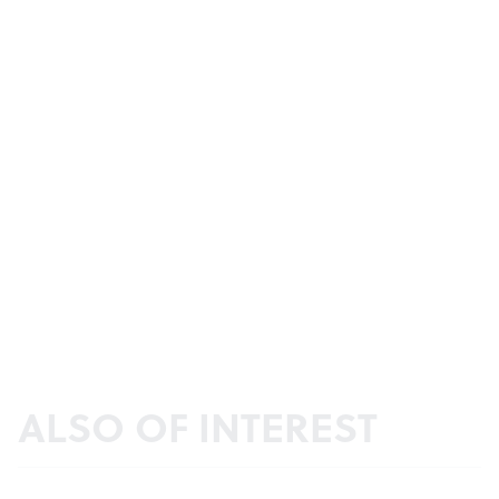
ALSO OF INTEREST