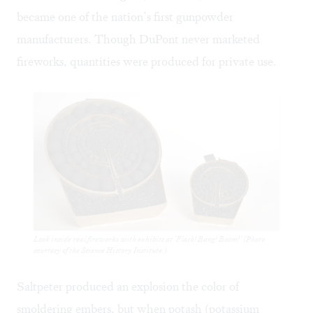
became one of the nation’s first gunpowder
manufacturers. Though DuPont never marketed
fireworks, quantities were produced for private use.
Look inside real fireworks with exhibits at ‘Flash! Bang! Boom!’ (Photo
courtesy of the Science History Institute.)
Saltpeter produced an explosion the color of
smoldering embers, but when potash (potassium