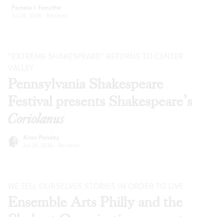
Pamela J. Forsythe
Jul 28, 2026
·
Reviews
“EXTREME SHAKESPEARE” RETURNS TO CENTER
VALLEY
Pennsylvania Shakespeare
Festival presents Shakespeare’s
Coriolanus
Kiran Pandey
Jul 28, 2026
·
Reviews
WE TELL OURSELVES STORIES IN ORDER TO LIVE
Ensemble Arts Philly and the