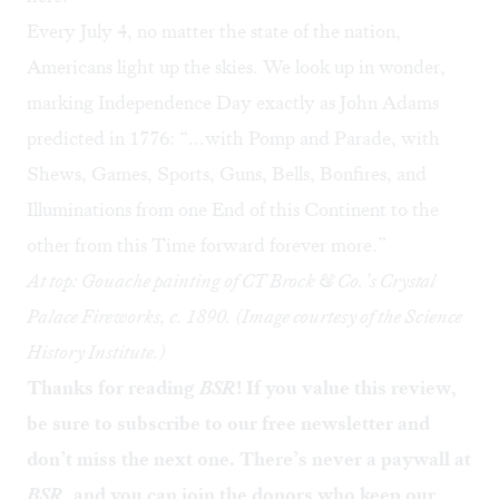
Every July 4, no matter the state of the nation,
Americans light up the skies. We look up in wonder,
marking Independence Day exactly as John Adams
predicted in 1776: “...with Pomp and Parade, with
Shews, Games, Sports, Guns, Bells, Bonfires, and
Illuminations from one End of this Continent to the
other from this Time forward forever more.”
At top: Gouache painting of CT Brock & Co.’s Crystal
Palace Fireworks, c. 1890. (Image courtesy of the Science
History Institute.)
Thanks for reading
BSR
! If you value this review,
be sure to
subscribe to our free newsletter
and
don’t miss the next one. There’s never a paywall at
BSR
, and you can
join the donors
who keep our