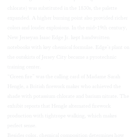
chlorate) was substituted in the 1830s, the palette
expanded. A higher burning point also provided richer
colors and louder explosions. In the mid-19th century,
New Jerseyan Isaac Edge Jr. kept handwritten
notebooks with key chemical formulae. Edge’s plant on
the outskirts of Jersey City became a pyrotechnic
training center.
“Green fire” was the calling card of Madame Sarah
Hengle, a British firework maker who achieved the
shade with potassium chlorate and barium nitrate. The
exhibit reports that Hengle alternated firework
production with tightrope walking, which makes
perfect sense.
Besides color, chemical composition determines how