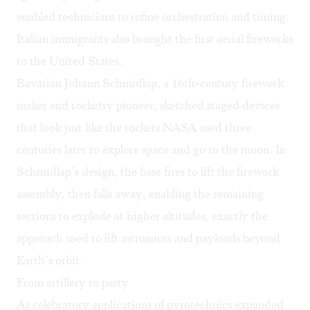
enabled technicians to refine orchestration and timing.
Italian immigrants also brought the first aerial fireworks
to the United States.
Bavarian Johann Schmidlap, a 16th-century firework
maker and rocketry pioneer, sketched staged devices
that look just like the rockets NASA used three
centuries later to explore space and go to the moon. In
Schmidlap’s design, the base fires to lift the firework
assembly, then falls away, enabling the remaining
sections to explode at higher altitudes, exactly the
approach used to lift astronauts and payloads beyond
Earth’s orbit.
From artillery to party
As celebratory applications of pyrotechnics expanded