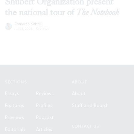
Shubert Organization present
the national tour of
The Notebook
Cameron Kelsall
Jul 23, 2026
·
Reviews
Footer
SECTIONS
ABOUT
Essays
Reviews
About
Features
Profiles
Staff and Board
Previews
Podcast
CONTACT US
Editorials
Articles