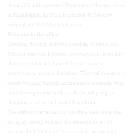
about 300, and represents 70 percent of those arrested
in Philadelphia. In 2016, it handled 47,000 new
criminal and 16,000 juvenile cases.
Welcome to the office
Combing through archival materials, Madeira and
Schaffer trace the Defender’s development from tiny
charity to publically funded firm of lawyers,
investigators, and social workers. They tell the story of
people working through mountainous caseloads, with
limited budgets and modest salaries, adapting to
changing case law and societal conditions.
The authors put readers in the office, describing the
interplay among staff and the atmosphere set by
various chief defenders. They reveal a surprisingly