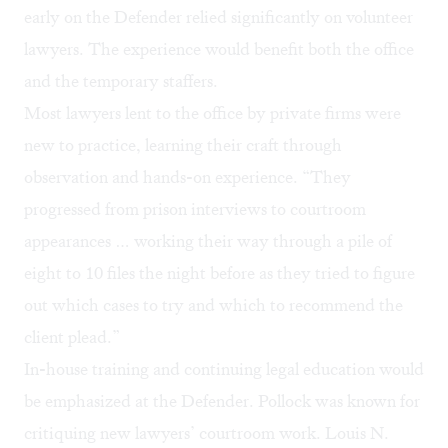
early on the Defender relied significantly on volunteer
lawyers. The experience would benefit both the office
and the temporary staffers.
Most lawyers lent to the office by private firms were
new to practice, learning their craft through
observation and hands-on experience. “They
progressed from prison interviews to courtroom
appearances … working their way through a pile of
eight to 10 files the night before as they tried to figure
out which cases to try and which to recommend the
client plead.”
In-house training and continuing legal education would
be emphasized at the Defender. Pollock was known for
critiquing new lawyers’ courtroom work. Louis N.