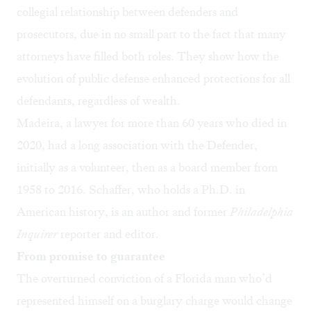
collegial relationship between defenders and
prosecutors, due in no small part to the fact that many
attorneys have filled both roles. They show how the
evolution of public defense enhanced protections for all
defendants, regardless of wealth.
Madeira, a lawyer for more than 60 years who died in
2020, had a long association with the Defender,
initially as a volunteer, then as a board member from
1958 to 2016. Schaffer, who holds a Ph.D. in
American history, is an author and former
Philadelphia
Inquirer
reporter and editor.
From promise to guarantee
The overturned conviction of a Florida man who’d
represented himself on a burglary charge would change