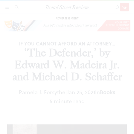
Broad Street Review
‘The Defender,’ by Edward W. Madeira Jr. and
SECTIONS
SEARCH
SUBSCRI
SHARE
DONAT
Michael D. Schaffer
ADVERTISEMENT
IF YOU CANNOT AFFORD AN ATTORNEY…
‘The Defender,’ by
Edward W. Madeira Jr.
and Michael D. Schaffer
Pamela J. Forsythe
Jan 25, 2021
In
Books
|
5 minute read