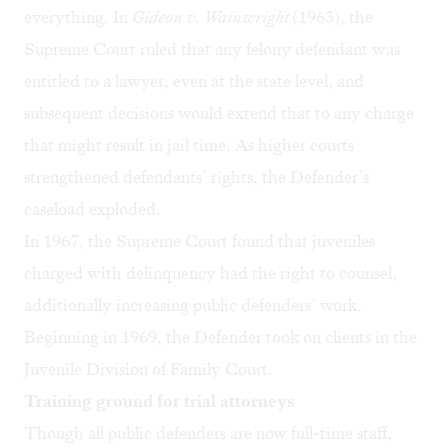
everything. In
Gideon v. Wainwright
(1963), the
Supreme Court ruled that any felony defendant was
entitled to a lawyer, even at the state level, and
subsequent decisions would extend that to any charge
that might result in jail time. As higher courts
strengthened defendants’ rights, the Defender’s
caseload exploded.
In 1967, the Supreme Court found that juveniles
charged with delinquency had the right to counsel,
additionally increasing public defenders’ work.
Beginning in 1969, the Defender took on clients in the
Juvenile Division of Family Court.
Training ground for trial attorneys
Though all public defenders are now full-time staff,