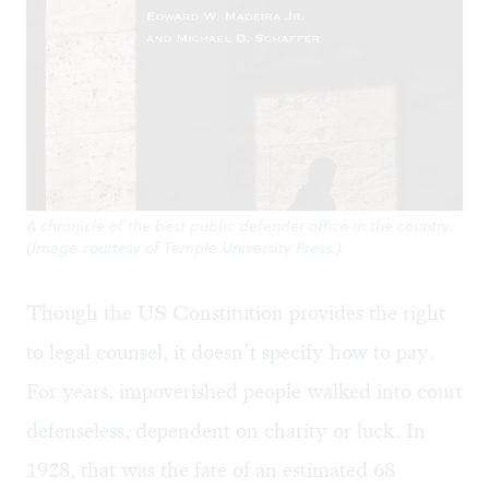
A chronicle of the best public defender office in the country.
(Image courtesy of Temple University Press.)
Though the US Constitution provides the right
to legal counsel, it doesn’t specify how to pay.
For years, impoverished people walked into court
defenseless, dependent on charity or luck. In
1928, that was the fate of an estimated 68