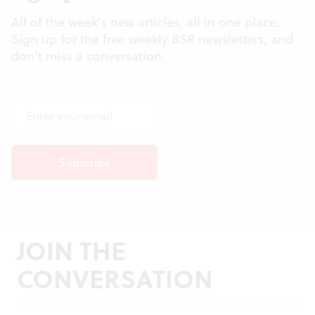
All of the week's new articles, all in one place.
Sign up for the free weekly
BSR
newsletters, and
don't miss a conversation.
JOIN THE
CONVERSATION