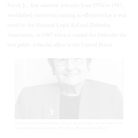
Natali Jr., first assistant defender from 1976 to 1983,
established courtroom training so effective that it was
cited by the National Legal Aid and Defender
Association, in 1987 when it named the Defender the
best public defender office in the United States.
Undeterred by Lynne Abraham: Ellen T. Greenlee spent her entire career at
the Defender, leading it from 1990-2015. (Photo by Peter Tobia.)