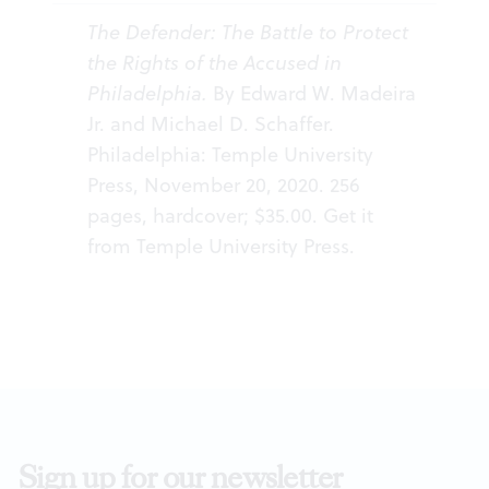
The Defender: The Battle to Protect
the Rights of the Accused in
Philadelphia.
By Edward W. Madeira
Jr. and Michael D. Schaffer.
Philadelphia: Temple University
Press, November 20, 2020. 256
pages, hardcover; $35.00. Get it
from
Temple University Press
.
Sign up for our newsletter