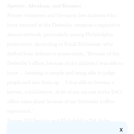
Specter, Abraham, and Krasner
Former volunteers and the many law students who
have interned at the Defender comprise a supportive
alumni network, particularly among Philadelphia
prosecutors. According to Frank DiSimone, who
shifted from defense to prosecution, “Because of the
Defender’s office, because of the abilities I was able to
hone … listening to people and being able to judge
people and size them up … I was able to become a
lawyer, a trial lawyer. A lot of my success in the DA’s
office came about because of my Defender’s office
experience.”
Former US Senator and Philadelphia DA Arlen
X
Specter said a 1958 stint with the Defender inspired