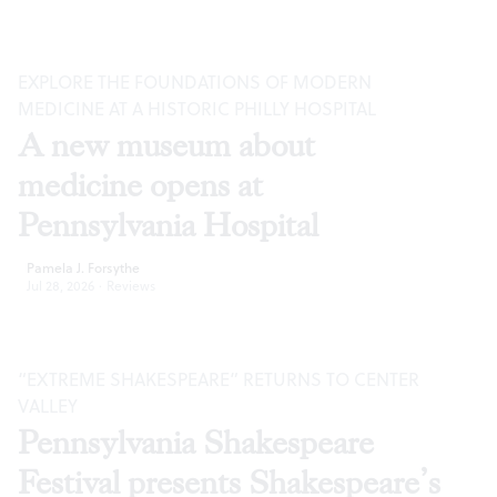
EXPLORE THE FOUNDATIONS OF MODERN
MEDICINE AT A HISTORIC PHILLY HOSPITAL
A new museum about
medicine opens at
Pennsylvania Hospital
Pamela J. Forsythe
Jul 28, 2026
·
Reviews
“EXTREME SHAKESPEARE” RETURNS TO CENTER
VALLEY
Pennsylvania Shakespeare
Festival presents Shakespeare’s