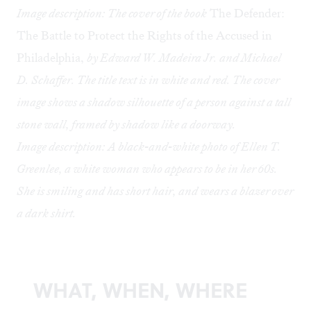
Image description: The cover of the book
The Defender:
The Battle to Protect the Rights of the Accused in
Philadelphia,
by Edward W. Madeira Jr. and Michael
D. Schaffer. The title text is in white and red. The cover
image shows a shadow silhouette of a person against a tall
stone wall, framed by shadow like a doorway.
Image description: A black-and-white photo of Ellen T.
Greenlee, a white woman who appears to be in her 60s.
She is smiling and has short hair, and wears a blazer over
a dark shirt.
WHAT, WHEN, WHERE