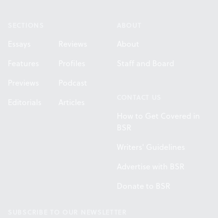
Footer
SECTIONS
ABOUT
Essays
Reviews
About
Features
Profiles
Staff and Board
Previews
Podcast
CONTACT US
Editorials
Articles
How to Get Covered in
BSR
Writers' Guidelines
Advertise with BSR
Donate to BSR
SUBSCRIBE TO OUR NEWSLETTER