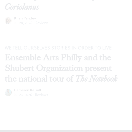
Coriolanus
Kiran Pandey
Jul 28, 2026
·
Reviews
WE TELL OURSELVES STORIES IN ORDER TO LIVE
Ensemble Arts Philly and the
Shubert Organization present
the national tour of
The Notebook
Cameron Kelsall
Jul 23, 2026
·
Reviews