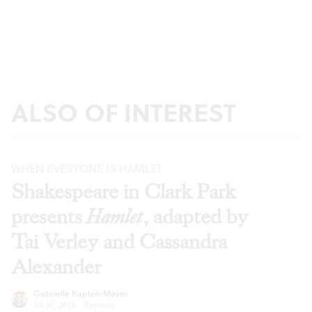
ALSO OF INTEREST
WHEN EVERYONE IS HAMLET
Shakespeare in Clark Park
presents
Hamlet
, adapted by
Tai Verley and Cassandra
Alexander
Gabrielle Kaplan-Mayer
Jul 30, 2026
·
Reviews