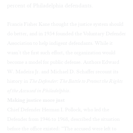
percent of Philadelphia defendants.
Francis Fisher Kane thought the justice system should
do better, and in 1934 founded the Voluntary Defender
Association to help indigent defendants. While it
wasn’t the first such effort, the organization would
become a model for public defense. Authors Edward
W. Madeira Jr. and Michael D. Schaffer recount its
history in
The Defender: The Battle to Protect the Rights
of the Accused in Philadelphia
.
Making justice more just
Chief Defender Herman I. Pollock, who led the
Defender from 1946 to 1968, described the situation
before the office existed: “The accused were left to