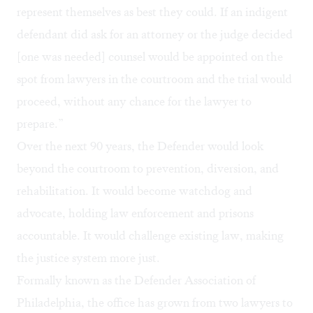
represent themselves as best they could. If an indigent
defendant did ask for an attorney or the judge decided
[one was needed] counsel would be appointed on the
spot from lawyers in the courtroom and the trial would
proceed, without any chance for the lawyer to
prepare.”
Over the next 90 years, the Defender would look
beyond the courtroom to prevention, diversion, and
rehabilitation. It would become watchdog and
advocate, holding law enforcement and prisons
accountable. It would challenge existing law, making
the justice system more just.
Formally known as the Defender Association of
Philadelphia, the office has grown from two lawyers to