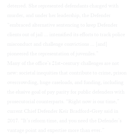
deterred. She represented defendants charged with
murder, and under her leadership, the Defender
“embraced alternative sentencing to keep Defender
clients out of jail … intensified its efforts to track police
misconduct and challenge convictions … [and]
pioneered the representation of juveniles.”
Many of the office’s 21st-century challenges are not
new: societal inequities that contribute to crime, prison
overcrowding, huge caseloads, and funding, including
the elusive goal of pay parity for public defenders with
prosecutorial counterparts. “Right now is our time,”
current Chief Defender Keir Bradford-Grey said in
2017. “It’s reform time, and you need the Defender’s
vantage point and expertise more than ever.”