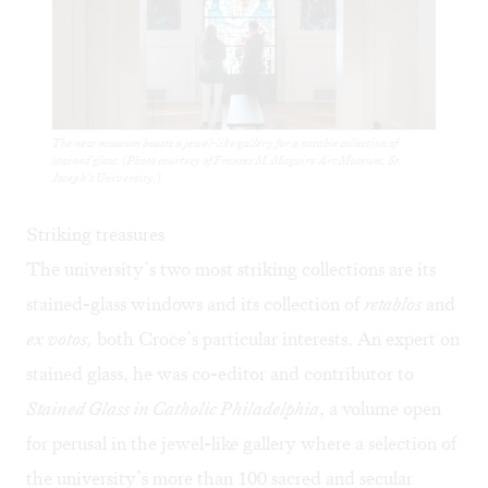
The new museum boasts a jewel-like gallery for a notable collection of
stained glass. (Photo courtesy of Frances M. Maguire Art Museum, St.
Joseph’s University.)
Striking treasures
The university’s two most striking collections are its
stained-glass windows and its collection of
retablos
and
ex votos,
both Croce’s particular interests. An expert on
stained glass, he was co-editor and contributor to
Stained Glass in Catholic Philadelphia
, a volume open
for perusal in the jewel-like gallery where a selection of
the university’s more than 100 sacred and secular