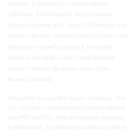
bequests, or purchases to expand existing
collections. In that respect, the just-opened
Maguire Museum at St. Joseph’s University is no
different. But now, removed from its former (and
extremely cramped) quarters, it is elegantly
housed in one of the region’s most beautiful
historic buildings: the former home of the
Barnes Collection.
Designed by the early 20th-century “starchitect” Paul
Cret, this iconic building housed the Barnes collection
from 1925 until 2011, when the institution decamped
for Philadelphia. This Beaux-arts building is nestled in