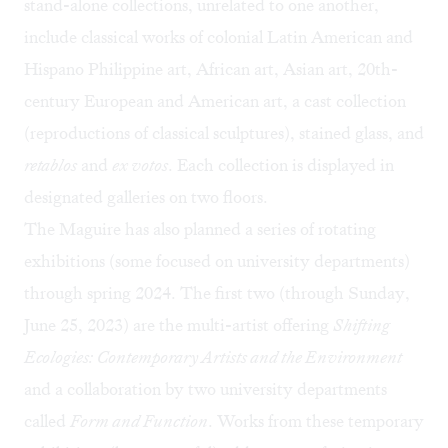
stand-alone collections, unrelated to one another,
include classical works of colonial Latin American and
Hispano Philippine art, African art, Asian art, 20th-
century European and American art, a cast collection
(reproductions of classical sculptures), stained glass, and
retablos
and
ex votos
. Each collection is displayed in
designated galleries on two floors.
The Maguire has also planned a series of rotating
exhibitions (some focused on university departments)
through spring 2024. The first two (through Sunday,
June 25, 2023) are the multi-artist offering
Shifting
Ecologies: Contemporary Artists and the Environment
and a collaboration by two university departments
called
Form and Function
. Works from these temporary