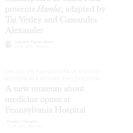
presents
Hamlet
, adapted by
Tai Verley and Cassandra
Alexander
Gabrielle Kaplan-Mayer
Jul 30, 2026
·
Reviews
EXPLORE THE FOUNDATIONS OF MODERN
MEDICINE AT A HISTORIC PHILLY HOSPITAL
A new museum about
medicine opens at
Pennsylvania Hospital
Pamela J. Forsythe
Jul 28, 2026
·
Reviews