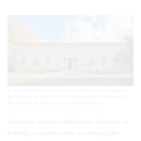
St. Joseph’s University opened its new Frances M. Maguire
Art Museum on May 6, 2023. (Photo courtesy of Frances M.
Maguire Art Museum, St. Joseph’s University.)
University museums often feature divergent art
holdings, acquired as they are through gifts,