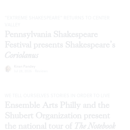
“EXTREME SHAKESPEARE” RETURNS TO CENTER
VALLEY
Pennsylvania Shakespeare
Festival presents Shakespeare’s
Coriolanus
Kiran Pandey
Jul 28, 2026
·
Reviews
WE TELL OURSELVES STORIES IN ORDER TO LIVE
Ensemble Arts Philly and the
Shubert Organization present
the national tour of
The Notebook