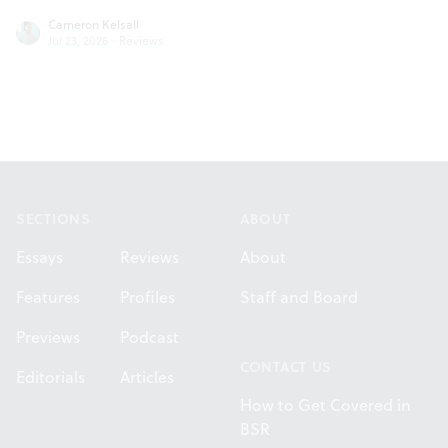
Cameron Kelsall
Jul 23, 2026
·
Reviews
Footer
SECTIONS
ABOUT
Essays
Reviews
About
Features
Profiles
Staff and Board
Previews
Podcast
CONTACT US
Editorials
Articles
How to Get Covered in
BSR