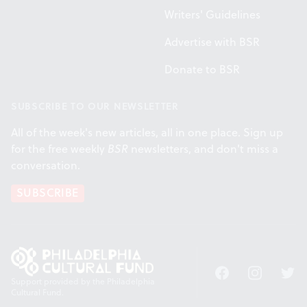
Writers' Guidelines
Advertise with BSR
Donate to BSR
SUBSCRIBE TO OUR NEWSLETTER
All of the week's new articles, all in one place. Sign up
for the free weekly
BSR
newsletters, and don't miss a
conversation.
SUBSCRIBE
Facebook
Instagram
Twitt
Support provided by the Philadelphia
Cultural Fund.