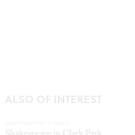
ALSO OF INTEREST
WHEN EVERYONE IS HAMLET
Shakespeare in Clark Park