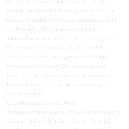
the 12-acre Barnes Arboretum, and in 2018, the
university struck an “affiliation agreement” with the
Barnes Foundation just as alumni benefactors James J.
and Frances M. Maguire made a major gift.
This confluence enabled St. Joseph’s to engage the
Philadelphia firm DIGSAU, who in 2019, led a
sensitive renovation that upgraded the building’s
systems and accessibility. They maintained the
building’s style and proportions but expanded and
brightened some of its airy spaces, preserving its
unique ambiance.
Collections from across the world
St. Joseph’s was founded in 1851 as a Jesuit university,
so some holdings reflect that religiosity. Its major