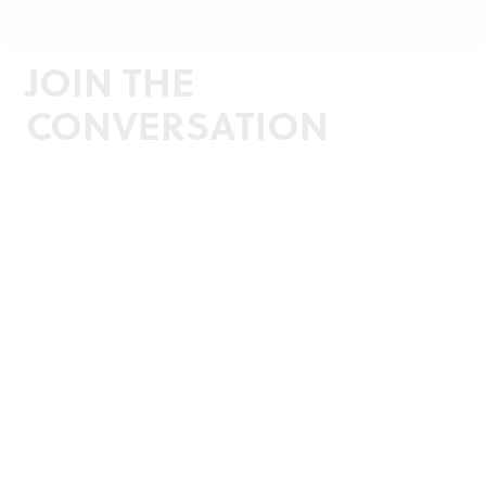
JOIN THE
CONVERSATION