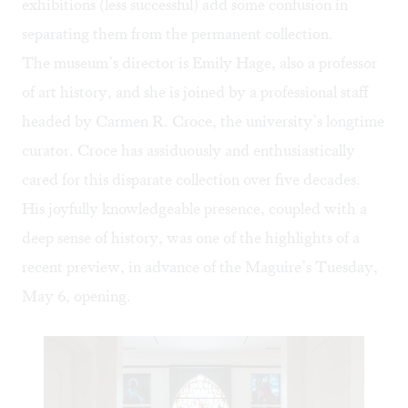
exhibitions (less successful) add some confusion in
separating them from the permanent collection.
The museum’s director is Emily Hage, also a professor
of art history, and she is joined by a professional staff
headed by Carmen R. Croce, the university’s longtime
curator. Croce has assiduously and enthusiastically
cared for this disparate collection over five decades.
His joyfully knowledgeable presence, coupled with a
deep sense of history, was one of the highlights of a
recent preview, in advance of the Maguire’s Tuesday,
May 6, opening.