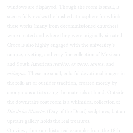
windows are displayed. Though the room is small, it
successfully evokes the hushed atmosphere for which
these works (many from decommissioned churches)
were created and where they were originally situated.
Croce is also highly engaged with the university’s
unique, riveting, and very fine collection of Mexican
and South American
retablos, ex votos, santos
, and
milagros.
These are small, colorful devotional images in
the folk-art or outsider tradition, created mostly by
anonymous artists using the materials at hand. Outside
the downstairs coat room is a whimsical collection of
Dia de los Muertos
(Day of the Dead) sculptures, but an
upstairs gallery holds the real treasures.
On view, there are historical examples from the 18th