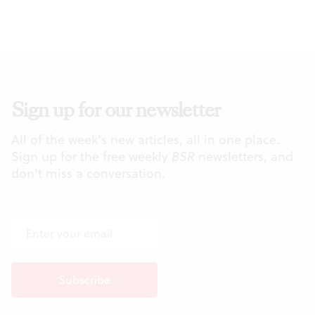
Sign up for our newsletter
All of the week's new articles, all in one place.
Sign up for the free weekly
BSR
newsletters, and
don't miss a conversation.