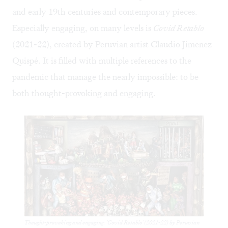
and early 19th centuries and contemporary pieces.
Especially engaging, on many levels is
Covid Retablo
(2021-22), created by Peruvian artist Claudio Jimenez
Quispé. It is filled with multiple references to the
pandemic that manage the nearly impossible: to be
both thought-provoking and engaging.
Thought-provoking and engaging: 'Covid Retablo' (2021-22) by Peruvian