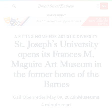
Broad Street Review
St. Joseph’s University opens its Frances M.
SECTIONS
SEARCH
SUBSCRI
SHARE
DONAT
Maguire Art Museum in the former home of the
Barnes
ADVERTISEMENT
A FITTING HOME FOR ARTISTIC DIVERSITY
St. Joseph’s University
opens its Frances M.
Maguire Art Museum in
the former home of the
Barnes
Gail Obenreder
May 09, 2023
In
Museums
|
4 minute read