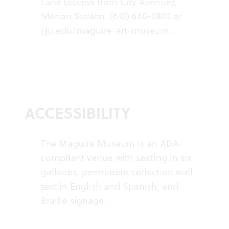
Lane (access from City Avenue),
Merion Station. (610) 660-2802 or
sju.edu/maguire-art-museum
.
ACCESSIBILITY
The Maguire Museum is an ADA-
compliant venue with seating in six
galleries, permanent collection wall
text in English and Spanish, and
Braille signage.