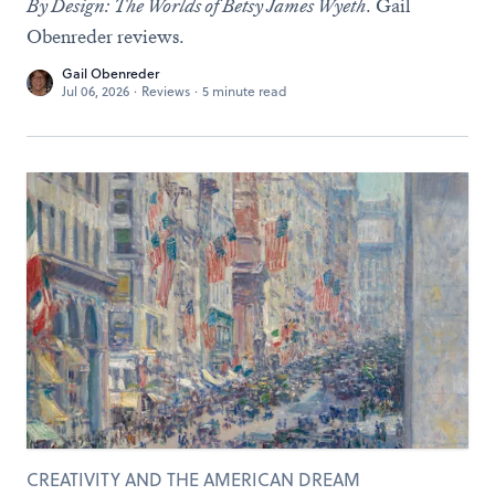
By Design: The Worlds of Betsy James Wyeth
. Gail
Obenreder reviews.
Gail Obenreder
Jul 06, 2026
·
Reviews
·
5 minute read
CREATIVITY AND THE AMERICAN DREAM