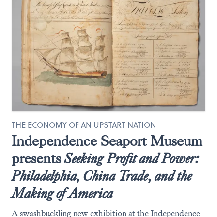
THE ECONOMY OF AN UPSTART NATION
Independence Seaport Museum
presents
Seeking
Profit and Power:
Philadelphia, China Trade, and the
Making of America
A swashbuckling new exhibition at the Independence