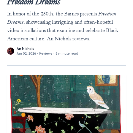
Freedom Dreams
In honor of the 250th, the Barnes presents
Freedom
Dreams
, showcasing intriguing and often-hopeful
video installations that examine and celebrate Black
American culture. An Nichols reviews.
An Nichols
Jun 02, 2026
·
Reviews
·
5 minute read