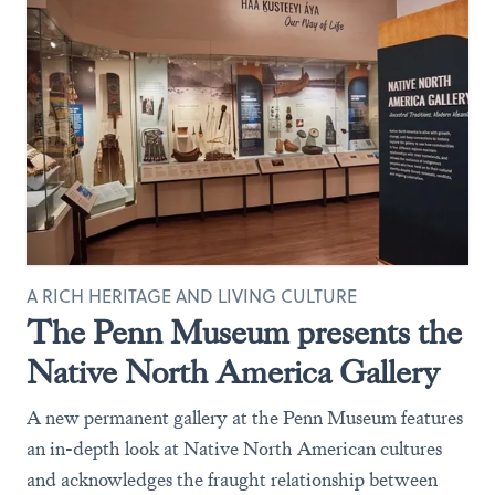
A RICH HERITAGE AND LIVING CULTURE
The Penn Museum presents the
Native North America Gallery
A new permanent gallery at the Penn Museum features
an in-depth look at Native North American cultures
and acknowledges the fraught relationship between