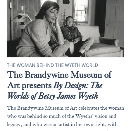
THE WOMAN BEHIND THE WYETH WORLD
The Brandywine Museum of
Art presents
By Design: The
Worlds of Betsy James Wyeth
The Brandywine Museum of Art celebrates the woman
who was behind so much of the Wyeths’ vision and
legacy, and who was an artist in her own right, with