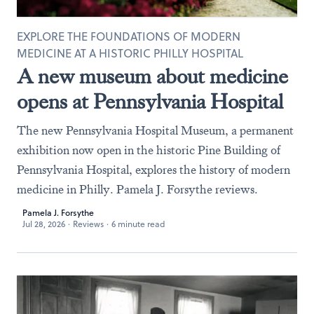
EXPLORE THE FOUNDATIONS OF MODERN
MEDICINE AT A HISTORIC PHILLY HOSPITAL
A new museum about medicine
opens at Pennsylvania Hospital
The new Pennsylvania Hospital Museum, a permanent
exhibition now open in the historic Pine Building of
Pennsylvania Hospital, explores the history of modern
medicine in Philly. Pamela J. Forsythe reviews.
Pamela J. Forsythe
Jul 28, 2026
·
Reviews
·
6 minute read