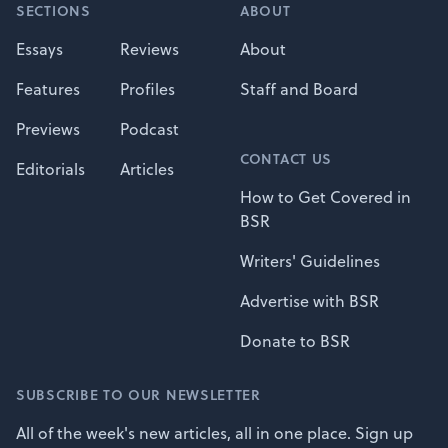
SECTIONS
ABOUT
Essays
Reviews
About
Features
Profiles
Staff and Board
Previews
Podcast
CONTACT US
Editorials
Articles
How to Get Covered in
BSR
Writers' Guidelines
Advertise with BSR
Donate to BSR
SUBSCRIBE TO OUR NEWSLETTER
All of the week's new articles, all in one place. Sign up