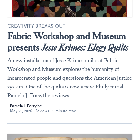
CREATIVITY BREAKS OUT
Fabric Workshop and Museum
presents
Jesse Krimes: Elegy Quilts
A new installation of Jesse Krimes quilts at Fabric
Workshop and Museum explores the humanity of
incarcerated people and questions the American justice
system. One of the quilts is now a new Philly mural.
Pamela J. Forsythe reviews.
Pamela J. Forsythe
May 25, 2026
·
Reviews
·
5 minute read