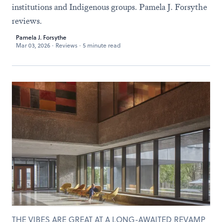
institutions and Indigenous groups. Pamela J. Forsythe
reviews.
Pamela J. Forsythe
Mar 03, 2026
·
Reviews
·
5 minute read
THE VIBES ARE GREAT AT A LONG-AWAITED REVAMP