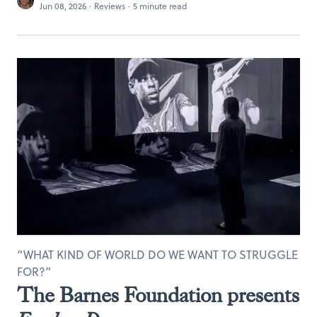
Jun 08, 2026
·
Reviews
·
5 minute read
“WHAT KIND OF WORLD DO WE WANT TO STRUGGLE
FOR?”
The Barnes Foundation presents