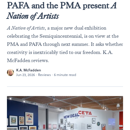
PAFA and the PMA present
A
Nation of Artists
A Nation of Artists
, a major new dual exhibition
celebrating the Semiquincentennial, is on view at the
PMA and PAFA through next summer. It asks whether
creativity is inextricably tied to our freedom. K.A.
McFadden reviews.
K.A. McFadden
Jun 23, 2026
·
Reviews
·
6 minute read