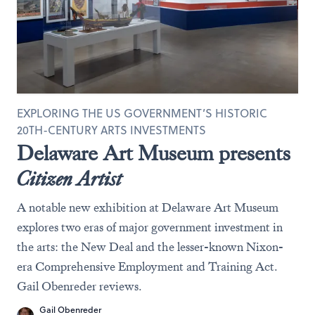
EXPLORING THE US GOVERNMENT’S HISTORIC
20TH-CENTURY ARTS INVESTMENTS
Delaware Art Museum presents
Citizen Artist
A notable new exhibition at Delaware Art Museum
explores two eras of major government investment in
the arts: the New Deal and the lesser-known Nixon-
era Comprehensive Employment and Training Act.
Gail Obenreder reviews.
Gail Obenreder