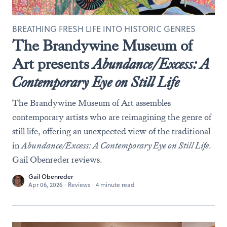
BREATHING FRESH LIFE INTO HISTORIC GENRES
The Brandywine Museum of
Art presents
Abundance/Excess: A
Contemporary Eye on Still Life
The Brandywine Museum of Art assembles
contemporary artists who are reimagining the genre of
still life, offering an unexpected view of the traditional
in
Abundance/Excess: A Contemporary Eye on Still Life
.
Gail Obenreder reviews.
Gail Obenreder
Apr 06, 2026
·
Reviews
·
4 minute read