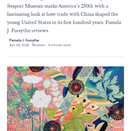
Seaport Museum marks America’s 250th with a
fascinating look at how trade with China shaped the
young United States in its first hundred years. Pamela
J. Forsythe reviews.
Pamela J. Forsythe
Apr 06, 2026
·
Reviews
·
6 minute read