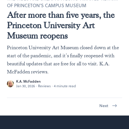
OF PRINCETON’S CAMPUS MUSEUM
After more than five years, the
Princeton University Art
Museum reopens
Princeton University Art Museum closed down at the
start of the pandemic, and it’s finally reopened with
beautiful updates that are free for all to visit. K.A.
McFadden reviews.
K.A. McFadden
Jan 30, 2026
·
Reviews
·
4 minute read
Next
Footer