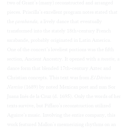
two of Grant’s (many) reconstructed and arranged
pieces. Priscilla’s excellent program notes stated that
the
çarabanda,
a lively dance that eventually
transformed into the stately 18th-century French
sarabande, probably originated in Latin America.
One of the concert’s loveliest portions was the fifth
section, Ancient Ancestry. It opened with a
tocotin,
a
dance form that blended 17th-century Aztec and
Christian concepts. This text was from
El Divino
Narciso
(1689) by noted Mexican poet and nun Sor
Juana Inés de la Cruz (d. 1695). Only the words of her
texts survive, but Piffaro’s reconstruction utilized
Aguirre’s music. Involving the entire company, this
work featured Mallon’s mesmerizing rhythms on an