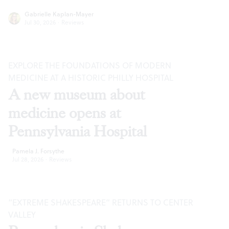
Gabrielle Kaplan-Mayer
Jul 30, 2026
·
Reviews
EXPLORE THE FOUNDATIONS OF MODERN
MEDICINE AT A HISTORIC PHILLY HOSPITAL
A new museum about
medicine opens at
Pennsylvania Hospital
Pamela J. Forsythe
Jul 28, 2026
·
Reviews
“EXTREME SHAKESPEARE” RETURNS TO CENTER
VALLEY