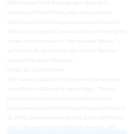
Piffaro worked with fluent speakers Brujo de la
Mancha and Daniel Chico, who created modern
spellings and coached singers on pronunciation, and
Nahuatl’s rich linguistic sonorities enhanced two lovely
works:
Dios Itlatonantsin
(“Our venerable Mother”)
and
Sankta Maria,
both by 16th-century Mexican
composer Hernando Francisco.
Death, life, and the dance
The concert concluded with two evocative sections:
From Death to Life and A Serene Night. The first
featured documented works from Mexico City’s
funeral service for the Holy Roman Emperor Charles V
(d. 1558), five selections with both Latin and Nahuatl
texts. The concert ended with only one work, the