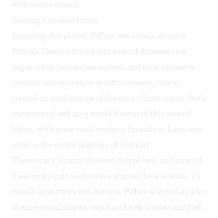
with native sounds.
Seeking a musical fusion
Exploring this period, Piffaro and artistic director
Priscilla Herreid delved into sonic differences that
began when colonialism arrived, and their extensive
research and recreation of (often missing) scores
created an aural picture of the era’s vibrant music. Both
instrumental and sung works illustrated this musical
fusion, with some vocal works in Spanish or Latin and
some in the native language of Nahuatl.
There was a bounty of sacred polyphony, and some of
these multi-part works were adapted here as solos. To
vocally span styles and cultures, Piffaro selected a cadre
of exceptional singers: sopranos Estelí Gomez and Nell