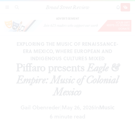
Broad Street Review
Piffaro presents
Eagle & Empire: Music of Colonial
SECTIONS
SEARCH
SUBSCRI
SHARE
DONAT
Mexico
ADVERTISEMENT
EXPLORING THE MUSIC OF RENAISSANCE-
ERA MEXICO, WHERE EUROPEAN AND
INDIGENOUS CULTURES MIXED
Piffaro presents
Eagle &
Empire: Music of Colonial
Mexico
Gail Obenreder
May 26, 2026
In
Music
|
6 minute read