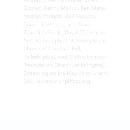
Gomez, Danny Mallon, Ben Matus,
Andrew Padgett, Nell Snaidas,
Daniel Swenberg, and Dani
Zanuttini-Frank. May 8 (Esperanza
Arts, Philadelphia), 9 (Presbyterian
Church of Chestnut Hill,
Philadelphia), and 10 (Westminster
Presbyterian Church, Wilmington).
Streaming online May 22 to June 4.
(215) 235-8469 or
piffaro.org
.