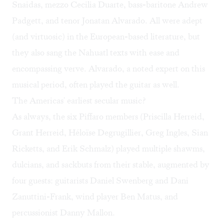
Snaidas, mezzo Cecilia Duarte, bass-baritone Andrew
Padgett, and tenor Jonatan Alvarado. All were adept
(and virtuosic) in the European-based literature, but
they also sang the Nahuatl texts with ease and
encompassing verve. Alvarado, a noted expert on this
musical period, often played the guitar as well.
The Americas' earliest secular music?
As always, the six Piffaro members (Priscilla Herreid,
Grant Herreid, Héloïse Degrugillier, Greg Ingles, Sian
Ricketts, and Erik Schmalz) played multiple shawms,
dulcians, and sackbuts from their stable, augmented by
four guests: guitarists Daniel Swenberg and Dani
Zanuttini-Frank, wind player Ben Matus, and
percussionist Danny Mallon.