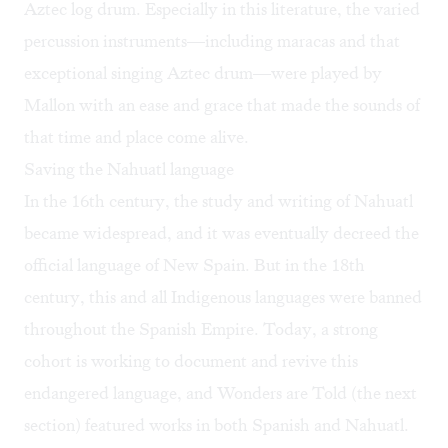
Aztec log drum. Especially in this literature, the varied
percussion instruments—including maracas and that
exceptional singing Aztec drum—were played by
Mallon with an ease and grace that made the sounds of
that time and place come alive.
Saving the Nahuatl language
In the 16th century, the study and writing of Nahuatl
became widespread, and it was eventually decreed the
official language of New Spain. But in the 18th
century, this and all Indigenous languages were banned
throughout the Spanish Empire. Today, a strong
cohort is working to document and revive this
endangered language, and Wonders are Told (the next
section) featured works in both Spanish and Nahuatl.