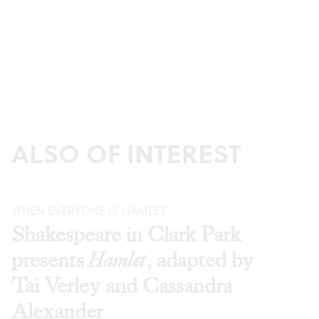
ALSO OF INTEREST
WHEN EVERYONE IS HAMLET
Shakespeare in Clark Park
presents
Hamlet
, adapted by
Tai Verley and Cassandra
Alexander