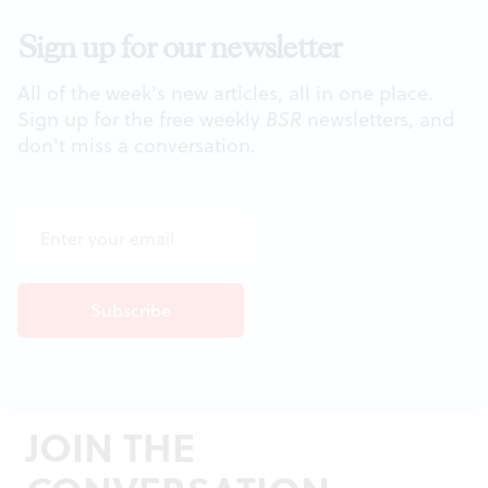
Sign up for our newsletter
All of the week's new articles, all in one place.
Sign up for the free weekly
BSR
newsletters, and
don't miss a conversation.
JOIN THE