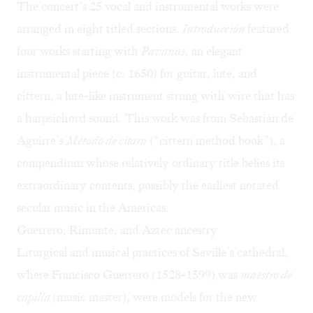
The concert’s 25 vocal and instrumental works were
arranged in eight titled sections.
Introducción
featured
four works starting with
Pavanas,
an elegant
instrumental piece (c. 1650) for guitar, lute, and
cittern, a lute-like instrument strung with wire that has
a harpsichord sound. This work was from Sebastián de
Aguirre’s
Método de cítara
(“cittern method book”), a
compendium whose relatively ordinary title belies its
extraordinary contents, possibly the earliest notated
secular music in the Americas.
Guerrero, Rimonte, and Aztec ancestry
Liturgical and musical practices of Seville’s cathedral,
where Francisco Guerrero (1528-1599) was
maestro de
capilla
(music master), were models for the new