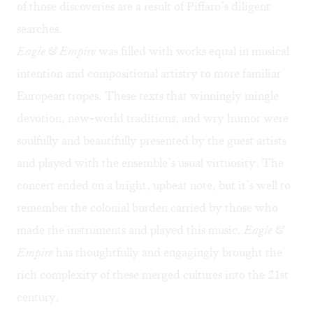
of those discoveries are a result of Piffaro’s diligent
searches.
Eagle & Empire
was filled with works equal in musical
intention and compositional artistry to more familiar
European tropes. These texts that winningly mingle
devotion, new-world traditions, and wry humor were
soulfully and beautifully presented by the guest artists
and played with the ensemble’s usual virtuosity. The
concert ended on a bright, upbeat note, but it’s well to
remember the colonial burden carried by those who
made the instruments and played this music.
Eagle &
Empire
has thoughtfully and engagingly brought the
rich complexity of these merged cultures into the 21st
century.