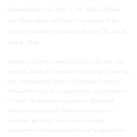
performances from May 8-10, 2026, in Philly
and Wilmington, and now a recording of the
concert is
available to stream
through Thursday,
June 4, 2026.
Mexico had a lively musical life in the 16th and 17th
centuries, much of it based in religious music. Knowing
that Mexicans loved music and dancing, European
colonizers brought their compositions and instruments
to “train” the Indigenous population. But skilled
Mexican musicians and craftsmen soon began to
reproduce and adapt these imports, creating
instruments of exceptional quality and merging them