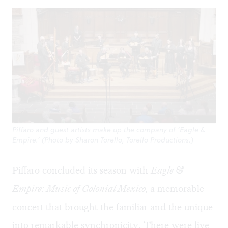
Piffaro and guest artists make up the company of ‘Eagle &
Empire.’ (Photo by Sharon Torello, Torello Productions.)
Piffaro concluded its season with
Eagle &
Empire: Music of Colonial Mexico,
a memorable
concert that brought the familiar and the unique
into remarkable synchronicity. There were live