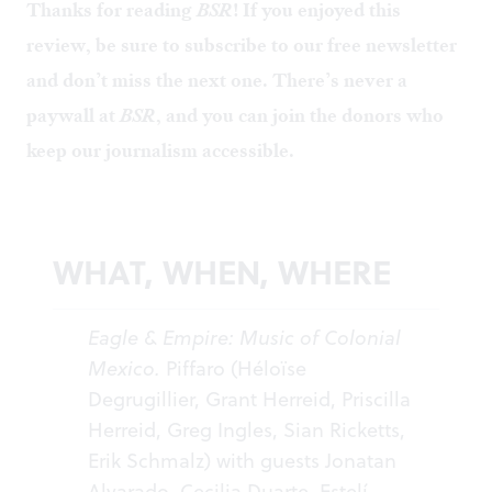
Thanks for reading
BSR
! If you enjoyed this
review, be sure to
subscribe to our free newsletter
and don’t miss the next one. There’s never a
paywall at
BSR
, and you can
join the donors
who
keep our journalism accessible.
WHAT, WHEN, WHERE
Eagle & Empire: Music of Colonial
Mexico.
Piffaro (Héloïse
Degrugillier, Grant Herreid, Priscilla
Herreid, Greg Ingles, Sian Ricketts,
Erik Schmalz) with guests Jonatan
Alvarado, Cecilia Duarte, Estelí