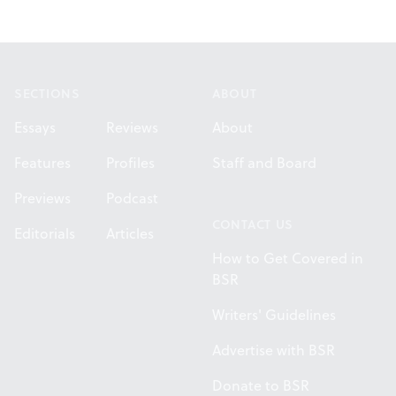
Footer
SECTIONS
ABOUT
Essays
Reviews
About
Features
Profiles
Staff and Board
Previews
Podcast
CONTACT US
Editorials
Articles
How to Get Covered in
BSR
Writers' Guidelines
Advertise with BSR
Donate to BSR