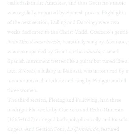
cathedrals in the Americas, and thus Guerrero’s music
was regularly imported by Spanish priests. Highlights
of the next section, Lulling and Dancing, were two
works dedicated to the Christ Child. Guerrero’s gentle
Niño Dios d’amor herido
, beautifully sung by Alvarado,
was accompanied by Grant on the
vihuela,
a small
Spanish instrument fretted like a guitar but tuned like a
lute.
Xikochi,
a lullaby in Nahuatl, was introduced by a
reverent musical interlude and sung by Padgett and all
three women.
The third section, Fleeing and Following, had three
madrigal-like works by Guerrero and Pedro Rimonte
(1565-1627) arranged both polyphonically and for solo
singers. And Section Four,
La Çarabanda
, featured