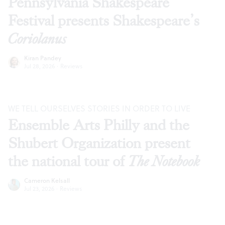
Pennsylvania Shakespeare
Festival presents Shakespeare’s
Coriolanus
Kiran Pandey
Jul 28, 2026
·
Reviews
WE TELL OURSELVES STORIES IN ORDER TO LIVE
Ensemble Arts Philly and the
Shubert Organization present
the national tour of
The Notebook
Cameron Kelsall
Jul 23, 2026
·
Reviews