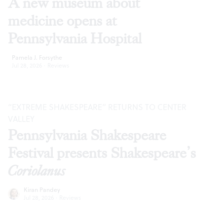
A new museum about
medicine opens at
Pennsylvania Hospital
Pamela J. Forsythe
Jul 28, 2026
·
Reviews
“EXTREME SHAKESPEARE” RETURNS TO CENTER
VALLEY
Pennsylvania Shakespeare
Festival presents Shakespeare’s
Coriolanus
Kiran Pandey
Jul 28, 2026
·
Reviews