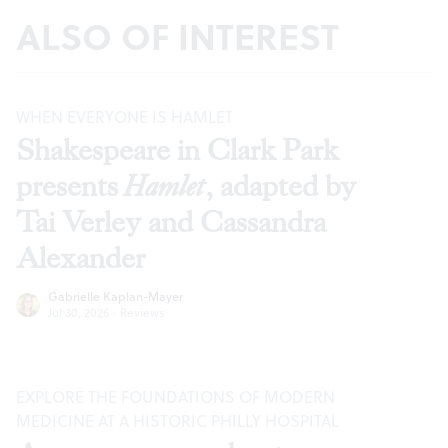
ALSO OF INTEREST
WHEN EVERYONE IS HAMLET
Shakespeare in Clark Park
presents
Hamlet
, adapted by
Tai Verley and Cassandra
Alexander
Gabrielle Kaplan-Mayer
Jul 30, 2026
·
Reviews
EXPLORE THE FOUNDATIONS OF MODERN
MEDICINE AT A HISTORIC PHILLY HOSPITAL