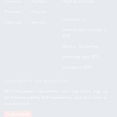
Features
Profiles
Staff and Board
Previews
Podcast
CONTACT US
Editorials
Articles
How to Get Covered in
BSR
Writers' Guidelines
Advertise with BSR
Donate to BSR
SUBSCRIBE TO OUR NEWSLETTER
All of the week's new articles, all in one place. Sign up
for the free weekly
BSR
newsletters, and don't miss a
conversation.
SUBSCRIBE