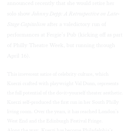
announced recently that she would retire her
solo show
Johnny Depp: A Retrospective on Late-
Stage Capitalism
after a valedictory run of
performances at Fergie’s Pub (kicking off as part
of Philly Theatre Week, but running through
April 16).
This irreverent satire of celebrity culture, which
Kuerzi crafted with playwright Val Dunn, represents
the full potential of the do-it-yourself theater aesthetic.
Kuerzi self-produced the first run in her South Philly
living room. Over the years, it has reached London’s
West End and the Edinburgh Festival Fringe.
Along the way, Kuerzi has become Philadelphia’s