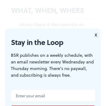
WHAT, WHEN, WHERE
Johnny Depp: A Retrospective on
Late-Stage Capitalism
. By Jenna
X
Kuerzi and Val Dunn, directed by
Stay in the Loop
Kuerzi. Pay what you decide.
Through April 16, 2023, at Fergie’s
BSR publishes on a weekly schedule, with
Pub, 1214 Sansom Street,
an email newsletter every Wednesday and
Philadelphia. Get tickets
here
.
Thursday morning. There’s no paywall,
and subscribing is always free.
ACCESSIBILITY