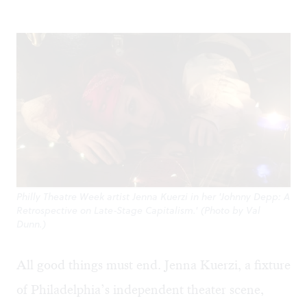
Philly Theatre Week artist Jenna Kuerzi in her 'Johnny Depp: A
Retrospective on Late-Stage Capitalism.' (Photo by Val
Dunn.)
All good things must end. Jenna Kuerzi, a fixture
of Philadelphia’s independent theater scene,