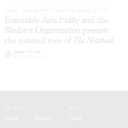
WE TELL OURSELVES STORIES IN ORDER TO LIVE
Ensemble Arts Philly and the
Shubert Organization present
the national tour of
The Notebook
Cameron Kelsall
Jul 23, 2026
·
Reviews
Footer
SECTIONS
ABOUT
Essays
Reviews
About