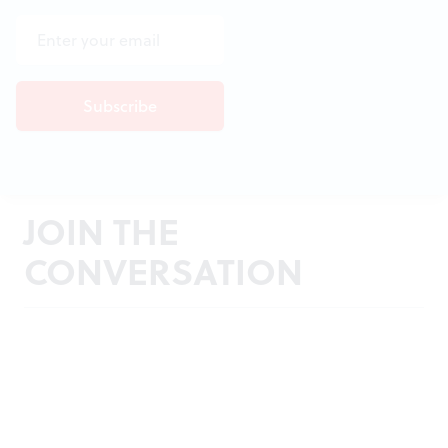
JOIN THE
CONVERSATION