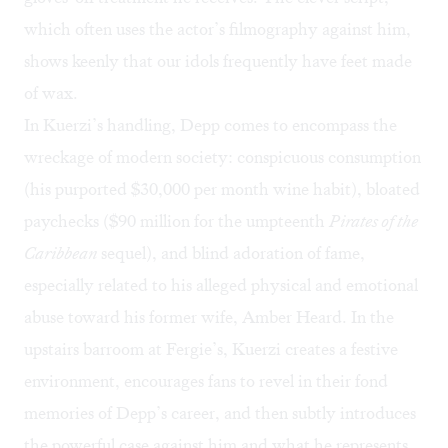
which often uses the actor’s filmography against him,
shows keenly that our idols frequently have feet made
of wax.
In Kuerzi’s handling, Depp comes to encompass the
wreckage of modern society: conspicuous consumption
(his purported
$30,000 per month
wine habit), bloated
paychecks ($90 million for the umpteenth
Pirates of the
Caribbean
sequel), and blind adoration of fame,
especially related to his alleged physical and emotional
abuse toward his former wife, Amber Heard. In the
upstairs barroom at Fergie’s, Kuerzi creates a festive
environment, encourages fans to revel in their fond
memories of Depp’s career, and then subtly introduces
the powerful case against him and what he represents.