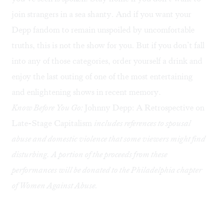
join strangers in a sea shanty. And if you want your
Depp fandom to remain unspoiled by uncomfortable
truths, this is not the show for you. But if you don’t fall
into any of those categories, order yourself a drink and
enjoy the last outing of one of the most entertaining
and enlightening shows in recent memory.
Know Before You Go:
Johnny Depp: A Retrospective on
Late-Stage Capitalism
includes references to spousal
abuse and domestic violence that some viewers might find
disturbing. A portion of the proceeds from these
performances will be donated to the Philadelphia chapter
of Women Against Abuse.