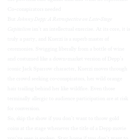
Co-conspirators needed
But
Johnny Depp: A Retrospective on Late-Stage
Capitalism
isn’t an intellectual exercise. At its core, it is
truly a party, and Kuerzi is a superb master of
ceremonies. Swigging liberally from a bottle of wine
and costumed like a down-market version of Depp’s
iconic Jack Sparrow character, Kuerzi moves through
the crowd seeking co-conspirators, her wild orange
hair trailing behind her like wildfire. Even those
terminally allergic to audience participation are at risk
for conversion.
So, skip the show if you don’t want to throw gold
coins at the stage whenever the title of a Depp movie
you’ve seen is spoken. Stay home if you don’t want to