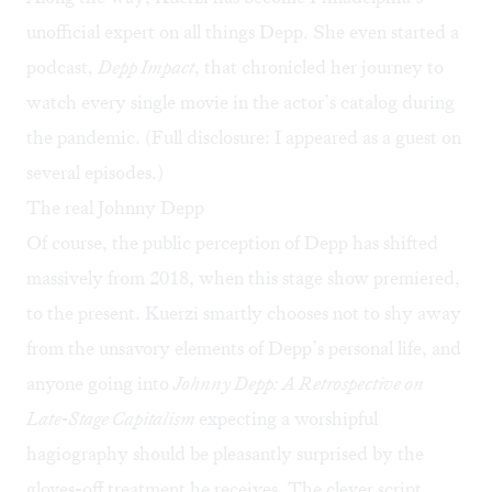
unofficial expert on all things Depp. She even started a
podcast,
Depp Impact
, that chronicled her journey to
watch every single movie in the actor’s catalog during
the pandemic. (Full disclosure: I appeared as a guest on
several episodes.)
The real Johnny Depp
Of course, the public perception of Depp has shifted
massively from 2018, when this stage show premiered,
to the present. Kuerzi smartly chooses not to shy away
from the unsavory elements of Depp’s personal life, and
anyone going into
Johnny Depp: A Retrospective on
Late-Stage Capitalism
expecting a worshipful
hagiography should be pleasantly surprised by the
gloves-off treatment he receives. The clever script,