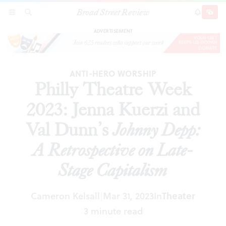
Broad Street Review
Philly Theatre Week 2023: Jenna Kuerzi and Val
SECTIONS
SEARCH
SUBSCRI
SHARE
DONAT
Dunn’s
Johnny Depp: A Retrospective on Late-Stage
Capitalism
ADVERTISEMENT
ANTI-HERO WORSHIP
Philly Theatre Week
2023: Jenna Kuerzi and
Val Dunn’s
Johnny Depp:
A Retrospective on Late-
Stage Capitalism
Cameron Kelsall
Mar 31, 2023
In
Theater
|
3 minute read