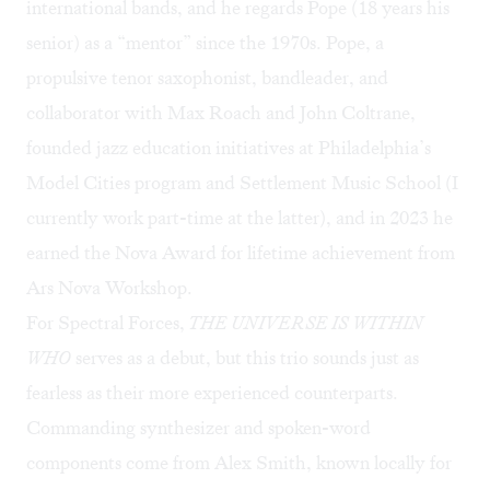
international bands, and he regards Pope (18 years his
senior) as a “mentor” since the 1970s. Pope, a
propulsive tenor saxophonist, bandleader, and
collaborator with Max Roach and John Coltrane,
founded jazz education initiatives at Philadelphia’s
Model Cities program and Settlement Music School (I
currently work part-time at the latter), and in 2023 he
earned the
Nova Award
for lifetime achievement from
Ars Nova Workshop.
For Spectral Forces,
THE UNIVERSE IS WITHIN
WHO
serves as a debut, but this trio sounds just as
fearless as their more experienced counterparts.
Commanding synthesizer and spoken-word
components come from Alex Smith, known locally for