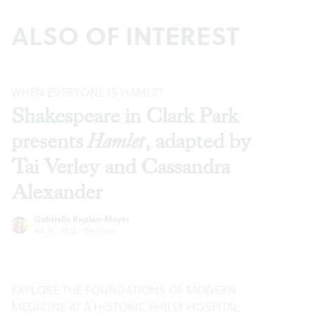
ALSO OF INTEREST
WHEN EVERYONE IS HAMLET
Shakespeare in Clark Park
presents
Hamlet
, adapted by
Tai Verley and Cassandra
Alexander
Gabrielle Kaplan-Mayer
Jul 30, 2026
·
Reviews
EXPLORE THE FOUNDATIONS OF MODERN
MEDICINE AT A HISTORIC PHILLY HOSPITAL