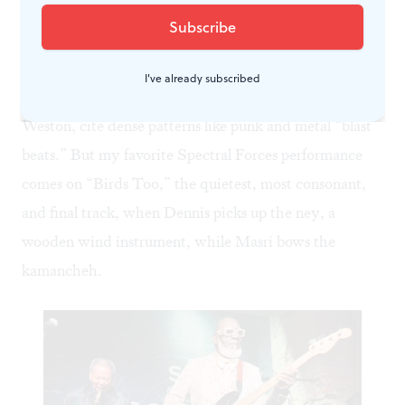
meet in trash-strewn alleys / his rubbery skin exposed
in twilight / his Che Guevara tattoo animating in the
near dawn golden hour”). Dennis and Masri display
I've already subscribed
incredible stamina—both drummers, Masri and
Weston, cite dense patterns like punk and metal “blast
beats.” But my favorite Spectral Forces performance
comes on “Birds Too,” the quietest, most consonant,
and final track, when Dennis picks up the
ney
, a
wooden wind instrument, while Masri bows the
kamancheh
.