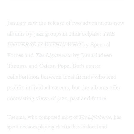
January saw the release of two adventurous new
albums by jazz groups in Philadelphia:
THE
UNIVERSE IS WITHIN WHO
by Spectral
Forces and
The Lighthouse
by Jamaaladeen
Tacuma and Odean Pope. Both center
collaboration between local friends who lead
prolific individual careers, but the albums offer
contrasting views of jazz, past and future.
Tacuma, who composed most of
The Lighthouse
, has
spent decades playing electric bass in local and