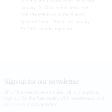
Tacuma and Odean Pope. Released
January 19, 2024.
bandcamp.com
.
THE UNIVERSE IS WITHIN WHO
.
Spectral Forces. Released January
20, 2024.
bandcamp.com
.
Sign up for our newsletter
All of the week's new articles, all in one place.
Sign up for the free weekly
BSR
newsletters, and
don't miss a conversation.