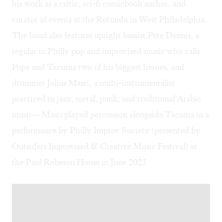
his work as a critic,
sci-fi comicbook author
, and
curator of events at the Rotunda in West Philadelphia.
The band also features upright bassist Pete Dennis, a
regular in Philly pop and improvised music who calls
Pope and Tacuma two of his biggest heroes, and
drummer Julius Masri, a multi-instrumentalist
practiced in jazz, metal, punk, and traditional Arabic
music—Masri played percussion alongside Tacuma in a
performance by Philly Improv Society (presented by
Outsiders Improvised & Creative Music Festival) at
the Paul Robeson House in June 2023.