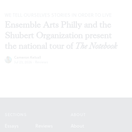
WE TELL OURSELVES STORIES IN ORDER TO LIVE
Ensemble Arts Philly and the
Shubert Organization present
the national tour of
The Notebook
Cameron Kelsall
Jul 23, 2026
·
Reviews
Footer
SECTIONS
ABOUT
Essays
Reviews
About