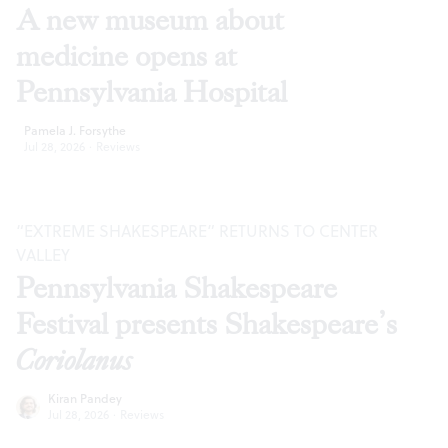
A new museum about
medicine opens at
Pennsylvania Hospital
Pamela J. Forsythe
Jul 28, 2026
·
Reviews
“EXTREME SHAKESPEARE” RETURNS TO CENTER
VALLEY
Pennsylvania Shakespeare
Festival presents Shakespeare’s
Coriolanus
Kiran Pandey
Jul 28, 2026
·
Reviews