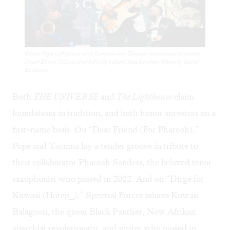
Odean Pope (left) plays with Jamaaladeen Tacuma (center) and drummer
Nazir Ebo in 2022 at North Philly’s South Jazz Kitchen. (Photo by Sound
Evidence.)
Both
THE UNIVERSE
and
The Lighthouse
claim
foundations in tradition, and both honor ancestors on a
first-name basis. On “Dear Friend (For Pharoah),”
Pope and Tacuma lay a tender groove in tribute to
their collaborator Pharoah Sanders, the beloved tenor
saxophonist who passed in 2022. And on “Dirge for
Kuwasi (Hotep_),” Spectral Forces salutes Kuwasi
Balagoon, the queer Black Panther, New Afrikan
anarchist revolutionary, and writer who passed in