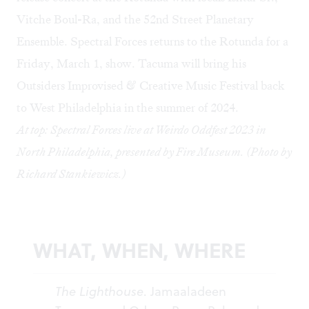
Vitche Boul-Ra, and the 52nd Street Planetary
Ensemble. Spectral Forces returns to the Rotunda for a
Friday, March 1
, show. Tacuma will bring his
Outsiders Improvised & Creative Music Festival
back
to West Philadelphia in the summer of 2024.
At top: Spectral Forces live at Weirdo Oddfest 2023 in
North Philadelphia, presented by Fire Museum. (Photo by
Richard Stankiewicz.)
WHAT, WHEN, WHERE
The Lighthouse
. Jamaaladeen