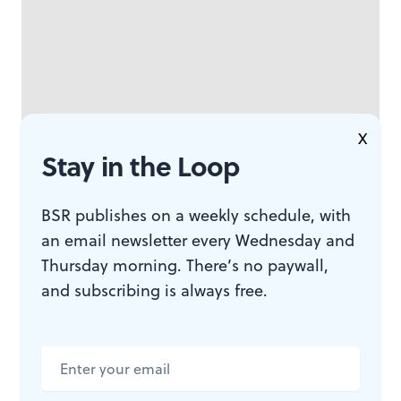
X
Stay in the Loop
BSR publishes on a weekly schedule, with
an email newsletter every Wednesday and
Smith, often raising his voice to a scream on stage or on
Thursday morning. There’s no paywall,
record, spins through lyrics that accentuate the group’s
and subscribing is always free.
peaks and dips, detailing visions detached from time
(“nitroglycerin incense / papier-mâché rose petals
stitched in glamorous origami from a Teen Titans
comic book”) and occasional narrative passages (“we