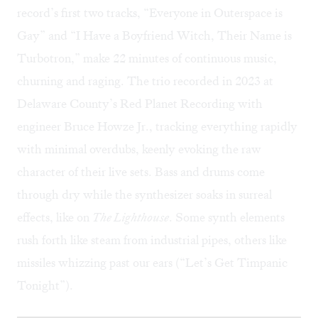
record’s first two tracks, “Everyone in Outerspace is
Gay” and “I Have a Boyfriend Witch, Their Name is
Turbotron,” make 22 minutes of continuous music,
churning and raging. The trio recorded in 2023 at
Delaware County’s Red Planet Recording with
engineer Bruce Howze Jr., tracking everything rapidly
with minimal overdubs, keenly evoking the raw
character of their live sets. Bass and drums come
through dry while the synthesizer soaks in surreal
effects, like on
The Lighthouse
. Some synth elements
rush forth like steam from industrial pipes, others like
missiles whizzing past our ears (“Let’s Get Timpanic
Tonight”).