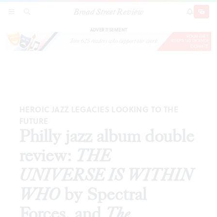
Broad Street Review
Philly jazz album double review:
THE
SECTIONS
SEARCH
SUBSCRI
SHARE
DONAT
UNIVERSE IS WITHIN WHO
by Spectral
Forces, and
The Lighthouse
by Jamaaladeen
Tacuma and Odean Pope
ADVERTISEMENT
HEROIC JAZZ LEGACIES LOOKING TO THE
FUTURE
Philly jazz album double
review:
THE
UNIVERSE IS WITHIN
WHO
by Spectral
Forces, and
The