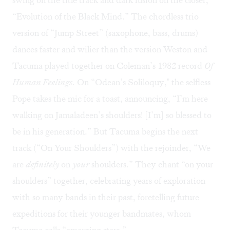
“Evolution of the Black Mind.” The chordless trio
version of “Jump Street” (saxophone, bass, drums)
dances faster and wilier than the version Weston and
Tacuma played together on Coleman’s 1982 record
Of
Human Feelings
. On “Odean’s Soliloquy," the selfless
Pope takes the mic for a toast, announcing, “I’m here
walking on Jamaladeen’s shoulders! [I’m] so blessed to
be in his generation.” But Tacuma begins the next
track (“On Your Shoulders”) with the rejoinder, “We
are
definitely
on
your
shoulders.” They chant “on your
shoulders” together, celebrating years of exploration
with so many bands in their past, foretelling future
expeditions for their younger bandmates, whom
Tacuma calls “emerging stars.”