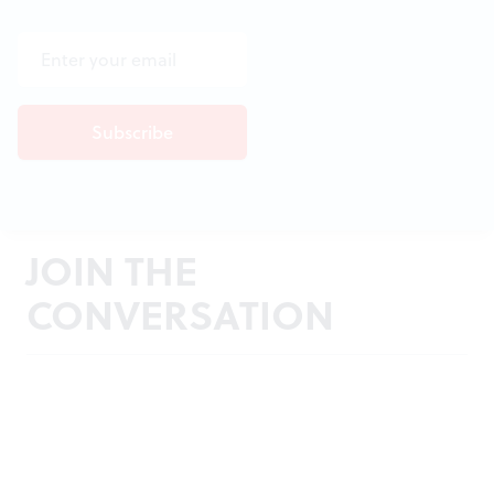
JOIN THE
CONVERSATION