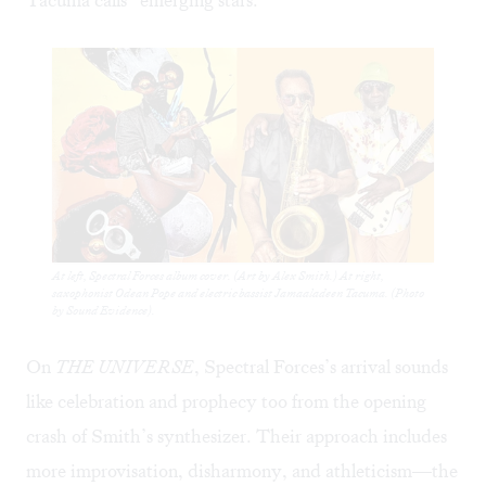
At left, Spectral Forces album cover. (Art by Alex Smith.) At right,
saxophonist Odean Pope and electric bassist Jamaaladeen Tacuma. (Photo
by Sound Evidence).
On
THE UNIVERSE
, Spectral Forces’s arrival sounds
like celebration and prophecy too from the opening
crash of Smith’s synthesizer. Their approach includes
more improvisation, disharmony, and athleticism—the