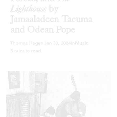
Lighthouse
by
Jamaaladeen Tacuma
and Odean Pope
Thomas Hagen
Jan 30, 2024
In
Music
|
5 minute read