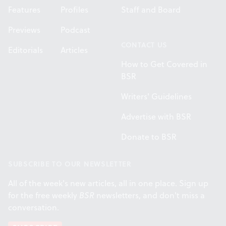
Features
Profiles
Staff and Board
Previews
Podcast
CONTACT US
Editorials
Articles
How to Get Covered in
BSR
Writers' Guidelines
Advertise with BSR
Donate to BSR
SUBSCRIBE TO OUR NEWSLETTER
All of the week's new articles, all in one place. Sign up
for the free weekly
BSR
newsletters, and don't miss a
conversation.