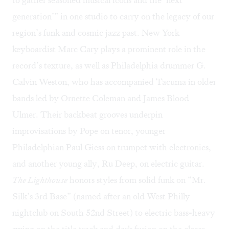
generation’” in one studio to carry on the legacy of our
region’s funk and cosmic jazz past. New York
keyboardist Marc Cary plays a prominent role in the
record’s texture, as well as Philadelphia drummer G.
Calvin Weston, who has accompanied Tacuma in older
bands led by Ornette Coleman and James Blood
Ulmer. Their backbeat grooves underpin
improvisations by Pope on tenor, younger
Philadelphian Paul Giess on trumpet with electronics,
and another young ally, Ru Deep, on electric guitar.
The Lighthouse
honors styles from solid funk on “Mr.
Silk’s 3rd Base” (named after an old West Philly
nightclub on South 52nd Street) to electric bass-heavy
swing on the title track and dark fusion on the closer,