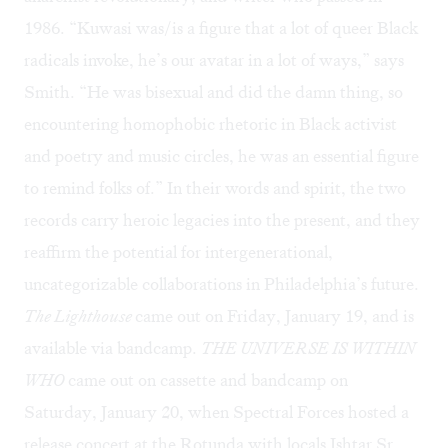
1986. “Kuwasi was/is a figure that a lot of queer Black
radicals invoke, he’s our avatar in a lot of ways,” says
Smith. “He was bisexual and did the damn thing, so
encountering homophobic rhetoric in Black activist
and poetry and music circles, he was an essential figure
to remind folks of.” In their words and spirit, the two
records carry heroic legacies into the present, and they
reaffirm the potential for intergenerational,
uncategorizable collaborations in Philadelphia’s future.
The Lighthouse
came out on Friday, January 19, and is
available via
bandcamp
.
THE UNIVERSE IS WITHIN
WHO
came out on cassette and
bandcamp
on
Saturday, January 20, when Spectral Forces hosted a
release concert at the Rotunda with locals Ishtar Sr.,