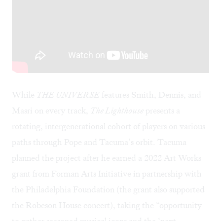
While
THE UNIVERSE
features Smith, Dennis, and
Masri on every track,
The Lighthouse
presents a
rotating, intergenerational cohort of players on various
paths through Pope and Tacuma’s orbit. Tacuma
planned the project after he earned a 2022 Art Works
grant from Forman Arts Initiative in partnership with
the Philadelphia Foundation (the grant also supported
the Robeson House concert), taking the “opportunity
to gather seasoned musical icons and the ‘next