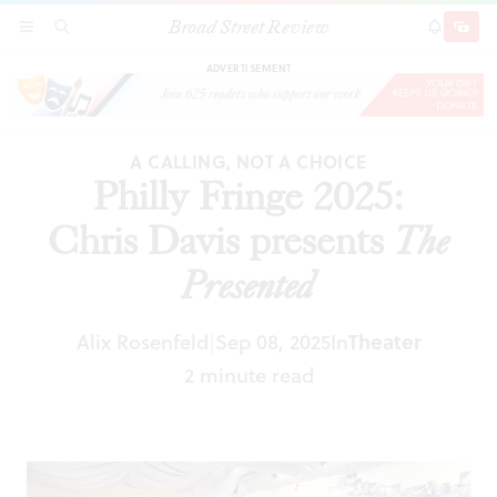
Broad Street Review
Philly Fringe 2025: Chris Davis presents
The
SECTIONS
SEARCH
SUBSCRI
SHARE
DONAT
Presented
ADVERTISEMENT
A CALLING, NOT A CHOICE
Philly Fringe 2025:
Chris Davis presents
The
Presented
Alix Rosenfeld
Sep 08, 2025
In
Theater
|
2 minute read