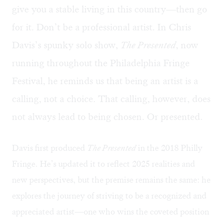
give you a stable living in this country—then go
for it. Don’t be a professional artist. In Chris
Davis’s spunky solo show,
The Presented
, now
running throughout the Philadelphia Fringe
Festival, he reminds us that being an artist is a
calling, not a choice. That calling, however, does
not always lead to being chosen. Or presented.
Davis
first produced
The Presented
in the 2018 Philly
Fringe. He’s updated it to reflect 2025 realities and
new perspectives, but the premise remains the same: he
explores the journey of striving to be a recognized and
appreciated artist—one who wins the coveted position