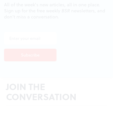
All of the week's new articles, all in one place.
Sign up for the free weekly
BSR
newsletters, and
don't miss a conversation.
JOIN THE
CONVERSATION