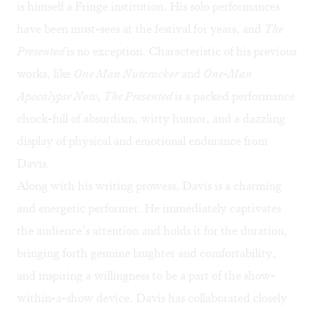
is himself a Fringe institution. His solo performances
have been must-sees at the festival for years, and
The
Presented
is no exception. Characteristic of his previous
works, like
One Man Nutcracker
and
One-Man
Apocalypse Now
,
The Presented
is a packed performance
chock-full of absurdism, witty humor, and a dazzling
display of physical and emotional endurance from
Davis.
Along with his writing prowess, Davis is a charming
and energetic performer. He immediately captivates
the audience’s attention and holds it for the duration,
bringing forth genuine laughter and comfortability,
and inspiring a willingness to be a part of the show-
within-a-show device. Davis has collaborated closely