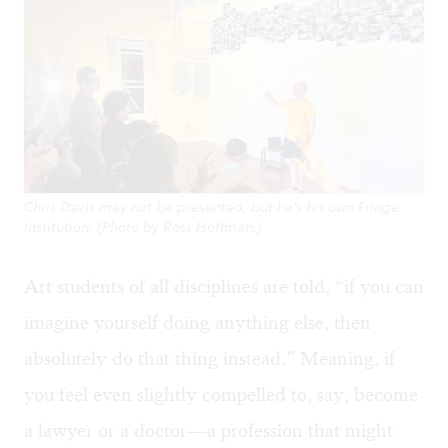
Chris Davis may not be presented, but he’s his own Fringe
institution. (Photo by Ross Hoffman.)
Art students of all disciplines are told, “if you can
imagine yourself doing anything else, then
absolutely do that thing instead.” Meaning, if
you feel even slightly compelled to, say, become
a lawyer or a doctor—a profession that might