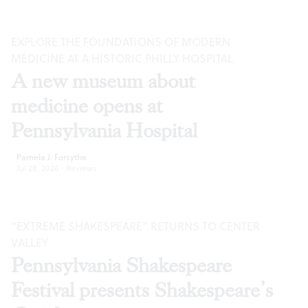
EXPLORE THE FOUNDATIONS OF MODERN
MEDICINE AT A HISTORIC PHILLY HOSPITAL
A new museum about
medicine opens at
Pennsylvania Hospital
Pamela J. Forsythe
Jul 28, 2026
·
Reviews
“EXTREME SHAKESPEARE” RETURNS TO CENTER
VALLEY
Pennsylvania Shakespeare
Festival presents Shakespeare’s