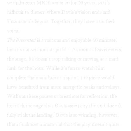
with director MK Tuomanen for 20 years, so it’s
difficult to discern where Davis’s vision ends and
Tuomanen’s begins. Together, they have a unified
voice.
The Presented
is a raucous and enjoyable 60 minutes,
but it’s not without its pitfalls. As soon as Davis enters
the stage, he doesn’t stop talking or moving at a mad
dash for the hour. While it’s fun to watch him
complete the marathon as a sprint, the piece would
have benefited from more energetic peaks and valleys.
Without these pauses or breathers for reflection, the
heartfelt message that Davis asserts by the end doesn’t
fully stick the landing. Davis is so winning, however,
that it’s almost immaterial that the play doesn’t quite