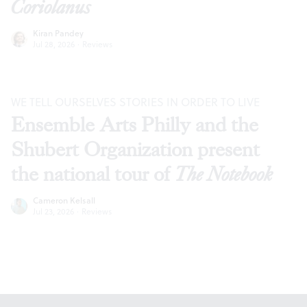
Coriolanus
Kiran Pandey
Jul 28, 2026
·
Reviews
WE TELL OURSELVES STORIES IN ORDER TO LIVE
Ensemble Arts Philly and the
Shubert Organization present
the national tour of
The Notebook
Cameron Kelsall
Jul 23, 2026
·
Reviews
Footer