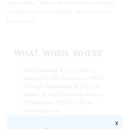
hang together. This is a show to add to your Fringe
schedule if you haven’t already.
The Presented
is a
present, a gift.
WHAT, WHEN, WHERE
The Presented
. By Chris Davis,
directed by MK Tuomanen. PWYC.
Through September 28, 2025, at
Studio 34, 4522 Baltimore Avenue,
Philadelphia. (215) 413-1318 or
phillyfringe.org
X