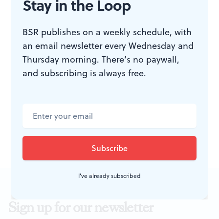
Stay in the Loop
BSR publishes on a weekly schedule, with
ACCESSIBILITY
an email newsletter every Wednesday and
Thursday morning. There’s no paywall,
and subscribing is always free.
Studio 34 is located on the second
floor, accessible only by steep,
narrow stairs.
I've already subscribed
Sign up for our newsletter