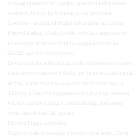
of being presented by a major theater or independent
producer. In fact, he’s aiming at one particular
producer—acclaimed Philadelphia artist and Fringe
Festival darling, Geoff Sobelle, who has experienced
no shortage of success with his original pieces like
HOME
and
The Object Lesson
.
Davis ropes the audience in as his conspirators to create
a solo show to impress Sobelle, but there is a loftier goal
as well. Davis wants to resurrect the Golden Age of
Theater, a time when grants hadn’t dried up, theaters
weren’t rapidly closing or consolidating, and artists
could earn decent(ish) money.
His own Fringe institution
While Sobelle is certainly a favorite local artist, Davis