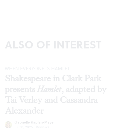
ALSO OF INTEREST
WHEN EVERYONE IS HAMLET
Shakespeare in Clark Park
presents
Hamlet
, adapted by
Tai Verley and Cassandra
Alexander
Gabrielle Kaplan-Mayer
Jul 30, 2026
·
Reviews