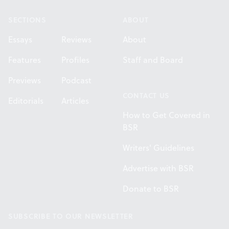
SECTIONS
ABOUT
Essays
Reviews
About
Features
Profiles
Staff and Board
Previews
Podcast
CONTACT US
Editorials
Articles
How to Get Covered in
BSR
Writers' Guidelines
Advertise with BSR
Donate to BSR
SUBSCRIBE TO OUR NEWSLETTER