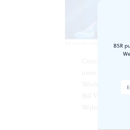
Bill Van Horn (left) and Harry Smi
BSR pu
We
Consulting detec
more than literal
World Records, b
Bill Van Horn, wh
Walnut through 
Sherlock Hol