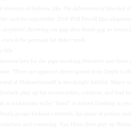
 versions of Holmes, like
The Adventures of Sherlock H
ther
and the regrettable 2018 Will Ferrell film adaptatio
o
Airplane!
, throwing out gag after dumb gag so you're 
 even if the previous bit didn't work.
 title
bvious love for the pipe-smoking detective and these st
prise. There are apparent direct quotes from Doyle in t
trayal of Holmes himself is shockingly faithful. Many 
Sherlock play up his eccentricities, coldness, and bad b
m as a character to be “fixed” or solved (looking at yo
 Smith grasps Holmes's warmth, his sense of justice, and
 deduction and reasoning. Van Horn does play up Watso