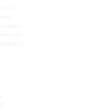
ger and
any hit
ht audience
ws the story
ee this play?
n
ugh