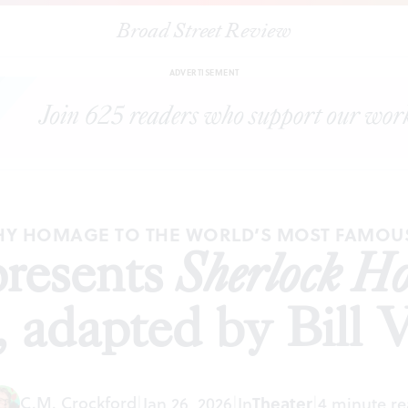
Broad Street Review
nut presents
Sherlock Holmes: The Great Detective
, adapted by Bill Va
ADVERTISEMENT
Y HOMAGE TO THE WORLD’S MOST FAMOU
resents
Sherlock Ho
, adapted by Bill
C.M. Crockford
|
Jan 26, 2026
|
In
Theater
|
4 minute r