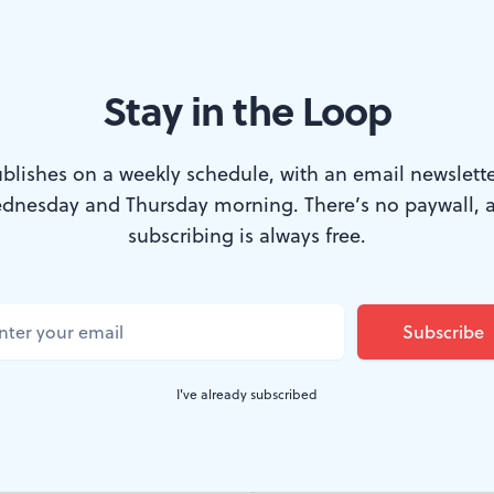
Stay in the Loop
th in the Walnut’s ‘Sherlock Holmes: The Great Detective.’ (Photo by 
blishes on a weekly schedule, with an email newslette
dnesday and Thursday morning. There’s no paywall, 
tive Sherlock Holmes has been portrayed on 
subscribing is always free.
ly any fictional character in history, per the
ut never quite like this, in a world-premiere 
o also directs and costars as Watson. It’s ons
I've already subscribed
Sunday, February 15, 2026.
mes: The Great Detective
adapts two of Arthur Conan Doy