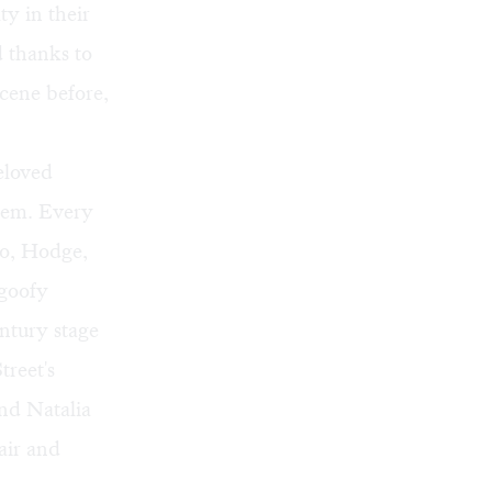
ty in their
 thanks to
scene before,
eloved
them. Every
llo, Hodge,
 goofy
ntury stage
treet's
nd Natalia
air and