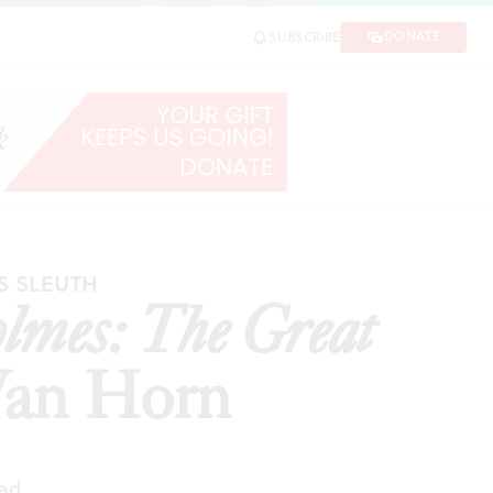
n Horn
DONATE
SUBSCRIBE
SHARE
S SLEUTH
lmes: The Great
 Van Horn
ead