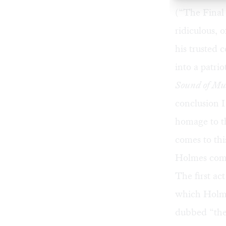
(“The Final
ridiculous,
his trusted 
into a patr
Sound of Mu
conclusion I
homage to th
comes to thi
Holmes com
The first ac
which Holme
dubbed “the 