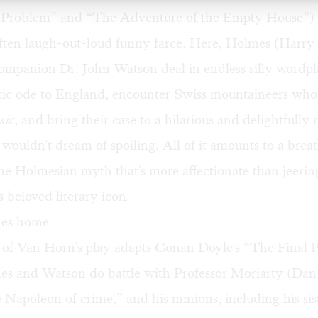
 Problem” and “The Adventure of the Empty House”) 
 often laugh-out-loud funny farce. Here, Holmes (Harr
companion Dr. John Watson deal in endless silly wordp
iotic ode to England, encounter Swiss mountaineers wh
sic
, and bring their case to a hilarious and delightfully
 wouldn't dream of spoiling. All of it amounts to a breat
e Holmesian myth that's more affectionate than jeerin
s beloved literary icon.
es home
t of Van Horn's play adapts Conan Doyle's “The Final 
s and Watson do battle with Professor Moriarty (Da
Napoleon of crime,” and his minions, including his sis