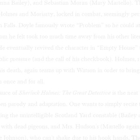
nna Bailey), and Sebastian Moran (Mary Martello). Th
olmes and Moriarty, locked in combat, seemingly peri
Falls. Doyle famously wrote “Problem” so he could at la
m he felt took too much time away from his other lite
He eventually revived the character in “Empty House” 
ic pressure (and the call of his checkbook). Holmes, r
is death, again teams up with Watson in order to bring
once and for all.
sauce of
Sherlock Holmes: The Great Detective
is the neat 
n parody and adaptation. One wants to simply recite t
ding the unintelligible Scotland Yard constable (Bailey 
with dead pigeons, and Mrs. Hudson's (Martello again)
e Johnson), who can't shake due to his hook hands. Th