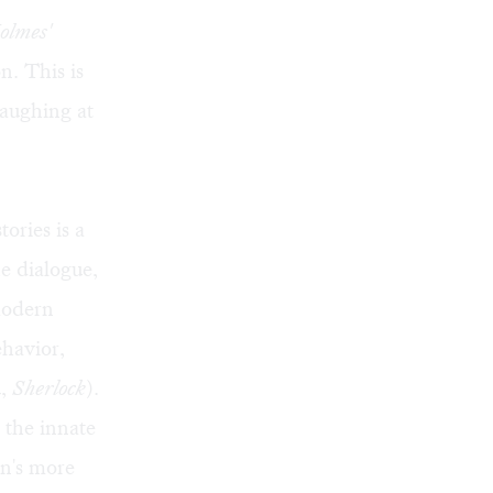
olmes'
n. This is
laughing at
ories is a
he dialogue,
modern
ehavior,
u,
Sherlock
).
 the innate
n's more