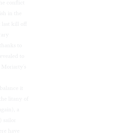
e conflict
sh in the
st kill off
rary
thanks to
evealed to
 Moriarty's
balance it
he litany of
again), a
 sailor
ere have