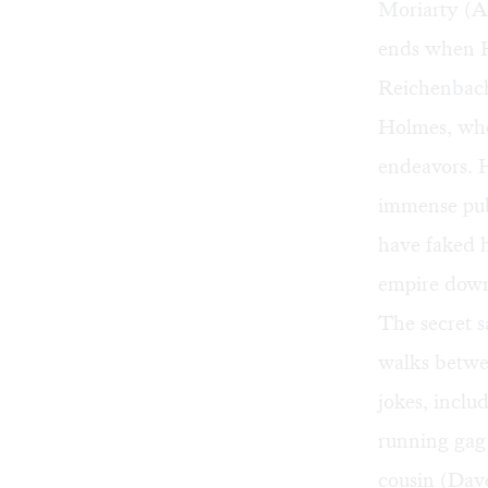
Moriarty (A
ends when H
Reichenbach 
Holmes, who
endeavors. 
immense publ
have faked h
empire down 
The secret 
walks betwee
jokes, inclu
running gag 
cousin (Dav