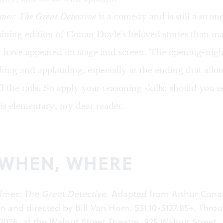
mes: The Great Detective
is a comedy and is still a stron
ining edition of Conan Doyle's beloved stories than m
at have appeared on stage and screen. The opening-nig
hing and applauding, especially at the ending that allo
ff the rails. So apply your reasoning skills: should you s
is elementary, my dear reader.
 WHEN, WHERE
lmes: The Great Detective
. Adapted from Arthur Cona
en and directed by Bill Van Horn. $31.10-$127.85+. Thro
 2026, at the Walnut Street Theatre, 825 Walnut Street,