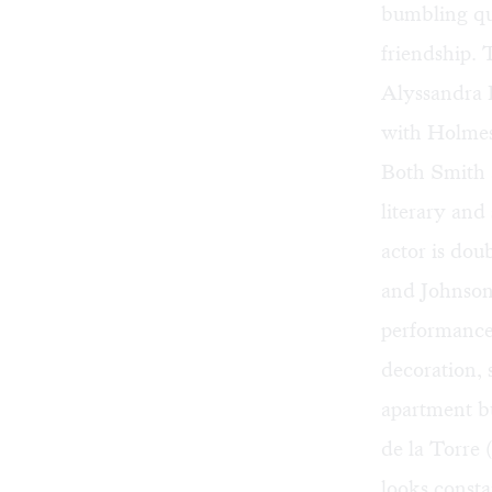
bumbling qua
friendship.
Alyssandra D
with Holmes 
Both Smith 
literary and
actor is dou
and Johnson 
performance.
decoration, 
apartment b
de la Torre 
looks consta