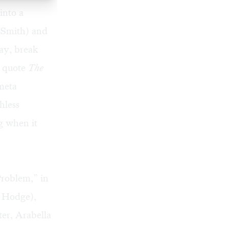
into a
y Smith) and
lay, break
o quote
The
 meta
hless
g when it
Problem,” in
n Hodge),
ter, Arabella