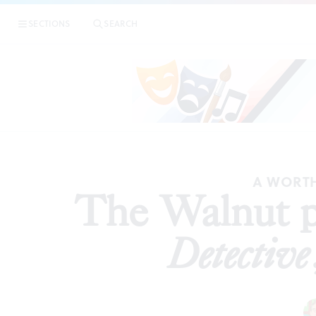
|
The Wal
SECTIONS
SEARCH
REVIEWS
A WORTH
The Walnut p
Detective