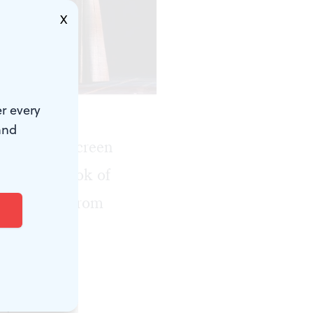
X
Mark Garvin.)
r every
and
stage and screen
 Guinness Book of
adaptation from
tage at the
le's stories