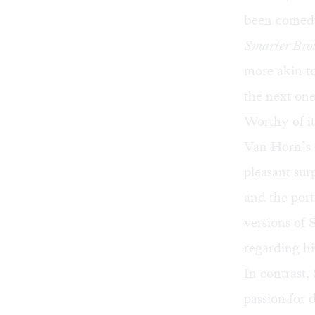
been comedy
Smarter Bro
more akin t
the next one
Worthy of its
Van Horn’s o
pleasant sur
and the por
versions of 
regarding hi
In contrast,
passion for