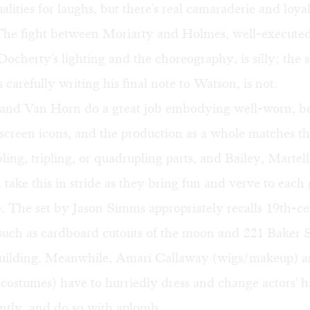
lities for laughs, but there's real camaraderie and loyal
 The fight between Moriarty and Holmes, well-executed
ocherty's lighting and the choreography, is silly; the 
carefully writing his final note to Watson, is not.
and Van Horn do a great job embodying well-worn, b
 screen icons, and the production as a whole matches 
bling, tripling, or quadrupling parts, and Bailey, Marte
take this in stride as they bring fun and verve to each
 The set by Jason Simms appropriately recalls 19th-ce
such as cardboard cutouts of the moon and 221 Baker S
uilding. Meanwhile, Amari Callaway (wigs/makeup) a
(costumes) have to hurriedly dress and change actors' h
ntly, and do so with aplomb.