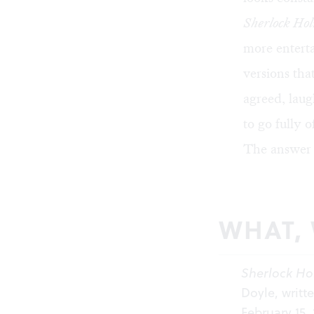
Sherlock Hol
more enterta
versions th
agreed, laug
to go fully o
The answer 
WHAT,
Sherlock Ho
Doyle, writt
February 15,