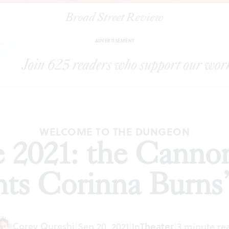
Broad Street Review
ly Fringe 2021: the Cannonball Festival presents Corinna Burns’s
Bi
ADVERTISEMENT
WELCOME TO THE DUNGEON
e 2021: the Cannon
nts Corinna Burns
Corey Qureshi
|
Sep 20, 2021
|
In
Theater
|
3 minute re