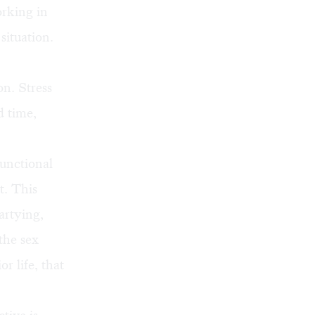
orking in
situation.
on. Stress
d time,
functional
t. This
artying,
the sex
r life, that