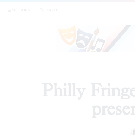
|
Phil
SECTIONS
SEARCH
REVIEWS
Philly Fring
prese