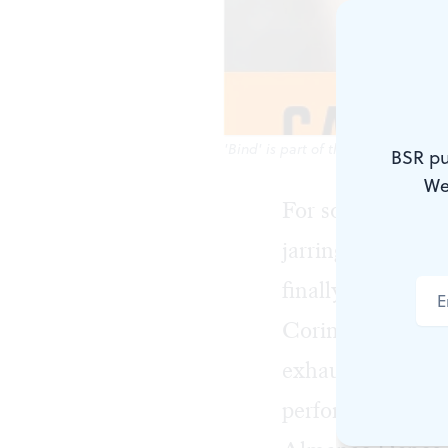
'Bind' is part of the new Cannonba
BSR pu
We
For some, the tr
jarring, especial
finally split up.
Corinna Burns’s 
exhausting cycles
performance at t