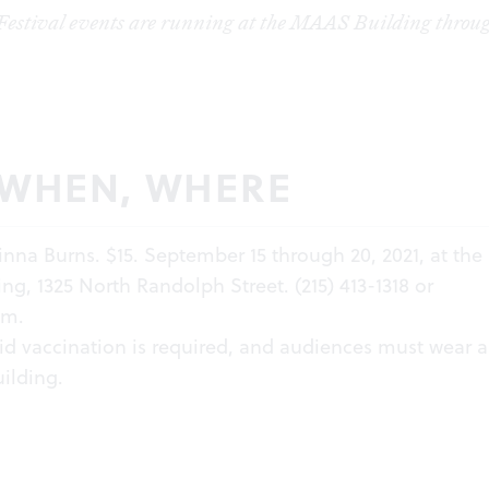
estival events are running at the MAAS Building throug
 WHEN, WHERE
inna Burns. $15. September 15 through 20, 2021, at the
g, 1325 North Randolph Street. (215) 413-1318 or
om
.
id vaccination is required, and audiences must wear 
uilding.