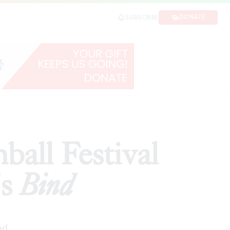
nd
DONATE
SUBSCRIBE
SHARE
ball Festival
’s
Bind
ad