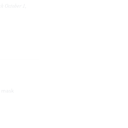
h October 1,
a mask