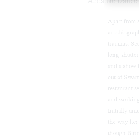
Almanac Dance 
Apart from s
autobiograp
traumas. Set
long-shutte
and a show 
out of Swart
restaurant s
and working
Initially am
the way her 
though Burns