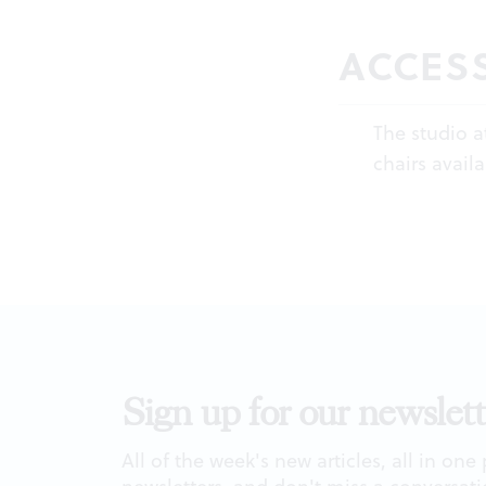
ACCESS
The studio a
chairs availa
Sign up for our newslett
All of the week's new articles, all in one