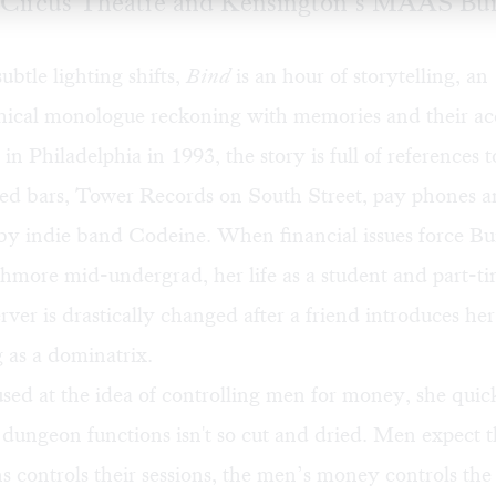
Circus Theatre and Kensington’s MAAS Bui
ubtle lighting shifts,
Bind
is an hour of storytelling, an
hical monologue reckoning with memories and their 
 in Philadelphia in 1993, the story is full of references 
red bars, Tower Records on South Street, pay phones an
by indie band Codeine. When financial issues force Bu
hmore mid-undergrad, her life as a student and part-t
erver is drastically changed after a friend introduces he
 as a dominatrix.
used at the idea of controlling men for money, she quic
dungeon functions isn't so cut and dried. Men expect t
 controls their sessions, the men’s money controls the