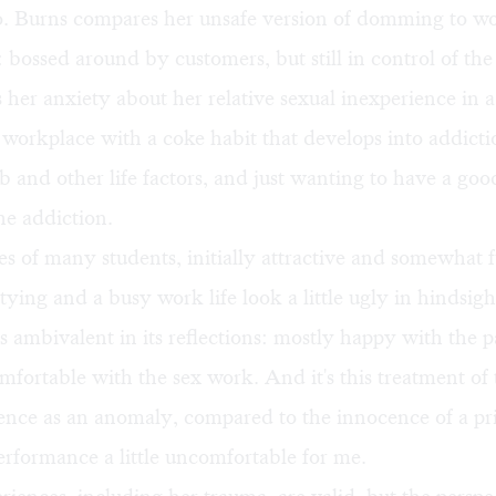
to. Burns compares her unsafe version of domming to w
: bossed around by customers, but still in control of the 
s her anxiety about her relative sexual inexperience in a
workplace with a coke habit that develops into addicti
ob and other life factors, and just wanting to have a goo
he addiction.
ves of many students, initially attractive and somewhat 
rtying and a busy work life look a little ugly in hindsigh
 ambivalent in its reflections: mostly happy with the p
fortable with the sex work. And it's this treatment of 
nce as an anomaly, compared to the innocence of a prio
rformance a little uncomfortable for me.