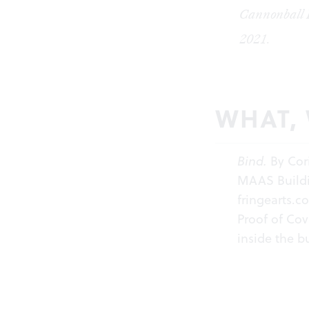
Cannonball F
2021.
WHAT,
Bind
.
By Cor
MAAS Buildin
fringearts.c
Proof of Cov
inside the b