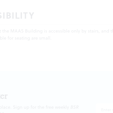
IBILITY
t the MAAS Building is accessible only by stairs, and 
ble for seating are small.
er
 place. Sign up for the free weekly
BSR