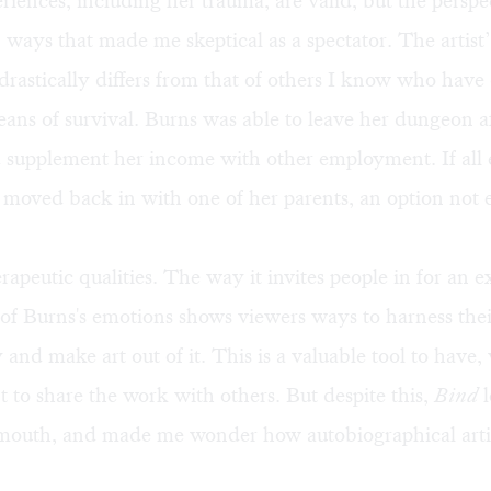
riences, including her trauma, are valid, but the perspec
n ways that made me skeptical as a spectator. The artist
drastically differs from that of others I know who have
ans of survival. Burns was able to leave her dungeon af
supplement her income with other employment. If all el
 moved back in with one of her parents, an option not
rapeutic qualities. The way it invites people in for an 
of Burns's emotions shows viewers ways to harness thei
y and make art out of it. This is a valuable tool to have
 to share the work with others. But despite this,
Bind
l
 mouth, and made me wonder how autobiographical arti