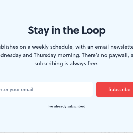
Stay in the Loop
ll Festival. (Image courtesy of Corinna Burns.)
blishes on a weekly schedule, with an email newslette
dnesday and Thursday morning. There’s no paywall, 
ansition from teenage years into young adult
subscribing is always free.
ly when parents who held it together for the sa
 The family home disappears, and as in writer/
case, new financial obligations can loop adole
I've already subscribed
 of grownup life. That’s the starting point of
he Cannonball Festival, a new Fringe satellit