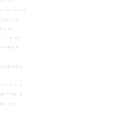
tive is
’s experience
 done sex
ter six
se failed,
 everyone
examination
r
, whether or
eft a weird
sts need to