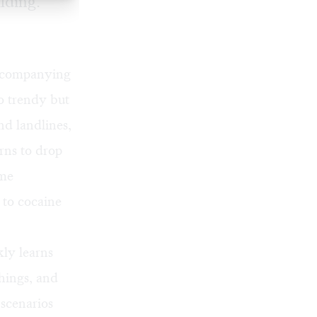
lding.
accompanying
to trendy but
d landlines,
rns to drop
ime
r to cocaine
kly learns
hings, and
 scenarios