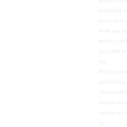
Burns’s expe
privileged i
of sex work 
work as a me
months, and 
she could've
has.
Bind
has the
and healing 
vulnerabilit
not you want
taste in my
be.