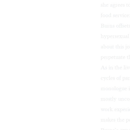
she agrees 
food service
Burns offset
hypersexual 
about this j
perpetuate t
As in the li
cycles of pa
monologue is
mostly uncom
work experie
makes the pe