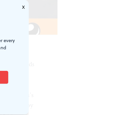
X
r every
and
hood can be
ke of the kids
performer
scents into
Bind
, Burns’s
e produced by